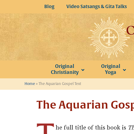
Skip
Blog
Video Satsangs & Gita Talks
to
content
Original
Original
Christianity
Yoga
Home
»
The Aquarian Gospel Text
The Aquarian Gosp
he full title of this book is
Th