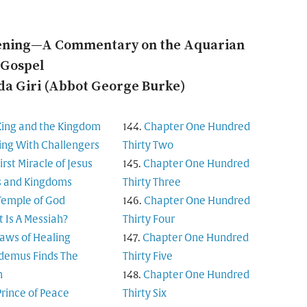
ening—A Commentary on the Aquarian
Gospel
a Giri (Abbot George Burke)
King and the Kingdom
Chapter One Hundred
ing With Challengers
Thirty Two
irst Miracle of Jesus
Chapter One Hundred
s and Kingdoms
Thirty Three
Temple of God
Chapter One Hundred
 Is A Messiah?
Thirty Four
aws of Healing
Chapter One Hundred
demus Finds The
Thirty Five
m
Chapter One Hundred
Prince of Peace
Thirty Six