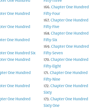
pter One Hundred
Fifty-Three
Chapter One Hundred
pter One Hundred
Fifty-Four
Chapter One Hundred
pter One Hundred
Fifty-Five
Chapter One Hundred
ter One Hundred
Fifty-Six
Chapter One Hundred
ter One Hundred Six
Fifty-Seven
pter One Hundred
Chapter One Hundred
Fifty-Eight
pter One Hundred
Chapter One Hundred
Fifty-Nine
pter One Hundred
Chapter One Hundred
Sixty
pter One Hundred
Chapter One Hundred
Sixty One