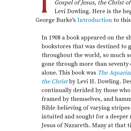
T
Gospel of Jesus, the Christ o
Levi Dowling. Here is the be
George Burke’s
Introduction
to thi
In 1908 a book appeared on the s
bookstores that was destined to g
throughout the world, so much so
gone through more than seventy 
alone. This book was
The Aquarian
the Christ
by Levi H. Dowling. Des
continually derided by those who 
framed by themselves, and hamme
Bible-believing of varying stripe
intuited and sought for a deeper
Jesus of Nazareth. Many at that ti