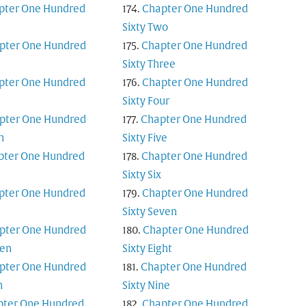
pter One Hundred
Chapter One Hundred
Sixty Two
pter One Hundred
Chapter One Hundred
Sixty Three
pter One Hundred
Chapter One Hundred
n
Sixty Four
pter One Hundred
Chapter One Hundred
n
Sixty Five
pter One Hundred
Chapter One Hundred
Sixty Six
pter One Hundred
Chapter One Hundred
Sixty Seven
pter One Hundred
Chapter One Hundred
en
Sixty Eight
pter One Hundred
Chapter One Hundred
n
Sixty Nine
pter One Hundred
Chapter One Hundred