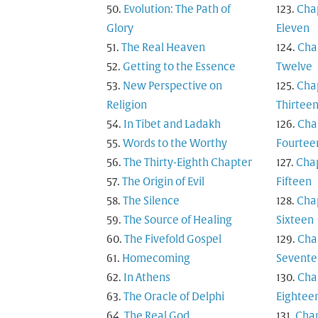
Evolution: The Path of
Cha
Glory
Eleven
The Real Heaven
Cha
Getting to the Essence
Twelve
New Perspective on
Cha
Religion
Thirtee
In Tibet and Ladakh
Cha
Words to the Worthy
Fourtee
The Thirty-Eighth Chapter
Cha
The Origin of Evil
Fifteen
The Silence
Cha
The Source of Healing
Sixteen
The Fivefold Gospel
Cha
Homecoming
Sevente
In Athens
Cha
The Oracle of Delphi
Eightee
The Real God
Cha