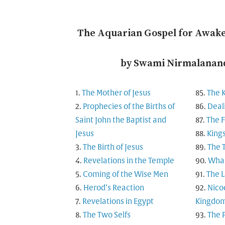
The Aquarian Gospel for Awak
by Swami Nirmalanand
The Mother of Jesus
The 
Prophecies of the Births of
Deal
Saint John the Baptist and
The F
Jesus
King
The Birth of Jesus
The 
Revelations in the Temple
What
Coming of the Wise Men
The L
Herod’s Reaction
Nico
Revelations in Egypt
Kingdo
The Two Selfs
The 