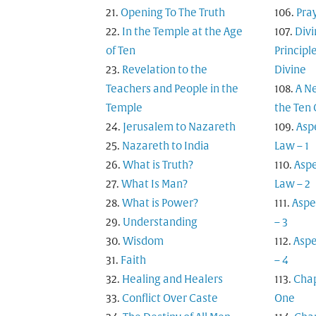
Opening To The Truth
Pra
In the Temple at the Age
Div
of Ten
Principl
Revelation to the
Divine
Teachers and People in the
A N
Temple
the Te
Jerusalem to Nazareth
Asp
Nazareth to India
Law – 1
What is Truth?
Aspe
What Is Man?
Law – 2
What is Power?
Aspe
Understanding
– 3
Wisdom
Aspe
Faith
– 4
Healing and Healers
Cha
Conflict Over Caste
One