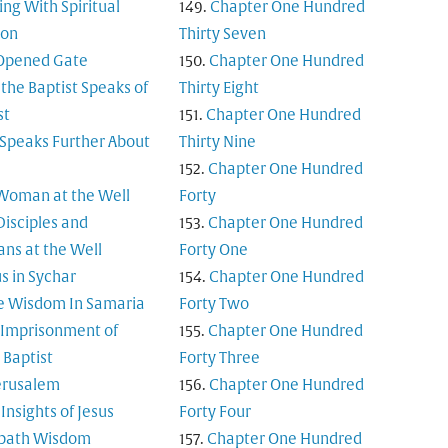
ing With Spiritual
Chapter One Hundred
ion
Thirty Seven
Opened Gate
Chapter One Hundred
 the Baptist Speaks of
Thirty Eight
st
Chapter One Hundred
 Speaks Further About
Thirty Nine
Chapter One Hundred
Woman at the Well
Forty
Disciples and
Chapter One Hundred
ns at the Well
Forty One
s in Sychar
Chapter One Hundred
e Wisdom In Samaria
Forty Two
 Imprisonment of
Chapter One Hundred
 Baptist
Forty Three
Jerusalem
Chapter One Hundred
Insights of Jesus
Forty Four
bath Wisdom
Chapter One Hundred