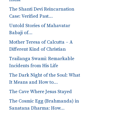
The Shanti Devi Reincarnation
Case: Verified Past…
Untold Stories of Mahavatar
Babaji of…
Mother Teresa of Calcutta – A
Different Kind of Christian
Trailanga Swami: Remarkable
Incidents from His Life
The Dark Night of the Soul: What
It Means and How to…
The Cave Where Jesus Stayed
The Cosmic Egg (Brahmanda) in
Sanatana Dharma: How…