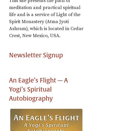
This site presents the path of
meditation and practical spiritual
life and is a service of Light of the
Spirit Monastery (Atma Jyoti
Ashram), which is located in Cedar
Crest, New Mexico, USA.
Newsletter Signup
An Eagle’s Flight — A
Yogi’s Spiritual
Autobiography