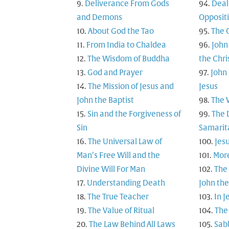
Deliverance From Gods
Deal
and Demons
Opposit
About God the Tao
The 
From India to Chaldea
John
The Wisdom of Buddha
the Chri
God and Prayer
John
The Mission of Jesus and
Jesus
John the Baptist
The 
Sin and the Forgiveness of
The 
Sin
Samarita
The Universal Law of
Jesu
Man’s Free Will and the
Mor
Divine Will For Man
The
Understanding Death
John the
The True Teacher
In 
The Value of Ritual
The 
The Law Behind All Laws
Sab