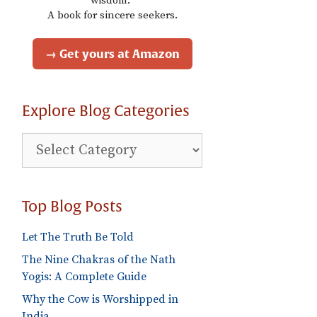
wisdom."
A book for sincere seekers.
→ Get yours at Amazon
Explore Blog Categories
Explore
Blog
Categories
Top Blog Posts
Let The Truth Be Told
The Nine Chakras of the Nath
Yogis: A Complete Guide
Why the Cow is Worshipped in
India