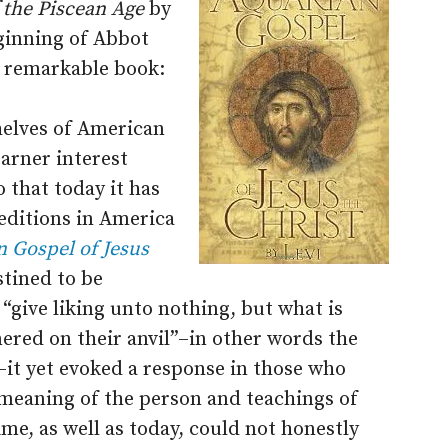
f the Piscean Age
by
ginning of Abbot
s remarkable book:
helves of American
arner interest
 that today it has
editions in America
 Gospel of Jesus
tined to be
“give liking unto nothing, but what is
red on their anvil”–in other words the
s–it yet evoked a response in those who
 meaning of the person and teachings of
me, as well as today, could not honestly