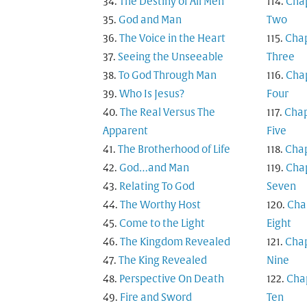
The Destiny of All Men
Cha
God and Man
Two
The Voice in the Heart
Cha
Seeing the Unseeable
Three
To God Through Man
Cha
Who Is Jesus?
Four
The Real Versus The
Chap
Apparent
Five
The Brotherhood of Life
Chap
God…and Man
Cha
Relating To God
Seven
The Worthy Host
Cha
Come to the Light
Eight
The Kingdom Revealed
Cha
The King Revealed
Nine
Perspective On Death
Cha
Fire and Sword
Ten