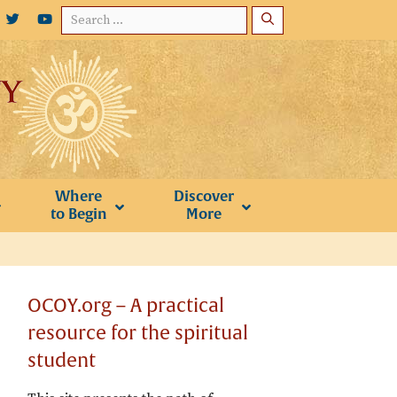
Search
for:
Where
Discover
to Begin
More
OCOY.org – A practical
resource for the spiritual
student