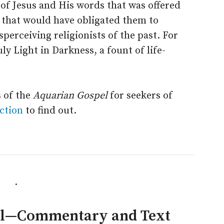
 of Jesus and His words that was offered
 that would have obligated them to
perceiving religionists of the past. For
y Light in Darkness, a fount of life-
 of the
Aquarian Gospel
for seekers of
ction
to find out.
.
el—Commentary and Text