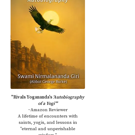
"Rivals Yogananda's
'Autobiography
of a Yogi'"
~Amazon Reviewer
A lifetime of encounters with
saints, yogis, and lessons in
"eternal and unperishable