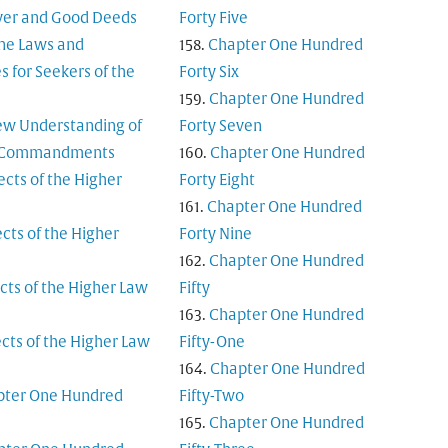
yer and Good Deeds
Forty Five
ine Laws and
Chapter One Hundred
es for Seekers of the
Forty Six
Chapter One Hundred
ew Understanding of
Forty Seven
n Commandments
Chapter One Hundred
ects of the Higher
Forty Eight
Chapter One Hundred
cts of the Higher
Forty Nine
Chapter One Hundred
cts of the Higher Law
Fifty
Chapter One Hundred
cts of the Higher Law
Fifty-One
Chapter One Hundred
pter One Hundred
Fifty-Two
Chapter One Hundred