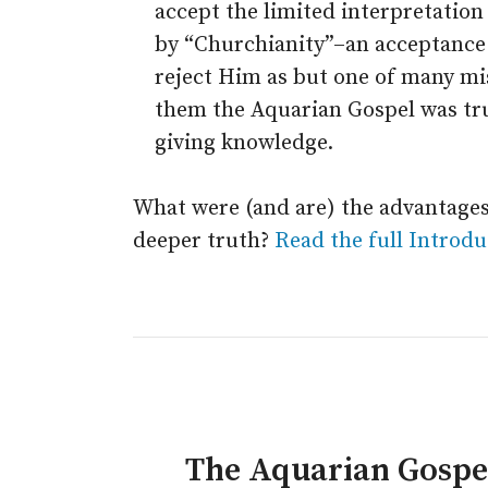
accept the limited interpretation
by “Churchianity”–an acceptance
reject Him as but one of many mis
them the Aquarian Gospel was trul
giving knowledge.
What were (and are) the advantages
deeper truth?
Read the full Introdu
The Aquarian Gosp