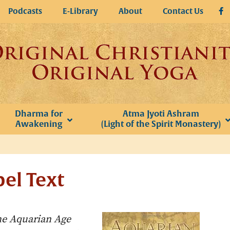
Podcasts
E-Library
About
Contact Us
Dharma for
Atma Jyoti Ashram
Awakening
(Light of the Spirit Monastery)
el Text
e Aquarian Age