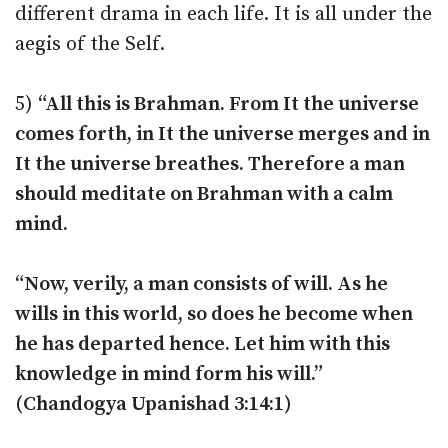
different drama in each life. It is all under the
aegis of the Self.
5)
“All this is Brahman. From It the universe
comes forth, in It the universe merges and in
It the universe breathes. Therefore a man
should meditate on Brahman with a calm
mind.
“Now, verily, a man consists of will. As he
wills in this world, so does he become when
he has departed hence. Let him with this
knowledge in mind form his will.”
(Chandogya Upanishad 3:14:1)