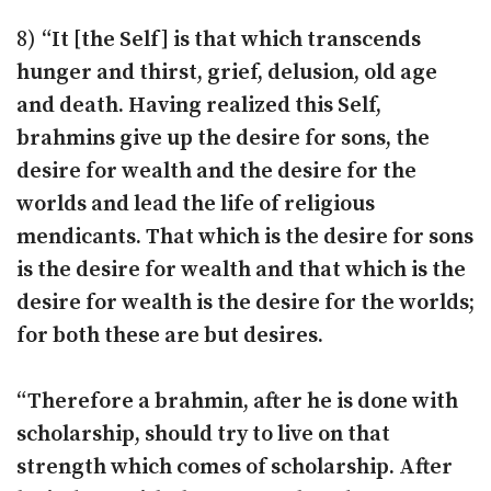
8)
“It [the Self] is that which transcends
hunger and thirst, grief, delusion, old age
and death. Having realized this Self,
brahmins give up the desire for sons, the
desire for wealth and the desire for the
worlds and lead the life of religious
mendicants. That which is the desire for sons
is the desire for wealth and that which is the
desire for wealth is the desire for the worlds;
for both these are but desires.
“Therefore a brahmin, after he is done with
scholarship, should try to live on that
strength which comes of scholarship. After