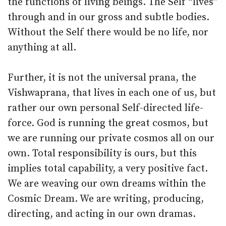
the functions of living beings. The Self “lives”
through and in our gross and subtle bodies.
Without the Self there would be no life, nor
anything at all.
Further, it is not the universal prana, the
Vishwaprana, that lives in each one of us, but
rather our own personal Self-directed life-
force. God is running the great cosmos, but
we are running our private cosmos all on our
own. Total responsibility is ours, but this
implies total capability, a very positive fact.
We are weaving our own dreams within the
Cosmic Dream. We are writing, producing,
directing, and acting in our own dramas.