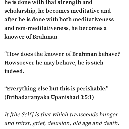
he is done with that strength and
scholarship, he becomes meditative and
after he is done with both meditativeness
and non-meditativeness, he becomes a
knower of Brahman.
“How does the knower of Brahman behave?
Howsoever he may behave, he is such
indeed.
“Everything else but this is perishable.”
(Brihadaranyaka Upanishad 3:5:1)
It [the Self] is that which transcends hunger
and thirst, grief, delusion, old age and death.