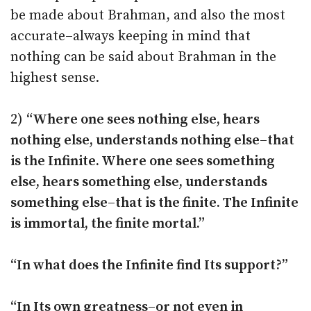
be made about Brahman, and also the most
accurate–always keeping in mind that
nothing can be said about Brahman in the
highest sense.
2)
“Where one sees nothing else, hears
nothing else, understands nothing else–that
is the Infinite. Where one sees something
else, hears something else, understands
something else–that is the finite. The Infinite
is immortal, the finite mortal.”
“In what does the Infinite find Its support?”
“In Its own greatness–or not even in