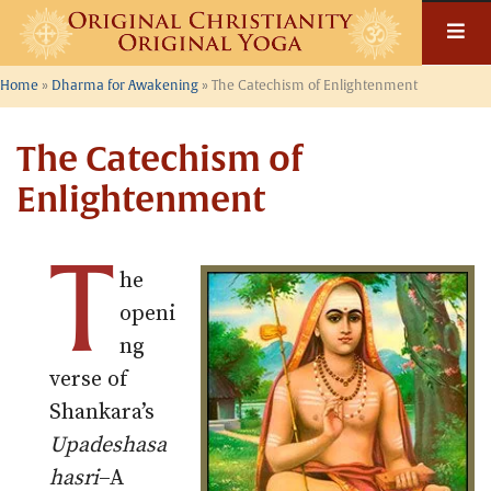
Skip
to
content
Home
»
Dharma for Awakening
»
The Catechism of Enlightenment
The Catechism of
Enlightenment
T
he
openi
ng
verse of
Shankara’s
Upadeshasa
hasri
–A