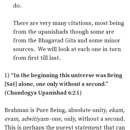
do.
There are very many citations, most being
from the upanishads though some are
from the Bhagavad Gita and some minor
sources. We will look at each one in turn
from first till last.
1)
“In the beginning this universe was Being
[Sat] alone, one only without a second.”
(Chandogya Upanishad 6:2:1)
Brahman is Pure Being, absolute unity,
ekam,
evam, adwitiyam
–one, only, without a second.
This is perhaps the purest statement that can