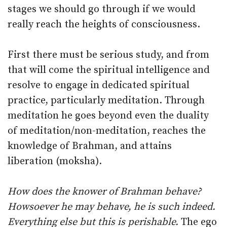
stages we should go through if we would
really reach the heights of consciousness.
First there must be serious study, and from
that will come the spiritual intelligence and
resolve to engage in dedicated spiritual
practice, particularly meditation. Through
meditation he goes beyond even the duality
of meditation/non-meditation, reaches the
knowledge of Brahman, and attains
liberation (moksha).
How does the knower of Brahman behave?
Howsoever he may behave, he is such indeed.
Everything else but this is perishable.
The ego