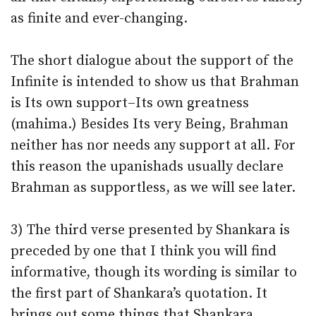
as finite and ever-changing.
The short dialogue about the support of the
Infinite is intended to show us that Brahman
is Its own support–Its own greatness
(mahima.) Besides Its very Being, Brahman
neither has nor needs any support at all. For
this reason the upanishads usually declare
Brahman as supportless, as we will see later.
3) The third verse presented by Shankara is
preceded by one that I think you will find
informative, though its wording is similar to
the first part of Shankara’s quotation. It
brings out some things that Shankara