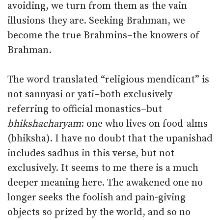
avoiding, we turn from them as the vain
illusions they are. Seeking Brahman, we
become the true Brahmins–the knowers of
Brahman.
The word translated “religious mendicant” is
not sannyasi or yati–both exclusively
referring to official monastics–but
bhikshacharyam
: one who lives on food-alms
(bhiksha). I have no doubt that the upanishad
includes sadhus in this verse, but not
exclusively. It seems to me there is a much
deeper meaning here. The awakened one no
longer seeks the foolish and pain-giving
objects so prized by the world, and so no