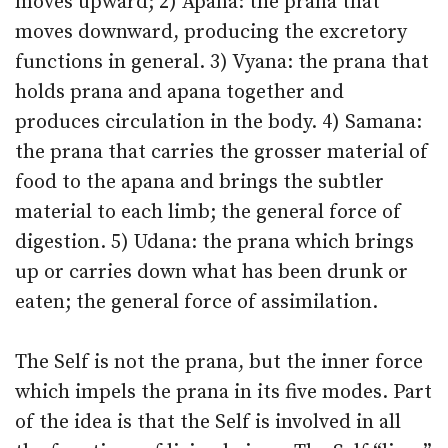
moves upward; 2) Apana: the prana that
moves downward, producing the excretory
functions in general. 3) Vyana: the prana that
holds prana and apana together and
produces circulation in the body. 4) Samana:
the prana that carries the grosser material of
food to the apana and brings the subtler
material to each limb; the general force of
digestion. 5) Udana: the prana which brings
up or carries down what has been drunk or
eaten; the general force of assimilation.
The Self is not the prana, but the inner force
which impels the prana in its five modes. Part
of the idea is that the Self is involved in all