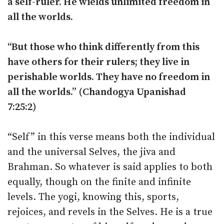
a self-ruler. He wields unlimited freedom in
all the worlds.
‘‘But those who think differently from this
have others for their rulers; they live in
perishable worlds. They have no freedom in
all the worlds.” (Chandogya Upanishad
7:25:2)
“Self” in this verse means both the individual
and the universal Selves, the jiva and
Brahman. So whatever is said applies to both
equally, though on the finite and infinite
levels. The yogi, knowing this, sports,
rejoices, and revels in the Selves. He is a true