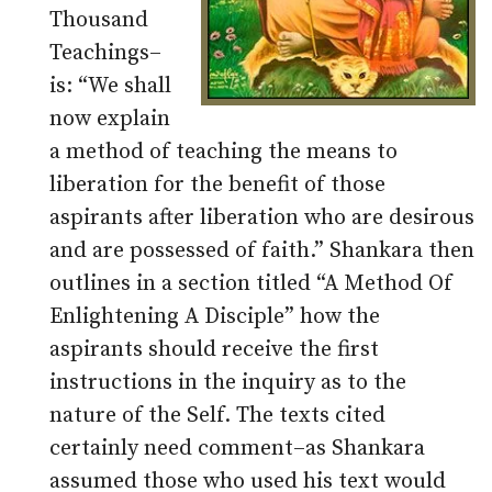
Thousand
Teachings–
is: “We shall
now explain
a method of teaching the means to
liberation for the benefit of those
aspirants after liberation who are desirous
and are possessed of faith.” Shankara then
outlines in a section titled “A Method Of
Enlightening A Disciple” how the
aspirants should receive the first
instructions in the inquiry as to the
nature of the Self. The texts cited
certainly need comment–as Shankara
assumed those who used his text would