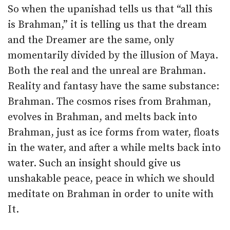
So when the upanishad tells us that “all this
is Brahman,” it is telling us that the dream
and the Dreamer are the same, only
momentarily divided by the illusion of Maya.
Both the real and the unreal are Brahman.
Reality and fantasy have the same substance:
Brahman. The cosmos rises from Brahman,
evolves in Brahman, and melts back into
Brahman, just as ice forms from water, floats
in the water, and after a while melts back into
water. Such an insight should give us
unshakable peace, peace in which we should
meditate on Brahman in order to unite with
It.