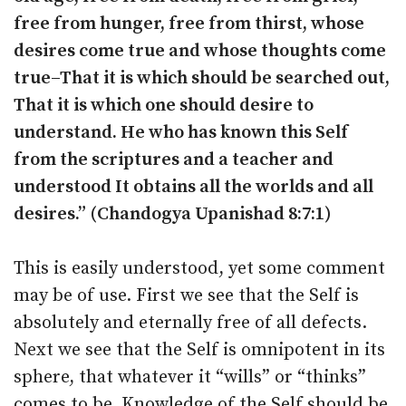
free from hunger, free from thirst, whose
desires come true and whose thoughts come
true–That it is which should be searched out,
That it is which one should desire to
understand. He who has known this Self
from the scriptures and a teacher and
understood It obtains all the worlds and all
desires.” (Chandogya Upanishad 8:7:1)
This is easily understood, yet some comment
may be of use. First we see that the Self is
absolutely and eternally free of all defects.
Next we see that the Self is omnipotent in its
sphere, that whatever it “wills” or “thinks”
comes to be. Knowledge of the Self should be