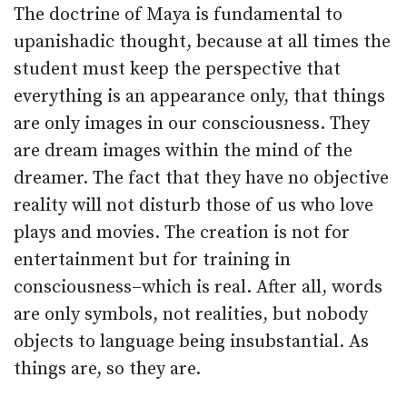
The doctrine of Maya is fundamental to
upanishadic thought, because at all times the
student must keep the perspective that
everything is an appearance only, that things
are only images in our consciousness. They
are dream images within the mind of the
dreamer. The fact that they have no objective
reality will not disturb those of us who love
plays and movies. The creation is not for
entertainment but for training in
consciousness–which is real. After all, words
are only symbols, not realities, but nobody
objects to language being insubstantial. As
things are, so they are.