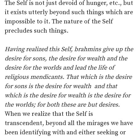
The Self is not just devoid of hunger, etc., but
it exists utterly beyond such things which are
impossible to it. The nature of the Self
precludes such things.
Having realized this Self, brahmins give up the
desire for sons, the desire for wealth and the
desire for the worlds and lead the life of
religious mendicants. That which is the desire
for sons is the desire for wealth and that
which is the desire for wealth is the desire for
the worlds; for both these are but desires.
When we realize that the Self is
transcendent, beyond all the mirages we have
been identifying with and either seeking or