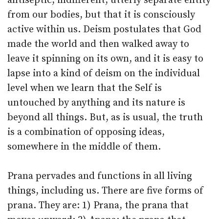
antiseptic, indifferent, utterly separate entity
from our bodies, but that it is consciously
active within us. Deism postulates that God
made the world and then walked away to
leave it spinning on its own, and it is easy to
lapse into a kind of deism on the individual
level when we learn that the Self is
untouched by anything and its nature is
beyond all things. But, as is usual, the truth
is a combination of opposing ideas,
somewhere in the middle of them.
Prana pervades and functions in all living
things, including us. There are five forms of
prana. They are: 1) Prana, the prana that