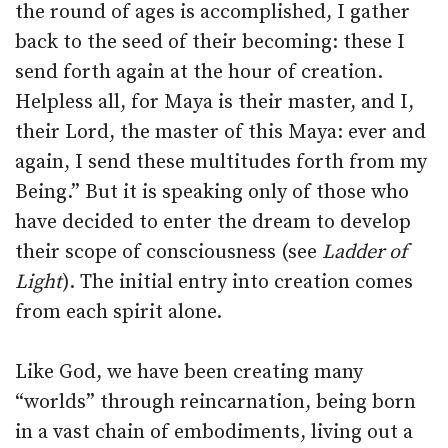
the round of ages is accomplished, I gather
back to the seed of their becoming: these I
send forth again at the hour of creation.
Helpless all, for Maya is their master, and I,
their Lord, the master of this Maya: ever and
again, I send these multitudes forth from my
Being.” But it is speaking only of those who
have decided to enter the dream to develop
their scope of consciousness (see
Ladder of
Light
). The initial entry into creation comes
from each spirit alone.
Like God, we have been creating many
“worlds” through reincarnation, being born
in a vast chain of embodiments, living out a