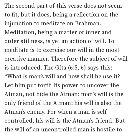
The second part of this verse does not seem
to fit, but it does, being a reflection on the
injunction to meditate on Brahman.
Meditation, being a matter of inner and
outer stillness, is yet an action of will. To
meditate is to exercise our will in the most
creative manner. Therefore the subject of will
is introduced. The Gita (6:5, 6) says this:
“What is man’s will and how shall he use it?
Let him put forth its power to uncover the
Atman, not hide the Atman: man’s will is the
only friend of the Atman: his will is also the
Atman’s enemy. For when a man is self-
controlled, his will is the Atman’s friend. But
the will of an uncontrolled man is hostile to