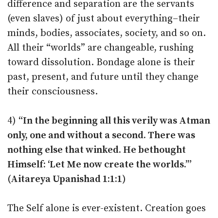
difference and separation are the servants
(even slaves) of just about everything–their
minds, bodies, associates, society, and so on.
All their “worlds” are changeable, rushing
toward dissolution. Bondage alone is their
past, present, and future until they change
their consciousness.
4)
“In the beginning all this verily was Atman
only, one and without a second. There was
nothing else that winked. He bethought
Himself: ‘Let Me now create the worlds.’”
(Aitareya Upanishad 1:1:1)
The Self alone is ever-existent. Creation goes