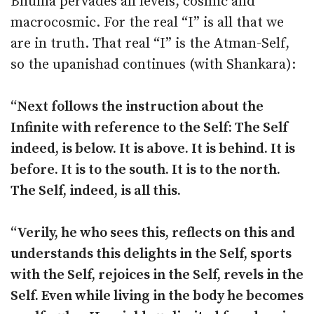
Bhuma pervades all levels, cosmic and
macrocosmic. For the real “I” is all that we
are in truth. That real “I” is the Atman-Self,
so the upanishad continues (with Shankara):
“Next follows the instruction about the
Infinite with reference to the Self: The Self
indeed, is below. It is above. It is behind. It is
before. It is to the south. It is to the north.
The Self, indeed, is all this.
“Verily, he who sees this, reflects on this and
understands this delights in the Self, sports
with the Self, rejoices in the Self, revels in the
Self. Even while living in the body he becomes