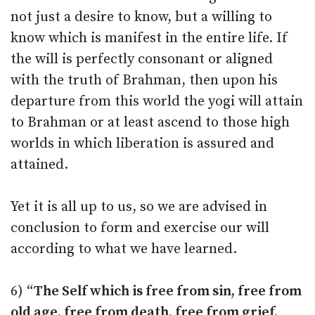
not just a desire to know, but a willing to
know which is manifest in the entire life. If
the will is perfectly consonant or aligned
with the truth of Brahman, then upon his
departure from this world the yogi will attain
to Brahman or at least ascend to those high
worlds in which liberation is assured and
attained.
Yet it is all up to us, so we are advised in
conclusion to form and exercise our will
according to what we have learned.
6)
“The Self which is free from sin, free from
old age, free from death, free from grief,