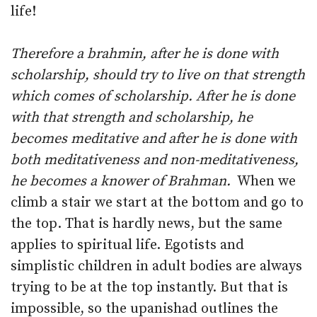
life!
Therefore a brahmin, after he is done with
scholarship, should try to live on that strength
which comes of scholarship. After he is done
with that strength and scholarship, he
becomes meditative and after he is done with
both meditativeness and non-meditativeness,
he becomes a knower of Brahman.
When we
climb a stair we start at the bottom and go to
the top. That is hardly news, but the same
applies to spiritual life. Egotists and
simplistic children in adult bodies are always
trying to be at the top instantly. But that is
impossible, so the upanishad outlines the