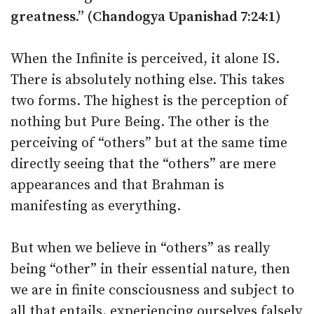
greatness.” (Chandogya Upanishad 7:24:1)
When the Infinite is perceived, it alone IS.
There is absolutely nothing else. This takes
two forms. The highest is the perception of
nothing but Pure Being. The other is the
perceiving of “others” but at the same time
directly seeing that the “others” are mere
appearances and that Brahman is
manifesting as everything.
But when we believe in “others” as really
being “other” in their essential nature, then
we are in finite consciousness and subject to
all that entails, experiencing ourselves falsely