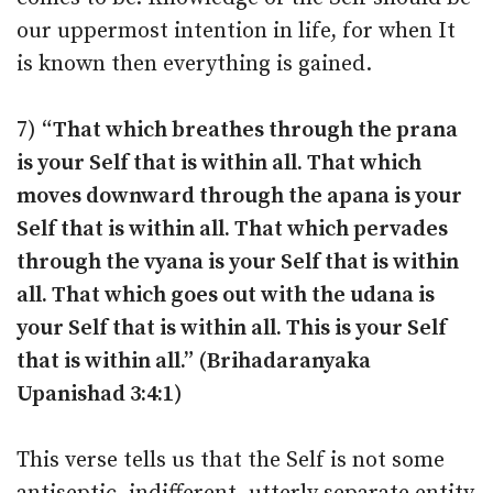
our uppermost intention in life, for when It
is known then everything is gained.
7)
“That which breathes through the prana
is your Self that is within all. That which
moves downward through the apana is your
Self that is within all. That which pervades
through the vyana is your Self that is within
all. That which goes out with the udana is
your Self that is within all. This is your Self
that is within all.” (Brihadaranyaka
Upanishad 3:4:1)
This verse tells us that the Self is not some