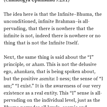
(Chandogya Upanishad 7:25:1)
The idea here is that the Infinite–Bhuma, the
unconditioned, infinite Brahman–is all-
pervading, that there is nowhere that the
infinite is not, indeed there is nowhere or no
thing that is not the Infinite Itself.
Next, the same thing is said about the “I”
principle, or
aham
. This is not the delusive
ego,
ahankara
, that is being spoken about,
but the positive
asmita
: I-ness; the sense of “I
am;” “I exist.” It is the awareness of our very
existence as a real entity. This “I” sense is all-
pervading on the individual level, just as the