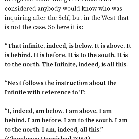
considered anybody would know who was
inquiring after the Self, but in the West that
is not the case. So here it is:
“That infinite, indeed, is below. It is above. It
is behind. It is before. It is to the south. It is
to the north. The Infinite, indeed, is all this.
“Next follows the instruction about the
Infinite with reference to ‘I’:
“I, indeed, am below. I am above. I am
behind. I am before. I am to the south. I am
to the north. I am, indeed, all this.”