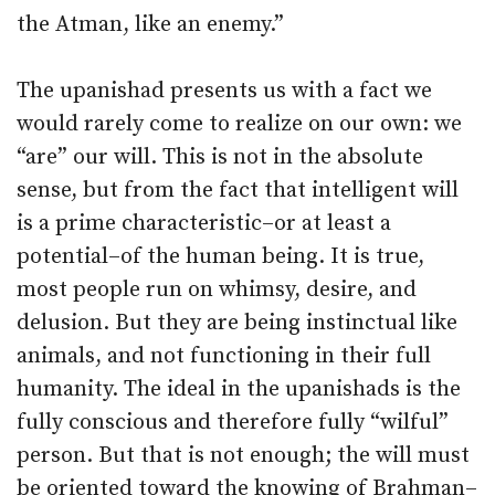
the Atman, like an enemy.”
The upanishad presents us with a fact we
would rarely come to realize on our own: we
“are” our will. This is not in the absolute
sense, but from the fact that intelligent will
is a prime characteristic–or at least a
potential–of the human being. It is true,
most people run on whimsy, desire, and
delusion. But they are being instinctual like
animals, and not functioning in their full
humanity. The ideal in the upanishads is the
fully conscious and therefore fully “wilful”
person. But that is not enough; the will must
be oriented toward the knowing of Brahman–