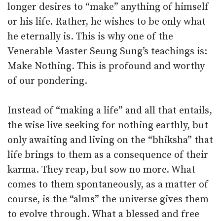
longer desires to “make” anything of himself
or his life. Rather, he wishes to be only what
he eternally is. This is why one of the
Venerable Master Seung Sung’s teachings is:
Make Nothing. This is profound and worthy
of our pondering.
Instead of “making a life” and all that entails,
the wise live seeking for nothing earthly, but
only awaiting and living on the “bhiksha” that
life brings to them as a consequence of their
karma. They reap, but sow no more. What
comes to them spontaneously, as a matter of
course, is the “alms” the universe gives them
to evolve through. What a blessed and free