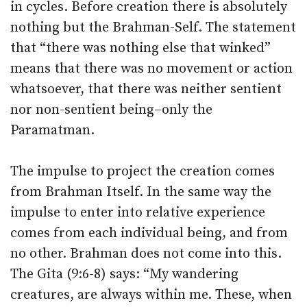
in cycles. Before creation there is absolutely
nothing but the Brahman-Self. The statement
that “there was nothing else that winked”
means that there was no movement or action
whatsoever, that there was neither sentient
nor non-sentient being–only the
Paramatman.
The impulse to project the creation comes
from Brahman Itself. In the same way the
impulse to enter into relative experience
comes from each individual being, and from
no other. Brahman does not come into this.
The Gita (9:6-8) says: “My wandering
creatures, are always within me. These, when