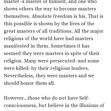
master–a master of himself, and one who
shows others the way to become masters
themselves. Absolute freedom is his. That is
this possible is shown by the lives of the
great masters of all traditions. All the major
religions of the world have had masters
manifested in them. Sometimes it has
seemed they were masters in spite of their
religion. Many were persecuted–and some
were killed–by their religious leaders.
Nevertheless, they were masters and we
should honor them all.
However…those who do not have Self-
consciousness, but believe in the illusions of