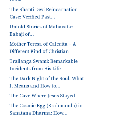
The Shanti Devi Reincarnation
Case: Verified Past…
Untold Stories of Mahavatar
Babaji of…
Mother Teresa of Calcutta – A
Different Kind of Christian
Trailanga Swami: Remarkable
Incidents from His Life
The Dark Night of the Soul: What
It Means and How to…
The Cave Where Jesus Stayed
The Cosmic Egg (Brahmanda) in
Sanatana Dharma: How…