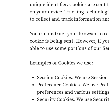
unique identifier. Cookies are sent
on your device. Tracking technologi
to collect and track information an
You can instruct your browser to ref
cookie is being sent. However, if y
able to use some portions of our Ser
Examples of Cookies we use:
Session Cookies. We use Session 
Preference Cookies. We use Pre
preferences and various settings
Security Cookies. We use Securit