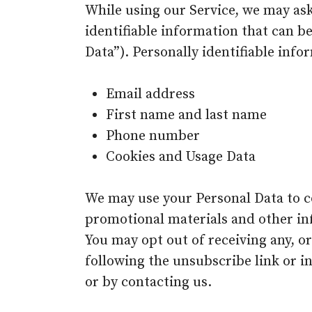
While using our Service, we may ask
identifiable information that can be
Data”). Personally identifiable info
Email address
First name and last name
Phone number
Cookies and Usage Data
We may use your Personal Data to c
promotional materials and other inf
You may opt out of receiving any, o
following the unsubscribe link or i
or by contacting us.