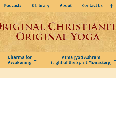
Podcasts
E-Library
About
Contact Us
Dharma for
Atma Jyoti Ashram
Awakening
(Light of the Spirit Monastery)