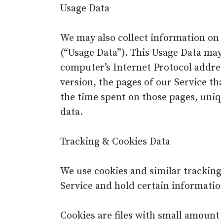
Usage Data
We may also collect information on
(“Usage Data”). This Usage Data ma
computer’s Internet Protocol addres
version, the pages of our Service tha
the time spent on those pages, uniq
data.
Tracking & Cookies Data
We use cookies and similar tracking
Service and hold certain informatio
Cookies are files with small amoun