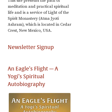
This site presents the path of
meditation and practical spiritual
life and is a service of Light of the
Spirit Monastery (Atma Jyoti
Ashram), which is located in Cedar
Crest, New Mexico, USA.
Newsletter Signup
An Eagle’s Flight — A
Yogi’s Spiritual
Autobiography