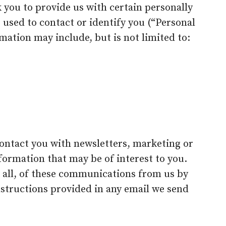
 you to provide us with certain personally
 used to contact or identify you (“Personal
rmation may include, but is not limited to:
ontact you with newsletters, marketing or
ormation that may be of interest to you.
r all, of these communications from us by
nstructions provided in any email we send