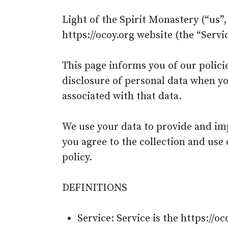
Light of the Spirit Monastery (“us”,
https://ocoy.org website (the “Servic
This page informs you of our policie
disclosure of personal data when yo
associated with that data.
We use your data to provide and imp
you agree to the collection and use
policy.
DEFINITIONS
Service: Service is the https://o