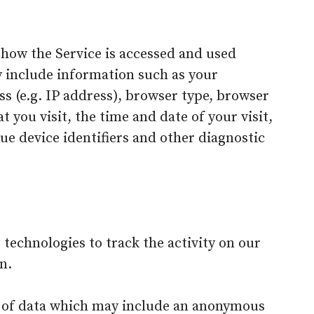
 how the Service is accessed and used
y include information such as your
s (e.g. IP address), browser type, browser
t you visit, the time and date of your visit,
ue device identifiers and other diagnostic
 technologies to track the activity on our
n.
t of data which may include an anonymous