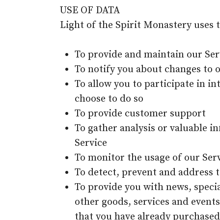
USE OF DATA
Light of the Spirit Monastery uses 
To provide and maintain our Ser
To notify you about changes to 
To allow you to participate in i
choose to do so
To provide customer support
To gather analysis or valuable 
Service
To monitor the usage of our Ser
To detect, prevent and address t
To provide you with news, speci
other goods, services and events
that you have already purchased