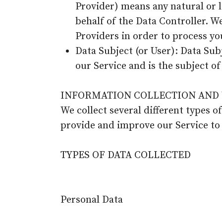
Provider) means any natural or 
behalf of the Data Controller. W
Providers in order to process yo
Data Subject (or User): Data Subj
our Service and is the subject of
INFORMATION COLLECTION AND 
We collect several different types o
provide and improve our Service to
TYPES OF DATA COLLECTED
Personal Data