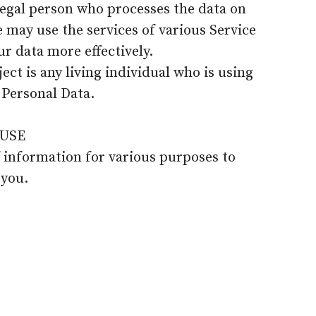
legal person who processes the data on
e may use the services of various Service
ur data more effectively.
ect is any living individual who is using
 Personal Data.
USE
f information for various purposes to
 you.