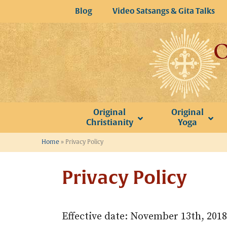
Skip
Blog
Video Satsangs & Gita Talks
to
content
Original
Original
Christianity
Yoga
Home
»
Privacy Policy
Privacy Policy
Effective date: November 13th, 2018