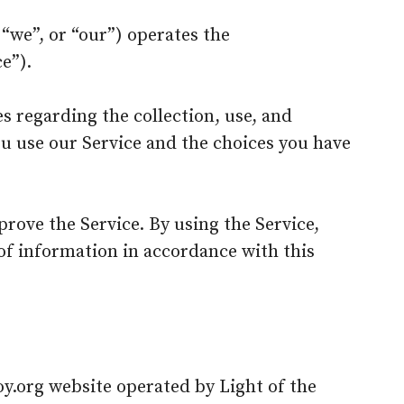
 “we”, or “our”) operates the
e”).
s regarding the collection, use, and
u use our Service and the choices you have
rove the Service. By using the Service,
 of information in accordance with this
coy.org website operated by Light of the