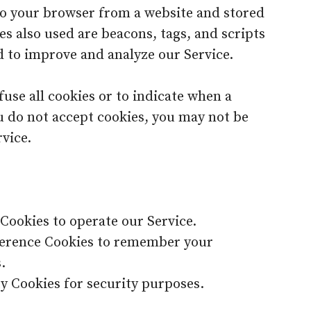
 to your browser from a website and stored
es also used are beacons, tags, and scripts
d to improve and analyze our Service.
use all cookies or to indicate when a
ou do not accept cookies, you may not be
vice.
Cookies to operate our Service.
ference Cookies to remember your
.
y Cookies for security purposes.