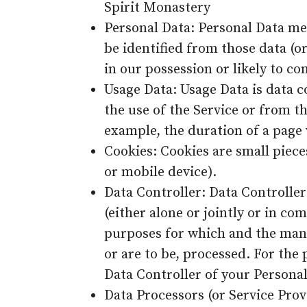
Spirit Monastery
Personal Data: Personal Data me
be identified from those data (o
in our possession or likely to co
Usage Data: Usage Data is data c
the use of the Service or from th
example, the duration of a page v
Cookies: Cookies are small piece
or mobile device).
Data Controller: Data Controlle
(either alone or jointly or in 
purposes for which and the mann
or are to be, processed. For the 
Data Controller of your Personal
Data Processors (or Service Prov