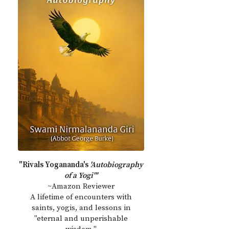
"Rivals Yogananda's
'Autobiography
of a Yogi'"
~Amazon Reviewer
A lifetime of encounters with
saints, yogis, and lessons in
"eternal and unperishable