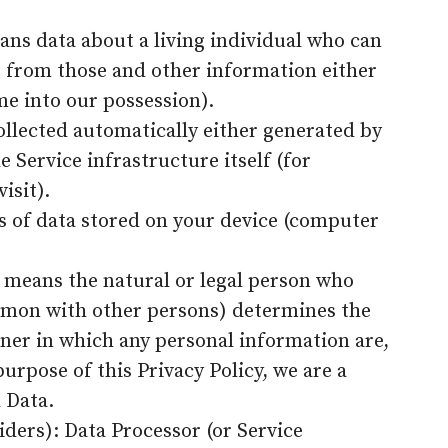
ans data about a living individual who can
r from those and other information either
me into our possession).
ollected automatically either generated by
e Service infrastructure itself (for
isit).
s of data stored on your device (computer
r means the natural or legal person who
common with other persons) determines the
er in which any personal information are,
purpose of this Privacy Policy, we are a
 Data.
iders): Data Processor (or Service