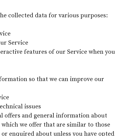
the collected data for various purposes:
vice
our Service
nteractive features of our Service when you
information so that we can improve our
vice
echnical issues
al offers and general information about
 which we offer that are similar to those
 or enquired about unless you have opted