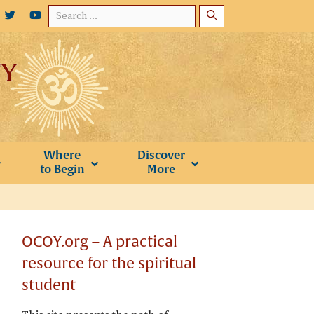
Search
for:
Where
Discover
to Begin
More
OCOY.org – A practical
resource for the spiritual
student