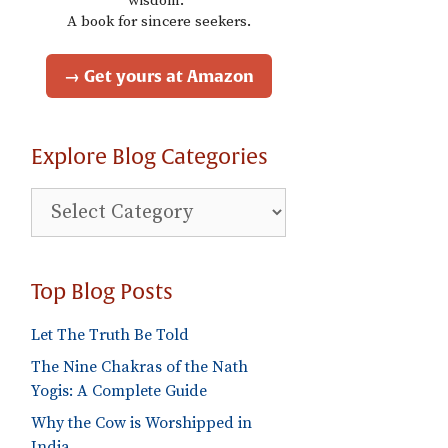
wisdom."
A book for sincere seekers.
→ Get yours at Amazon
Explore Blog Categories
Explore
Blog
Categories
Top Blog Posts
Let The Truth Be Told
The Nine Chakras of the Nath
Yogis: A Complete Guide
Why the Cow is Worshipped in
India