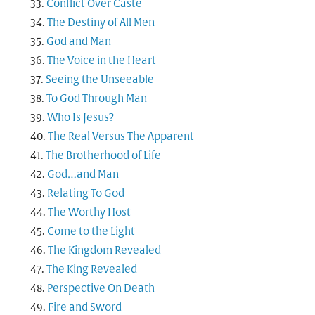
Conflict Over Caste
The Destiny of All Men
God and Man
The Voice in the Heart
Seeing the Unseeable
To God Through Man
Who Is Jesus?
The Real Versus The Apparent
The Brotherhood of Life
God…and Man
Relating To God
The Worthy Host
Come to the Light
The Kingdom Revealed
The King Revealed
Perspective On Death
Fire and Sword