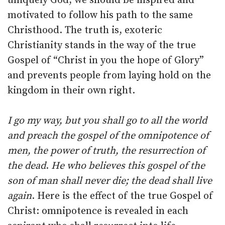
uniquely God, we should be inspired and
motivated to follow his path to the same
Christhood. The truth is, exoteric
Christianity stands in the way of the true
Gospel of “Christ in you the hope of Glory”
and prevents people from laying hold on the
kingdom in their own right.
I go my way, but you shall go to all the world
and preach the gospel of the omnipotence of
men, the power of truth, the resurrection of
the dead
.
He who believes this gospel of the
son of man shall never die; the dead shall live
again
. Here is the effect of the true Gospel of
Christ: omnipotence is revealed in each