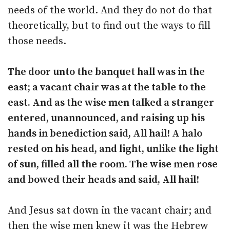
needs of the world. And they do not do that
theoretically, but to find out the ways to fill
those needs.
The door unto the banquet hall was in the
east; a vacant chair was at the table to the
east. And as the wise men talked a stranger
entered, unannounced, and raising up his
hands in benediction said, All hail! A halo
rested on his head, and light, unlike the light
of sun, filled all the room. The wise men rose
and bowed their heads and said, All hail!
And Jesus sat down in the vacant chair; and
then the wise men knew it was the Hebrew