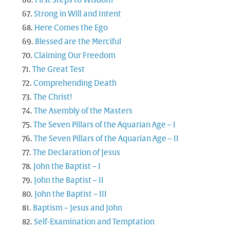
First Steps to Wisdom
Strong in Will and Intent
Here Comes the Ego
Blessed are the Merciful
Claiming Our Freedom
The Great Test
Comprehending Death
The Christ!
The Asembly of the Masters
The Seven Pillars of the Aquarian Age – I
The Seven Pillars of the Aquarian Age – II
The Declaration of Jesus
John the Baptist – I
John the Baptist – II
John the Baptist – III
Baptism – Jesus and John
Self-Examination and Temptation