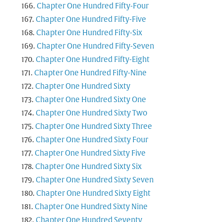
Chapter One Hundred Fifty-Four
Chapter One Hundred Fifty-Five
Chapter One Hundred Fifty-Six
Chapter One Hundred Fifty-Seven
Chapter One Hundred Fifty-Eight
Chapter One Hundred Fifty-Nine
Chapter One Hundred Sixty
Chapter One Hundred Sixty One
Chapter One Hundred Sixty Two
Chapter One Hundred Sixty Three
Chapter One Hundred Sixty Four
Chapter One Hundred Sixty Five
Chapter One Hundred Sixty Six
Chapter One Hundred Sixty Seven
Chapter One Hundred Sixty Eight
Chapter One Hundred Sixty Nine
Chapter One Hundred Seventy