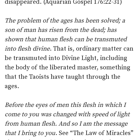
disappeared. (Aquarian Gospel 176:22-31)
The problem of the ages has been solved; a
son of man has risen from the dead; has
shown that human flesh can be transmuted
into flesh divine
. That is, ordinary matter can
be transmuted into Divine Light, including
the body of the liberated master, something
that the Taoists have taught through the
ages.
Before the eyes of men this flesh in which I
come to you was changed with speed of light
from human flesh. And so I am the message
that I bring to you
. See “The Law of Miracles”