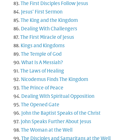
The First Disciples Follow Jesus
Jesus’ First Sermon
The King and the Kingdom
Dealing With Challengers
The First Miracle of Jesus
Kings and Kingdoms
The Temple of God
What Is A Messiah?
The Laws of Healing
Nicodemus Finds The Kingdom
The Prince of Peace
Dealing With Spiritual Opposition
The Opened Gate
John the Baptist Speaks of the Christ
John Speaks Further About Jesus
The Woman at the Well
The Disciples and Samaritans at the Well