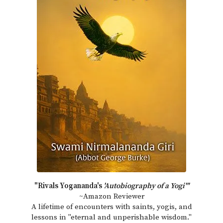
"Rivals Yogananda's
'Autobiography of a Yogi'"
~Amazon Reviewer
A lifetime of encounters with saints, yogis, and
lessons in "eternal and unperishable wisdom."