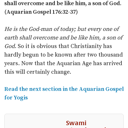
shall overcome and be like him, a son of God.
(Aquarian Gospel 176:32-37)
He is the God-man of today; but every one of
earth shall overcome and be like him, a son of
God
. So it is obvious that Christianity has
hardly begun to be known after two thousand
years. Now that the Aquarian Age has arrived
this will certainly change.
Read the next section in the Aquarian Gospel
for Yogis
Swami