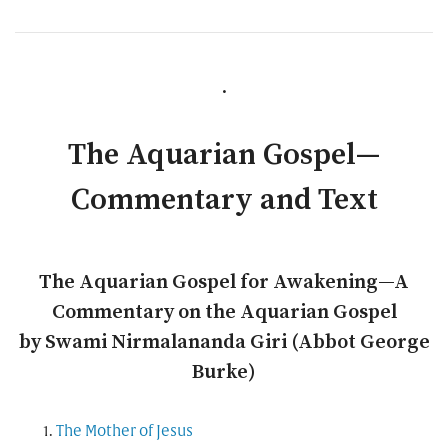
.
The Aquarian Gospel—
Commentary and Text
The Aquarian Gospel for Awakening—A
Commentary on the Aquarian Gospel
by Swami Nirmalananda Giri (Abbot George
Burke)
The Mother of Jesus