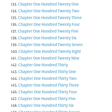
Chapter One Hundred Twenty One
Chapter One Hundred Twenty Two
Chapter One Hundred Twenty Three
Chapter One Hundred Twenty Four
Chapter One Hundred Twenty Five
Chapter One Hundred Twenty Six
Chapter One Hundred Twenty Seven
Chapter One Hundred Twenty Eight
Chapter One Hundred Twenty Nine
Chapter One Hundred Thirty
Chapter One Hundred Thirty One
Chapter One Hundred Thirty Two
Chapter One Hundred Thirty Three
Chapter One Hundred Thirty Four
Chapter One Hundred Thirty Five
Chapter One Hundred Thirty Six