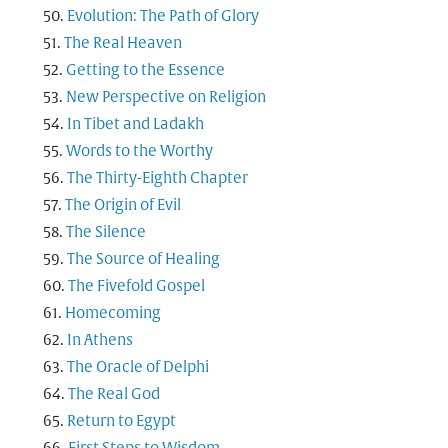
Evolution: The Path of Glory
The Real Heaven
Getting to the Essence
New Perspective on Religion
In Tibet and Ladakh
Words to the Worthy
The Thirty-Eighth Chapter
The Origin of Evil
The Silence
The Source of Healing
The Fivefold Gospel
Homecoming
In Athens
The Oracle of Delphi
The Real God
Return to Egypt