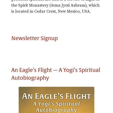
the Spirit Monastery (Atma Jyoti Ashram), which
is located in Cedar Crest, New Mexico, USA.
Newsletter Signup
An Eagle’s Flight — A Yogi’s Spiritual
Autobiography