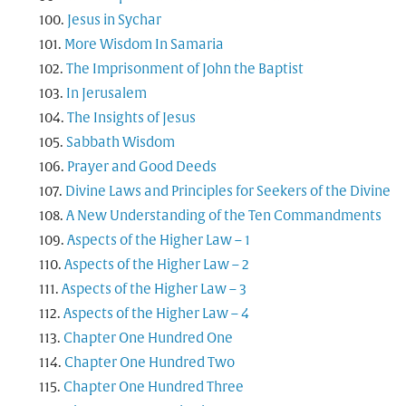
Jesus in Sychar
More Wisdom In Samaria
The Imprisonment of John the Baptist
In Jerusalem
The Insights of Jesus
Sabbath Wisdom
Prayer and Good Deeds
Divine Laws and Principles for Seekers of the Divine
A New Understanding of the Ten Commandments
Aspects of the Higher Law – 1
Aspects of the Higher Law – 2
Aspects of the Higher Law – 3
Aspects of the Higher Law – 4
Chapter One Hundred One
Chapter One Hundred Two
Chapter One Hundred Three