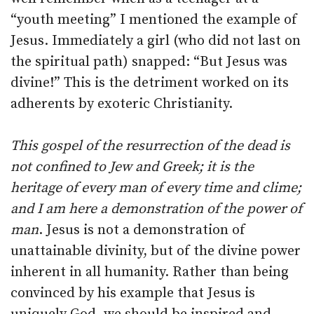
“youth meeting” I mentioned the example of
Jesus. Immediately a girl (who did not last on
the spiritual path) snapped: “But Jesus was
divine!” This is the detriment worked on its
adherents by exoteric Christianity.
This gospel of the resurrection of the dead is
not confined to Jew and Greek; it is the
heritage of every man of every time and clime;
and I am here a demonstration of the power of
man
. Jesus is not a demonstration of
unattainable divinity, but of the divine power
inherent in all humanity. Rather than being
convinced by his example that Jesus is