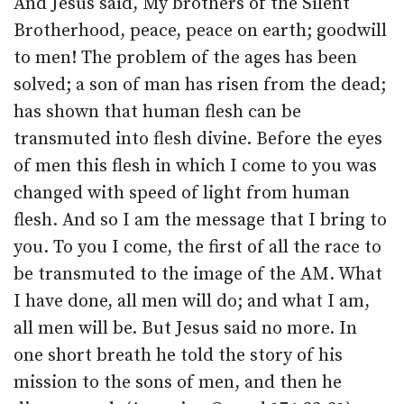
And Jesus said, My brothers of the Silent
Brotherhood, peace, peace on earth; goodwill
to men! The problem of the ages has been
solved; a son of man has risen from the dead;
has shown that human flesh can be
transmuted into flesh divine. Before the eyes
of men this flesh in which I come to you was
changed with speed of light from human
flesh. And so I am the message that I bring to
you. To you I come, the first of all the race to
be transmuted to the image of the AM. What
I have done, all men will do; and what I am,
all men will be. But Jesus said no more. In
one short breath he told the story of his
mission to the sons of men, and then he