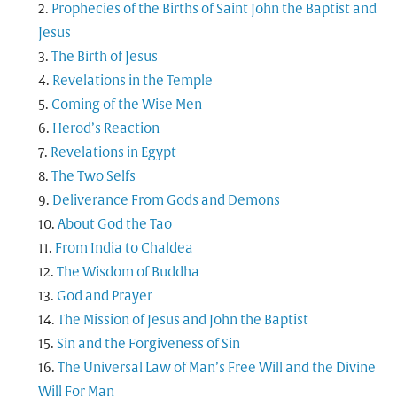
Prophecies of the Births of Saint John the Baptist and
Jesus
The Birth of Jesus
Revelations in the Temple
Coming of the Wise Men
Herod’s Reaction
Revelations in Egypt
The Two Selfs
Deliverance From Gods and Demons
About God the Tao
From India to Chaldea
The Wisdom of Buddha
God and Prayer
The Mission of Jesus and John the Baptist
Sin and the Forgiveness of Sin
The Universal Law of Man’s Free Will and the Divine
Will For Man