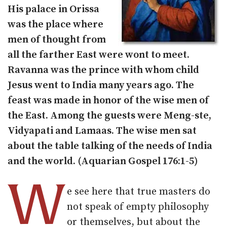
His palace in Orissa
was the place where
men of thought from
all the farther East were wont to meet.
Ravanna was the prince with whom child
Jesus went to India many years ago. The
feast was made in honor of the wise men of
the East. Among the guests were Meng-ste,
Vidyapati and Lamaas. The wise men sat
about the table talking of the needs of India
and the world. (Aquarian Gospel 176:1-5)
W
e see here that true masters do
not speak of empty philosophy
or themselves, but about the