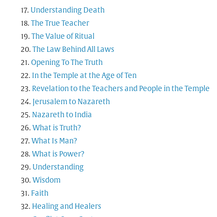
Understanding Death
The True Teacher
The Value of Ritual
The Law Behind All Laws
Opening To The Truth
In the Temple at the Age of Ten
Revelation to the Teachers and People in the Temple
Jerusalem to Nazareth
Nazareth to India
What is Truth?
What Is Man?
What is Power?
Understanding
Wisdom
Faith
Healing and Healers