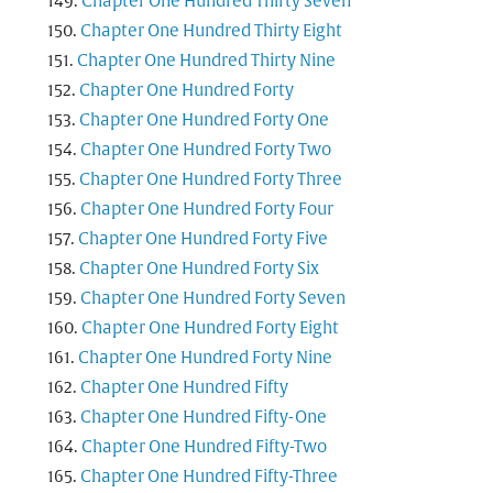
Chapter One Hundred Thirty Seven
Chapter One Hundred Thirty Eight
Chapter One Hundred Thirty Nine
Chapter One Hundred Forty
Chapter One Hundred Forty One
Chapter One Hundred Forty Two
Chapter One Hundred Forty Three
Chapter One Hundred Forty Four
Chapter One Hundred Forty Five
Chapter One Hundred Forty Six
Chapter One Hundred Forty Seven
Chapter One Hundred Forty Eight
Chapter One Hundred Forty Nine
Chapter One Hundred Fifty
Chapter One Hundred Fifty-One
Chapter One Hundred Fifty-Two
Chapter One Hundred Fifty-Three