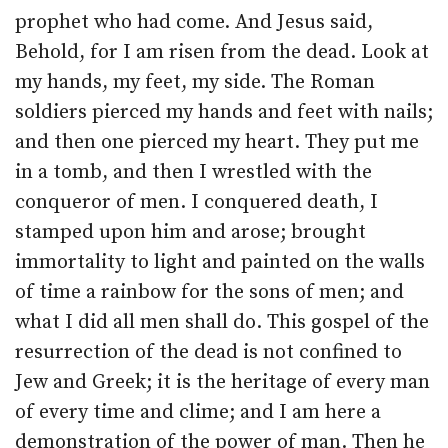
prophet who had come. And Jesus said,
Behold, for I am risen from the dead. Look at
my hands, my feet, my side. The Roman
soldiers pierced my hands and feet with nails;
and then one pierced my heart. They put me
in a tomb, and then I wrestled with the
conqueror of men. I conquered death, I
stamped upon him and arose; brought
immortality to light and painted on the walls
of time a rainbow for the sons of men; and
what I did all men shall do. This gospel of the
resurrection of the dead is not confined to
Jew and Greek; it is the heritage of every man
of every time and clime; and I am here a
demonstration of the power of man. Then he