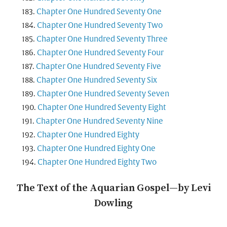
Chapter One Hundred Seventy One
Chapter One Hundred Seventy Two
Chapter One Hundred Seventy Three
Chapter One Hundred Seventy Four
Chapter One Hundred Seventy Five
Chapter One Hundred Seventy Six
Chapter One Hundred Seventy Seven
Chapter One Hundred Seventy Eight
Chapter One Hundred Seventy Nine
Chapter One Hundred Eighty
Chapter One Hundred Eighty One
Chapter One Hundred Eighty Two
The Text of the Aquarian Gospel—by Levi
Dowling