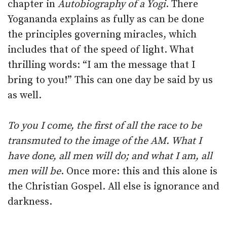
chapter in
Autobiography of a Yogi
. There
Yogananda explains as fully as can be done
the principles governing miracles, which
includes that of the speed of light. What
thrilling words: “I am the message that I
bring to you!” This can one day be said by us
as well.
To you I come, the first of all the race to be
transmuted to the image of the AM. What I
have done, all men will do; and what I am, all
men will be
. Once more: this and this alone is
the Christian Gospel. All else is ignorance and
darkness.