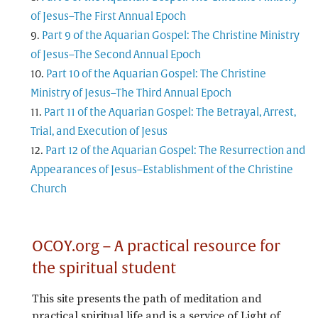
of Jesus–The First Annual Epoch
Part 9 of the Aquarian Gospel: The Christine Ministry
of Jesus–The Second Annual Epoch
Part 10 of the Aquarian Gospel: The Christine
Ministry of Jesus–The Third Annual Epoch
Part 11 of the Aquarian Gospel: The Betrayal, Arrest,
Trial, and Execution of Jesus
Part 12 of the Aquarian Gospel: The Resurrection and
Appearances of Jesus–Establishment of the Christine
Church
OCOY.org – A practical resource for
the spiritual student
This site presents the path of meditation and
practical spiritual life and is a service of Light of