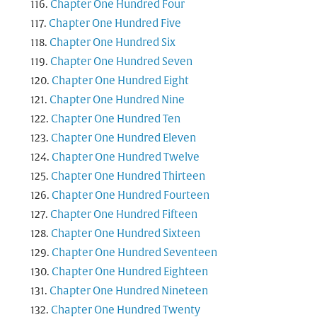
Chapter One Hundred Four
Chapter One Hundred Five
Chapter One Hundred Six
Chapter One Hundred Seven
Chapter One Hundred Eight
Chapter One Hundred Nine
Chapter One Hundred Ten
Chapter One Hundred Eleven
Chapter One Hundred Twelve
Chapter One Hundred Thirteen
Chapter One Hundred Fourteen
Chapter One Hundred Fifteen
Chapter One Hundred Sixteen
Chapter One Hundred Seventeen
Chapter One Hundred Eighteen
Chapter One Hundred Nineteen
Chapter One Hundred Twenty