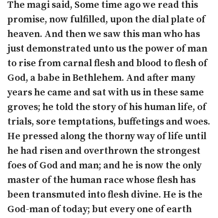
The magi said, Some time ago we read this
promise, now fulfilled, upon the dial plate of
heaven. And then we saw this man who has
just demonstrated unto us the power of man
to rise from carnal flesh and blood to flesh of
God, a babe in Bethlehem. And after many
years he came and sat with us in these same
groves; he told the story of his human life, of
trials, sore temptations, buffetings and woes.
He pressed along the thorny way of life until
he had risen and overthrown the strongest
foes of God and man; and he is now the only
master of the human race whose flesh has
been transmuted into flesh divine. He is the
God-man of today; but every one of earth