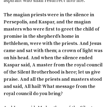
aspirant who shall resurrect into life.
The magian priests were in the silence in
Persepolis, and Kaspar, and the magian
masters who were first to greet the child of
promise in the shepherd’s home in
Bethlehem, were with the priests. And Jesus
came and sat with them; a crown of light was
on his head. And when the silence ended
Kaspar said, A master from the royal council
of the Silent Brotherhood is here; let us give
praise. And all the priests and masters stood
and said, All hail! What message from the
royal council do you bring?