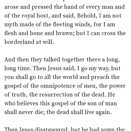
arose and pressed the hand of every man and
of the royal host, and said, Behold, I am not
myth made of the fleeting winds, for I am
flesh and bone and brawn; but I can cross the
borderland at will.
And then they talked together there a long,
long time. Then Jesus said, I go my way, but
you shall go to all the world and preach the
gospel of the omnipotence of men, the power
of truth, the resurrection of the dead. He
who believes this gospel of the son of man
shall never die; the dead shall live again.
Then Jesus disappeared, but he had sown the