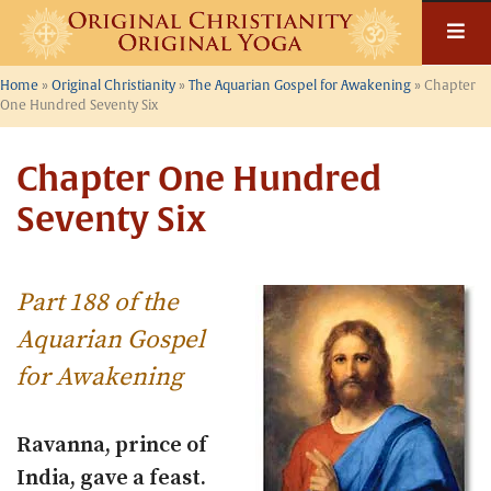
Skip
to
content
Home
»
Original Christianity
»
The Aquarian Gospel for Awakening
»
Chapter
One Hundred Seventy Six
Chapter One Hundred
Seventy Six
Part 188 of the
Aquarian Gospel
for Awakening
Ravanna, prince of
India, gave a feast.