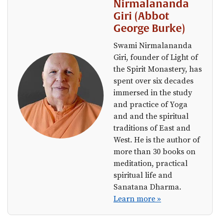
Nirmalananda
Giri (Abbot
George Burke)
Swami Nirmalananda
Giri, founder of Light of
the Spirit Monastery, has
spent over six decades
immersed in the study
and practice of Yoga
and and the spiritual
traditions of East and
West. He is the author of
more than 30 books on
meditation, practical
spiritual life and
Sanatana Dharma.
Learn more »