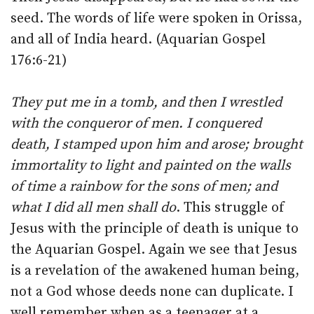
seed. The words of life were spoken in Orissa,
and all of India heard. (Aquarian Gospel
176:6-21)
They put me in a tomb, and then I wrestled
with the conqueror of men. I conquered
death, I stamped upon him and arose; brought
immortality to light and painted on the walls
of time a rainbow for the sons of men; and
what I did all men shall do
. This struggle of
Jesus with the principle of death is unique to
the Aquarian Gospel. Again we see that Jesus
is a revelation of the awakened human being,
not a God whose deeds none can duplicate. I
well remember when as a teenager at a