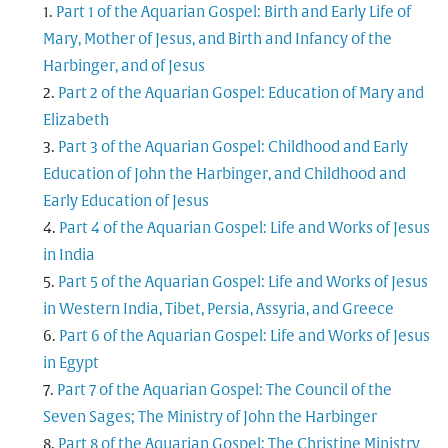
Part 1 of the Aquarian Gospel: Birth and Early Life of
Mary, Mother of Jesus, and Birth and Infancy of the
Harbinger, and of Jesus
Part 2 of the Aquarian Gospel: Education of Mary and
Elizabeth
Part 3 of the Aquarian Gospel: Childhood and Early
Education of John the Harbinger, and Childhood and
Early Education of Jesus
Part 4 of the Aquarian Gospel: Life and Works of Jesus
in India
Part 5 of the Aquarian Gospel: Life and Works of Jesus
in Western India, Tibet, Persia, Assyria, and Greece
Part 6 of the Aquarian Gospel: Life and Works of Jesus
in Egypt
Part 7 of the Aquarian Gospel: The Council of the
Seven Sages; The Ministry of John the Harbinger
Part 8 of the Aquarian Gospel: The Christine Ministry