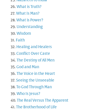
Nazareth to India
What is Truth?
What Is Man?
What is Power?
Understanding
Wisdom
Faith
Healing and Healers
Conflict Over Caste
The Destiny of All Men
God and Man
The Voice in the Heart
Seeing the Unseeable
To God Through Man
Who Is Jesus?
The Real Versus The Apparent
The Brotherhood of Life