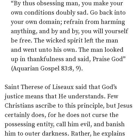
“By thus obsessing man, you make your
own conditions doubly sad. Go back into
your own domain; refrain from harming
anything, and by and by, you will yourself
be free. The wicked spirit left the man
and went unto his own. The man looked
up in thankfulness and said, Praise God”
(Aquarian Gospel 83:8, 9).
Saint Therese of Liseaux said that God’s
justice means that He understands. Few
Christians ascribe to this principle, but Jesus
certainly does, for he does not curse the
possessing entity, call him evil, and banish
him to outer darkness. Rather, he explains