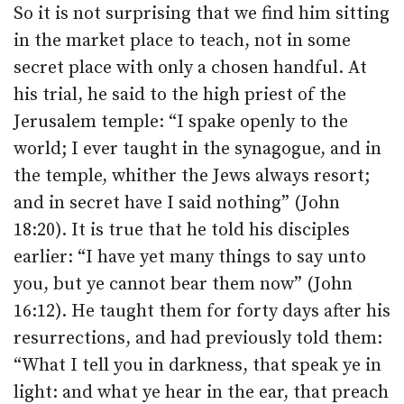
So it is not surprising that we find him sitting
in the market place to teach, not in some
secret place with only a chosen handful. At
his trial, he said to the high priest of the
Jerusalem temple: “I spake openly to the
world; I ever taught in the synagogue, and in
the temple, whither the Jews always resort;
and in secret have I said nothing” (John
18:20). It is true that he told his disciples
earlier: “I have yet many things to say unto
you, but ye cannot bear them now” (John
16:12). He taught them for forty days after his
resurrections, and had previously told them:
“What I tell you in darkness, that speak ye in
light: and what ye hear in the ear, that preach