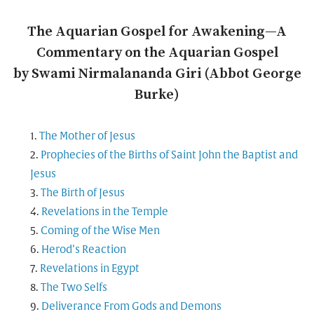
The Aquarian Gospel for Awakening—A
Commentary on the Aquarian Gospel
by Swami Nirmalananda Giri (Abbot George
Burke)
The Mother of Jesus
Prophecies of the Births of Saint John the Baptist and
Jesus
The Birth of Jesus
Revelations in the Temple
Coming of the Wise Men
Herod’s Reaction
Revelations in Egypt
The Two Selfs
Deliverance From Gods and Demons