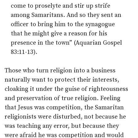
come to proselyte and stir up strife
among Samaritans. And so they sent an
officer to bring him to the synagogue
that he might give a reason for his
presence in the town” (Aquarian Gospel
83:11-13).
Those who turn religion into a business
naturally want to protect their interests,
cloaking it under the guise of righteousness
and preservation of true religion. Feeling
that Jesus was competition, the Samaritan
religionists were disturbed, not because he
was teaching any error, but because they
were afraid he was competition and would