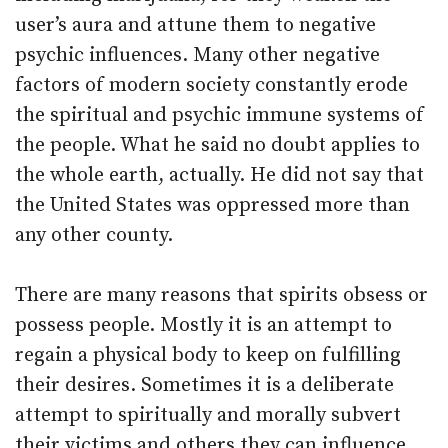
user’s aura and attune them to negative
psychic influences. Many other negative
factors of modern society constantly erode
the spiritual and psychic immune systems of
the people. What he said no doubt applies to
the whole earth, actually. He did not say that
the United States was oppressed more than
any other county.
There are many reasons that spirits obsess or
possess people. Mostly it is an attempt to
regain a physical body to keep on fulfilling
their desires. Sometimes it is a deliberate
attempt to spiritually and morally subvert
their victims and others they can influence