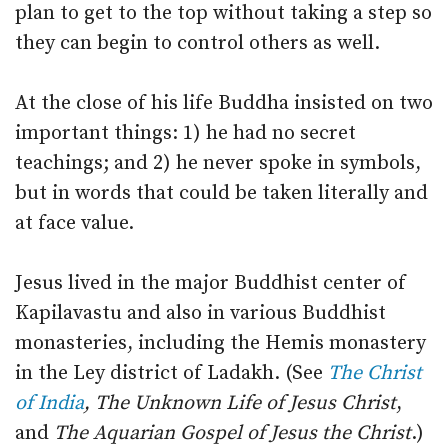
plan to get to the top without taking a step so
they can begin to control others as well.
At the close of his life Buddha insisted on two
important things: 1) he had no secret
teachings; and 2) he never spoke in symbols,
but in words that could be taken literally and
at face value.
Jesus lived in the major Buddhist center of
Kapilavastu and also in various Buddhist
monasteries, including the Hemis monastery
in the Ley district of Ladakh. (See
The Christ
of India
, The Unknown Life of Jesus Christ
,
and
The Aquarian Gospel of Jesus the Christ
.)