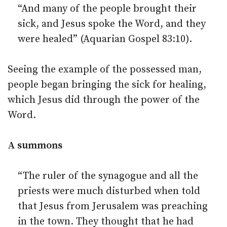
“And many of the people brought their
sick, and Jesus spoke the Word, and they
were healed” (Aquarian Gospel 83:10).
Seeing the example of the possessed man,
people began bringing the sick for healing,
which Jesus did through the power of the
Word.
A summons
“The ruler of the synagogue and all the
priests were much disturbed when told
that Jesus from Jerusalem was preaching
in the town. They thought that he had