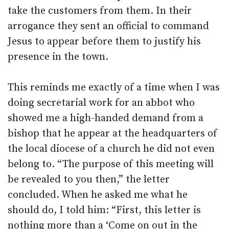
take the customers from them. In their
arrogance they sent an official to command
Jesus to appear before them to justify his
presence in the town.
This reminds me exactly of a time when I was
doing secretarial work for an abbot who
showed me a high-handed demand from a
bishop that he appear at the headquarters of
the local diocese of a church he did not even
belong to. “The purpose of this meeting will
be revealed to you then,” the letter
concluded. When he asked me what he
should do, I told him: “First, this letter is
nothing more than a ‘Come on out in the