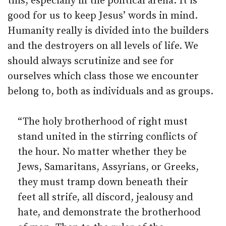
this, especially in the political arena. It is
good for us to keep Jesus’ words in mind.
Humanity really is divided into the builders
and the destroyers on all levels of life. We
should always scrutinize and see for
ourselves which class those we encounter
belong to, both as individuals and as groups.
“The holy brotherhood of right must
stand united in the stirring conflicts of
the hour. No matter whether they be
Jews, Samaritans, Assyrians, or Greeks,
they must tramp down beneath their
feet all strife, all discord, jealousy and
hate, and demonstrate the brotherhood