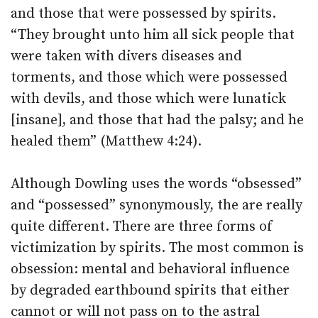
and those that were possessed by spirits.
“They brought unto him all sick people that
were taken with divers diseases and
torments, and those which were possessed
with devils, and those which were lunatick
[insane], and those that had the palsy; and he
healed them” (Matthew 4:24).
Although Dowling uses the words “obsessed”
and “possessed” synonymously, the are really
quite different. There are three forms of
victimization by spirits. The most common is
obsession: mental and behavioral influence
by degraded earthbound spirits that either
cannot or will not pass on to the astral