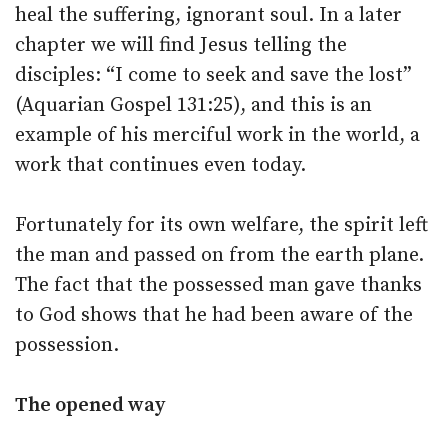
heal the suffering, ignorant soul. In a later
chapter we will find Jesus telling the
disciples: “I come to seek and save the lost”
(Aquarian Gospel 131:25), and this is an
example of his merciful work in the world, a
work that continues even today.
Fortunately for its own welfare, the spirit left
the man and passed on from the earth plane.
The fact that the possessed man gave thanks
to God shows that he had been aware of the
possession.
The opened way