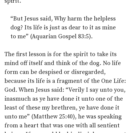
spirit.
“But Jesus said, Why harm the helpless
dog? Its life is just as dear to it as mine
to me” (Aquarian Gospel 83:5).
The first lesson is for the spirit to take its
mind off itself and think of the dog. No life
form can be despised or disregarded,
because its life is a fragment of the One Life:
God. When Jesus said: “Verily I say unto you,
inasmuch as ye have done it unto one of the
least of these my brethren, ye have done it
unto me” (Matthew 25:40), he was speaking
from a heart that was one with all sentient