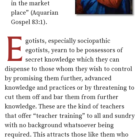
in the market
place” (Aquarian
Gospel 83:1).
E
gotists, especially sociopathic
egotists, yearn to be possessors of
secret knowledge which they can
dispense to those whom they wish to control
by promising them further, advanced
knowledge and practices or by threatening to
cut them off and bar them from further
knowledge. These are the kind of teachers
that offer “teacher training” to all and sundry
with no background whatsoever being
required. This attracts those like them who