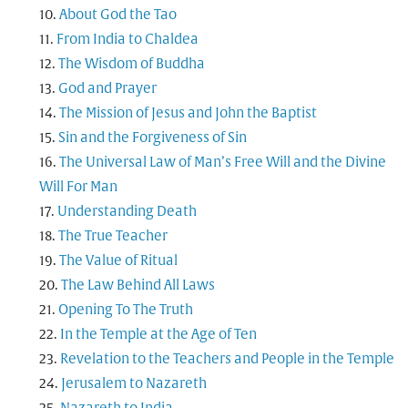
About God the Tao
From India to Chaldea
The Wisdom of Buddha
God and Prayer
The Mission of Jesus and John the Baptist
Sin and the Forgiveness of Sin
The Universal Law of Man’s Free Will and the Divine
Will For Man
Understanding Death
The True Teacher
The Value of Ritual
The Law Behind All Laws
Opening To The Truth
In the Temple at the Age of Ten
Revelation to the Teachers and People in the Temple
Jerusalem to Nazareth