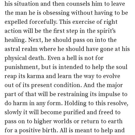
his situation and then counsels him to leave
the man he is obsessing without having to be
expelled forcefully. This exercise of right
action will be the first step in the spirit’s
healing. Next, he should pass on into the
astral realm where he should have gone at his
physical death. Even a hell is not for
punishment, but is intended to help the soul
reap its karma and learn the way to evolve
out of its present condition. And the major
part of that will be restraining its impulse to
do harm in any form. Holding to this resolve,
slowly it will become purified and freed to
pass on to higher worlds or return to earth
for a positive birth. All is meant to help and