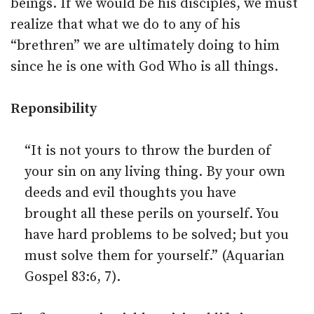
beings. If we would be his disciples, we must
realize that what we do to any of his
“brethren” we are ultimately doing to him
since he is one with God Who is all things.
Reponsibility
“It is not yours to throw the burden of
your sin on any living thing. By your own
deeds and evil thoughts you have
brought all these perils on yourself. You
have hard problems to be solved; but you
must solve them for yourself.” (Aquarian
Gospel 83:6, 7).