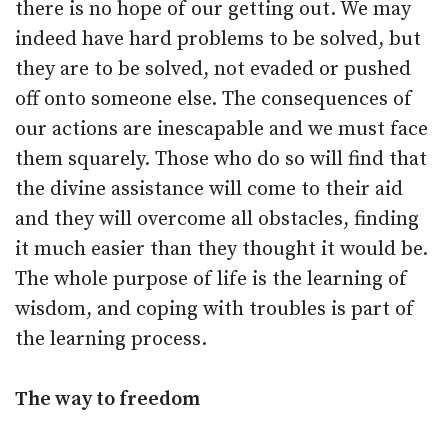
there is no hope of our getting out. We may
indeed have hard problems to be solved, but
they are to be solved, not evaded or pushed
off onto someone else. The consequences of
our actions are inescapable and we must face
them squarely. Those who do so will find that
the divine assistance will come to their aid
and they will overcome all obstacles, finding
it much easier than they thought it would be.
The whole purpose of life is the learning of
wisdom, and coping with troubles is part of
the learning process.
The way to freedom