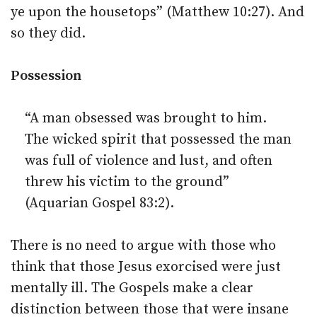
ye upon the housetops” (Matthew 10:27). And
so they did.
Possession
“A man obsessed was brought to him.
The wicked spirit that possessed the man
was full of violence and lust, and often
threw his victim to the ground”
(Aquarian Gospel 83:2).
There is no need to argue with those who
think that those Jesus exorcised were just
mentally ill. The Gospels make a clear
distinction between those that were insane