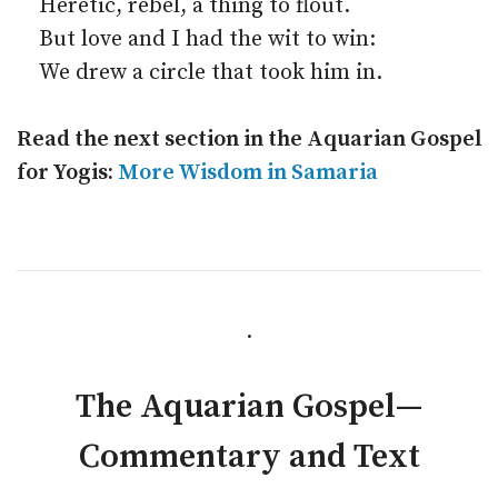
Heretic, rebel, a thing to flout.
But love and I had the wit to win:
We drew a circle that took him in.
Read the next section in the Aquarian Gospel
for Yogis:
More Wisdom in Samaria
.
The Aquarian Gospel—
Commentary and Text