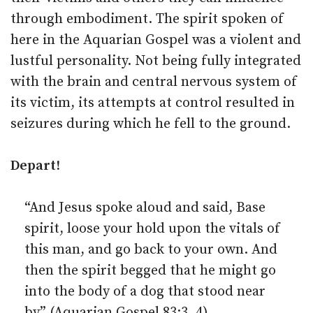
through embodiment. The spirit spoken of
here in the Aquarian Gospel was a violent and
lustful personality. Not being fully integrated
with the brain and central nervous system of
its victim, its attempts at control resulted in
seizures during which he fell to the ground.
Depart!
“And Jesus spoke aloud and said, Base
spirit, loose your hold upon the vitals of
this man, and go back to your own. And
then the spirit begged that he might go
into the body of a dog that stood near
by” (Aquarian Gospel 83:3, 4).