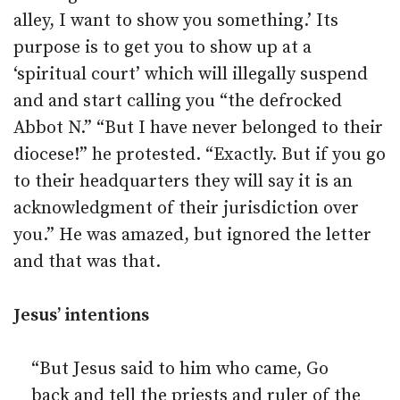
alley, I want to show you something.’ Its
purpose is to get you to show up at a
‘spiritual court’ which will illegally suspend
and and start calling you “the defrocked
Abbot N.” “But I have never belonged to their
diocese!” he protested. “Exactly. But if you go
to their headquarters they will say it is an
acknowledgment of their jurisdiction over
you.” He was amazed, but ignored the letter
and that was that.
Jesus’ intentions
“But Jesus said to him who came, Go
back and tell the priests and ruler of the