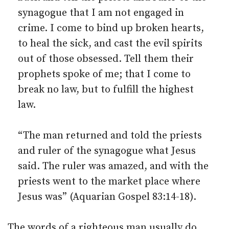
synagogue that I am not engaged in
crime. I come to bind up broken hearts,
to heal the sick, and cast the evil spirits
out of those obsessed. Tell them their
prophets spoke of me; that I come to
break no law, but to fulfill the highest
law.
“The man returned and told the priests
and ruler of the synagogue what Jesus
said. The ruler was amazed, and with the
priests went to the market place where
Jesus was” (Aquarian Gospel 83:14-18).
The words of a righteous man usually do