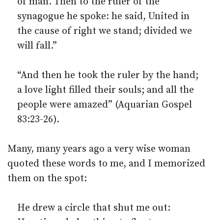
of man. Then to the ruler of the
synagogue he spoke: he said, United in
the cause of right we stand; divided we
will fall.”
“And then he took the ruler by the hand;
a love light filled their souls; and all the
people were amazed” (Aquarian Gospel
83:23-26).
Many, many years ago a very wise woman
quoted these words to me, and I memorized
them on the spot:
He drew a circle that shut me out: