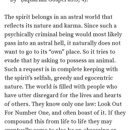
The spirit belongs in an astral world that
reflects its nature and karma. Since such a
psychically criminal being would most likely
pass into an astral hell, it naturally does not
want to go to its “own” place. So it tries to
evade that by asking to possess an animal.
Such a request is in complete keeping with
the spirit’s selfish, greedy and egocentric
nature. The world is filled with people who
have utter disregard for the lives and hearts
of others. They know only one law: Look Out
For Number One, and often boast of it. If they
compound this from life to life they may