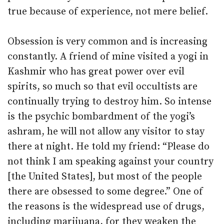
true because of experience, not mere belief.
Obsession is very common and is increasing
constantly. A friend of mine visited a yogi in
Kashmir who has great power over evil
spirits, so much so that evil occultists are
continually trying to destroy him. So intense
is the psychic bombardment of the yogi’s
ashram, he will not allow any visitor to stay
there at night. He told my friend: “Please do
not think I am speaking against your country
[the United States], but most of the people
there are obsessed to some degree.” One of
the reasons is the widespread use of drugs,
including marijuana, for they weaken the