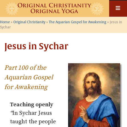
Skip
to
content
Home
»
Original Christianity
»
The Aquarian Gospel for Awakening
»
Jesus in
Sychar
Jesus in Sychar
Part 100 of the
Aquarian Gospel
for Awakening
Teaching openly
“
In Sychar Jesus
taught the people