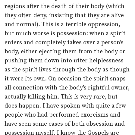
regions after the death of their body (which
they often deny, insisting that they are alive
and normal). This is a terrible oppression,
but much worse is possession: when a spirit
enters and completely takes over a person’s
body, either ejecting them from the body or
pushing them down into utter helplessness
as the spirit lives through the body as though
it were its own. On occasion the spirit snaps
all connection with the body’s rightful owner,
actually killing him. This is very rare, but
does happen. I have spoken with quite a few
people who had performed exorcisms and
have seen some cases of both obsession and
possession myself. I know the Gospels are