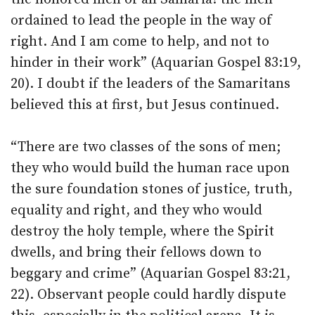
ordained to lead the people in the way of
right. And I am come to help, and not to
hinder in their work” (Aquarian Gospel 83:19,
20). I doubt if the leaders of the Samaritans
believed this at first, but Jesus continued.
“There are two classes of the sons of men;
they who would build the human race upon
the sure foundation stones of justice, truth,
equality and right, and they who would
destroy the holy temple, where the Spirit
dwells, and bring their fellows down to
beggary and crime” (Aquarian Gospel 83:21,
22). Observant people could hardly dispute