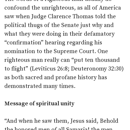
confound the unrighteous, as all of America
saw when Judge Clarence Thomas told the
political thugs of the Senate just why and
what they were doing in their defamatory
“confirmation” hearing regarding his
nomination to the Supreme Court. One
righteous man really can “put ten thousand
to flight” (Leviticus 26:8; Deuteronomy 32:30)
as both sacred and profane history has
demonstrated many times.
Message of spiritual unity
“And when he saw them, Jesus said, Behold
the honored men of all Samaria! the men