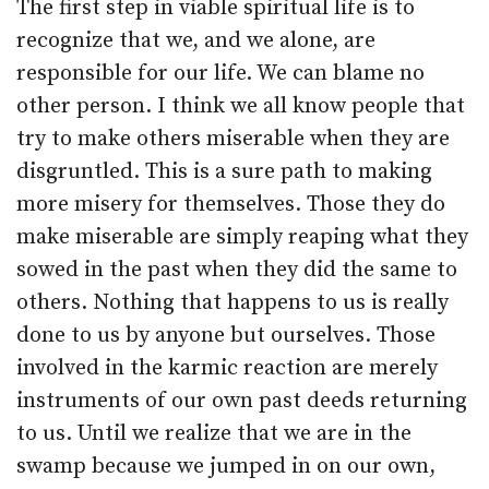
The first step in viable spiritual life is to
recognize that we, and we alone, are
responsible for our life. We can blame no
other person. I think we all know people that
try to make others miserable when they are
disgruntled. This is a sure path to making
more misery for themselves. Those they do
make miserable are simply reaping what they
sowed in the past when they did the same to
others. Nothing that happens to us is really
done to us by anyone but ourselves. Those
involved in the karmic reaction are merely
instruments of our own past deeds returning
to us. Until we realize that we are in the
swamp because we jumped in on our own,