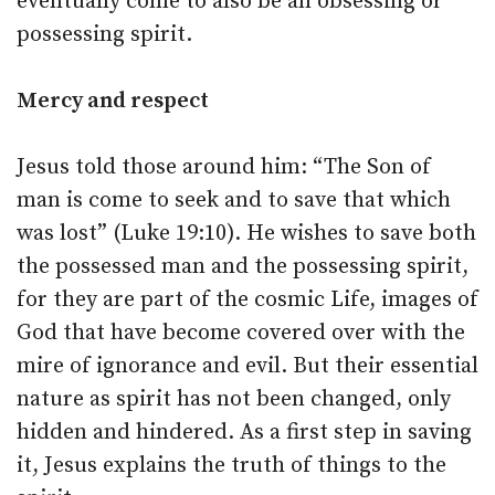
eventually come to also be an obsessing or
possessing spirit.
Mercy and respect
Jesus told those around him: “The Son of
man is come to seek and to save that which
was lost” (Luke 19:10). He wishes to save both
the possessed man and the possessing spirit,
for they are part of the cosmic Life, images of
God that have become covered over with the
mire of ignorance and evil. But their essential
nature as spirit has not been changed, only
hidden and hindered. As a first step in saving
it, Jesus explains the truth of things to the