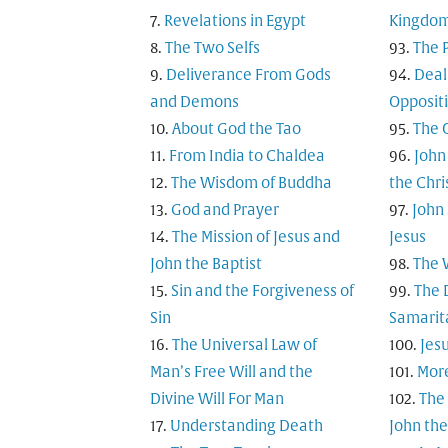
Revelations in Egypt
Kingdo
The Two Selfs
The 
Deliverance From Gods
Deal
and Demons
Opposit
About God the Tao
The 
From India to Chaldea
John
The Wisdom of Buddha
the Chri
God and Prayer
John
The Mission of Jesus and
Jesus
John the Baptist
The 
Sin and the Forgiveness of
The 
Sin
Samarita
The Universal Law of
Jesu
Man’s Free Will and the
Mor
Divine Will For Man
The
Understanding Death
John the