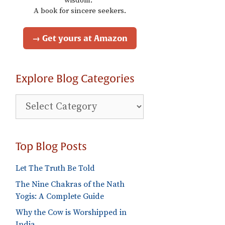
wisdom."
A book for sincere seekers.
→ Get yours at Amazon
Explore Blog Categories
Explore
Blog
Categories
Top Blog Posts
Let The Truth Be Told
The Nine Chakras of the Nath
Yogis: A Complete Guide
Why the Cow is Worshipped in
India