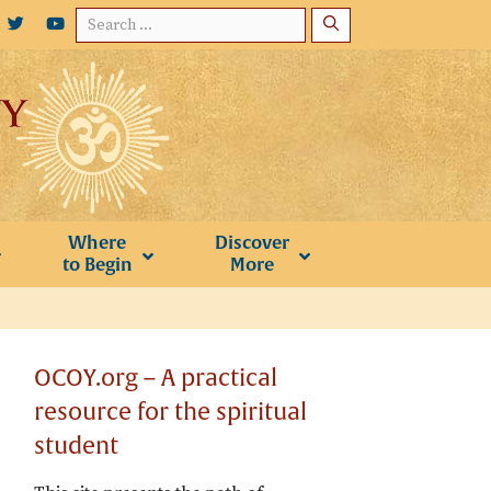
Search
for:
Where
Discover
to Begin
More
OCOY.org – A practical
resource for the spiritual
student