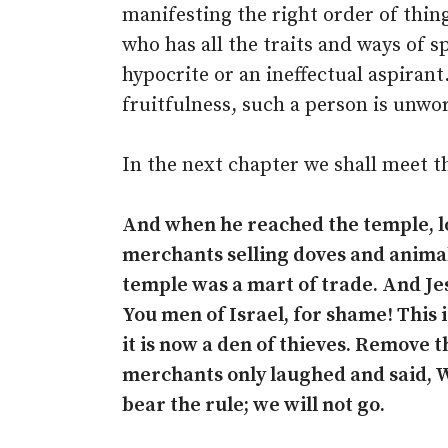
manifesting the right order of thin
who has all the traits and ways of sp
hypocrite or an ineffectual aspirant
fruitfulness, such a person is unwor
In the next chapter we shall meet th
And when he reached the temple, lo
merchants selling doves and animals
temple was a mart of trade. And Jes
You men of Israel, for shame! This 
it is now a den of thieves. Remove t
merchants only laughed and said, W
bear the rule; we will not go.