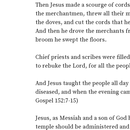
Then Jesus made a scourge of cords
the merchantmen, threw all their m
the doves, and cut the cords that h
And then he drove the merchants fr
broom he swept the floors.
Chief priests and scribes were fille
to rebuke the Lord, for all the peop
And Jesus taught the people all day
diseased, and when the evening cam
Gospel 152:7-15)
Jesus, as Messiah and a son of God
temple should be administered and h