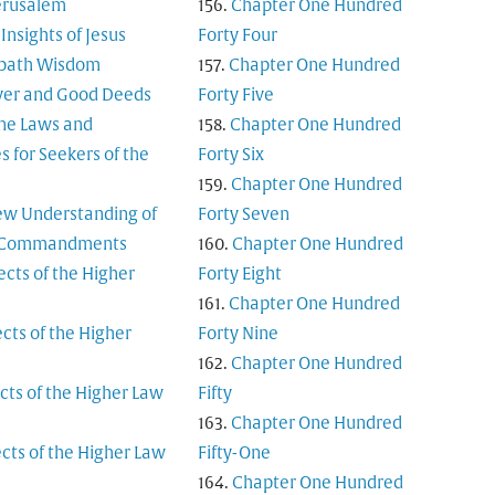
Jerusalem
Chapter One Hundred
Insights of Jesus
Forty Four
bath Wisdom
Chapter One Hundred
yer and Good Deeds
Forty Five
ine Laws and
Chapter One Hundred
es for Seekers of the
Forty Six
Chapter One Hundred
ew Understanding of
Forty Seven
n Commandments
Chapter One Hundred
ects of the Higher
Forty Eight
Chapter One Hundred
cts of the Higher
Forty Nine
Chapter One Hundred
cts of the Higher Law
Fifty
Chapter One Hundred
cts of the Higher Law
Fifty-One
Chapter One Hundred