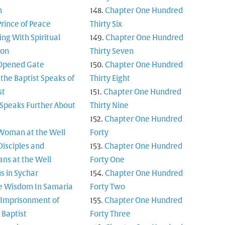
m
Chapter One Hundred
Prince of Peace
Thirty Six
ing With Spiritual
Chapter One Hundred
ion
Thirty Seven
Opened Gate
Chapter One Hundred
 the Baptist Speaks of
Thirty Eight
st
Chapter One Hundred
 Speaks Further About
Thirty Nine
Chapter One Hundred
Woman at the Well
Forty
Disciples and
Chapter One Hundred
ns at the Well
Forty One
s in Sychar
Chapter One Hundred
e Wisdom In Samaria
Forty Two
 Imprisonment of
Chapter One Hundred
 Baptist
Forty Three