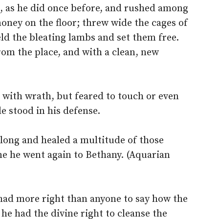
, as he did once before, and rushed among
oney on the floor; threw wide the cages of
eld the bleating lambs and set them free.
om the place, and with a clean, new
d with wrath, but feared to touch or even
le stood in his defense.
 long and healed a multitude of those
e he went again to Bethany. (Aquarian
 had more right than anyone to say how the
e had the divine right to cleanse the