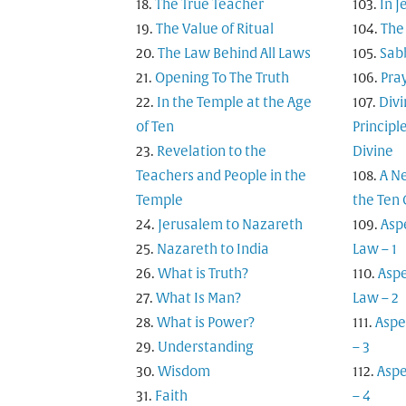
The True Teacher
In 
The Value of Ritual
The 
The Law Behind All Laws
Sab
Opening To The Truth
Pra
In the Temple at the Age
Div
of Ten
Principl
Revelation to the
Divine
Teachers and People in the
A N
Temple
the Te
Jerusalem to Nazareth
Asp
Nazareth to India
Law – 1
What is Truth?
Aspe
What Is Man?
Law – 2
What is Power?
Aspe
Understanding
– 3
Wisdom
Aspe
Faith
– 4