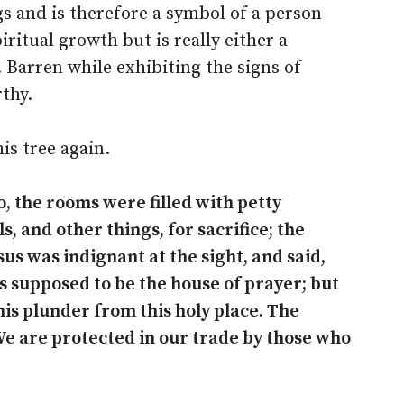
gs and is therefore a symbol of a person
iritual growth but is really either a
. Barren while exhibiting the signs of
thy.
is tree again.
, the rooms were filled with petty
, and other things, for sacrifice; the
us was indignant at the sight, and said,
is supposed to be the house of prayer; but
his plunder from this holy place. The
e are protected in our trade by those who