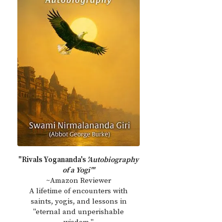
"Rivals Yogananda's
'Autobiography
of a Yogi'"
~Amazon Reviewer
A lifetime of encounters with
saints, yogis, and lessons in
"eternal and unperishable