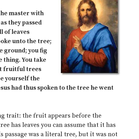
the master with
 as they passed
l of leaves
poke unto the tree;
e ground; you fig
e thing. You take
 fruitful trees
e yourself the
esus had thus spoken to the tree he went
ng trait: the fruit appears before the
tree has leaves you can assume that it has
his passage was a literal tree, but it was not