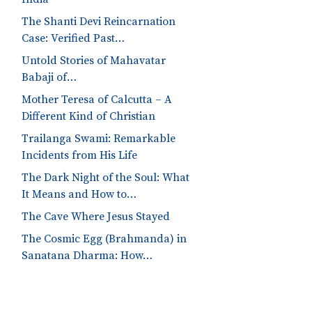
The Shanti Devi Reincarnation
Case: Verified Past…
Untold Stories of Mahavatar
Babaji of…
Mother Teresa of Calcutta – A
Different Kind of Christian
Trailanga Swami: Remarkable
Incidents from His Life
The Dark Night of the Soul: What
It Means and How to…
The Cave Where Jesus Stayed
The Cosmic Egg (Brahmanda) in
Sanatana Dharma: How…