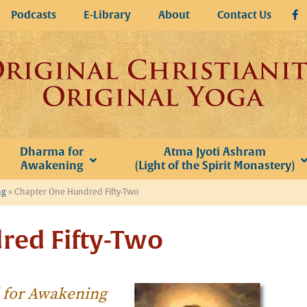
Podcasts
E-Library
About
Contact Us
Dharma for
Atma Jyoti Ashram
Awakening
(Light of the Spirit Monastery)
ng
»
Chapter One Hundred Fifty-Two
red Fifty-Two
l for Awakening