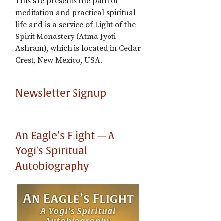
This site presents the path of
meditation and practical spiritual
life and is a service of Light of the
Spirit Monastery (Atma Jyoti
Ashram), which is located in Cedar
Crest, New Mexico, USA.
Newsletter Signup
An Eagle’s Flight — A
Yogi’s Spiritual
Autobiography