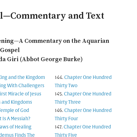
el—Commentary and Text
ening—A Commentary on the Aquarian
Gospel
a Giri (Abbot George Burke)
King and the Kingdom
Chapter One Hundred
ing With Challengers
Thirty Two
irst Miracle of Jesus
Chapter One Hundred
s and Kingdoms
Thirty Three
Temple of God
Chapter One Hundred
 Is A Messiah?
Thirty Four
aws of Healing
Chapter One Hundred
demus Finds The
Thirty Five