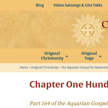
Skip
Blog
Video Satsangs & Gita Talks
to
content
Original
Original
Christianity
Yoga
Home
»
Original Christianity
»
The Aquarian Gospel for Awakeni
Chapter One Hund
Part 164 of the Aquarian Gospe