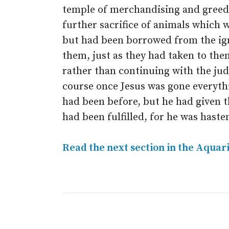
temple of merchandising and greed.
further sacrifice of animals which wa
but had been borrowed from the ig
them, just as they had taken to them
rather than continuing with the ju
course once Jesus was gone everyth
had been before, but he had given 
had been fulfilled, for he was hasten
Read the next section in the Aquar