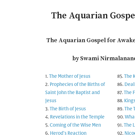
The Aquarian Gosp
The Aquarian Gospel for Awak
by Swami Nirmalanand
The Mother of Jesus
The 
Prophecies of the Births of
Deal
Saint John the Baptist and
The F
Jesus
King
The Birth of Jesus
The 
Revelations in the Temple
What
Coming of the Wise Men
The L
Herod’s Reaction
Nico