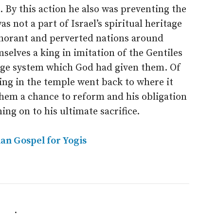
 By this action he also was preventing the
s not a part of Israel’s spiritual heritage
norant and perverted nations around
selves a king in imitation of the Gentiles
dge system which God had given them. Of
ing in the temple went back to where it
them a chance to reform and his obligation
ing on to his ultimate sacrifice.
ian Gospel for Yogis
.