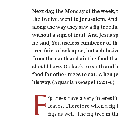
Next day, the Monday of the week, 
the twelve, went to Jerusalem. And
along the way they saw a fig tree ful
without a sign of fruit. And Jesus s
he said, You useless cumberer of th
tree fair to look upon, but a delusiv
from the earth and air the food that
should have. Go back to earth and b
food for other trees to eat. When J
his way. (Aquarian Gospel 152:1-6)
F
ig trees have a very interesti
leaves. Therefore when a fig 
figs as well. The fig tree in t