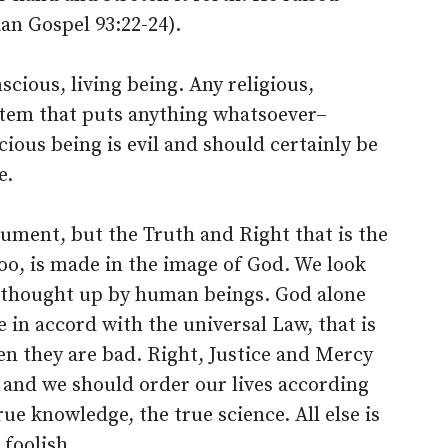
ian Gospel 93:22-24).
cious, living being. Any religious,
system that puts anything whatsoever–
cious being is evil and should certainly be
e.
ument, but the Truth and Right that is the
, too, is made in the image of God. We look
as thought up by human beings. God alone
 in accord with the universal Law, that is
then they are bad. Right, Justice and Mercy
, and we should order our lives according
rue knowledge, the true science. All else is
 foolish.