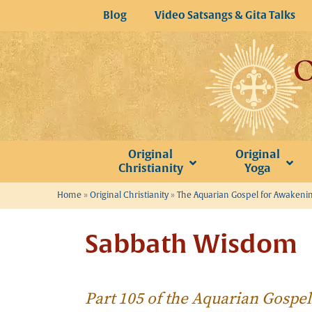
Skip
Blog
Video Satsangs & Gita Talks
to
content
Original
Original
Christianity
Yoga
Home
»
Original Christianity
»
The Aquarian Gospel for Awakeni
Sabbath Wisdom
Part 105 of the Aquarian Gospe