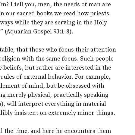
m? I tell you, men, the needs of man are
 in our sacred books we read how priests
ways while they are serving in the Holy
t” (Aquarian Gospel 93:1-8).
itable, that those who focus their attention
 religion with the same focus. Such people
e beliefs, but rather are interested in the
 rules of external behavior. For example,
efilement of mind, but be obsessed with
ng merely physical, practically speaking
, will interpret everything in material
dibly insistent on extremely minor things.
ll the time, and here he encounters them