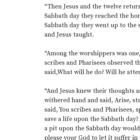
“Then Jesus and the twelve return
Sabbath day they reached the ho
Sabbath day they went up to the 
and Jesus taught.
“Among the worshippers was one,
scribes and Pharisees observed t
said,What will he do? Will he att
“And Jesus knew their thoughts a
withered hand and said, Arise, s
said, You scribes and Pharisees, s
save a life upon the Sabbath day?
a pit upon the Sabbath day would 
please your God to let it suffer i