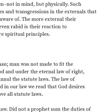
–not in mind, but physically. Such
es and transgressions in the externals that
 aware of. The more external their
ven rabid is their reaction to
e spiritual principles.
an; man was not made to fit the
d and under the eternal law of right,
annul the statute laws. The law of
nd in our law we read that God desires
ve all statute laws.
law. Did not a prophet sum the duties of