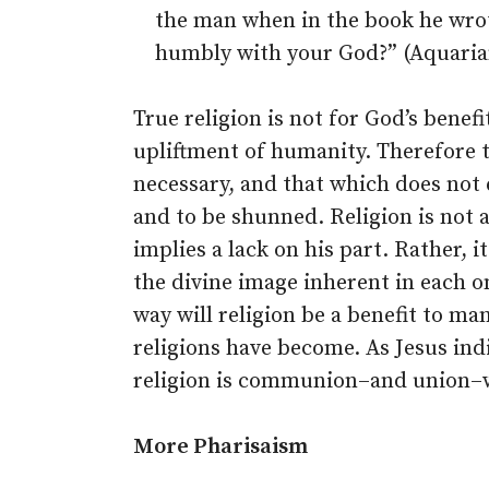
the man when in the book he wrot
humbly with your God?” (Aquarian
True religion is not for God’s benefi
upliftment of humanity. Therefore t
necessary, and that which does not 
and to be shunned. Religion is not 
implies a lack on his part. Rather, i
the divine image inherent in each o
way will religion be a benefit to m
religions have become. As Jesus indi
religion is communion–and union–
More Pharisaism