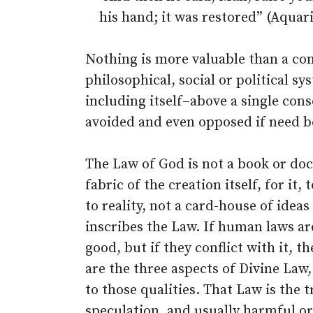
his hand; it was restored” (Aquar
Nothing is more valuable than a cons
philosophical, social or political 
including itself–above a single cons
avoided and even opposed if need b
The Law of God is not a book or doc
fabric of the creation itself, for it
to reality, not a card-house of ide
inscribes the Law. If human laws are
good, but if they conflict with it, 
are the three aspects of Divine Law
to those qualities. That Law is the t
speculation, and usually harmful or