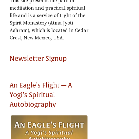
This site presents the path of
meditation and practical spiritual
life and is a service of Light of the
Spirit Monastery (Atma Jyoti
Ashram), which is located in Cedar
Crest, New Mexico, USA.
Newsletter Signup
An Eagle’s Flight — A
Yogi’s Spiritual
Autobiography