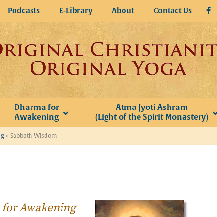
Podcasts
E-Library
About
Contact Us
Dharma for
Atma Jyoti Ashram
Awakening
(Light of the Spirit Monastery)
ng
»
Sabbath Wisdom
l for Awakening