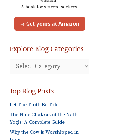
wisdom."
A book for sincere seekers.
→ Get yours at Amazon
Explore Blog Categories
Explore
Blog
Categories
Top Blog Posts
Let The Truth Be Told
The Nine Chakras of the Nath
Yogis: A Complete Guide
Why the Cow is Worshipped in
India