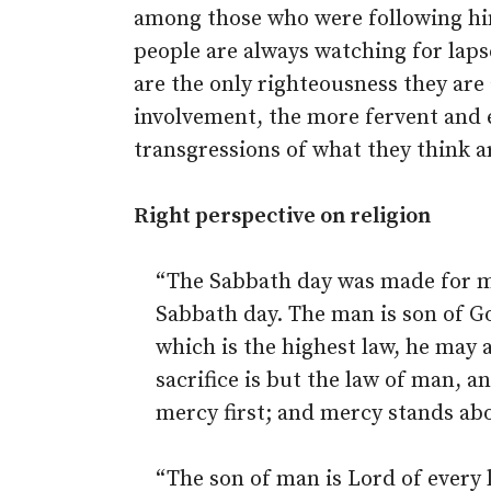
among those who were following him
people are always watching for laps
are the only righteousness they are
involvement, the more fervent and e
transgressions of what they think ar
Right perspective on religion
“The Sabbath day was made for m
Sabbath day. The man is son of Go
which is the highest law, he may 
sacrifice is but the law of man, a
mercy first; and mercy stands abo
“The son of man is Lord of every 