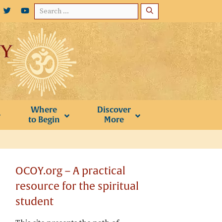
Search
for:
Where
Discover
to Begin
More
OCOY.org – A practical
resource for the spiritual
student