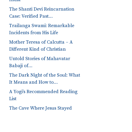
The Shanti Devi Reincarnation
Case: Verified Past…
Trailanga Swami: Remarkable
Incidents from His Life
Mother Teresa of Calcutta – A
Different Kind of Christian
Untold Stories of Mahavatar
Babaji of…
The Dark Night of the Soul: What
It Means and How to…
A Yogi’s Recommended Reading
List
The Cave Where Jesus Stayed