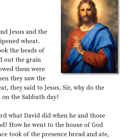
nd Jesus and the
ripened wheat.
ok the heads of
d out the grain
lowed them were
when they saw the
t, they said to Jesus, Sir, why do the
l on the Sabbath day?
ard what David did when he and those
od? How he went to the house of God
ace took of the presence bread and ate,