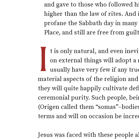
and gave to those who followed hi
higher than the law of rites. And
profane the Sabbath day in many 
Place, and still are free from guil
I
t is only natural, and even inev
on external things will adopt a
usually have very few if any tru
material aspects of the religion and
they will quite happily cultivate d
ceremonial purity. Such people, bei
(Origen called them “somas”–bodies)
terms and will on occasion be incre
Jesus was faced with these people a