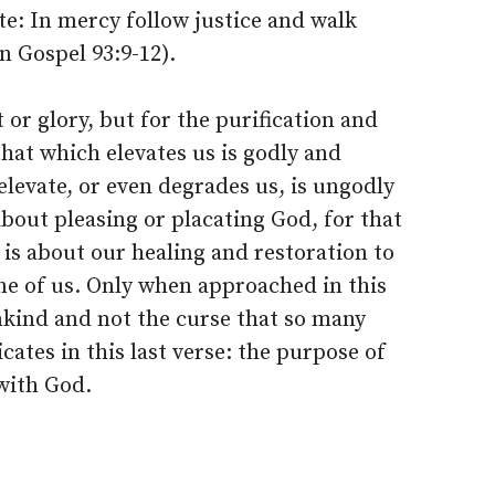
e: In mercy follow justice and walk
 Gospel 93:9-12).
t or glory, but for the purification and
hat which elevates us is godly and
elevate, or even degrades us, is ungodly
about pleasing or placating God, for that
t is about our healing and restoration to
ne of us. Only when approached in this
ankind and not the curse that so many
cates in this last verse: the purpose of
with God.