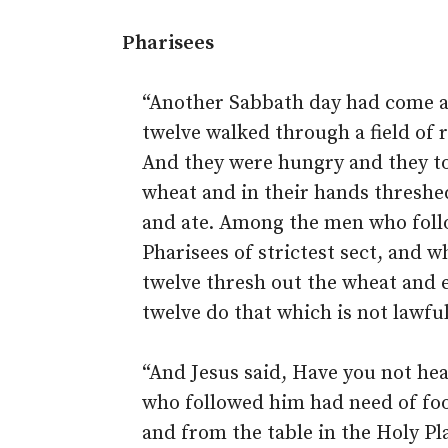
Pharisees
“Another Sabbath day had come a
twelve walked through a field of 
And they were hungry and they to
wheat and in their hands threshe
and ate. Among the men who fol
Pharisees of strictest sect, and 
twelve thresh out the wheat and ea
twelve do that which is not lawfu
“And Jesus said, Have you not he
who followed him had need of fo
and from the table in the Holy Pl