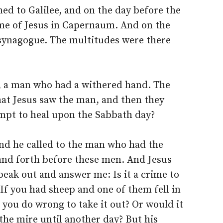
ed to Galilee, and on the day before the
me of Jesus in Capernaum. And on the
synagogue. The multitudes were there
 a man who had a withered hand. The
hat Jesus saw the man, and then they
empt to heal upon the Sabbath day?
nd he called to the man who had the
tand forth before these men. And Jesus
peak out and answer me: Is it a crime to
 If you had sheep and one of them fell in
you do wrong to take it out? Or would it
n the mire until another day? But his