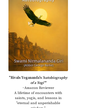
"Rivals Yogananda's
'Autobiography
of a Yogi'"
~Amazon Reviewer
A lifetime of encounters with
saints, yogis, and lessons in
"eternal and unperishable