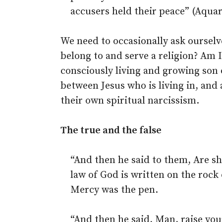
accusers held their peace” (Aquar
We need to occasionally ask ourselv
belong to and serve a religion? Am 
consciously living and growing son 
between Jesus who is living in, and 
their own spiritual narcissism.
The true and the false
“And then he said to them, Are s
law of God is written on the rock 
Mercy was the pen.
“And then he said, Man, raise you