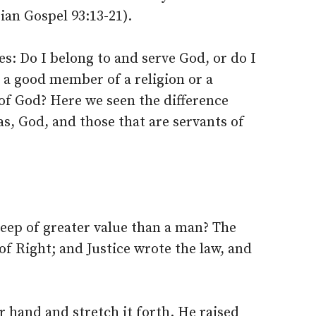
ian Gospel 93:13-21).
es: Do I belong to and serve God, or do I
I a good member of a religion or a
of God? Here we seen the difference
as, God, and those that are servants of
heep of greater value than a man? The
of Right; and Justice wrote the law, and
r hand and stretch it forth. He raised