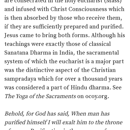
are consecrated in the holy eucharist (Mass)
and infused with Christ Consciousness which
is then absorbed by those who receive them,
if they are sufficiently prepared and purified.
Jesus came to bring both forms. Although his
teachings were exactly those of classical
Sanatana Dharma in India, the sacramental
system of which the eucharist is a major part
was the distinctive aspect of the Christian
sampradaya which for over a thousand years
was considered a part of Hindu dharma. See
The Yoga of the Sacraments
on ocoy.org.
Behold, for God has said, When man has
purified himself I will exalt him to the throne