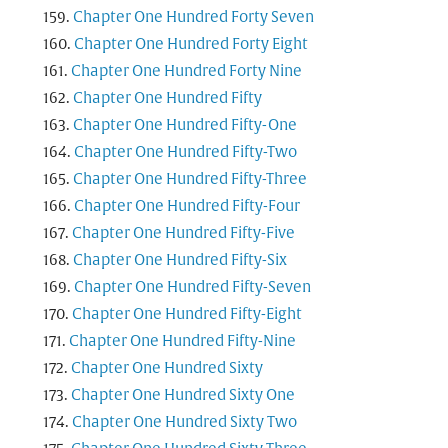
Chapter One Hundred Forty Seven
Chapter One Hundred Forty Eight
Chapter One Hundred Forty Nine
Chapter One Hundred Fifty
Chapter One Hundred Fifty-One
Chapter One Hundred Fifty-Two
Chapter One Hundred Fifty-Three
Chapter One Hundred Fifty-Four
Chapter One Hundred Fifty-Five
Chapter One Hundred Fifty-Six
Chapter One Hundred Fifty-Seven
Chapter One Hundred Fifty-Eight
Chapter One Hundred Fifty-Nine
Chapter One Hundred Sixty
Chapter One Hundred Sixty One
Chapter One Hundred Sixty Two