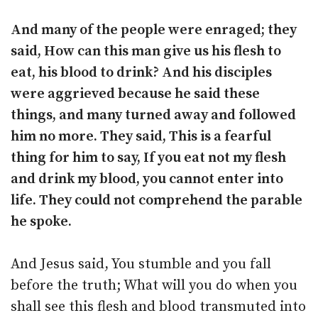
And many of the people were enraged; they
said, How can this man give us his flesh to
eat, his blood to drink? And his disciples
were aggrieved because he said these
things, and many turned away and followed
him no more. They said, This is a fearful
thing for him to say, If you eat not my flesh
and drink my blood, you cannot enter into
life. They could not comprehend the parable
he spoke.
And Jesus said, You stumble and you fall
before the truth; What will you do when you
shall see this flesh and blood transmuted into