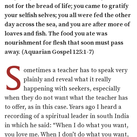
not for the bread of life; you came to gratify
your selfish selves; you all were fed the other
day across the sea, and you are after more of
loaves and fish. The food you ate was
nourishment for flesh that soon must pass
away. (Aquarian Gospel 125:1-7)
S
ometimes a teacher has to speak very
plainly and reveal what it really
happening with seekers, especially
when they do not want what the teacher has
to offer, as in this case. Years ago I heard a
recording of a spiritual leader in south India
in which he said: “When I do what you want,
you love me. When I don’t do what you want,