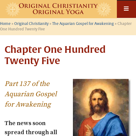
Skip
to
content
Home
»
Original Christianity
»
The Aquarian Gospel for Awakening
»
Chapter
One Hundred Twenty Five
Chapter One Hundred
Twenty Five
Part 137 of the
Aquarian Gospel
for Awakening
The news soon
spread through all