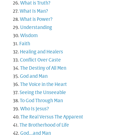
What is Truth?
What Is Man?
What is Power?
Understanding
Wisdom
Faith
Healing and Healers
Conflict Over Caste
The Destiny of All Men
God and Man
The Voice in the Heart
Seeing the Unseeable
To God Through Man
Who Is Jesus?
The Real Versus The Apparent
The Brotherhood of Life
God…and Man