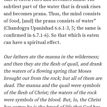
subtlest part of the water that is drunk rises
and becomes prana. Thus, the mind consists
of food, [and] the prana consists of water”
(Chandogya Upanishad 6.6.1-3, 5; the same is
confirmed in 6.7.1-6). So that which is eaten
can have a spiritual effect.
Our fathers ate the manna in the wilderness;
and then they ate the flesh of quail, and drank
the waters of a flowing spring that Moses
brought out from the rock; but all of them are
dead. The manna and the quail were symbols
of the flesh of Christ; the waters of the rock
were symbols of the blood. But, lo, the Christ