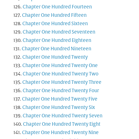
Chapter One Hundred Fourteen
Chapter One Hundred Fifteen
Chapter One Hundred Sixteen
Chapter One Hundred Seventeen
Chapter One Hundred Eighteen
Chapter One Hundred Nineteen
Chapter One Hundred Twenty
Chapter One Hundred Twenty One
Chapter One Hundred Twenty Two
Chapter One Hundred Twenty Three
Chapter One Hundred Twenty Four
Chapter One Hundred Twenty Five
Chapter One Hundred Twenty Six
Chapter One Hundred Twenty Seven
Chapter One Hundred Twenty Eight
Chapter One Hundred Twenty Nine