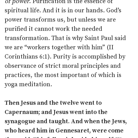
of power
. Purification is the essence of
spiritual life. And it is in our hands. God’s
power transforms us, but unless we are
purified it cannot work the needed
transformation. That is why Saint Paul said
we are “workers together with him” (II
Corinthians 6:1). Purity is accomplished by
observance of strict moral principles and
practices, the most important of which is
yoga meditation.
Then Jesus and the twelve went to
Capernaum; and Jesus went into the
synagogue and taught. And when the Jews,
who heard him in Gennesaret, were come