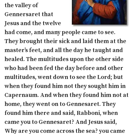
the valley of
Gennersaret that
Jesus and the twelve
had come, and many people came to see.
They brought their sick and laid them at the
master’s feet, and all the day he taught and
healed. The multitudes upon the other side
who had been fed the day before and other
multitudes, went down to see the Lord; but
when they found him not they sought him in
Capernaum. And when they found him not at
home, they went on to Gennesaret. They
found him there and said, Rabboni, when
came you to Gennesaret? And Jesus said,
Why are you come across the sea? you came