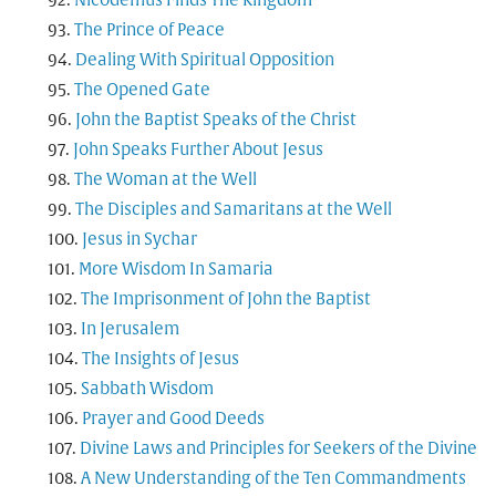
Nicodemus Finds The Kingdom
The Prince of Peace
Dealing With Spiritual Opposition
The Opened Gate
John the Baptist Speaks of the Christ
John Speaks Further About Jesus
The Woman at the Well
The Disciples and Samaritans at the Well
Jesus in Sychar
More Wisdom In Samaria
The Imprisonment of John the Baptist
In Jerusalem
The Insights of Jesus
Sabbath Wisdom
Prayer and Good Deeds
Divine Laws and Principles for Seekers of the Divine
A New Understanding of the Ten Commandments