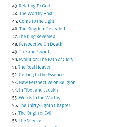
Relating To God
The Worthy Host
Come to the Light
The Kingdom Revealed
The King Revealed
Perspective On Death
Fire and Sword
Evolution: The Path of Glory
The Real Heaven
Getting to the Essence
New Perspective on Religion
In Tibet and Ladakh
Words to the Worthy
The Thirty-Eighth Chapter
The Origin of Evil
The Silence