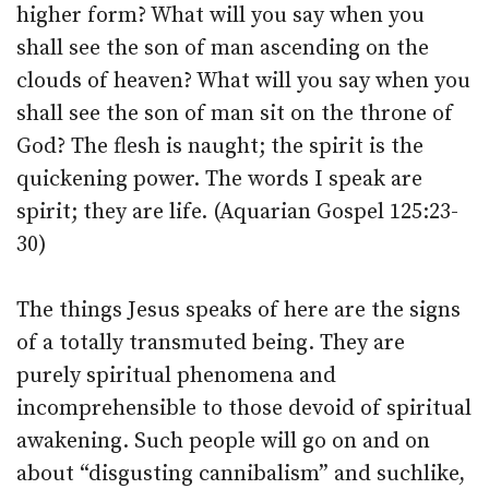
higher form? What will you say when you
shall see the son of man ascending on the
clouds of heaven? What will you say when you
shall see the son of man sit on the throne of
God? The flesh is naught; the spirit is the
quickening power. The words I speak are
spirit; they are life. (Aquarian Gospel 125:23-
30)
The things Jesus speaks of here are the signs
of a totally transmuted being. They are
purely spiritual phenomena and
incomprehensible to those devoid of spiritual
awakening. Such people will go on and on
about “disgusting cannibalism” and suchlike,