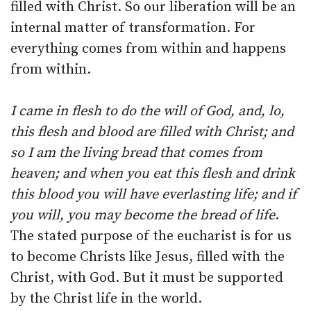
filled with Christ. So our liberation will be an
internal matter of transformation. For
everything comes from within and happens
from within.
I came in flesh to do the will of God, and, lo,
this flesh and blood are filled with Christ; and
so I am the living bread that comes from
heaven; and when you eat this flesh and drink
this blood you will have everlasting life; and if
you will, you may become the bread of life
.
The stated purpose of the eucharist is for us
to become Christs like Jesus, filled with the
Christ, with God. But it must be supported
by the Christ life in the world.