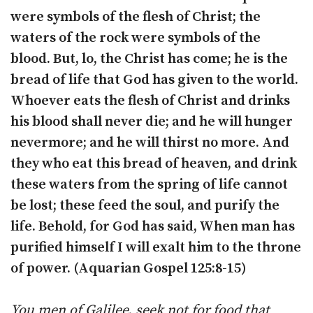
were symbols of the flesh of Christ; the
waters of the rock were symbols of the
blood. But, lo, the Christ has come; he is the
bread of life that God has given to the world.
Whoever eats the flesh of Christ and drinks
his blood shall never die; and he will hunger
nevermore; and he will thirst no more. And
they who eat this bread of heaven, and drink
these waters from the spring of life cannot
be lost; these feed the soul, and purify the
life. Behold, for God has said, When man has
purified himself I will exalt him to the throne
of power. (Aquarian Gospel 125:8-15)
You men of Galilee, seek not for food that