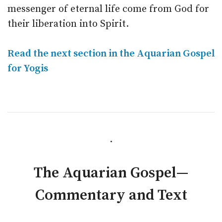
messenger of eternal life come from God for
their liberation into Spirit.
Read the next section in the Aquarian Gospel
for Yogis
.
The Aquarian Gospel—
Commentary and Text