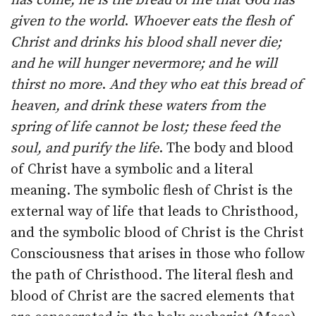
has come; he is the bread of life that God has
given to the world
.
Whoever eats the flesh of
Christ and drinks his blood shall never die;
and he will hunger nevermore; and he will
thirst no more
.
And they who eat this bread of
heaven, and drink these waters from the
spring of life cannot be lost; these feed the
soul, and purify the life
. The body and blood
of Christ have a symbolic and a literal
meaning. The symbolic flesh of Christ is the
external way of life that leads to Christhood,
and the symbolic blood of Christ is the Christ
Consciousness that arises in those who follow
the path of Christhood. The literal flesh and
blood of Christ are the sacred elements that