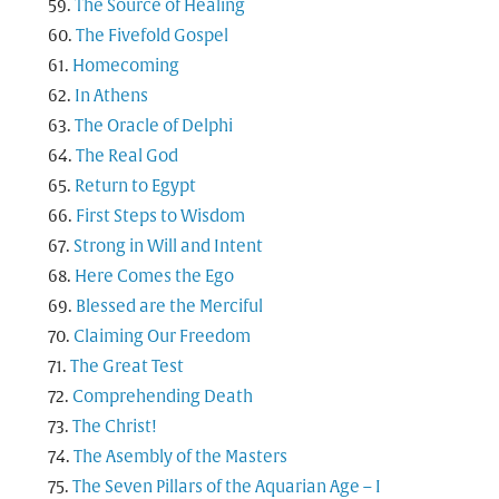
The Source of Healing
The Fivefold Gospel
Homecoming
In Athens
The Oracle of Delphi
The Real God
Return to Egypt
First Steps to Wisdom
Strong in Will and Intent
Here Comes the Ego
Blessed are the Merciful
Claiming Our Freedom
The Great Test
Comprehending Death
The Christ!
The Asembly of the Masters
The Seven Pillars of the Aquarian Age – I