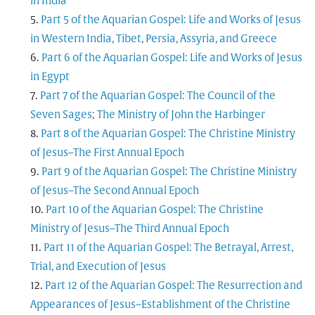
in India
Part 5 of the Aquarian Gospel: Life and Works of Jesus
in Western India, Tibet, Persia, Assyria, and Greece
Part 6 of the Aquarian Gospel: Life and Works of Jesus
in Egypt
Part 7 of the Aquarian Gospel: The Council of the
Seven Sages; The Ministry of John the Harbinger
Part 8 of the Aquarian Gospel: The Christine Ministry
of Jesus–The First Annual Epoch
Part 9 of the Aquarian Gospel: The Christine Ministry
of Jesus–The Second Annual Epoch
Part 10 of the Aquarian Gospel: The Christine
Ministry of Jesus–The Third Annual Epoch
Part 11 of the Aquarian Gospel: The Betrayal, Arrest,
Trial, and Execution of Jesus
Part 12 of the Aquarian Gospel: The Resurrection and
Appearances of Jesus–Establishment of the Christine