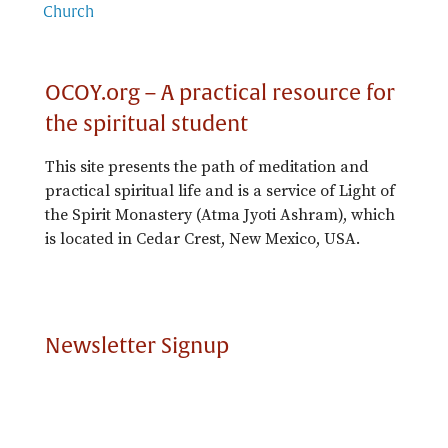
Church
OCOY.org – A practical resource for
the spiritual student
This site presents the path of meditation and
practical spiritual life and is a service of Light of
the Spirit Monastery (Atma Jyoti Ashram), which
is located in Cedar Crest, New Mexico, USA.
Newsletter Signup