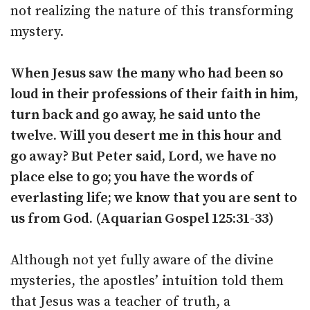
not realizing the nature of this transforming
mystery.
When Jesus saw the many who had been so
loud in their professions of their faith in him,
turn back and go away, he said unto the
twelve. Will you desert me in this hour and
go away? But Peter said, Lord, we have no
place else to go; you have the words of
everlasting life; we know that you are sent to
us from God. (Aquarian Gospel 125:31-33)
Although not yet fully aware of the divine
mysteries, the apostles’ intuition told them
that Jesus was a teacher of truth, a