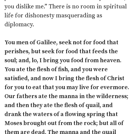
you dislike me.” There is no room in spiritual
life for dishonesty masquerading as
diplomacy.
You men of Galilee, seek not for food that
perishes, but seek for food that feeds the
soul; and, lo, I bring you food from heaven.
You ate the flesh of fish, and you were
satisfied, and now I bring the flesh of Christ
for you to eat that you may live for evermore.
Our fathers ate the manna in the wilderness;
and then they ate the flesh of quail, and
drank the waters of a flowing spring that
Moses brought out from the rock; but all of
them are dead. The manna and the quail