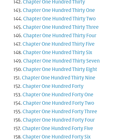
Chapter One Hundred Thirty
Chapter One Hundred Thirty One
Chapter One Hundred Thirty Two
Chapter One Hundred Thirty Three
Chapter One Hundred Thirty Four
Chapter One Hundred Thirty Five
Chapter One Hundred Thirty Six
Chapter One Hundred Thirty Seven
Chapter One Hundred Thirty Eight
Chapter One Hundred Thirty Nine
Chapter One Hundred Forty
Chapter One Hundred Forty One
Chapter One Hundred Forty Two
Chapter One Hundred Forty Three
Chapter One Hundred Forty Four
Chapter One Hundred Forty Five
Chapter One Hundred Forty Six