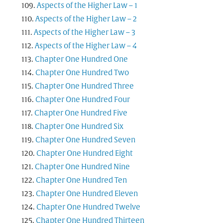
Aspects of the Higher Law – 1
Aspects of the Higher Law – 2
Aspects of the Higher Law – 3
Aspects of the Higher Law – 4
Chapter One Hundred One
Chapter One Hundred Two
Chapter One Hundred Three
Chapter One Hundred Four
Chapter One Hundred Five
Chapter One Hundred Six
Chapter One Hundred Seven
Chapter One Hundred Eight
Chapter One Hundred Nine
Chapter One Hundred Ten
Chapter One Hundred Eleven
Chapter One Hundred Twelve
Chapter One Hundred Thirteen