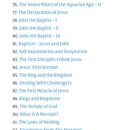
The Seven Pillars of the Aquarian Age – II
The Declaration of Jesus
John the Baptist – I
John the Baptist – II
John the Baptist – III
Baptism – Jesus and John
Self-Examination and Temptation
The First Disciples Follow Jesus
Jesus’ First Sermon
The King and the Kingdom
Dealing With Challengers
The First Miracle of Jesus
Kings and Kingdoms
The Temple of God
What Is A Messiah?
The Laws of Healing