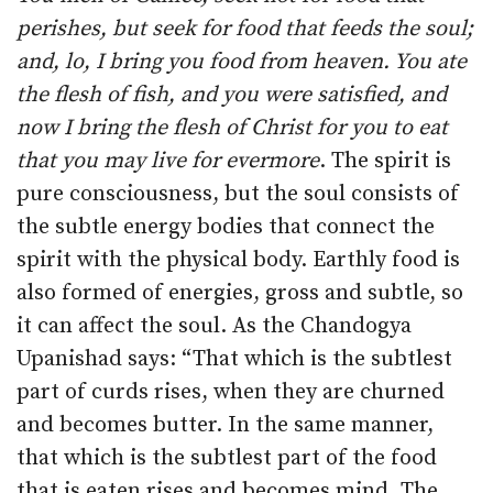
perishes, but seek for food that feeds the soul;
and, lo, I bring you food from heaven. You ate
the flesh of fish, and you were satisfied, and
now I bring the flesh of Christ for you to eat
that you may live for evermore
. The spirit is
pure consciousness, but the soul consists of
the subtle energy bodies that connect the
spirit with the physical body. Earthly food is
also formed of energies, gross and subtle, so
it can affect the soul. As the Chandogya
Upanishad says: “That which is the subtlest
part of curds rises, when they are churned
and becomes butter. In the same manner,
that which is the subtlest part of the food
that is eaten rises and becomes mind. The