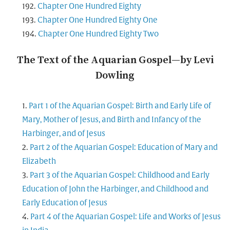
Chapter One Hundred Eighty
Chapter One Hundred Eighty One
Chapter One Hundred Eighty Two
The Text of the Aquarian Gospel—by Levi
Dowling
Part 1 of the Aquarian Gospel: Birth and Early Life of
Mary, Mother of Jesus, and Birth and Infancy of the
Harbinger, and of Jesus
Part 2 of the Aquarian Gospel: Education of Mary and
Elizabeth
Part 3 of the Aquarian Gospel: Childhood and Early
Education of John the Harbinger, and Childhood and
Early Education of Jesus
Part 4 of the Aquarian Gospel: Life and Works of Jesus