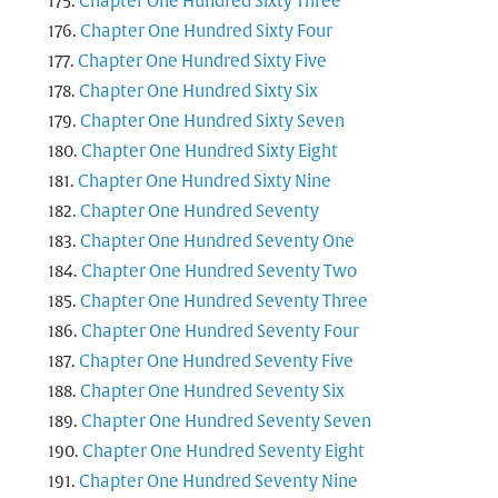
Chapter One Hundred Sixty Three
Chapter One Hundred Sixty Four
Chapter One Hundred Sixty Five
Chapter One Hundred Sixty Six
Chapter One Hundred Sixty Seven
Chapter One Hundred Sixty Eight
Chapter One Hundred Sixty Nine
Chapter One Hundred Seventy
Chapter One Hundred Seventy One
Chapter One Hundred Seventy Two
Chapter One Hundred Seventy Three
Chapter One Hundred Seventy Four
Chapter One Hundred Seventy Five
Chapter One Hundred Seventy Six
Chapter One Hundred Seventy Seven
Chapter One Hundred Seventy Eight
Chapter One Hundred Seventy Nine