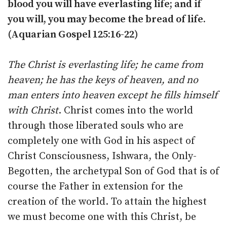
blood you will have everlasting life; and if
you will, you may become the bread of life.
(Aquarian Gospel 125:16-22)
The Christ is everlasting life; he came from
heaven; he has the keys of heaven, and no
man enters into heaven except he fills himself
with Christ
. Christ comes into the world
through those liberated souls who are
completely one with God in his aspect of
Christ Consciousness, Ishwara, the Only-
Begotten, the archetypal Son of God that is of
course the Father in extension for the
creation of the world. To attain the highest
we must become one with this Christ, be