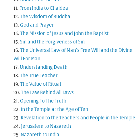
From India to Chaldea
The Wisdom of Buddha
God and Prayer
The Mission of Jesus and John the Baptist
Sin and the Forgiveness of Sin
The Universal Law of Man’s Free Will and the Divine
Will For Man
Understanding Death
The True Teacher
The Value of Ritual
The Law Behind All Laws
Opening To The Truth
In the Temple at the Age of Ten
Revelation to the Teachers and People in the Temple
Jerusalem to Nazareth
Nazareth to India