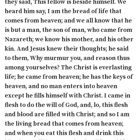
they said, This fellow is beside himself. We
heard him say, I am the bread of life that
comes from heaven; and we all know that he
is but a man, the son of man, who came from
Nazareth; we know his mother, and his other
kin. And Jesus knew their thoughts; he said
to them, Why murmur you, and reason thus
among yourselves? The Christ is everlasting
life; he came from heaven; he has the keys of
heaven, and no man enters into heaven
except he fills himself with Christ. I came in
flesh to do the will of God, and, lo, this flesh
and blood are filled with Christ; and so I am
the living bread that comes from heaven;
and when you eat this flesh and drink this