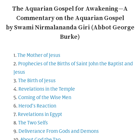
The Aquarian Gospel for Awakening—A
Commentary on the Aquarian Gospel
by Swami Nirmalananda Giri (Abbot George
Burke)
The Mother of Jesus
Prophecies of the Births of Saint John the Baptist and
Jesus
The Birth of Jesus
Revelations in the Temple
Coming of the Wise Men
Herod’s Reaction
Revelations in Egypt
The Two Selfs
Deliverance From Gods and Demons
About God the Tao