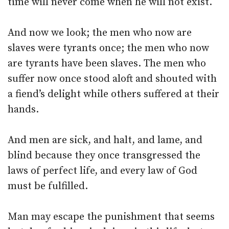
time will never come when he will not exist.
And now we look; the men who now are
slaves were tyrants once; the men who now
are tyrants have been slaves. The men who
suffer now once stood aloft and shouted with
a fiend’s delight while others suffered at their
hands.
And men are sick, and halt, and lame, and
blind because they once transgressed the
laws of perfect life, and every law of God
must be fulfilled.
Man may escape the punishment that seems