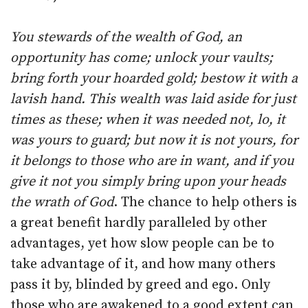
You stewards of the wealth of God, an
opportunity has come; unlock your vaults;
bring forth your hoarded gold; bestow it with a
lavish hand. This wealth was laid aside for just
times as these; when it was needed not, lo, it
was yours to guard; but now it is not yours, for
it belongs to those who are in want, and if you
give it not you simply bring upon your heads
the wrath of God
. The chance to help others is
a great benefit hardly paralleled by other
advantages, yet how slow people can be to
take advantage of it, and how many others
pass it by, blinded by greed and ego. Only
those who are awakened to a good extent can