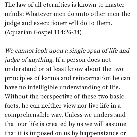
The law of all eternities is known to master
minds: Whatever men do unto other men the
judge and executioner will do to them.
(Aquarian Gospel 114:26-34)
We cannot look upon a single span of life and
judge of anything
. If a person does not
understand or at least know about the two
principles of karma and reincarnation he can
have no intelligible understanding of life.
Without the perspective of these two basic
facts, he can neither view nor live life in a
comprehensible way. Unless we understand
that our life is created by us we will assume
that it is imposed on us by happenstance or