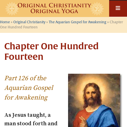
Skip
to
content
Home
»
Original Christianity
»
The Aquarian Gospel for Awakening
»
Chapter
One Hundred Fourteen
Chapter One Hundred
Fourteen
Part 126 of the
Aquarian Gospel
for Awakening
As Jesus taught, a
man stood forth and