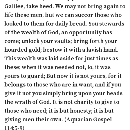
Galilee, take heed. We may not bring again to
life these men, but we can succor those who
looked to them for daily bread. You stewards
of the wealth of God, an opportunity has
come; unlock your vaults; bring forth your
hoarded gold; bestow it with a lavish hand.
This wealth was laid aside for just times as
these; when it was needed not, lo, it was
yours to guard; But now it is not yours, for it
belongs to those who are in want, and if you
give it not you simply bring upon your heads
the wrath of God. It is not charity to give to
those who need; it is but honesty; it is but
giving men their own. (Aquarian Gospel
114:5-9)