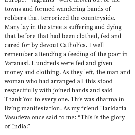
Europe. “Vagrants” were driven out of the
towns and formed wandering bands of
robbers that terrorized the countryside.
Many lay in the streets suffering and dying
that before that had been clothed, fed and
cared for by devout Catholics. I well
remember attending a feeding of the poor in
Varanasi. Hundreds were fed and given
money and clothing. As they left, the man and
woman who had arranged all this stood
respectfully with joined hands and said
Thank You to every one. This was dharma in
living manifestation. As my friend Haridatta
Vasudeva once said to me: “This is the glory
of India.”