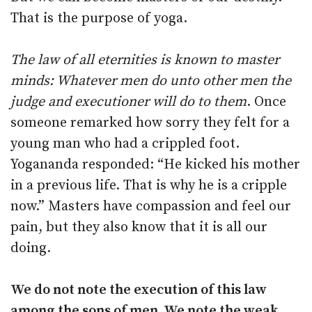
That is the purpose of yoga.
The law of all eternities is known to master
minds: Whatever men do unto other men the
judge and executioner will do to them
. Once
someone remarked how sorry they felt for a
young man who had a crippled foot.
Yogananda responded: “He kicked his mother
in a previous life. That is why he is a cripple
now.” Masters have compassion and feel our
pain, but they also know that it is all our
doing.
We do not note the execution of this law
among the sons of men. We note the weak