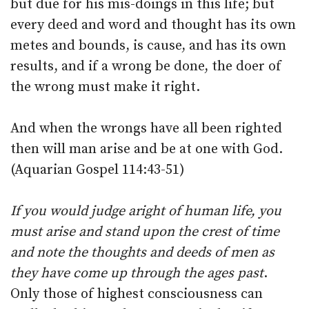
but due for his mis-doings in this life; but
every deed and word and thought has its own
metes and bounds, is cause, and has its own
results, and if a wrong be done, the doer of
the wrong must make it right.
And when the wrongs have all been righted
then will man arise and be at one with God.
(Aquarian Gospel 114:43-51)
If you would judge aright of human life, you
must arise and stand upon the crest of time
and note the thoughts and deeds of men as
they have come up through the ages past
.
Only those of highest consciousness can