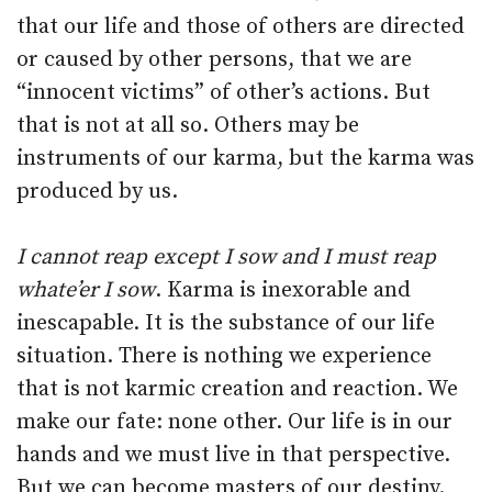
that our life and those of others are directed
or caused by other persons, that we are
“innocent victims” of other’s actions. But
that is not at all so. Others may be
instruments of our karma, but the karma was
produced by us.
I cannot reap except I sow and I must reap
whate’er I sow
. Karma is inexorable and
inescapable. It is the substance of our life
situation. There is nothing we experience
that is not karmic creation and reaction. We
make our fate: none other. Our life is in our
hands and we must live in that perspective.
But we can become masters of our destiny.