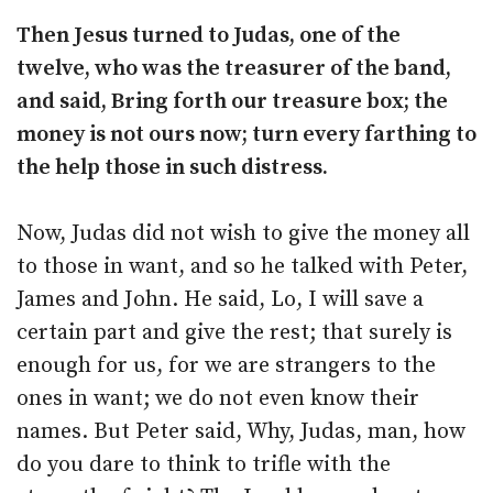
Then Jesus turned to Judas, one of the
twelve, who was the treasurer of the band,
and said, Bring forth our treasure box; the
money is not ours now; turn every farthing to
the help those in such distress.
Now, Judas did not wish to give the money all
to those in want, and so he talked with Peter,
James and John. He said, Lo, I will save a
certain part and give the rest; that surely is
enough for us, for we are strangers to the
ones in want; we do not even know their
names. But Peter said, Why, Judas, man, how
do you dare to think to trifle with the