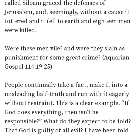
called Siloam graced the defenses of
Jerusalem, and, seemingly, without a cause it
tottered and it fell to earth and eighteen men
were killed.
Were these men vile? and were they slain as
punishment for some great crime? (Aquarian
Gospel 114:19-25)
People continually take a fact, make it into a
misleading half-truth and run with it eagerly
without restraint. This is a clear example. “If
God does everything, then isn’t he
responsible?” What do they expect to be told?
That God is guilty of all evil? I have been told