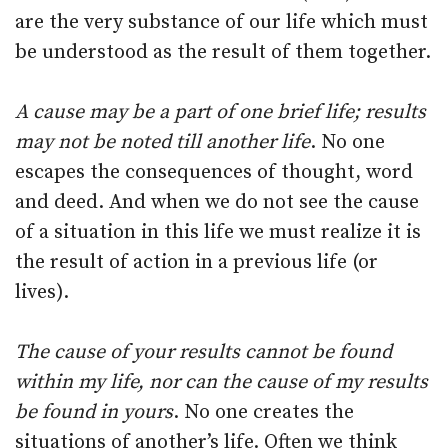
are the very substance of our life which must
be understood as the result of them together.
A cause may be a part of one brief life; results
may not be noted till another life
. No one
escapes the consequences of thought, word
and deed. And when we do not see the cause
of a situation in this life we must realize it is
the result of action in a previous life (or
lives).
The cause of your results cannot be found
within my life, nor can the cause of my results
be found in yours
. No one creates the
situations of another’s life. Often we think