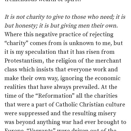
It is not charity to give to those who need; it is
but honesty; it is but giving men their own
.
Where this negative practice of rejecting
“charity” comes from is unknown to me, but
it is my speculation that it has risen from
Protestantism, the religion of the merchant
class which insists that everyone work and
make their own way, ignoring the economic
realities that have always prevailed. At the
time of the “Reformation” all the charities
that were a part of Catholic Christian culture
were suppressed and the resulting misery
was beyond anything war had ever brought to