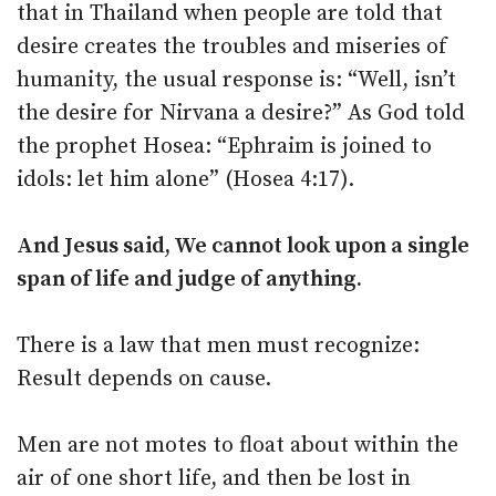
that in Thailand when people are told that
desire creates the troubles and miseries of
humanity, the usual response is: “Well, isn’t
the desire for Nirvana a desire?” As God told
the prophet Hosea: “Ephraim is joined to
idols: let him alone” (Hosea 4:17).
And Jesus said, We cannot look upon a single
span of life and judge of anything.
There is a law that men must recognize:
Result depends on cause.
Men are not motes to float about within the
air of one short life, and then be lost in