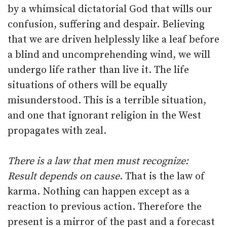
by a whimsical dictatorial God that wills our
confusion, suffering and despair. Believing
that we are driven helplessly like a leaf before
a blind and uncomprehending wind, we will
undergo life rather than live it. The life
situations of others will be equally
misunderstood. This is a terrible situation,
and one that ignorant religion in the West
propagates with zeal.
There is a law that men must recognize:
Result depends on cause
. That is the law of
karma. Nothing can happen except as a
reaction to previous action. Therefore the
present is a mirror of the past and a forecast