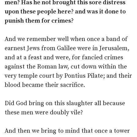
men? Has he not brought this sore distress
upon these people here? and was it done to
punish them for crimes?
And we remember well when once a band of
earnest Jews from Galilee were in Jerusalem,
and at a feast and were, for fancied crimes
against the Roman law, cut down within the
very temple court by Pontius Pilate; and their
blood became their sacrifice.
Did God bring on this slaughter all because
these men were doubly vile?
And then we bring to mind that once a tower