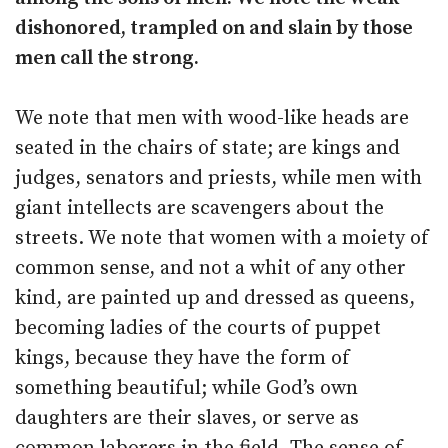
dishonored, trampled on and slain by those
men call the strong.
We note that men with wood-like heads are
seated in the chairs of state; are kings and
judges, senators and priests, while men with
giant intellects are scavengers about the
streets. We note that women with a moiety of
common sense, and not a whit of any other
kind, are painted up and dressed as queens,
becoming ladies of the courts of puppet
kings, because they have the form of
something beautiful; while God’s own
daughters are their slaves, or serve as