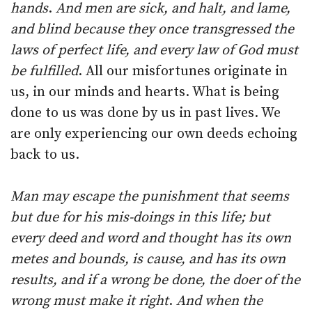
hands
.
And men are sick, and halt, and lame,
and blind because they once transgressed the
laws of perfect life, and every law of God must
be fulfilled
. All our misfortunes originate in
us, in our minds and hearts. What is being
done to us was done by us in past lives. We
are only experiencing our own deeds echoing
back to us.
Man may escape the punishment that seems
but due for his mis-doings in this life; but
every deed and word and thought has its own
metes and bounds, is cause, and has its own
results, and if a wrong be done, the doer of the
wrong must make it right
.
And when the