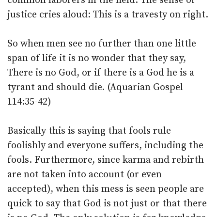
common laborers in the field. The sense of
justice cries aloud: This is a travesty on right.
So when men see no further than one little
span of life it is no wonder that they say,
There is no God, or if there is a God he is a
tyrant and should die. (Aquarian Gospel
114:35-42)
Basically this is saying that fools rule
foolishly and everyone suffers, including the
fools. Furthermore, since karma and rebirth
are not taken into account (or even
accepted), when this mess is seen people are
quick to say that God is not just or that there