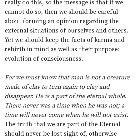
really do this, so the message is that if we
cannot do so, then we should be careful
about forming an opinion regarding the
external situations of ourselves and others.
Yet we should keep the facts of karma and
rebirth in mind as well as their purpose:
evolution of consciousness.
For we must know that man is not a creature
made of clay to turn again to clay and
disappear. He is a part of the eternal whole.
There never was a time when he was not; a
time will never come when he will not exist
.
The truth that we are part of the Eternal
should never be lost sight of, otherwise