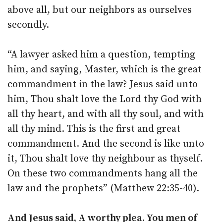
above all, but our neighbors as ourselves
secondly.
“A lawyer asked him a question, tempting
him, and saying, Master, which is the great
commandment in the law? Jesus said unto
him, Thou shalt love the Lord thy God with
all thy heart, and with all thy soul, and with
all thy mind. This is the first and great
commandment. And the second is like unto
it, Thou shalt love thy neighbour as thyself.
On these two commandments hang all the
law and the prophets” (Matthew 22:35-40).
And Jesus said, A worthy plea. You men of