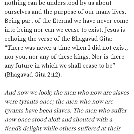
nothing can be understood by us about
ourselves and the purpose of our many lives.
Being part of the Eternal we have never come
into being nor can we cease to exist. Jesus is
echoing the verse of the Bhagavad Gita:
“There was never a time when I did not exist,
nor you, nor any of these kings. Nor is there
any future in which we shall cease to be”
(Bhagavad Gita 2:12).
And now we look; the men who now are slaves
were tyrants once; the men who now are
tyrants have been slaves. The men who suffer
now once stood aloft and shouted with a
fiend’s delight while others suffered at their