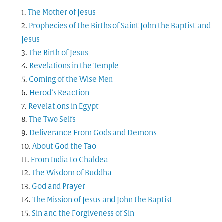
The Mother of Jesus
Prophecies of the Births of Saint John the Baptist and
Jesus
The Birth of Jesus
Revelations in the Temple
Coming of the Wise Men
Herod’s Reaction
Revelations in Egypt
The Two Selfs
Deliverance From Gods and Demons
About God the Tao
From India to Chaldea
The Wisdom of Buddha
God and Prayer
The Mission of Jesus and John the Baptist
Sin and the Forgiveness of Sin