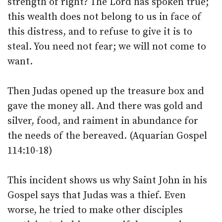
strength of right? The Lord has spoken true;
this wealth does not belong to us in face of
this distress, and to refuse to give it is to
steal. You need not fear; we will not come to
want.
Then Judas opened up the treasure box and
gave the money all. And there was gold and
silver, food, and raiment in abundance for
the needs of the bereaved. (Aquarian Gospel
114:10-18)
This incident shows us why Saint John in his
Gospel says that Judas was a thief. Even
worse, he tried to make other disciples