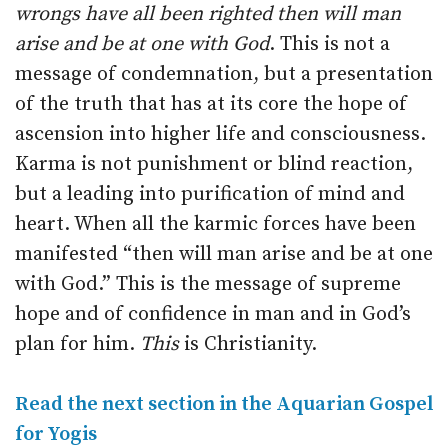
wrongs have all been righted then will man
arise and be at one with God
. This is not a
message of condemnation, but a presentation
of the truth that has at its core the hope of
ascension into higher life and consciousness.
Karma is not punishment or blind reaction,
but a leading into purification of mind and
heart. When all the karmic forces have been
manifested “then will man arise and be at one
with God.” This is the message of supreme
hope and of confidence in man and in God’s
plan for him.
This
is Christianity.
Read the next section in the Aquarian Gospel
for Yogis