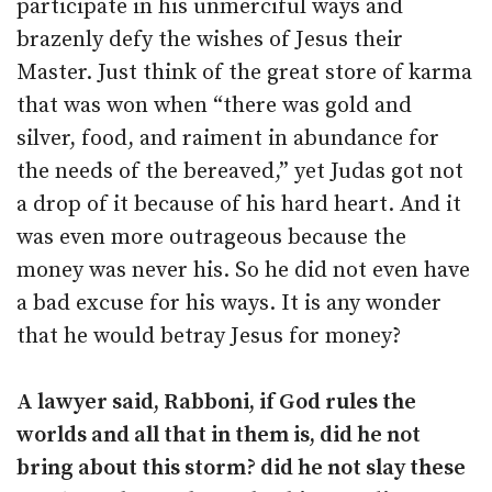
participate in his unmerciful ways and
brazenly defy the wishes of Jesus their
Master. Just think of the great store of karma
that was won when “there was gold and
silver, food, and raiment in abundance for
the needs of the bereaved,” yet Judas got not
a drop of it because of his hard heart. And it
was even more outrageous because the
money was never his. So he did not even have
a bad excuse for his ways. It is any wonder
that he would betray Jesus for money?
A lawyer said, Rabboni, if God rules the
worlds and all that in them is, did he not
bring about this storm? did he not slay these