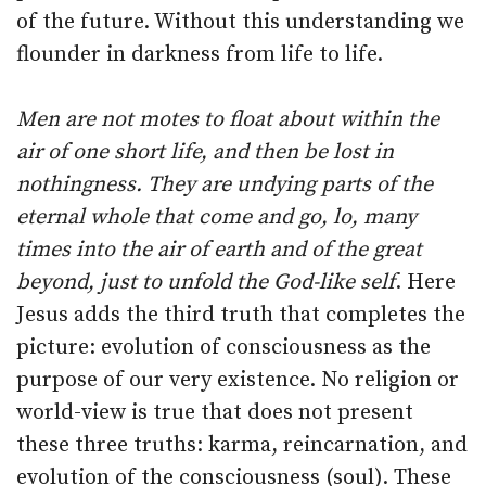
of the future. Without this understanding we
flounder in darkness from life to life.
Men are not motes to float about within the
air of one short life, and then be lost in
nothingness. They are undying parts of the
eternal whole that come and go, lo, many
times into the air of earth and of the great
beyond, just to unfold the God-like self
. Here
Jesus adds the third truth that completes the
picture: evolution of consciousness as the
purpose of our very existence. No religion or
world-view is true that does not present
these three truths: karma, reincarnation, and
evolution of the consciousness (soul). These