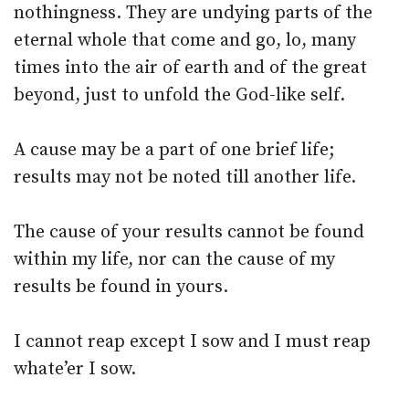
nothingness. They are undying parts of the
eternal whole that come and go, lo, many
times into the air of earth and of the great
beyond, just to unfold the God-like self.
A cause may be a part of one brief life;
results may not be noted till another life.
The cause of your results cannot be found
within my life, nor can the cause of my
results be found in yours.
I cannot reap except I sow and I must reap
whate’er I sow.