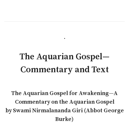
.
The Aquarian Gospel—
Commentary and Text
The Aquarian Gospel for Awakening—A
Commentary on the Aquarian Gospel
by Swami Nirmalananda Giri (Abbot George
Burke)