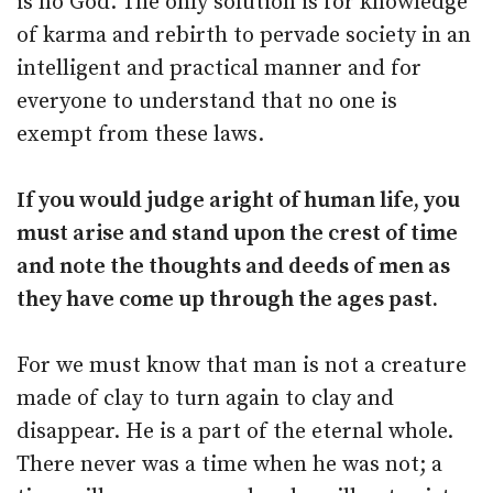
is no God. The only solution is for knowledge
of karma and rebirth to pervade society in an
intelligent and practical manner and for
everyone to understand that no one is
exempt from these laws.
If you would judge aright of human life, you
must arise and stand upon the crest of time
and note the thoughts and deeds of men as
they have come up through the ages past.
For we must know that man is not a creature
made of clay to turn again to clay and
disappear. He is a part of the eternal whole.
There never was a time when he was not; a