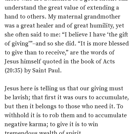
understand the great value of extending a
hand to others. My maternal grandmother
was a great healer and of great humility, yet
she often said to me: “I believe I have ‘the gift
of giving’”–and so she did. “It is more blessed
to give than to receive,” are the words of
Jesus himself quoted in the book of Acts
(20:35) by Saint Paul.
Jesus here is telling us that our giving must
be lavish; that first it was ours to accumulate,
but then it belongs to those who need it. To
withhold it is to rob them and to accumulate
negative karma; to give it is to win
tremendous wealth of spirit.