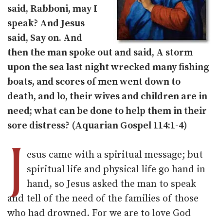
said, Rabboni, may I
speak? And Jesus
said, Say on. And
then the man spoke out and said, A storm
upon the sea last night wrecked many fishing
boats, and scores of men went down to
death, and lo, their wives and children are in
need; what can be done to help them in their
sore distress? (Aquarian Gospel 114:1-4)
J
esus came with a spiritual message; but
spiritual life and physical life go hand in
hand, so Jesus asked the man to speak
and tell of the need of the families of those
who had drowned. For we are to love God