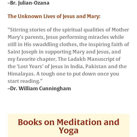
–Br. Julian-Ozana
The Unknown Lives of Jesus and Mary:
“Stirring stories of the spiritual qualities of Mother
Mary’s parents, Jesus performing miracles while
still in His swaddling clothes, the inspiring faith of
Saint Joseph in supporting Mary and Jesus, and
my favorite chapter, The Ladakh Manuscript of
the ‘Lost Years’ of Jesus in India, Pakistan and the
Himalayas. A tough one to put down once you
start reading.”
–Dr. William Cunningham
Books on Meditation and
Yoga