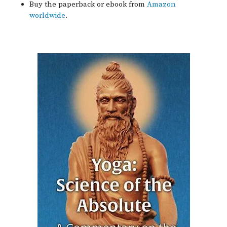
Buy the paperback or ebook from
Amazon
worldwide
.