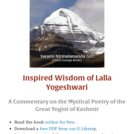
Inspired Wisdom of Lalla
Yogeshwari
A Commentary on the Mystical Poetry of the
Great Yogini of Kashmir
Read the book
online for free
.
Download a
free PDF from our E-Librar
y.