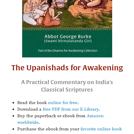
The Upanishads for Awakening
A Practical Commentary on India's
Classical Scriptures
Read the book
online for free
.
Download a
free PDF from our E-Library
.
Buy the paperback or ebook from
Amazon
worldwide
.
Purchase the ebook from your
favorite online book