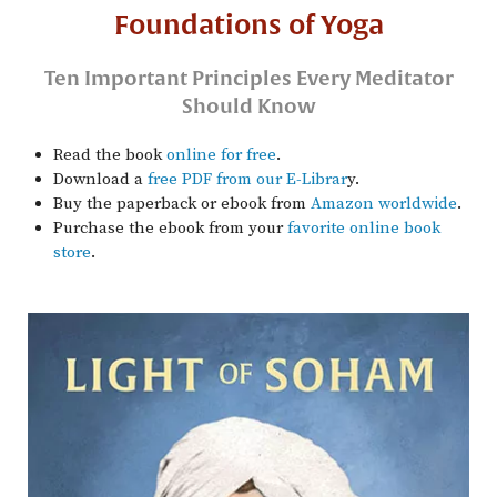
Foundations of Yoga
Ten Important Principles Every Meditator
Should Know
Read the book
online for free
.
Download a
free PDF from our E-Librar
y.
Buy the paperback or ebook from
Amazon worldwide
.
Purchase the ebook from your
favorite online book
store
.