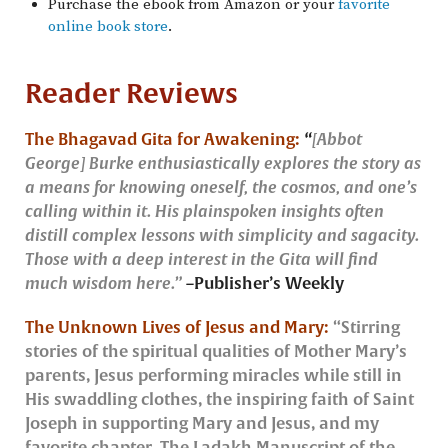
Purchase the ebook from Amazon or your
favorite
online book store
.
Reader Reviews
The Bhagavad Gita for Awakening:
“
[Abbot
George] Burke enthusiastically explores the story as
a means for knowing oneself, the cosmos, and one’s
calling within it. His plainspoken insights often
distill complex lessons with simplicity and sagacity.
Those with a deep interest in the Gita will find
much wisdom here.”
–
Publisher’s Weekly
The Unknown Lives of Jesus and Mary:
“Stirring
stories of the spiritual qualities of Mother Mary’s
parents, Jesus performing miracles while still in
His swaddling clothes, the inspiring faith of Saint
Joseph in supporting Mary and Jesus, and my
favorite chapter, The Ladakh Manuscript of the