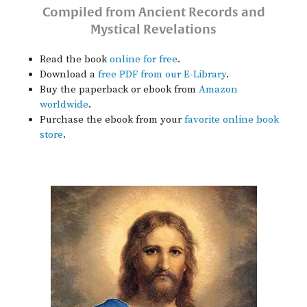
Compiled from Ancient Records and
Mystical Revelations
Read the book
online for free
.
Download a
free PDF from our E-Library
.
Buy the paperback or ebook from
Amazon
worldwide
.
Purchase the ebook from your
favorite online book
store
.