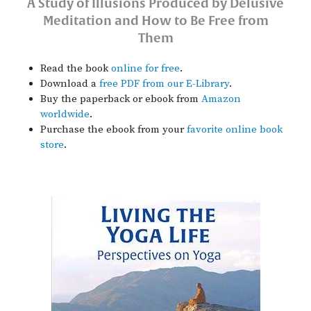
A Study of Illusions Produced by Delusive
Meditation and How to Be Free from
Them
Read the book
online for free
.
Download a
free PDF from our E-Library
.
Buy the paperback or ebook from
Amazon
worldwide
.
Purchase the ebook from your
favorite online book
store
.