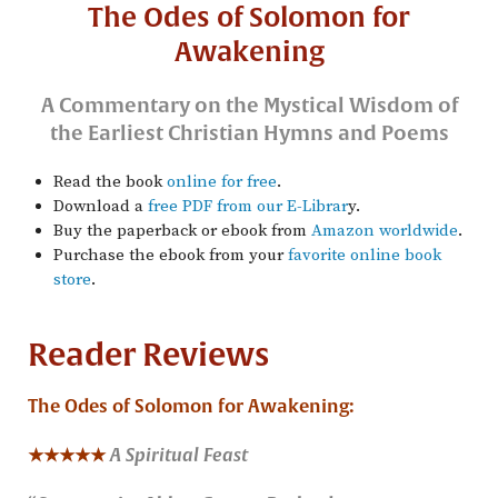
The Odes of Solomon for
Awakening
A Commentary on the Mystical Wisdom of
the Earliest Christian Hymns and Poems
Read the book
online for free
.
Download a
free PDF from our E-Librar
y.
Buy the paperback or ebook from
Amazon worldwide
.
Purchase the ebook from your
favorite online book
store
.
Reader Reviews
The Odes of Solomon for Awakening:
★★★★★
A Spiritual Feast