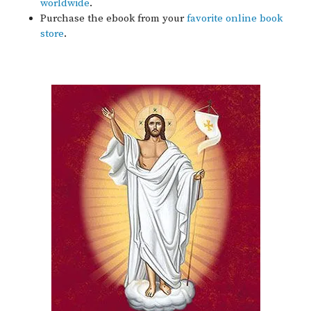
worldwide
.
Purchase the ebook from your
favorite online book
store
.