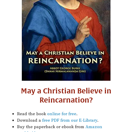
May a Christian Believe in
Reincarnation?
Read the book
online for free
.
Download a
free PDF from our E-Library
.
Buy the paperback or ebook from
Amazon