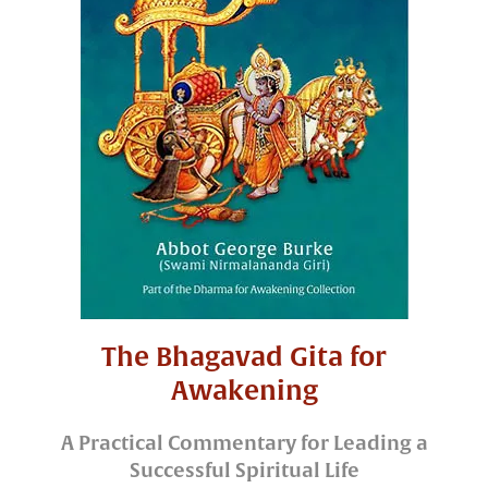
The Bhagavad Gita for
Awakening
A Practical Commentary for Leading a
Successful Spiritual Life