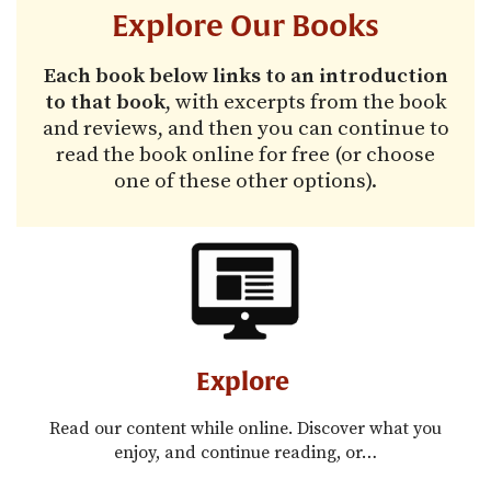
Explore Our Books
Each book below links to an introduction
to that book
, with excerpts from the book
and reviews, and then you can continue to
read the book online for free (or choose
one of these other options).
Explore
Read our content while online. Discover what you
enjoy, and continue reading, or…