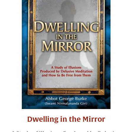
Dwelling in the Mirror