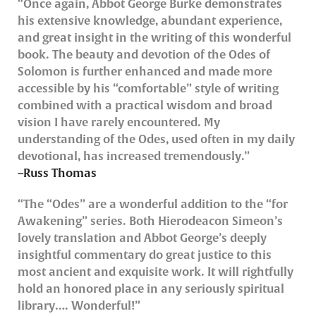
“Once again, Abbot George Burke demonstrates
his extensive knowledge, abundant experience,
and great insight in the writing of this wonderful
book. The beauty and devotion of the Odes of
Solomon is further enhanced and made more
accessible by his “comfortable” style of writing
combined with a practical wisdom and broad
vision I have rarely encountered. My
understanding of the Odes, used often in my daily
devotional, has increased tremendously.”
–Russ Thomas
“The “Odes” are a wonderful addition to the “for
Awakening” series. Both Hierodeacon Simeon’s
lovely translation and Abbot George’s deeply
insightful commentary do great justice to this
most ancient and exquisite work. It will rightfully
hold an honored place in any seriously spiritual
library…. Wonderful!”