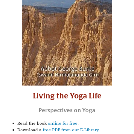
Living the Yoga Life
Perspectives on Yoga
Read the book
online for free
.
Download a
free PDF from our E-Library
.