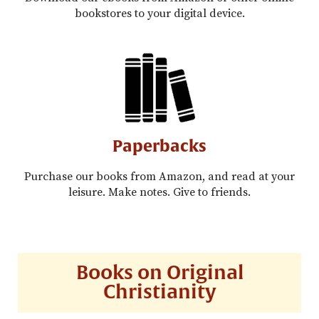
bookstores to your digital device.
Paperbacks
Purchase our books from Amazon, and read at your
leisure. Make notes. Give to friends.
Books on Original
Christianity