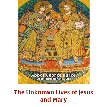
The Unknown Lives of Jesus
and Mary