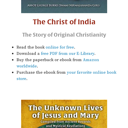
The Christ of India
The Story of Original Christianity
Read the book
online for free
.
Download a
free PDF from our E-Library
.
Buy the paperback or ebook from
Amazon
worldwide
.
Purchase the ebook from
your favorite online book
store
.