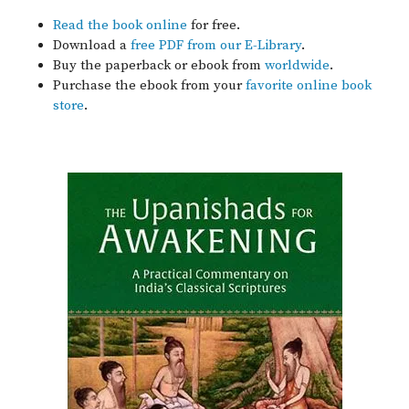
Read the book online
for free.
Download a
free PDF from our E-Library
.
Buy the paperback or ebook from
worldwide
.
Purchase the ebook from your
favorite online book
store
.