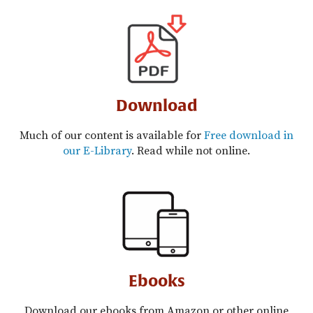
Download
Much of our content is available for
Free download in
our E-Library
. Read while not online.
Ebooks
Download our ebooks from Amazon or other online