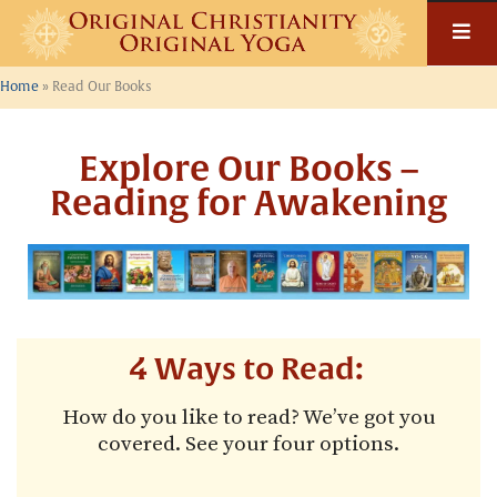
Home
»
Read Our Books
Explore Our Books –
Reading for Awakening
4 Ways to Read:
How do you like to read? We’ve got you
covered. See your four options.