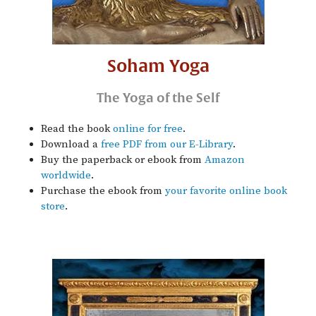
Soham Yoga
The Yoga of the Self
Read the book
online for free
.
Download a
free PDF from our E-Library
.
Buy the paperback or ebook from
Amazon
worldwide
.
Purchase the ebook from
your favorite online book
store
.