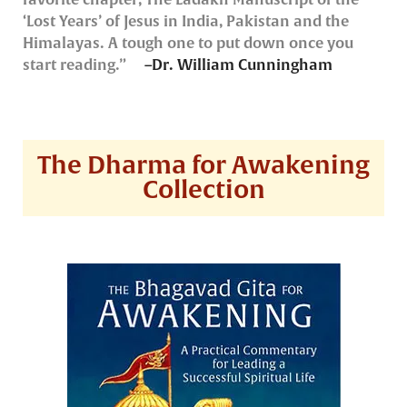
‘Lost Years’ of Jesus in India, Pakistan and the
Himalayas. A tough one to put down once you
start reading.”
–Dr. William Cunningham
The Dharma for Awakening
Collection