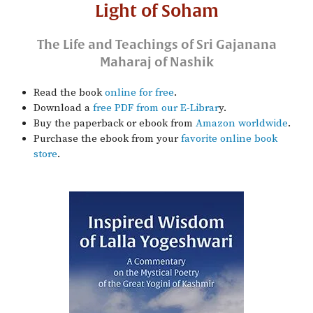
Light of Soham
The Life and Teachings of Sri Gajanana
Maharaj of Nashik
Read the book
online for free
.
Download a
free PDF from our E-Librar
y.
Buy the paperback or ebook from
Amazon worldwide
.
Purchase the ebook from your
favorite online book
store
.