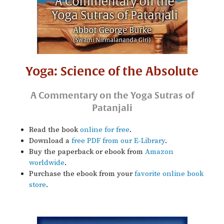
Yoga: Science of the Absolute
A Commentary on the Yoga Sutras of
Patanjali
Read the book
online for free
.
Download a
free PDF from our E-Library
.
Buy the paperback or ebook from
Amazon
worldwide
.
Purchase the ebook from your
favorite online book
store
.