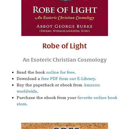
Robe of Light
An Esoteric Christian Cosmology
Read the book
online for free
.
Download a
free PDF from our E-Library
.
Buy the paperback or ebook from
Amazon
worldwide
.
Purchase the ebook from your
favorite online book
store
.