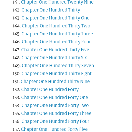
Chapter One Hundred Twenty Nine
Chapter One Hundred Thirty
Chapter One Hundred Thirty One
Chapter One Hundred Thirty Two
Chapter One Hundred Thirty Three
Chapter One Hundred Thirty Four
Chapter One Hundred Thirty Five
Chapter One Hundred Thirty Six
Chapter One Hundred Thirty Seven
Chapter One Hundred Thirty Eight
Chapter One Hundred Thirty Nine
Chapter One Hundred Forty
Chapter One Hundred Forty One
Chapter One Hundred Forty Two
Chapter One Hundred Forty Three
Chapter One Hundred Forty Four
Chapter One Hundred Forty Five