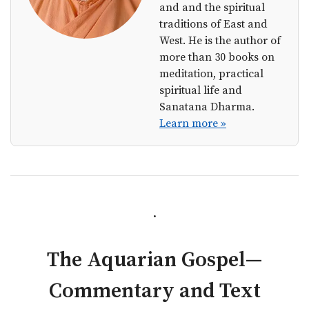
and and the spiritual
traditions of East and
West. He is the author of
more than 30 books on
meditation, practical
spiritual life and
Sanatana Dharma.
Learn more »
.
The Aquarian Gospel—
Commentary and Text