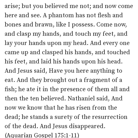
arise; but you believed me not; and now come
here and see. A phantom has not flesh and
bones and brawn, like I possess. Come now,
and clasp my hands, and touch my feet, and
lay your hands upon my head. And every one
came up and clasped his hands, and touched
his feet, and laid his hands upon his head.
And Jesus said, Have you here anything to
eat. And they brought out a fragment of a
fish; he ate it in the presence of them all and
then the ten believed. Nathaniel said, And
now we know that he has risen from the
dead; he stands a surety of the resurrection
of the dead. And Jesus disappeared.
(Aquarian Gospel 175:1-11)