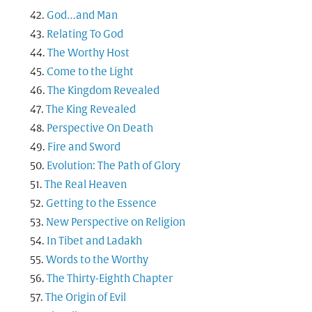
God…and Man
Relating To God
The Worthy Host
Come to the Light
The Kingdom Revealed
The King Revealed
Perspective On Death
Fire and Sword
Evolution: The Path of Glory
The Real Heaven
Getting to the Essence
New Perspective on Religion
In Tibet and Ladakh
Words to the Worthy
The Thirty-Eighth Chapter
The Origin of Evil