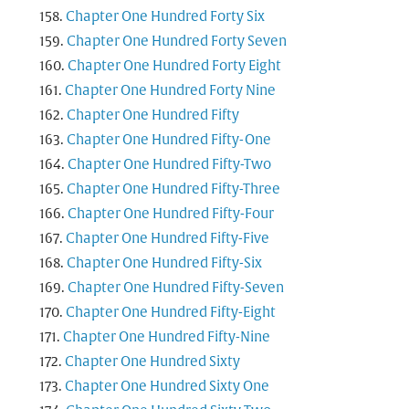
Chapter One Hundred Forty Six
Chapter One Hundred Forty Seven
Chapter One Hundred Forty Eight
Chapter One Hundred Forty Nine
Chapter One Hundred Fifty
Chapter One Hundred Fifty-One
Chapter One Hundred Fifty-Two
Chapter One Hundred Fifty-Three
Chapter One Hundred Fifty-Four
Chapter One Hundred Fifty-Five
Chapter One Hundred Fifty-Six
Chapter One Hundred Fifty-Seven
Chapter One Hundred Fifty-Eight
Chapter One Hundred Fifty-Nine
Chapter One Hundred Sixty
Chapter One Hundred Sixty One