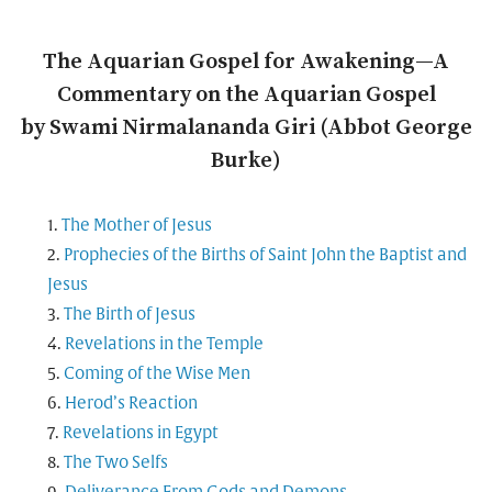
The Aquarian Gospel for Awakening—A
Commentary on the Aquarian Gospel
by Swami Nirmalananda Giri (Abbot George
Burke)
The Mother of Jesus
Prophecies of the Births of Saint John the Baptist and
Jesus
The Birth of Jesus
Revelations in the Temple
Coming of the Wise Men
Herod’s Reaction
Revelations in Egypt
The Two Selfs