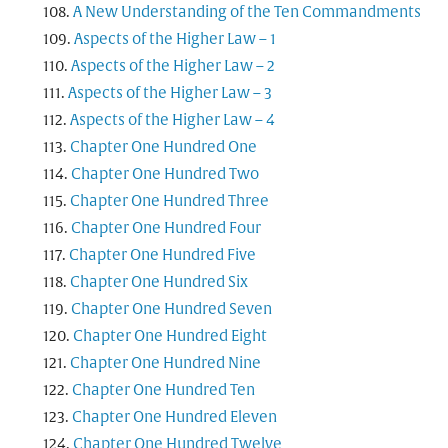
A New Understanding of the Ten Commandments
Aspects of the Higher Law – 1
Aspects of the Higher Law – 2
Aspects of the Higher Law – 3
Aspects of the Higher Law – 4
Chapter One Hundred One
Chapter One Hundred Two
Chapter One Hundred Three
Chapter One Hundred Four
Chapter One Hundred Five
Chapter One Hundred Six
Chapter One Hundred Seven
Chapter One Hundred Eight
Chapter One Hundred Nine
Chapter One Hundred Ten
Chapter One Hundred Eleven
Chapter One Hundred Twelve