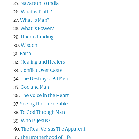
Nazareth to India
What is Truth?
What Is Man?
What is Power?
Understanding
Wisdom
Faith
Healing and Healers
Conflict Over Caste
The Destiny of All Men
God and Man
The Voice in the Heart
Seeing the Unseeable
To God Through Man
Who Is Jesus?
The Real Versus The Apparent
The Brotherhood of Life