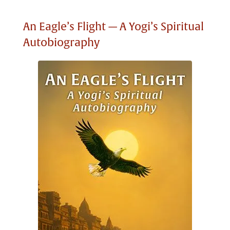
An Eagle’s Flight — A Yogi’s Spiritual
Autobiography