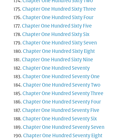
Chapter One Hundred Sixty Two
Chapter One Hundred Sixty Three
Chapter One Hundred Sixty Four
Chapter One Hundred Sixty Five
Chapter One Hundred Sixty Six
Chapter One Hundred Sixty Seven
Chapter One Hundred Sixty Eight
Chapter One Hundred Sixty Nine
Chapter One Hundred Seventy
Chapter One Hundred Seventy One
Chapter One Hundred Seventy Two
Chapter One Hundred Seventy Three
Chapter One Hundred Seventy Four
Chapter One Hundred Seventy Five
Chapter One Hundred Seventy Six
Chapter One Hundred Seventy Seven
Chapter One Hundred Seventy Eight