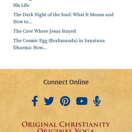
His Life
The Dark Night of the Soul: What It Means and
How to…
The Cave Where Jesus Stayed
The Cosmic Egg (Brahmanda) in Sanatana
Dharma: How…
Connect Online