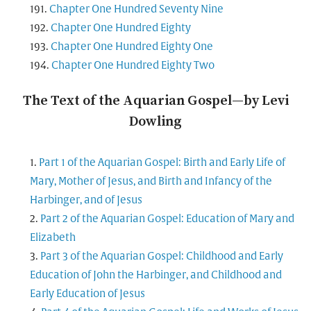
Chapter One Hundred Seventy Nine
Chapter One Hundred Eighty
Chapter One Hundred Eighty One
Chapter One Hundred Eighty Two
The Text of the Aquarian Gospel—by Levi
Dowling
Part 1 of the Aquarian Gospel: Birth and Early Life of
Mary, Mother of Jesus, and Birth and Infancy of the
Harbinger, and of Jesus
Part 2 of the Aquarian Gospel: Education of Mary and
Elizabeth
Part 3 of the Aquarian Gospel: Childhood and Early
Education of John the Harbinger, and Childhood and
Early Education of Jesus