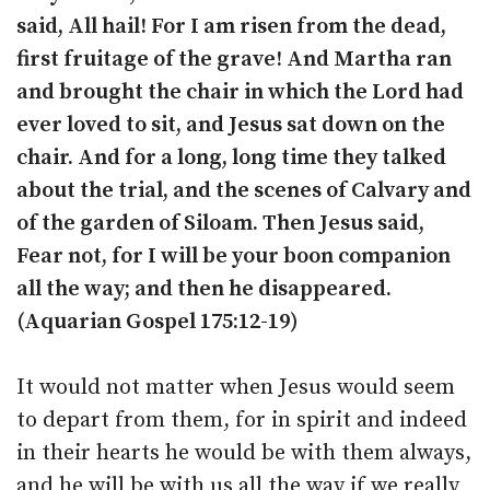
said, All hail! For I am risen from the dead,
first fruitage of the grave! And Martha ran
and brought the chair in which the Lord had
ever loved to sit, and Jesus sat down on the
chair. And for a long, long time they talked
about the trial, and the scenes of Calvary and
of the garden of Siloam. Then Jesus said,
Fear not, for I will be your boon companion
all the way; and then he disappeared.
(Aquarian Gospel 175:12-19)
It would not matter when Jesus would seem
to depart from them, for in spirit and indeed
in their hearts he would be with them always,
and he will be with us all the way if we really