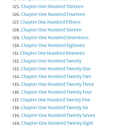
Chapter One Hundred Thirteen
Chapter One Hundred Fourteen
Chapter One Hundred Fifteen
Chapter One Hundred Sixteen
Chapter One Hundred Seventeen
Chapter One Hundred Eighteen
Chapter One Hundred Nineteen
Chapter One Hundred Twenty
Chapter One Hundred Twenty One
Chapter One Hundred Twenty Two
Chapter One Hundred Twenty Three
Chapter One Hundred Twenty Four
Chapter One Hundred Twenty Five
Chapter One Hundred Twenty Six
Chapter One Hundred Twenty Seven
Chapter One Hundred Twenty Eight