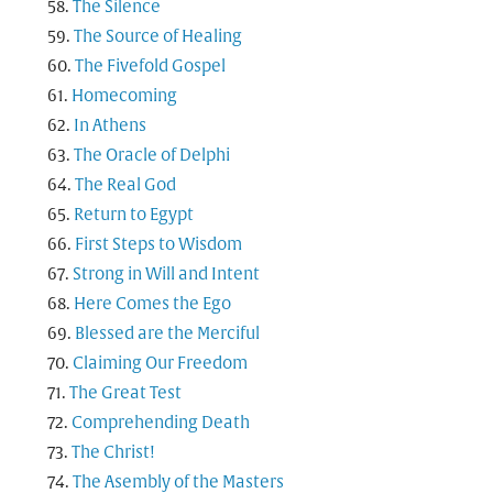
The Silence
The Source of Healing
The Fivefold Gospel
Homecoming
In Athens
The Oracle of Delphi
The Real God
Return to Egypt
First Steps to Wisdom
Strong in Will and Intent
Here Comes the Ego
Blessed are the Merciful
Claiming Our Freedom
The Great Test
Comprehending Death
The Christ!
The Asembly of the Masters