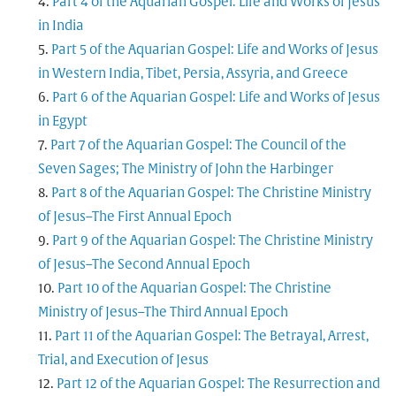
Part 4 of the Aquarian Gospel: Life and Works of Jesus
in India
Part 5 of the Aquarian Gospel: Life and Works of Jesus
in Western India, Tibet, Persia, Assyria, and Greece
Part 6 of the Aquarian Gospel: Life and Works of Jesus
in Egypt
Part 7 of the Aquarian Gospel: The Council of the
Seven Sages; The Ministry of John the Harbinger
Part 8 of the Aquarian Gospel: The Christine Ministry
of Jesus–The First Annual Epoch
Part 9 of the Aquarian Gospel: The Christine Ministry
of Jesus–The Second Annual Epoch
Part 10 of the Aquarian Gospel: The Christine
Ministry of Jesus–The Third Annual Epoch
Part 11 of the Aquarian Gospel: The Betrayal, Arrest,
Trial, and Execution of Jesus
Part 12 of the Aquarian Gospel: The Resurrection and