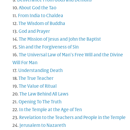
Deliverance From Gods and Demons
About God the Tao
From India to Chaldea
The Wisdom of Buddha
God and Prayer
The Mission of Jesus and John the Baptist
Sin and the Forgiveness of Sin
The Universal Law of Man’s Free Will and the Divine
Will For Man
Understanding Death
The True Teacher
The Value of Ritual
The Law Behind All Laws
Opening To The Truth
In the Temple at the Age of Ten
Revelation to the Teachers and People in the Temple
Jerusalem to Nazareth