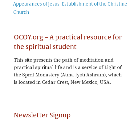
Appearances of Jesus–Establishment of the Christine
Church
OCOY.org – A practical resource for
the spiritual student
This site presents the path of meditation and
practical spiritual life and is a service of Light of
the Spirit Monastery (Atma Jyoti Ashram), which
is located in Cedar Crest, New Mexico, USA.
Newsletter Signup