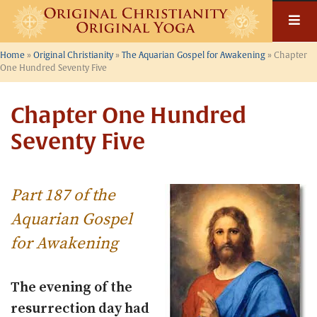
Skip
to
content
Home
»
Original Christianity
»
The Aquarian Gospel for Awakening
»
Chapter
One Hundred Seventy Five
Chapter One Hundred
Seventy Five
Part 187 of the
Aquarian Gospel
for Awakening
The evening of the
resurrection day had