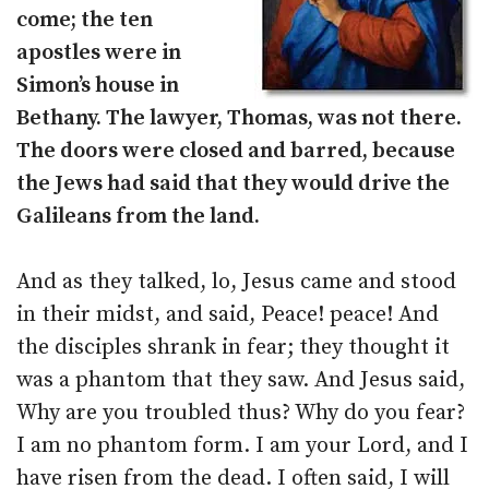
come; the ten
apostles were in
Simon’s house in
Bethany. The lawyer, Thomas, was not there.
The doors were closed and barred, because
the Jews had said that they would drive the
Galileans from the land.
And as they talked, lo, Jesus came and stood
in their midst, and said, Peace! peace! And
the disciples shrank in fear; they thought it
was a phantom that they saw. And Jesus said,
Why are you troubled thus? Why do you fear?
I am no phantom form. I am your Lord, and I
have risen from the dead. I often said, I will