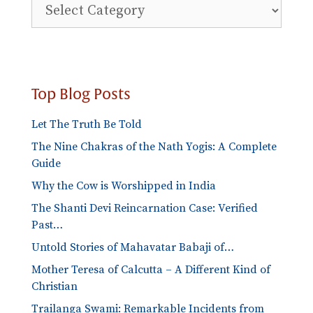
Explore
Blog
Categories
Top Blog Posts
Let The Truth Be Told
The Nine Chakras of the Nath Yogis: A Complete
Guide
Why the Cow is Worshipped in India
The Shanti Devi Reincarnation Case: Verified
Past…
Untold Stories of Mahavatar Babaji of…
Mother Teresa of Calcutta – A Different Kind of
Christian
Trailanga Swami: Remarkable Incidents from