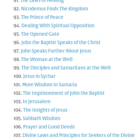
The Laws of Healing
Nicodemus Finds The Kingdom
The Prince of Peace
Dealing With Spiritual Opposition
The Opened Gate
John the Baptist Speaks of the Christ
John Speaks Further About Jesus
The Woman at the Well
The Disciples and Samaritans at the Well
Jesus in Sychar
More Wisdom In Samaria
The Imprisonment of John the Baptist
In Jerusalem
The Insights of Jesus
Sabbath Wisdom
Prayer and Good Deeds
Divine Laws and Principles for Seekers of the Divine