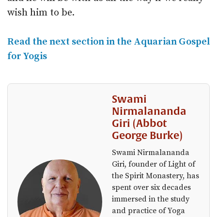
wish him to be.
Read the next section in the Aquarian Gospel
for Yogis
Swami
Nirmalananda
Giri (Abbot
George Burke)
Swami Nirmalananda
Giri, founder of Light of
the Spirit Monastery, has
spent over six decades
immersed in the study
and practice of Yoga