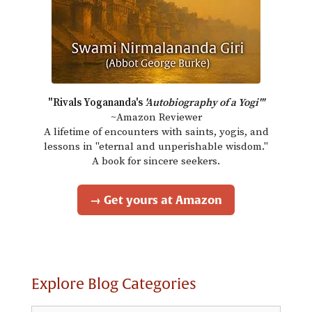
"Rivals Yogananda's
'Autobiography of a Yogi'"
~Amazon Reviewer
A lifetime of encounters with saints, yogis, and
lessons in "eternal and unperishable wisdom."
A book for sincere seekers.
→ Get yours at Amazon
Explore Blog Categories