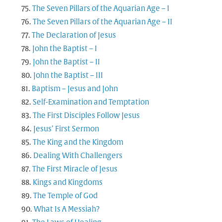
The Seven Pillars of the Aquarian Age – I
The Seven Pillars of the Aquarian Age – II
The Declaration of Jesus
John the Baptist – I
John the Baptist – II
John the Baptist – III
Baptism – Jesus and John
Self-Examination and Temptation
The First Disciples Follow Jesus
Jesus’ First Sermon
The King and the Kingdom
Dealing With Challengers
The First Miracle of Jesus
Kings and Kingdoms
The Temple of God
What Is A Messiah?