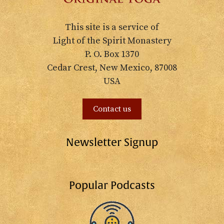
This site is a service of
Light of the Spirit Monastery
P. O. Box 1370
Cedar Crest, New Mexico, 87008
USA
Contact us
Newsletter Signup
Popular Podcasts