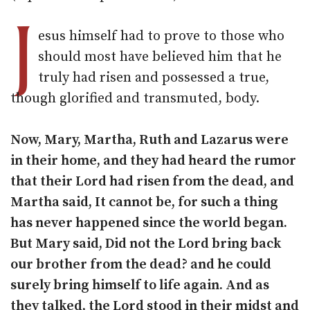
J
esus himself had to prove to those who
should most have believed him that he
truly had risen and possessed a true,
though glorified and transmuted, body.
Now, Mary, Martha, Ruth and Lazarus were
in their home, and they had heard the rumor
that their Lord had risen from the dead, and
Martha said, It cannot be, for such a thing
has never happened since the world began.
But Mary said, Did not the Lord bring back
our brother from the dead? and he could
surely bring himself to life again. And as
they talked, the Lord stood in their midst and