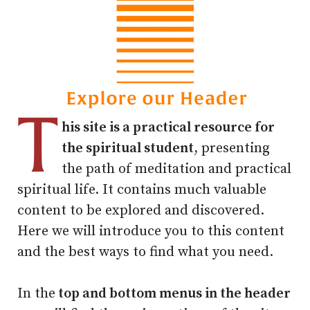
T
his site is a practical resource for
the spiritual student
, presenting
the path of meditation and practical
spiritual life. It contains much valuable
content to be explored and discovered.
Here we will introduce you to this content
and the best ways to find what you need.
In the
top and bottom menus in the header