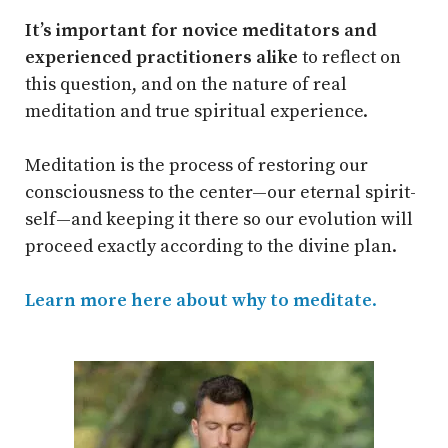
It’s important for novice meditators and
experienced practitioners alike
to reflect on
this question, and on the nature of real
meditation and true spiritual experience.
Meditation is the process of restoring our
consciousness to the center—our eternal spirit-
self—and keeping it there so our evolution will
proceed exactly according to the divine plan.
Learn more here about why to meditate
.