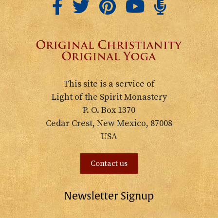
This site is a service of
Light of the Spirit Monastery
P. O. Box 1370
Cedar Crest, New Mexico, 87008
USA
Contact us
Newsletter Signup