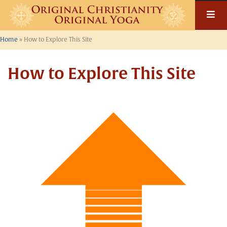
Home
»
How to Explore This Site
How to Explore This Site