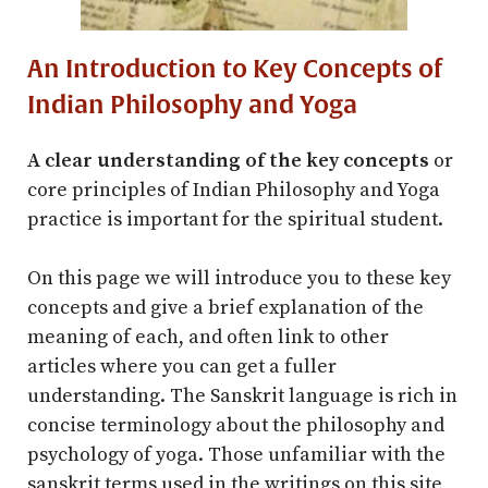
An Introduction to Key Concepts of
Indian Philosophy and Yoga
A clear understanding of the key concepts
or
core principles of Indian Philosophy and Yoga
practice is important for the spiritual student.
On this page we will introduce you to these key
concepts and give a brief explanation of the
meaning of each, and often link to other
articles where you can get a fuller
understanding. The Sanskrit language is rich in
concise terminology about the philosophy and
psychology of yoga. Those unfamiliar with the
sanskrit terms used in the writings on this site