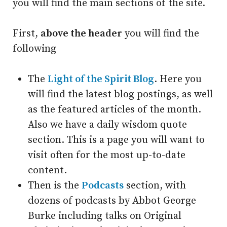
you will find the main sections of the site.
First,
above the header
you will find the
following
The
Light of the Spirit Blog
. Here you
will find the latest blog postings, as well
as the featured articles of the month.
Also we have a daily wisdom quote
section. This is a page you will want to
visit often for the most up-to-date
content.
Then is the
Podcasts
section, with
dozens of podcasts by Abbot George
Burke including talks on Original