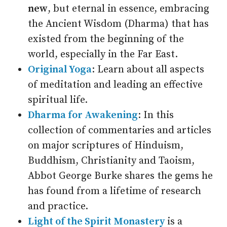
new
, but eternal in essence, embracing
the Ancient Wisdom (Dharma) that has
existed from the beginning of the
world, especially in the Far East.
Original Yoga
: Learn about all aspects
of meditation and leading an effective
spiritual life.
Dharma for Awakening
: In this
collection of commentaries and articles
on major scriptures of Hinduism,
Buddhism, Christianity and Taoism,
Abbot George Burke shares the gems he
has found from a lifetime of research
and practice.
Light of the Spirit Monastery
is a