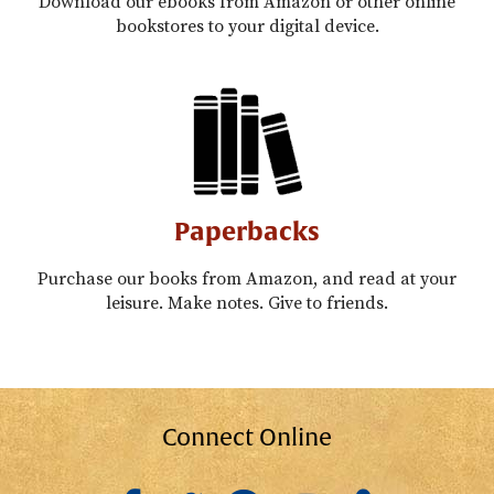
Download our ebooks from Amazon or other online
bookstores to your digital device.
Paperbacks
Purchase our books from Amazon, and read at your
leisure. Make notes. Give to friends.
Connect Online