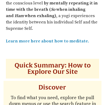
the conscious level
by mentally repeating it in
time with the breath (
So
when inhaling
and
Ham
when exhaling)
, a yogi experiences
the identity between his individual Self and the
Supreme Self.
Learn more here about how to meditate
.
Quick Summary: How to
Explore Our Site
Discover
To find what you need, explore the pull
down menus or use the search feature in