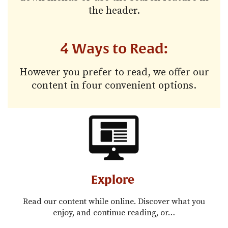
the header.
4 Ways to Read:
However you prefer to read, we offer our
content in four convenient options.
Explore
Read our content while online. Discover what you
enjoy, and continue reading, or…