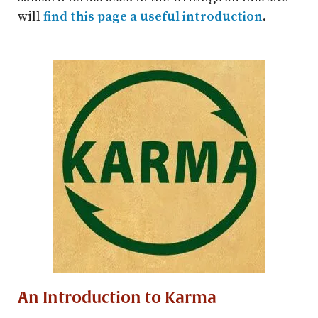
will
find this page a useful introduction
.
An Introduction to Karma