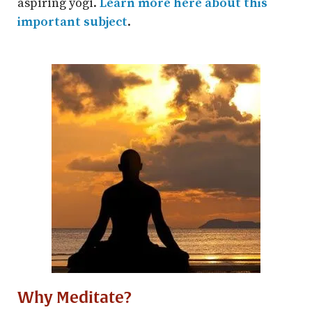
aspiring yogi.
Learn more here about this
important subject
.
Why Meditate?