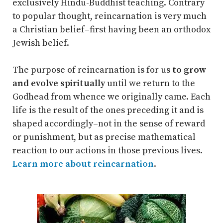
exclusively Hindu-Buddhist teaching. Contrary
to popular thought, reincarnation is very much
a Christian belief–first having been an orthodox
Jewish belief.
The purpose of reincarnation is for us
to grow
and evolve spiritually
until we return to the
Godhead from whence we originally came. Each
life is the result of the ones preceding it and is
shaped accordingly–not in the sense of reward
or punishment, but as precise mathematical
reaction to our actions in those previous lives.
Learn more about reincarnation
.