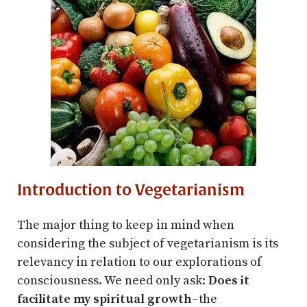
Introduction to Vegetarianism
The major thing to keep in mind when
considering the subject of vegetarianism is its
relevancy in relation to our explorations of
consciousness. We need only ask:
Does it
facilitate my spiritual growth
–the