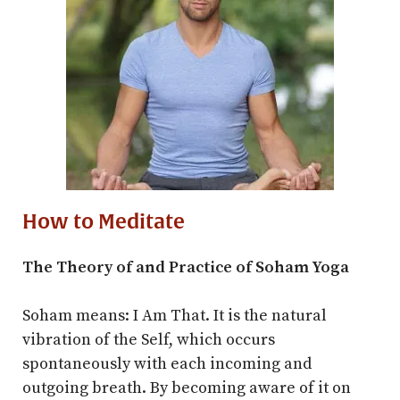
How to Meditate
The Theory of and Practice of Soham Yoga
Soham means: I Am That. It is the natural
vibration of the Self, which occurs
spontaneously with each incoming and
outgoing breath. By becoming aware of it on