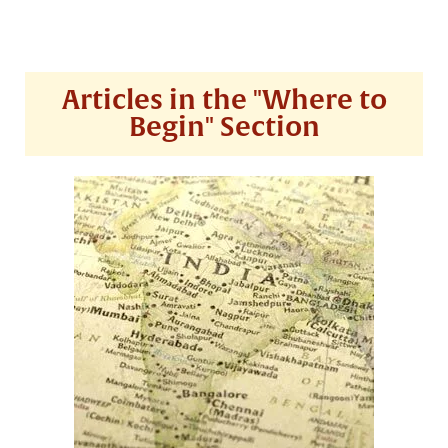
Articles in the "Where to
Begin" Section