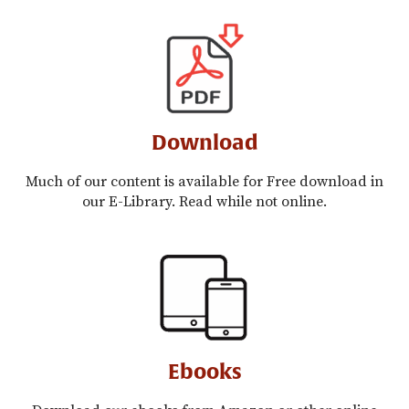
Download
Much of our content is available for Free download in
our E-Library. Read while not online.
Ebooks