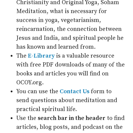
Christianity and Original Yoga, Soham
Meditation, what is necessary for
success in yoga, vegetarianism,
reincarnation, the connection between
Jesus and India, and spiritual people he
has known and learned from.
The
E-Library
is a valuable resource
with free PDF downloads of many of the
books and articles you will find on
OCOY.org.
You can use the
Contact Us
form to
send questions about meditation and
practical spiritual life.
Use the
search bar in the header
to find
articles, blog posts, and podcast on the