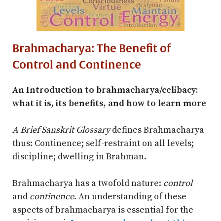
Brahmacharya: The Benefit of
Control and Continence
An Introduction to brahmacharya/celibacy:
what it is, its benefits, and how to learn more
A Brief Sanskrit Glossary
defines Brahmacharya
thus: Continence; self-restraint on all levels;
discipline; dwelling in Brahman.
Brahmacharya has a twofold nature:
control
and
continence
. An understanding of these
aspects of brahmacharya is essential for the