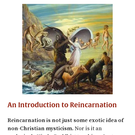
An Introduction to Reincarnation
Reincarnation is not just some exotic idea of
non-Christian mysticism
. Nor is it an