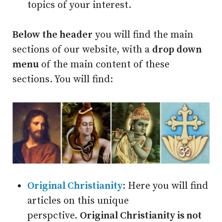
topics of your interest.
Below the header
you will find the main
sections of our website, with a
drop down
menu
of the main content of these
sections. You will find:
Original Christianity
: Here you will find
articles on this unique
perspctive.
Original Christianity is not