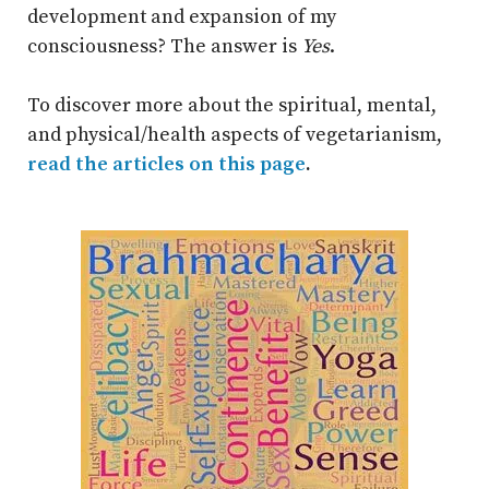
development and expansion of my
consciousness? The answer is
Yes
.
To discover more about the spiritual, mental,
and physical/health aspects of vegetarianism,
read the articles on this page
.