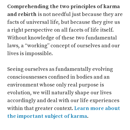
Comprehending the two principles of karma
and rebirth
is not needful just because they are
facts of universal life, but because they give us
a right perspective on all facets of life itself.
Without knowledge of these two fundamental
laws, a “working” concept of ourselves and our
lives is impossible.
Seeing ourselves as fundamentally evolving
consciousnesses confined in bodies and an
environment whose only real purpose is
evolution, we will naturally shape our lives
accordingly and deal with our life experiences
within that greater context.
Learn more about
the important subject of karma
.