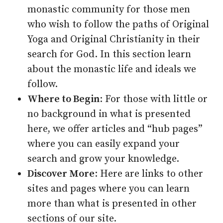
monastic community for those men
who wish to follow the paths of Original
Yoga and Original Christianity in their
search for God. In this section learn
about the monastic life and ideals we
follow.
Where to Begin
: For those with little or
no background in what is presented
here, we offer articles and “hub pages”
where you can easily expand your
search and grow your knowledge.
Discover More
: Here are links to other
sites and pages where you can learn
more than what is presented in other
sections of our site.