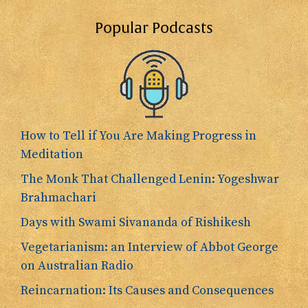
Popular Podcasts
How to Tell if You Are Making Progress in
Meditation
The Monk That Challenged Lenin: Yogeshwar
Brahmachari
Days with Swami Sivananda of Rishikesh
Vegetarianism: an Interview of Abbot George
on Australian Radio
Reincarnation: Its Causes and Consequences