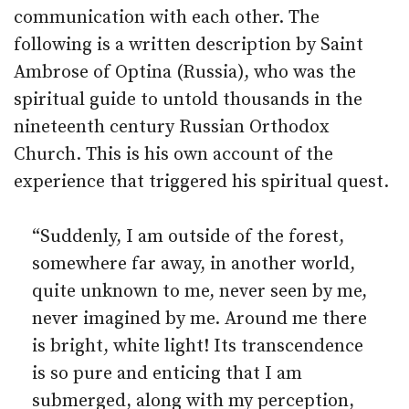
communication with each other. The
following is a written description by Saint
Ambrose of Optina (Russia), who was the
spiritual guide to untold thousands in the
nineteenth century Russian Orthodox
Church. This is his own account of the
experience that triggered his spiritual quest.
“Suddenly, I am outside of the forest,
somewhere far away, in another world,
quite unknown to me, never seen by me,
never imagined by me. Around me there
is bright, white light! Its transcendence
is so pure and enticing that I am
submerged, along with my perception,