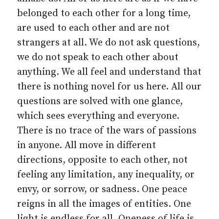
belonged to each other for a long time,
are used to each other and are not
strangers at all. We do not ask questions,
we do not speak to each other about
anything. We all feel and understand that
there is nothing novel for us here. All our
questions are solved with one glance,
which sees everything and everyone.
There is no trace of the wars of passions
in anyone. All move in different
directions, opposite to each other, not
feeling any limitation, any inequality, or
envy, or sorrow, or sadness. One peace
reigns in all the images of entities. One
light is endless for all. Oneness of life is