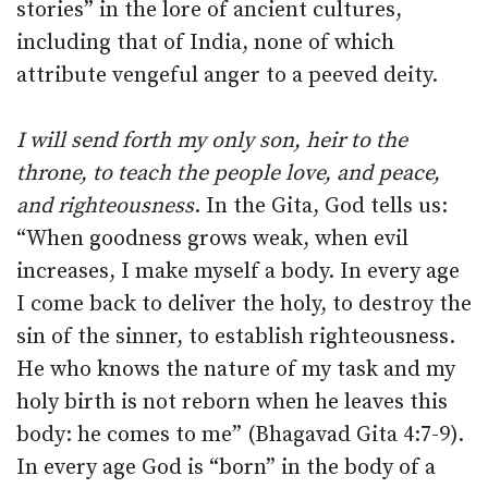
stories” in the lore of ancient cultures,
including that of India, none of which
attribute vengeful anger to a peeved deity.
I will send forth my only son, heir to the
throne, to teach the people love, and peace,
and righteousness
. In the Gita, God tells us:
“When goodness grows weak, when evil
increases, I make myself a body. In every age
I come back to deliver the holy, to destroy the
sin of the sinner, to establish righteousness.
He who knows the nature of my task and my
holy birth is not reborn when he leaves this
body: he comes to me” (Bhagavad Gita 4:7-9).
In every age God is “born” in the body of a