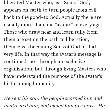
liberated Master who, as a Son of God,
appears on earth to turn people from evil
back to the good–to God. Actually there are
usually more than one “avatar” in every age.
Those who draw near and learn fully from
them are set on the path to liberation,
themselves becoming Sons of God in that
very life. In that way the avatar’s message is
continued–not through an exclusive
organization, but through living Masters who
have understand the purpose of the avatar’s
birth among humanity.
He sent his son; the people scorned him and
maltreated him, and nailed him to a cross. He