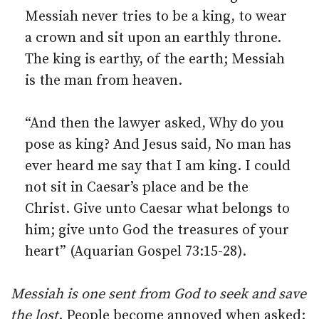
Messiah never tries to be a king, to wear
a crown and sit upon an earthly throne.
The king is earthy, of the earth; Messiah
is the man from heaven.
“And then the lawyer asked, Why do you
pose as king? And Jesus said, No man has
ever heard me say that I am king. I could
not sit in Caesar’s place and be the
Christ. Give unto Caesar what belongs to
him; give unto God the treasures of your
heart” (Aquarian Gospel 73:15-28).
Messiah is one sent from God to seek and save
the lost
. People become annoyed when asked: