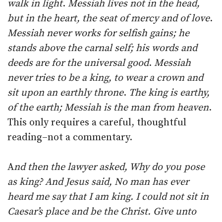
walk in light
.
Messiah lives not in the head,
but in the heart, the seat of mercy and of love
.
Messiah never works for selfish gains; he
stands above the carnal self; his words and
deeds are for the universal good
.
Messiah
never tries to be a king, to wear a crown and
sit upon an earthly throne
.
The king is earthy,
of the earth; Messiah is the man from heaven
.
This only requires a careful, thoughtful
reading–not a commentary.
A
nd then the lawyer asked, Why do you pose
as king? And Jesus said, No man has ever
heard me say that I am king. I could not sit in
Caesar’s place and be the Christ. Give unto