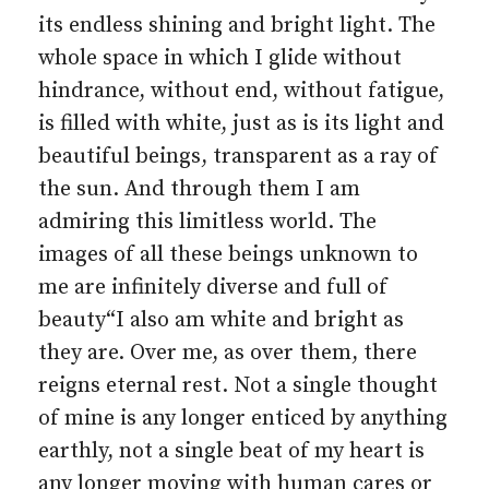
its endless shining and bright light. The
whole space in which I glide without
hindrance, without end, without fatigue,
is filled with white, just as is its light and
beautiful beings, transparent as a ray of
the sun. And through them I am
admiring this limitless world. The
images of all these beings unknown to
me are infinitely diverse and full of
beauty“I also am white and bright as
they are. Over me, as over them, there
reigns eternal rest. Not a single thought
of mine is any longer enticed by anything
earthly, not a single beat of my heart is
any longer moving with human cares or