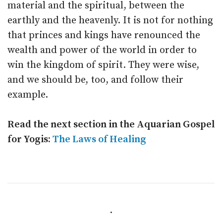
material and the spiritual, between the
earthly and the heavenly. It is not for nothing
that princes and kings have renounced the
wealth and power of the world in order to
win the kingdom of spirit. They were wise,
and we should be, too, and follow their
example.
Read the next section in the Aquarian Gospel
for Yogis:
The Laws of Healing
.