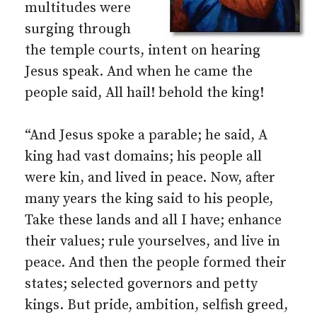
multitudes were
surging through
the temple courts, intent on hearing
Jesus speak. And when he came the
people said, All hail! behold the king!
“And Jesus spoke a parable; he said, A
king had vast domains; his people all
were kin, and lived in peace. Now, after
many years the king said to his people,
Take these lands and all I have; enhance
their values; rule yourselves, and live in
peace. And then the people formed their
states; selected governors and petty
kings. But pride, ambition, selfish greed,