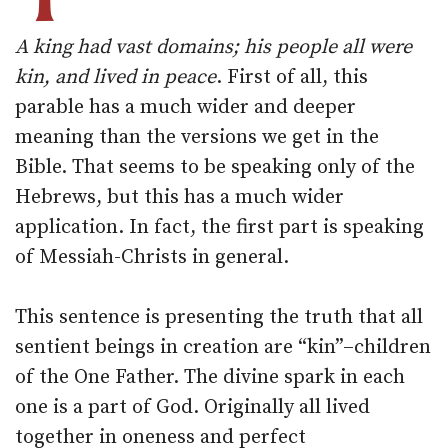
A king had vast domains; his people all were
kin, and lived in peace
. First of all, this
parable has a much wider and deeper
meaning than the versions we get in the
Bible. That seems to be speaking only of the
Hebrews, but this has a much wider
application. In fact, the first part is speaking
of Messiah-Christs in general.
This sentence is presenting the truth that all
sentient beings in creation are “kin”–children
of the One Father. The divine spark in each
one is a part of God. Originally all lived
together in oneness and perfect