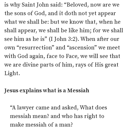
is why Saint John said: “Beloved, now are we
the sons of God, and it doth not yet appear
what we shall be: but we know that, when he
shall appear, we shall be like him; for we shall
see him as he is” (I John 3:2). When after our
own “resurrection” and “ascension” we meet
with God again, face to Face, we will see that
we are divine parts of him, rays of His great
Light.
Jesus explains what is a Messiah
“A lawyer came and asked, What does
messiah mean? and who has right to
make messiah of a man?