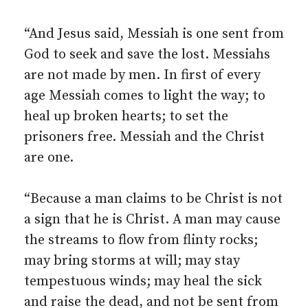
“And Jesus said, Messiah is one sent from
God to seek and save the lost. Messiahs
are not made by men. In first of every
age Messiah comes to light the way; to
heal up broken hearts; to set the
prisoners free. Messiah and the Christ
are one.
“Because a man claims to be Christ is not
a sign that he is Christ. A man may cause
the streams to flow from flinty rocks;
may bring storms at will; may stay
tempestuous winds; may heal the sick
and raise the dead, and not be sent from