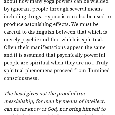
about how many yoga powers can be wielded
by ignorant people through several means
including drugs. Hypnosis can also be used to
produce astonishing effects. We must be
careful to distinguish between that which is
merely psychic and that which is spiritual.
Often their manifestations appear the same
and it is assumed that psychically powerful
people are spiritual when they are not. Truly
spiritual phenomena proceed from illumined
consciousness.
The head gives not the proof of true
messiahship, for man by means of intellect,
can never know of God, nor bring himself to