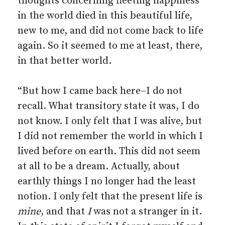
thoughts concerning fleeting happiness
in the world died in this beautiful life,
new to me, and did not come back to life
again. So it seemed to me at least, there,
in that better world.
“But how I came back here–I do not
recall. What transitory state it was, I do
not know. I only felt that I was alive, but
I did not remember the world in which I
lived before on earth. This did not seem
at all to be a dream. Actually, about
earthly things I no longer had the least
notion. I only felt that the present life is
mine
, and that
I
was not a stranger in it.