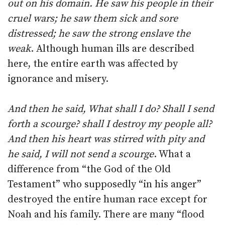
out on his domain. He saw his people in their
cruel wars; he saw them sick and sore
distressed; he saw the strong enslave the
weak
. Although human ills are described
here, the entire earth was affected by
ignorance and misery.
And then he said, What shall I do? Shall I send
forth a scourge? shall I destroy my people all?
And then his heart was stirred with pity and
he said, I will not send a scourge
. What a
difference from “the God of the Old
Testament” who supposedly “in his anger”
destroyed the entire human race except for
Noah and his family. There are many “flood