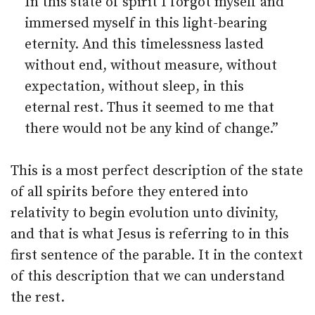
In this state of spirit I forgot myself and
immersed myself in this light-bearing
eternity. And this timelessness lasted
without end, without measure, without
expectation, without sleep, in this
eternal rest. Thus it seemed to me that
there would not be any kind of change.”
This is a most perfect description of the state
of all spirits before they entered into
relativity to begin evolution unto divinity,
and that is what Jesus is referring to in this
first sentence of the parable. It in the context
of this description that we can understand
the rest.