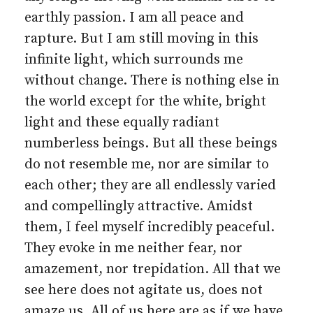
earthly passion. I am all peace and
rapture. But I am still moving in this
infinite light, which surrounds me
without change. There is nothing else in
the world except for the white, bright
light and these equally radiant
numberless beings. But all these beings
do not resemble me, nor are similar to
each other; they are all endlessly varied
and compellingly attractive. Amidst
them, I feel myself incredibly peaceful.
They evoke in me neither fear, nor
amazement, nor trepidation. All that we
see here does not agitate us, does not
amaze us. All of us here are as if we have