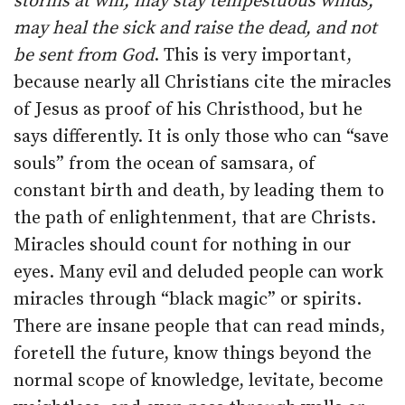
storms at will; may stay tempestuous winds;
may heal the sick and raise the dead, and not
be sent from God
. This is very important,
because nearly all Christians cite the miracles
of Jesus as proof of his Christhood, but he
says differently. It is only those who can “save
souls” from the ocean of samsara, of
constant birth and death, by leading them to
the path of enlightenment, that are Christs.
Miracles should count for nothing in our
eyes. Many evil and deluded people can work
miracles through “black magic” or spirits.
There are insane people that can read minds,
foretell the future, know things beyond the
normal scope of knowledge, levitate, become