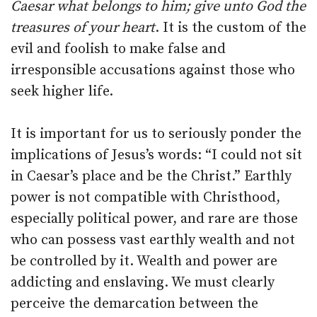
Caesar what belongs to him; give unto God the
treasures of your heart
. It is the custom of the
evil and foolish to make false and
irresponsible accusations against those who
seek higher life.
It is important for us to seriously ponder the
implications of Jesus’s words: “I could not sit
in Caesar’s place and be the Christ.” Earthly
power is not compatible with Christhood,
especially political power, and rare are those
who can possess vast earthly wealth and not
be controlled by it. Wealth and power are
addicting and enslaving. We must clearly
perceive the demarcation between the