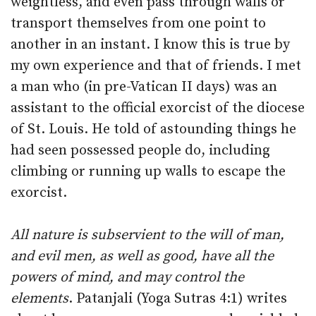
weightless, and even pass through walls or
transport themselves from one point to
another in an instant. I know this is true by
my own experience and that of friends. I met
a man who (in pre-Vatican II days) was an
assistant to the official exorcist of the diocese
of St. Louis. He told of astounding things he
had seen possessed people do, including
climbing or running up walls to escape the
exorcist.
All nature is subservient to the will of man,
and evil men, as well as good, have all the
powers of mind, and may control the
elements
. Patanjali (Yoga Sutras 4:1) writes