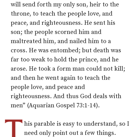
will send forth my only son, heir to the
throne, to teach the people love, and
peace, and righteousness. He sent his
son; the people scorned him and
maltreated him, and nailed him to a
cross. He was entombed; but death was
far too weak to hold the prince, and he
arose. He took a form man could not kill;
and then he went again to teach the
people love, and peace and
righteousness. And thus God deals with
men” (Aquarian Gospel 73:1-14).
T
his parable is easy to understand, so I
need only point out a few things.