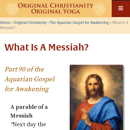
Skip
to
content
Home
»
Original Christianity
»
The Aquarian Gospel for Awakening
»
What Is A
Messiah?
What Is A Messiah?
Part 90 of the
Aquarian Gospel
for Awakening
A parable of a
Messiah
“
Next day the