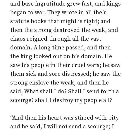
and base ingratitude grew fast, and kings
began to war. They wrote in all their
statute books that might is right; and
then the strong destroyed the weak, and
chaos reigned through all the vast
domain. A long time passed, and then
the king looked out on his domain. He
saw his people in their cruel wars; he saw
them sick and sore distressed; he saw the
strong enslave the weak, and then he
said, What shall I do? Shall I send forth a
scourge? shall I destroy my people all?
“And then his heart was stirred with pity
and he said, I will not send a scourge; I