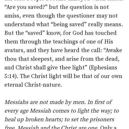
“Are you saved?” but the question is not
amiss, even though the questioner may not
understand what “being saved” really means.
But the “saved” know, for God has touched
them through the teachings of one of His
avatars, and they have heard the call: “Awake
thou that sleepest, and arise from the dead,
and Christ shall give thee light” (Ephesians
5:14). The Christ light will be that of our own
eternal Christ-nature.
Messiahs are not made by men. In first of
every age Messiah comes to light the way; to
heal up broken hearts; to set the prisoners
free. Messiah and the Christ are one
. Only a