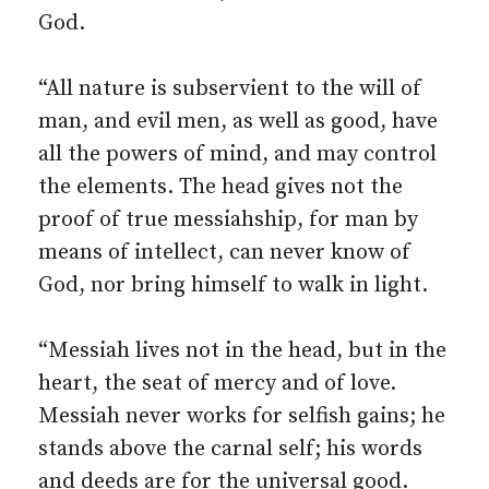
God.
“All nature is subservient to the will of
man, and evil men, as well as good, have
all the powers of mind, and may control
the elements. The head gives not the
proof of true messiahship, for man by
means of intellect, can never know of
God, nor bring himself to walk in light.
“Messiah lives not in the head, but in the
heart, the seat of mercy and of love.
Messiah never works for selfish gains; he
stands above the carnal self; his words
and deeds are for the universal good.