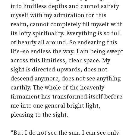
into limitless depths and cannot satisfy
myself with my admiration for this
realm, cannot completely fill myself with
its lofty spirituality. Everything is so full
of beauty all around. So endearing this
life–so endless the way. I am being swept
across this limitless, clear space. My
sight is directed upwards, does not
descend anymore, does not see anything
earthly. The whole of the heavenly
firmament has transformed itself before
me into one general bright light,
pleasing to the sight.
“But I do not see the sun. I can see only