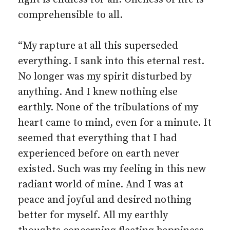
comprehensible to all.
“My rapture at all this superseded
everything. I sank into this eternal rest.
No longer was my spirit disturbed by
anything. And I knew nothing else
earthly. None of the tribulations of my
heart came to mind, even for a minute. It
seemed that everything that I had
experienced before on earth never
existed. Such was my feeling in this new
radiant world of mine. And I was at
peace and joyful and desired nothing
better for myself. All my earthly