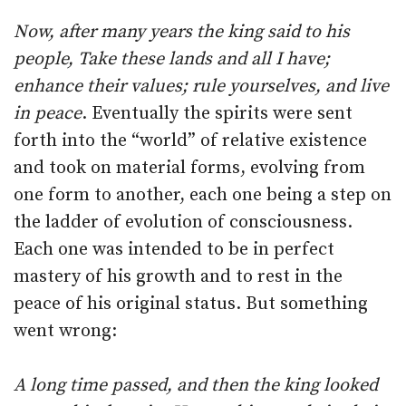
Now, after many years the king said to his
people, Take these lands and all I have;
enhance their values; rule yourselves, and live
in peace
. Eventually the spirits were sent
forth into the “world” of relative existence
and took on material forms, evolving from
one form to another, each one being a step on
the ladder of evolution of consciousness.
Each one was intended to be in perfect
mastery of his growth and to rest in the
peace of his original status. But something
went wrong:
A long time passed, and then the king looked