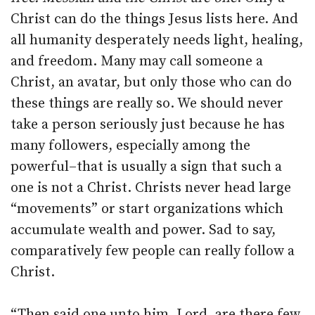
Christ can do the things Jesus lists here. And
all humanity desperately needs light, healing,
and freedom. Many may call someone a
Christ, an avatar, but only those who can do
these things are really so. We should never
take a person seriously just because he has
many followers, especially among the
powerful–that is usually a sign that such a
one is not a Christ. Christs never head large
“movements” or start organizations which
accumulate wealth and power. Sad to say,
comparatively few people can really follow a
Christ.
“Then said one unto him, Lord, are there few