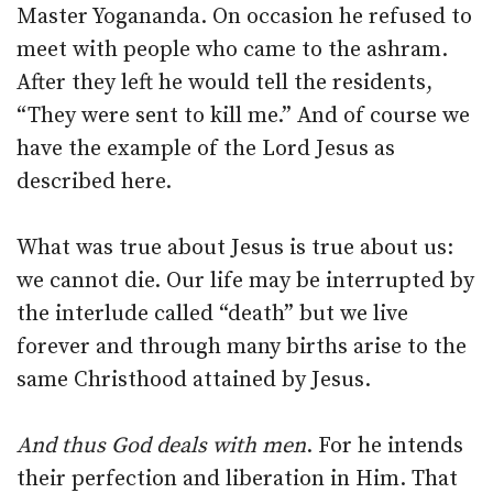
Master Yogananda. On occasion he refused to
meet with people who came to the ashram.
After they left he would tell the residents,
“They were sent to kill me.” And of course we
have the example of the Lord Jesus as
described here.
What was true about Jesus is true about us:
we cannot die. Our life may be interrupted by
the interlude called “death” but we live
forever and through many births arise to the
same Christhood attained by Jesus.
And thus God deals with men
. For he intends
their perfection and liberation in Him. That