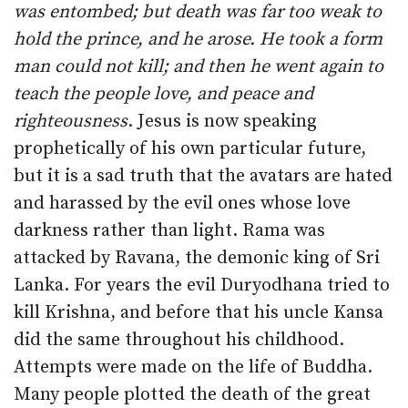
was entombed; but death was far too weak to
hold the prince, and he arose. He took a form
man could not kill; and then he went again to
teach the people love, and peace and
righteousness
. Jesus is now speaking
prophetically of his own particular future,
but it is a sad truth that the avatars are hated
and harassed by the evil ones whose love
darkness rather than light. Rama was
attacked by Ravana, the demonic king of Sri
Lanka. For years the evil Duryodhana tried to
kill Krishna, and before that his uncle Kansa
did the same throughout his childhood.
Attempts were made on the life of Buddha.
Many people plotted the death of the great