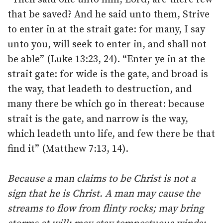
that be saved? And he said unto them, Strive
to enter in at the strait gate: for many, I say
unto you, will seek to enter in, and shall not
be able” (Luke 13:23, 24). “Enter ye in at the
strait gate: for wide is the gate, and broad is
the way, that leadeth to destruction, and
many there be which go in thereat: because
strait is the gate, and narrow is the way,
which leadeth unto life, and few there be that
find it” (Matthew 7:13, 14).
Because a man claims to be Christ is not a
sign that he is Christ. A man may cause the
streams to flow from flinty rocks; may bring