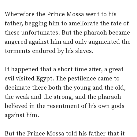
Wherefore the Prince Mossa went to his
father, begging him to ameliorate the fate of
these unfortunates. But the pharaoh became
angered against him and only augmented the
torments endured by his slaves.
It happened that a short time after, a great
evil visited Egypt. The pestilence came to
decimate there both the young and the old,
the weak and the strong, and the pharaoh
believed in the resentment of his own gods
against him.
But the Prince Mossa told his father that it