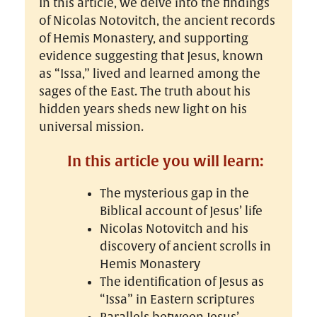
In this article, we delve into the findings
of Nicolas Notovitch, the ancient records
of Hemis Monastery, and supporting
evidence suggesting that Jesus, known
as “Issa,” lived and learned among the
sages of the East. The truth about his
hidden years sheds new light on his
universal mission.
In this article you will learn:
The mysterious gap in the
Biblical account of Jesus’ life
Nicolas Notovitch and his
discovery of ancient scrolls in
Hemis Monastery
The identification of Jesus as
“Issa” in Eastern scriptures