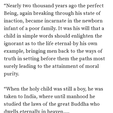
“Nearly two thousand years ago the perfect
Being, again breaking through his state of
inaction, became incarnate in the newborn
infant of a poor family. It was his will that a
child in simple words should enlighten the
ignorant as to the life eternal-by his own
example, bringing men back to the ways of
truth in setting before them the paths most
surely leading to the attainment of moral
purity.
“When the holy child was still a boy, he was
taken to India, where until manhood he
studied the laws of the great Buddha who
dwells eternally in heaven….