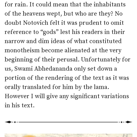
for rain. It could mean that the inhabitants
of the heavens wept, but who are they? No
doubt Notovich felt it was prudent to omit
reference to “gods” lest his readers in their
narrow and dim ideas of what constituted
monotheism become alienated at the very
beginning of their perusal. Unfortunately for
us, Swami Abhedananda only set down a
portion of the rendering of the text as it was
orally translated for him by the lama.
However I will give any significant variations
in his text.