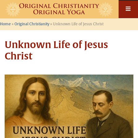
Skip
to
content
Home
»
Original Christianity
»
Unknown Life of Jesus Christ
Unknown Life of Jesus
Christ