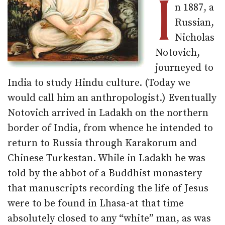
I
n 1887, a
Russian,
Nicholas
Notovich,
journeyed to
India to study Hindu culture. (Today we
would call him an anthropologist.) Eventually
Notovich arrived in Ladakh on the northern
border of India, from whence he intended to
return to Russia through Karakorum and
Chinese Turkestan. While in Ladakh he was
told by the abbot of a Buddhist monastery
that manuscripts recording the life of Jesus
were to be found in Lhasa-at that time
absolutely closed to any “white” man, as was