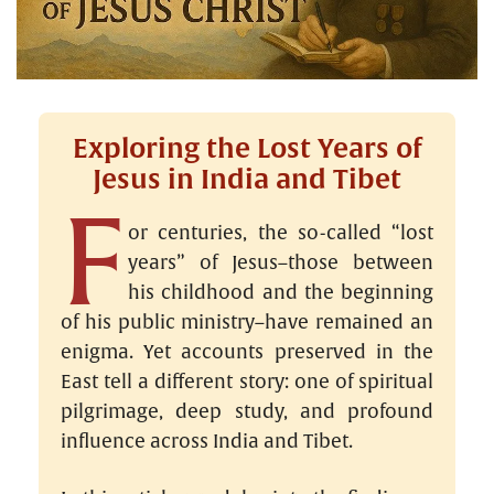
Exploring the Lost Years of
Jesus in India and Tibet
F
or centuries, the so-called “lost
years” of Jesus–those between
his childhood and the beginning
of his public ministry–have remained an
enigma. Yet accounts preserved in the
East tell a different story: one of spiritual
pilgrimage, deep study, and profound
influence across India and Tibet.