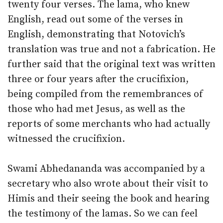
twenty four verses. The lama, who knew
English, read out some of the verses in
English, demonstrating that Notovich’s
translation was true and not a fabrication. He
further said that the original text was written
three or four years after the crucifixion,
being compiled from the remembrances of
those who had met Jesus, as well as the
reports of some merchants who had actually
witnessed the crucifixion.
Swami Abhedananda was accompanied by a
secretary who also wrote about their visit to
Himis and their seeing the book and hearing
the testimony of the lamas. So we can feel