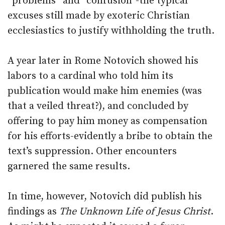
“problems” and “confusion”-the typical
excuses still made by exoteric Christian
ecclesiastics to justify withholding the truth.
A year later in Rome Notovich showed his
labors to a cardinal who told him its
publication would make him enemies (was
that a veiled threat?), and concluded by
offering to pay him money as compensation
for his efforts-evidently a bribe to obtain the
text’s suppression. Other encounters
garnered the same results.
In time, however, Notovich did publish his
findings as
The Unknown Life of Jesus Christ
.