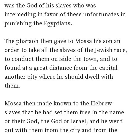
was the God of his slaves who was
interceding in favor of these unfortunates in
punishing the Egyptians.
The pharaoh then gave to Mossa his son an
order to take all the slaves of the Jewish race,
to conduct them outside the town, and to
found at a great distance from the capital
another city where he should dwell with
them.
Mossa then made known to the Hebrew
slaves that he had set them free in the name
of their God, the God of Israel, and he went
out with them from the city and from the