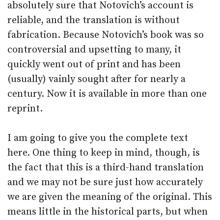
absolutely sure that Notovich’s account is
reliable, and the translation is without
fabrication. Because Notovich’s book was so
controversial and upsetting to many, it
quickly went out of print and has been
(usually) vainly sought after for nearly a
century. Now it is available in more than one
reprint.
I am going to give you the complete text
here. One thing to keep in mind, though, is
the fact that this is a third-hand translation
and we may not be sure just how accurately
we are given the meaning of the original. This
means little in the historical parts, but when