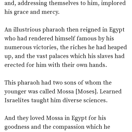
and, addressing themselves to him, implored
his grace and mercy.
An illustrious pharaoh then reigned in Egypt
who had rendered himself famous by his
numerous victories, the riches he had heaped
up, and the vast palaces which his slaves had
erected for him with their own hands.
This pharaoh had two sons of whom the
younger was called Mossa [Moses]. Learned
Israelites taught him diverse sciences.
And they loved Mossa in Egypt for his
goodness and the compassion which he