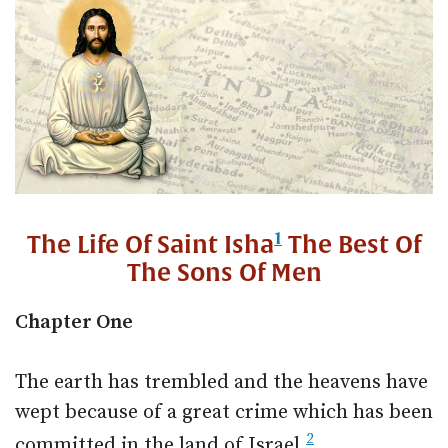
1
The Life Of Saint Isha
The Best Of
The Sons Of Men
Chapter One
The earth has trembled and the heavens have
wept because of a great crime which has been
2
committed in the land of Israel.