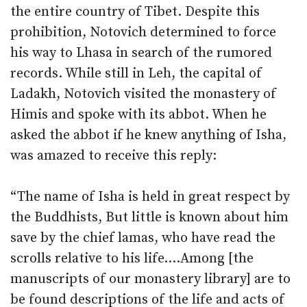
the entire country of Tibet. Despite this
prohibition, Notovich determined to force
his way to Lhasa in search of the rumored
records. While still in Leh, the capital of
Ladakh, Notovich visited the monastery of
Himis and spoke with its abbot. When he
asked the abbot if he knew anything of Isha,
was amazed to receive this reply:
“The name of Isha is held in great respect by
the Buddhists, But little is known about him
save by the chief lamas, who have read the
scrolls relative to his life….Among [the
manuscripts of our monastery library] are to
be found descriptions of the life and acts of