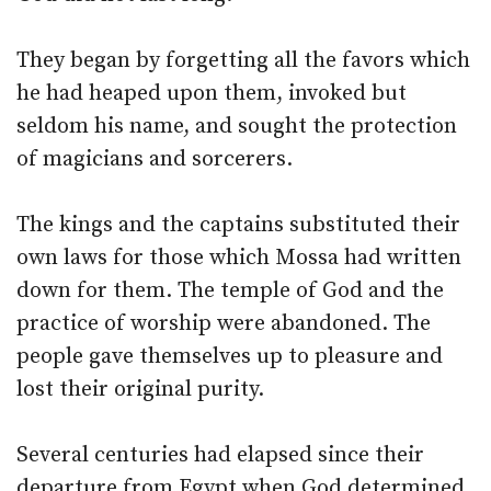
They began by forgetting all the favors which
he had heaped upon them, invoked but
seldom his name, and sought the protection
of magicians and sorcerers.
The kings and the captains substituted their
own laws for those which Mossa had written
down for them. The temple of God and the
practice of worship were abandoned. The
people gave themselves up to pleasure and
lost their original purity.
Several centuries had elapsed since their
departure from Egypt when God determined