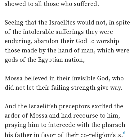
showed to all those who suffered.
Seeing that the Israelites would not, in spite
of the intolerable sufferings they were
enduring, abandon their God to worship
those made by the hand of man, which were
gods of the Egyptian nation,
Mossa believed in their invisible God, who
did not let their failing strength give way.
And the Israelitish preceptors excited the
ardor of Mossa and had recourse to him,
praying him to intercede with the pharaoh
6
his father in favor of their co-religionists.