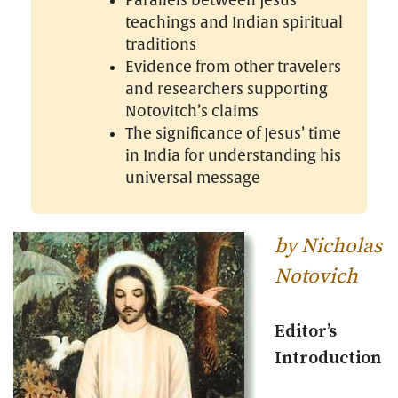
Parallels between Jesus’
teachings and Indian spiritual
traditions
Evidence from other travelers
and researchers supporting
Notovitch’s claims
The significance of Jesus’ time
in India for understanding his
universal message
by Nicholas
Notovich
Editor’s
Introduction