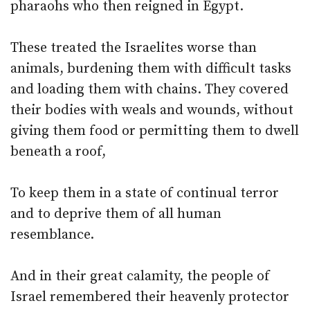
pharaohs who then reigned in Egypt.
These treated the Israelites worse than
animals, burdening them with difficult tasks
and loading them with chains. They covered
their bodies with weals and wounds, without
giving them food or permitting them to dwell
beneath a roof,
To keep them in a state of continual terror
and to deprive them of all human
resemblance.
And in their great calamity, the people of
Israel remembered their heavenly protector