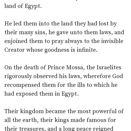
land of Egypt.
He led them into the land they had lost by
their many sins, he gave unto them laws, and
enjoined them to pray always to the invisible
Creator whose goodness is infinite.
On the death of Prince Mossa, the Israelites
rigorously observed his laws, wherefore God
recompensed them for the ills to which he
had exposed them in Egypt.
Their kingdom became the most powerful of
all the earth, their kings made famous for
their treasures, and a long peace reigned