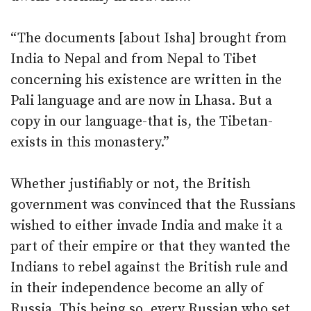
“The documents [about Isha] brought from
India to Nepal and from Nepal to Tibet
concerning his existence are written in the
Pali language and are now in Lhasa. But a
copy in our language-that is, the Tibetan-
exists in this monastery.”
Whether justifiably or not, the British
government was convinced that the Russians
wished to either invade India and make it a
part of their empire or that they wanted the
Indians to rebel against the British rule and
in their independence become an ally of
Russia. This being so, every Russian who set