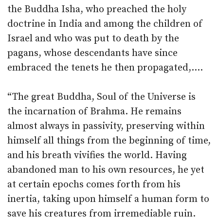
the Buddha Isha, who preached the holy
doctrine in India and among the children of
Israel and who was put to death by the
pagans, whose descendants have since
embraced the tenets he then propagated,….
“The great Buddha, Soul of the Universe is
the incarnation of Brahma. He remains
almost always in passivity, preserving within
himself all things from the beginning of time,
and his breath vivifies the world. Having
abandoned man to his own resources, he yet
at certain epochs comes forth from his
inertia, taking upon himself a human form to
save his creatures from irremediable ruin.