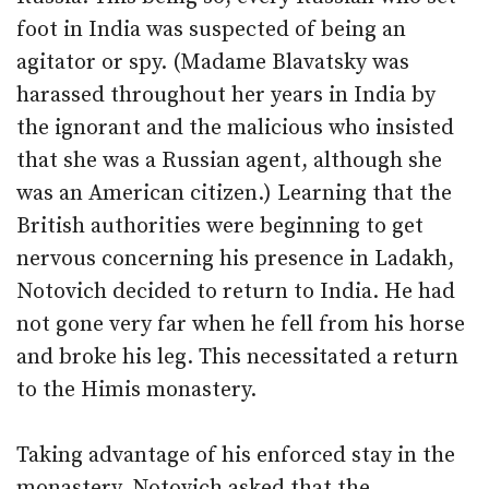
foot in India was suspected of being an
agitator or spy. (Madame Blavatsky was
harassed throughout her years in India by
the ignorant and the malicious who insisted
that she was a Russian agent, although she
was an American citizen.) Learning that the
British authorities were beginning to get
nervous concerning his presence in Ladakh,
Notovich decided to return to India. He had
not gone very far when he fell from his horse
and broke his leg. This necessitated a return
to the Himis monastery.
Taking advantage of his enforced stay in the
monastery, Notovich asked that the