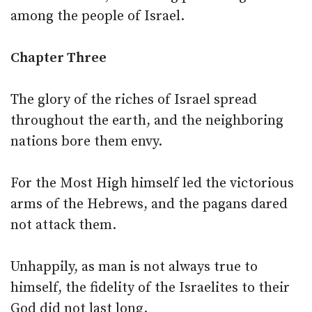
among the people of Israel.
Chapter Three
The glory of the riches of Israel spread
throughout the earth, and the neighboring
nations bore them envy.
For the Most High himself led the victorious
arms of the Hebrews, and the pagans dared
not attack them.
Unhappily, as man is not always true to
himself, the fidelity of the Israelites to their
God did not last long.