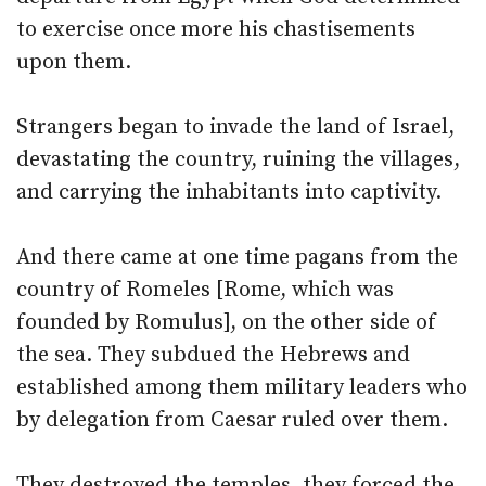
to exercise once more his chastisements
upon them.
Strangers began to invade the land of Israel,
devastating the country, ruining the villages,
and carrying the inhabitants into captivity.
And there came at one time pagans from the
country of Romeles [Rome, which was
founded by Romulus], on the other side of
the sea. They subdued the Hebrews and
established among them military leaders who
by delegation from Caesar ruled over them.
They destroyed the temples, they forced the