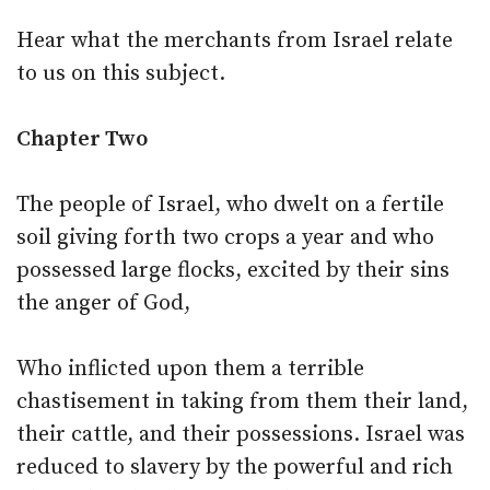
Hear what the merchants from Israel relate
to us on this subject.
Chapter Two
The people of Israel, who dwelt on a fertile
soil giving forth two crops a year and who
possessed large flocks, excited by their sins
the anger of God,
Who inflicted upon them a terrible
chastisement in taking from them their land,
their cattle, and their possessions. Israel was
reduced to slavery by the powerful and rich