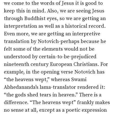
we come to the words of Jesus it is good to
keep this in mind. Also, we are seeing Jesus
through Buddhist eyes, so we are getting an
interpretation as well as a historical record.
Even more, we are getting an interpretive
translation by Notovich-perhaps because he
felt some of the elements would not be
understood by certain-to-be-prejudiced
nineteenth century European Christians. For
example, in the opening verse Notovich has
“the heavens wept,” whereas Swami
Abhedananda’s lama-translator rendered it:
“the gods shed tears in heaven.” There is a
difference. “The heavens wept” frankly makes
no sense at all, except as a poetic expression