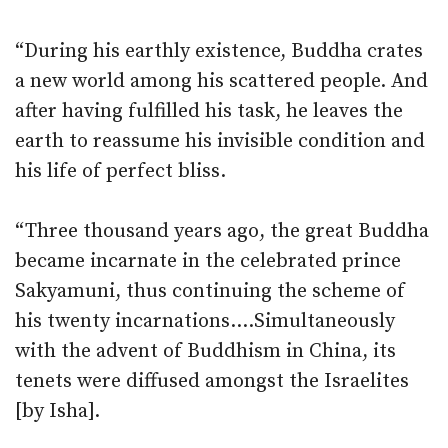
“During his earthly existence, Buddha crates
a new world among his scattered people. And
after having fulfilled his task, he leaves the
earth to reassume his invisible condition and
his life of perfect bliss.
“Three thousand years ago, the great Buddha
became incarnate in the celebrated prince
Sakyamuni, thus continuing the scheme of
his twenty incarnations….Simultaneously
with the advent of Buddhism in China, its
tenets were diffused amongst the Israelites
[by Isha].