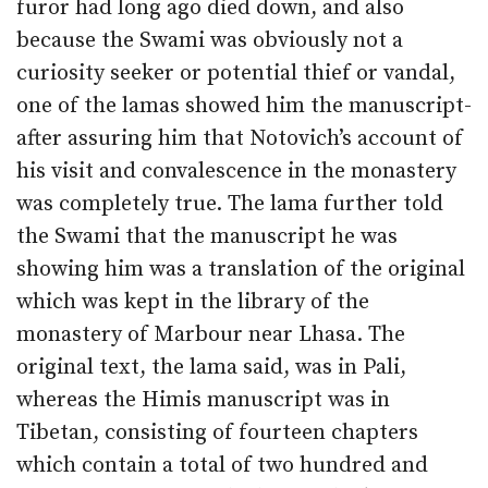
furor had long ago died down, and also
because the Swami was obviously not a
curiosity seeker or potential thief or vandal,
one of the lamas showed him the manuscript-
after assuring him that Notovich’s account of
his visit and convalescence in the monastery
was completely true. The lama further told
the Swami that the manuscript he was
showing him was a translation of the original
which was kept in the library of the
monastery of Marbour near Lhasa. The
original text, the lama said, was in Pali,
whereas the Himis manuscript was in
Tibetan, consisting of fourteen chapters
which contain a total of two hundred and