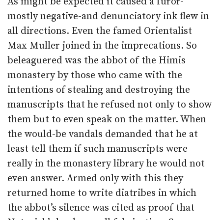
As might be expected it caused a furor-
mostly negative-and denunciatory ink flew in
all directions. Even the famed Orientalist
Max Muller joined in the imprecations. So
beleaguered was the abbot of the Himis
monastery by those who came with the
intentions of stealing and destroying the
manuscripts that he refused not only to show
them but to even speak on the matter. When
the would-be vandals demanded that he at
least tell them if such manuscripts were
really in the monastery library he would not
even answer. Armed only with this they
returned home to write diatribes in which
the abbot’s silence was cited as proof that