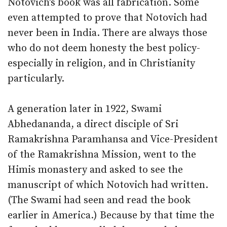
Notovich’s book was all fabrication. Some
even attempted to prove that Notovich had
never been in India. There are always those
who do not deem honesty the best policy-
especially in religion, and in Christianity
particularly.
A generation later in 1922, Swami
Abhedananda, a direct disciple of Sri
Ramakrishna Paramhansa and Vice-President
of the Ramakrishna Mission, went to the
Himis monastery and asked to see the
manuscript of which Notovich had written.
(The Swami had seen and read the book
earlier in America.) Because by that time the