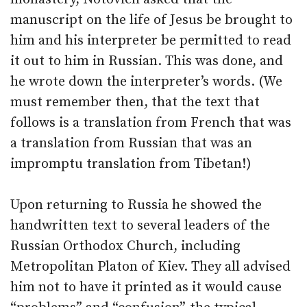
manuscript on the life of Jesus be brought to
him and his interpreter be permitted to read
it out to him in Russian. This was done, and
he wrote down the interpreter’s words. (We
must remember then, that the text that
follows is a translation from French that was
a translation from Russian that was an
impromptu translation from Tibetan!)
Upon returning to Russia he showed the
handwritten text to several leaders of the
Russian Orthodox Church, including
Metropolitan Platon of Kiev. They all advised
him not to have it printed as it would cause