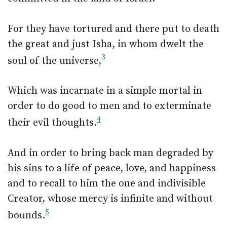
For they have tortured and there put to death
the great and just Isha, in whom dwelt the
3
soul of the universe,
Which was incarnate in a simple mortal in
order to do good to men and to exterminate
4
their evil thoughts.
And in order to bring back man degraded by
his sins to a life of peace, love, and happiness
and to recall to him the one and indivisible
Creator, whose mercy is infinite and without
5
bounds.