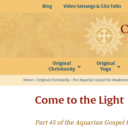
Skip
Blog
Video Satsangs & Gita Talks
to
content
Original
Original
Christianity
Yoga
Home
»
Original Christianity
»
The Aquarian Gospel for Awakeni
Come to the Light
Part 45 of the Aquarian Gospel