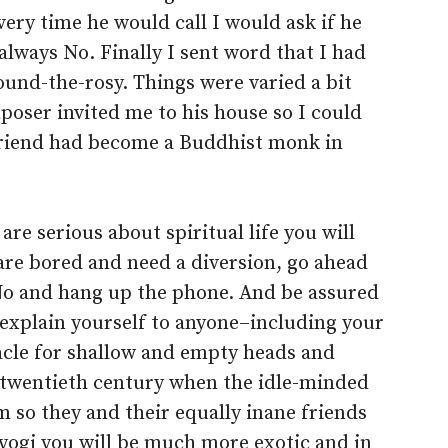
ry time he would call I would ask if he
lways No. Finally I sent word that I had
ound-the-rosy. Things were varied a bit
oser invited me to his house so I could
friend had become a Buddhist monk in
 are serious about spiritual life you will
are bored and need a diversion, go ahead
 No and hang up the phone. And be assured
 explain yourself to anyone–including your
acle for shallow and empty heads and
y twentieth century when the idle-minded
m so they and their equally inane friends
a yogi you will be much more exotic and in