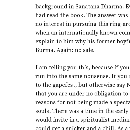
background in Sanatana Dharma. Eve
had read the book. The answer was a
no interest in pursuing this ring-ar
when an internationally known comp
explain to him why his former boy
Burma. Again: no sale.
I am telling you this, because if you
run into the same nonsense. If you 
to the gapefest, but otherwise say
that you are under no obligation to
reasons for not being made a spect
souls. There was a time in the earl
would invite in a spiritualist mediu
could get a snicker and a chill. As 