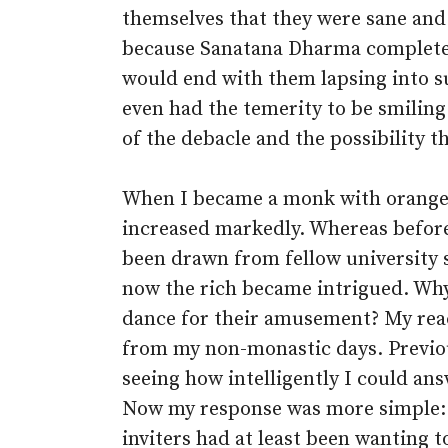
themselves that they were sane and
because Sanatana Dharma complete
would end with them lapsing into sul
even had the temerity to be smilin
of the debacle and the possibility t
When I became a monk with orange 
increased markedly. Whereas befor
been drawn from fellow university
now the rich became intrigued. Why
dance for their amusement? My reac
from my non-monastic days. Previou
seeing how intelligently I could ans
Now my response was more simple: I
inviters had at least been wanting t