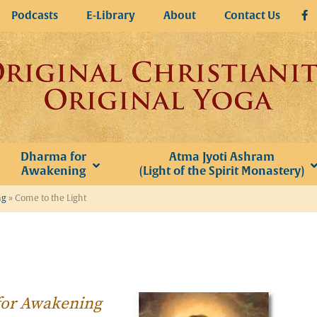
Podcasts
E-Library
About
Contact Us
Dharma for
Atma Jyoti Ashram
Awakening
(Light of the Spirit Monastery)
ng
»
Come to the Light
 for Awakening