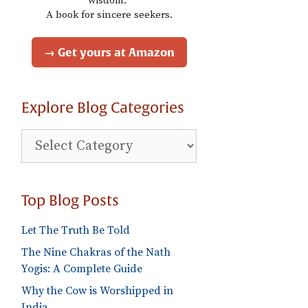
wisdom."
A book for sincere seekers.
→ Get yours at Amazon
Explore Blog Categories
Explore
Blog
Categories
Top Blog Posts
Let The Truth Be Told
The Nine Chakras of the Nath
Yogis: A Complete Guide
Why the Cow is Worshipped in
India