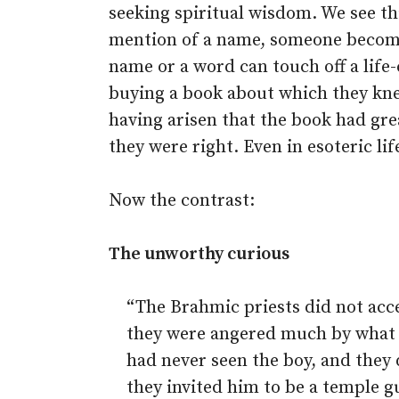
seeking spiritual wisdom. We see t
mention of a name, someone become
name or a word can touch off a life
buying a book about which they knew
having arisen that the book had gre
they were right. Even in esoteric life
Now the contrast:
The unworthy curious
“The Brahmic priests did not acc
they were angered much by what h
had never seen the boy, and they
they invited him to be a temple gu