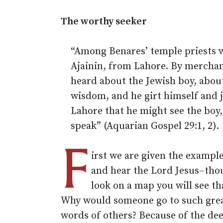
The worthy seeker
“Among Benares’ temple priests w
Ajainin, from Lahore. By mercha
heard about the Jewish boy, abou
wisdom, and he girt himself and
Lahore that he might see the boy
speak” (Aquarian Gospel 29:1, 2).
F
irst we are given the example
and hear the Lord Jesus–tho
look on a map you will see th
Why would someone go to such grea
words of others? Because of the de