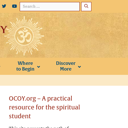
Search
for:
Where
Discover
to Begin
More
OCOY.org – A practical
resource for the spiritual
student