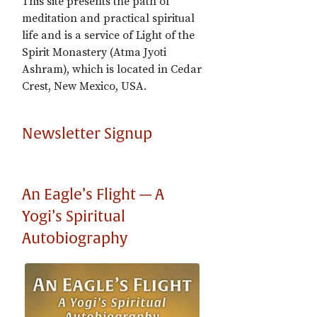
This site presents the path of
meditation and practical spiritual
life and is a service of Light of the
Spirit Monastery (Atma Jyoti
Ashram), which is located in Cedar
Crest, New Mexico, USA.
Newsletter Signup
An Eagle’s Flight — A
Yogi’s Spiritual
Autobiography