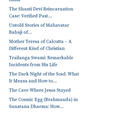
The Shanti Devi Reincarnation
Case: Verified Past…
Untold Stories of Mahavatar
Babaji of…
Mother Teresa of Calcutta – A
Different Kind of Christian
Trailanga Swami: Remarkable
Incidents from His Life
The Dark Night of the Soul: What
It Means and How to…
The Cave Where Jesus Stayed
The Cosmic Egg (Brahmanda) in
Sanatana Dharma: How…