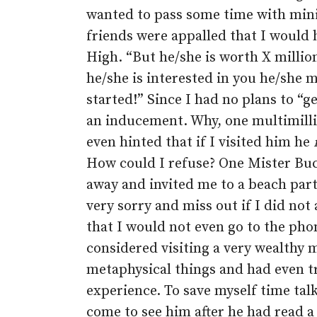
wanted to pass some time with mini
friends were appalled that I woul
High. “But he/she is worth X million
he/she is interested in you he/she 
started!” Since I had no plans to “
an inducement. Why, one multimilli
even hinted that if I visited him he
How could I refuse? One Mister Bu
away and invited me to a beach part
very sorry and miss out if I did n
that I would not even go to the phon
considered visiting a very wealthy 
metaphysical things and had even tr
experience. To save myself time tal
come to see him after he had read a