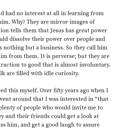
d had no interest at all in learning from
him. Why? They are mirror-images of
ion tells them that Jesus has great power
ould dissolve their power over people and
is nothing but a business. So they call him
him from them. It is perverse; but they are
traction to good that is almost involuntary.
lk are filled with idle curiosity.
ed this myself. Over fifty years ago when I
ent around that I was interested in “that
plenty of people who would invite me to
ey and their friends could get a look at
ss him, and get a good laugh to assure