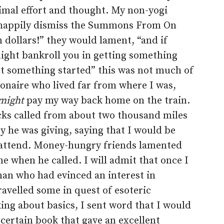
mal effort and thought. My non-yogi
d happily dismiss the Summons From On
 dollars!” they would lament, “and if
might bankroll you in getting something
get something started” this was not much of
onaire who lived far from where I was,
might
pay my way back home on the train.
cks called from about two thousand miles
y he was giving, saying that I would be
ot attend. Money-hungry friends lamented
e when he called. I will admit that once I
man who had evinced an interest in
avelled some in quest of esoteric
king about basics, I sent word that I would
 certain book that gave an excellent