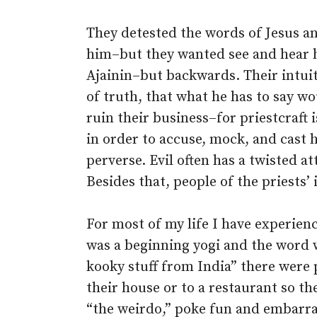
They detested the words of Jesus an
him–but they wanted see and hear 
Ajainin–but backwards. Their intuit
of truth, that what he has to say w
ruin their business–for priestcraft 
in order to accuse, mock, and cast 
perverse. Evil often has a twisted at
Besides that, people of the priests’ i
For most of my life I have experienc
was a beginning yogi and the word w
kooky stuff from India” there were 
their house or to a restaurant so th
“the weirdo,” poke fun and embarra