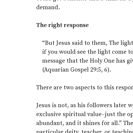
demand.
The right response
“But Jesus said to them, The light
if you would see the light come to
message that the Holy One has g
(Aquarian Gospel 29:5, 6).
There are two aspects to this respon
Jesus is not, as his followers later
exclusive spiritual value–just the op
abundant, and it shines for all.” Th
particular deity, teacher, or teachi