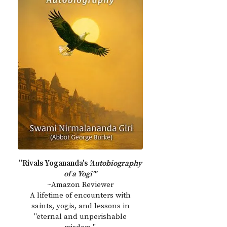
"Rivals Yogananda's
'Autobiography
of a Yogi'"
~Amazon Reviewer
A lifetime of encounters with
saints, yogis, and lessons in
"eternal and unperishable