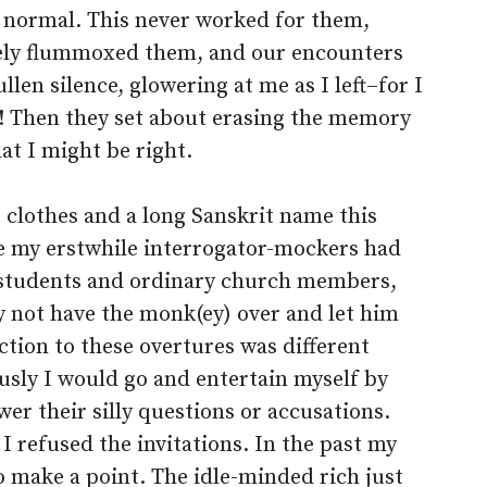
 normal. This never worked for them,
ly flummoxed them, and our encounters
len silence, glowering at me as I left–for I
g! Then they set about erasing the memory
hat I might be right.
clothes and a long Sanskrit name this
e my erstwhile interrogator-mockers had
 students and ordinary church members,
 not have the monk(ey) over and let him
tion to these overtures was different
sly I would go and entertain myself by
wer their silly questions or accusations.
 refused the invitations. In the past my
o make a point. The idle-minded rich just