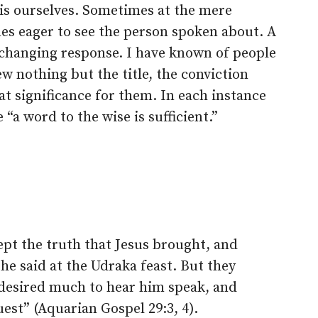
his ourselves. Sometimes at the mere
s eager to see the person spoken about. A
-changing response. I have known of people
 nothing but the title, the conviction
at significance for them. In each instance
 “a word to the wise is sufficient.”
ept the truth that Jesus brought, and
e said at the Udraka feast. But they
 desired much to hear him speak, and
est” (Aquarian Gospel 29:3, 4).