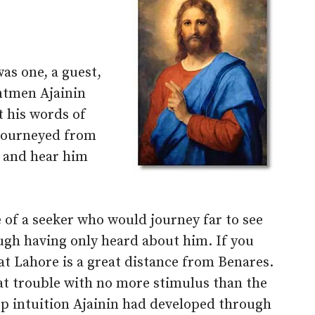
as one, a guest,
ntmen Ajainin
t his words of
 journeyed from
, and hear him
 of a seeker who would journey far to see
ugh having only heard about him. If you
at Lahore is a great distance from Benares.
t trouble with no more stimulus than the
ep intuition Ajainin had developed through