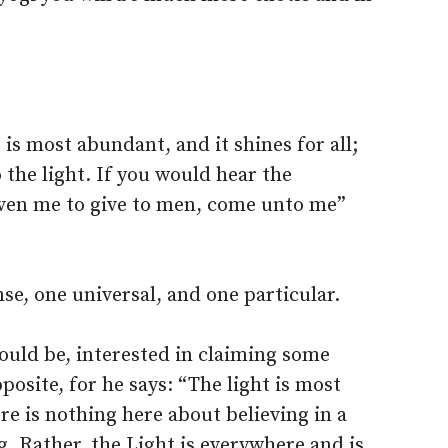
 is most abundant, and it shines for all;
 the light. If you would hear the
iven me to give to men, come unto me”
se, one universal, and one particular.
 would be, interested in claiming some
posite, for he says: “The light is most
ere is nothing here about believing in a
ng. Rather, the Light is everywhere and is