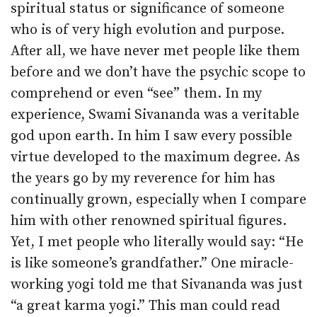
spiritual status or significance of someone
who is of very high evolution and purpose.
After all, we have never met people like them
before and we don’t have the psychic scope to
comprehend or even “see” them. In my
experience, Swami Sivananda was a veritable
god upon earth. In him I saw every possible
virtue developed to the maximum degree. As
the years go by my reverence for him has
continually grown, especially when I compare
him with other renowned spiritual figures.
Yet, I met people who literally would say: “He
is like someone’s grandfather.” One miracle-
working yogi told me that Sivananda was just
“a great karma yogi.” This man could read