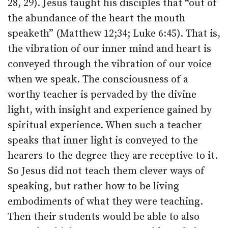
28, 29). Jesus taught his disciples that “out of
the abundance of the heart the mouth
speaketh” (Matthew 12;34; Luke 6:45). That is,
the vibration of our inner mind and heart is
conveyed through the vibration of our voice
when we speak. The consciousness of a
worthy teacher is pervaded by the divine
light, with insight and experience gained by
spiritual experience. When such a teacher
speaks that inner light is conveyed to the
hearers to the degree they are receptive to it.
So Jesus did not teach them clever ways of
speaking, but rather how to be living
embodiments of what they were teaching.
Then their students would be able to also