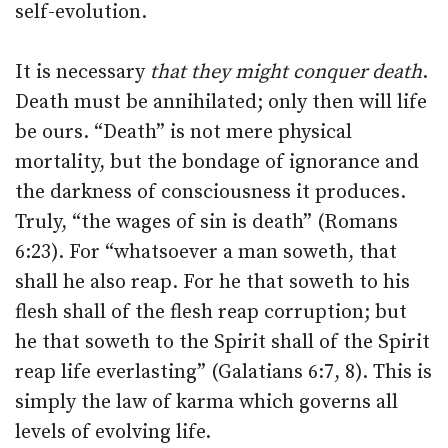
self-evolution.
It is necessary
that they might conquer death
.
Death must be annihilated; only then will life
be ours. “Death” is not mere physical
mortality, but the bondage of ignorance and
the darkness of consciousness it produces.
Truly, “the wages of sin is death” (Romans
6:23). For “whatsoever a man soweth, that
shall he also reap. For he that soweth to his
flesh shall of the flesh reap corruption; but
he that soweth to the Spirit shall of the Spirit
reap life everlasting” (Galatians 6:7, 8). This is
simply the law of karma which governs all
levels of evolving life.