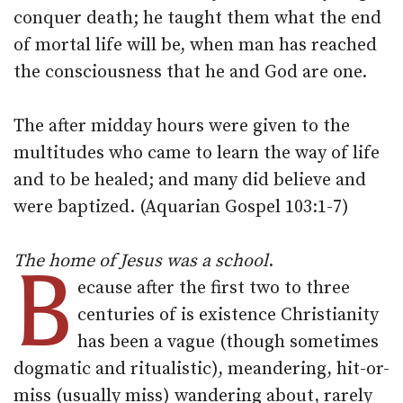
conquer death; he taught them what the end
of mortal life will be, when man has reached
the consciousness that he and God are one.
The after midday hours were given to the
multitudes who came to learn the way of life
and to be healed; and many did believe and
were baptized. (Aquarian Gospel 103:1-7)
The home of Jesus was a school
B
.
ecause after the first two to three
centuries of is existence Christianity
has been a vague (though sometimes
dogmatic and ritualistic), meandering, hit-or-
miss (usually miss) wandering about, rarely