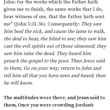
John: for the works which the Father hath
given me to finish, the same works that I do,
bear witness of me, that the Father hath sent
me” (John 5:31-36). Consequently:
They saw
him heal the sick, and cause the lame to walk,
the deaf to hear, the blind to see; they saw him
cast the evil spirits out of those obsessed; they
saw him raise the dead. They heard him
preach the gospel to the poor. Then Jesus said
to them, Go on your way; return to John and
tell him all that you have seen and heard; then
he will know.
The multitudes were there, and Jesus said to
them, Once you were crowding Jordan’s