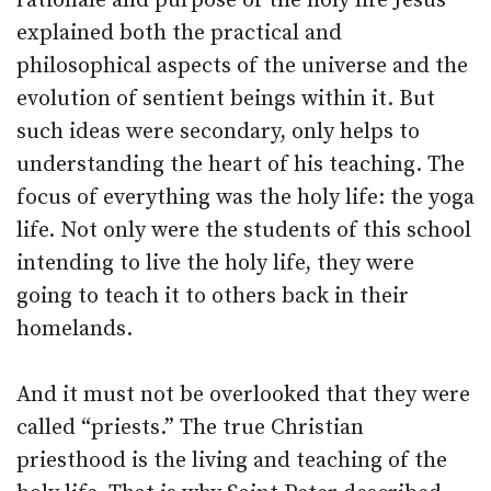
rationale and purpose of the holy life Jesus
explained both the practical and
philosophical aspects of the universe and the
evolution of sentient beings within it. But
such ideas were secondary, only helps to
understanding the heart of his teaching. The
focus of everything was the holy life: the yoga
life. Not only were the students of this school
intending to live the holy life, they were
going to teach it to others back in their
homelands.
And it must not be overlooked that they were
called “priests.” The true Christian
priesthood is the living and teaching of the