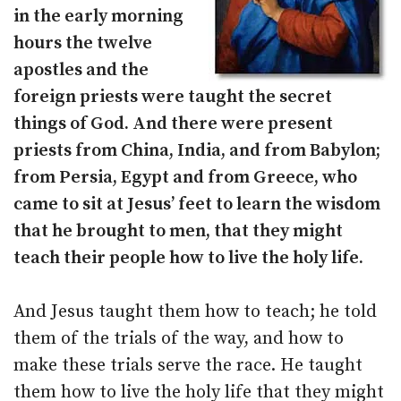
in the early morning
hours the twelve
apostles and the
foreign priests were taught the secret
things of God. And there were present
priests from China, India, and from Babylon;
from Persia, Egypt and from Greece, who
came to sit at Jesus’ feet to learn the wisdom
that he brought to men, that they might
teach their people how to live the holy life.
And Jesus taught them how to teach; he told
them of the trials of the way, and how to
make these trials serve the race. He taught
them how to live the holy life that they might