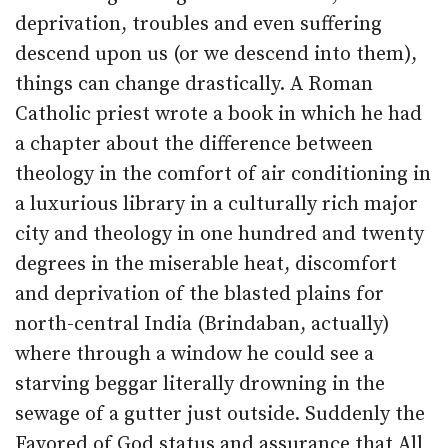
deprivation, troubles and even suffering
descend upon us (or we descend into them),
things can change drastically. A Roman
Catholic priest wrote a book in which he had
a chapter about the difference between
theology in the comfort of air conditioning in
a luxurious library in a culturally rich major
city and theology in one hundred and twenty
degrees in the miserable heat, discomfort
and deprivation of the blasted plains for
north-central India (Brindaban, actually)
where through a window he could see a
starving beggar literally drowning in the
sewage of a gutter just outside. Suddenly the
Favored of God status and assurance that All