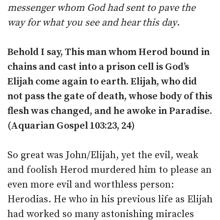
messenger whom God had sent to pave the
way for what you see and hear this day
.
Behold I say, This man whom Herod bound in
chains and cast into a prison cell is God’s
Elijah come again to earth. Elijah, who did
not pass the gate of death, whose body of this
flesh was changed, and he awoke in Paradise.
(Aquarian Gospel 103:23, 24)
So great was John/Elijah, yet the evil, weak
and foolish Herod murdered him to please an
even more evil and worthless person:
Herodias. He who in his previous life as Elijah
had worked so many astonishing miracles