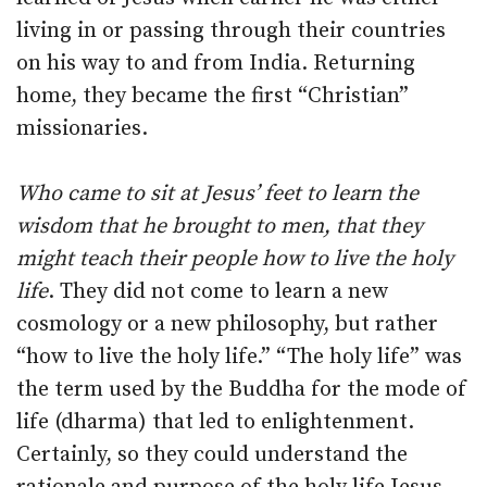
living in or passing through their countries
on his way to and from India. Returning
home, they became the first “Christian”
missionaries.
Who came to sit at Jesus’ feet to learn the
wisdom that he brought to men, that they
might teach their people how to live the holy
life
. They did not come to learn a new
cosmology or a new philosophy, but rather
“how to live the holy life.” “The holy life” was
the term used by the Buddha for the mode of
life (dharma) that led to enlightenment.
Certainly, so they could understand the