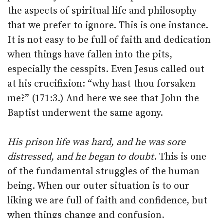
the aspects of spiritual life and philosophy
that we prefer to ignore. This is one instance.
It is not easy to be full of faith and dedication
when things have fallen into the pits,
especially the cesspits. Even Jesus called out
at his crucifixion: “why hast thou forsaken
me?” (171:3.) And here we see that John the
Baptist underwent the same agony.
His prison life was hard, and he was sore
distressed, and he began to doubt
. This is one
of the fundamental struggles of the human
being. When our outer situation is to our
liking we are full of faith and confidence, but
when things change and confusion,