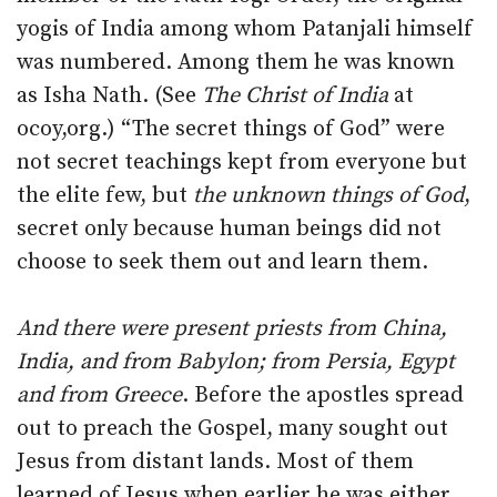
yogis of India among whom Patanjali himself
was numbered. Among them he was known
as Isha Nath. (See
The Christ of India
at
ocoy,org.) “The secret things of God” were
not secret teachings kept from everyone but
the elite few, but
the unknown things of God
,
secret only because human beings did not
choose to seek them out and learn them.
And there were present priests from China,
India, and from Babylon; from Persia, Egypt
and from Greece
. Before the apostles spread
out to preach the Gospel, many sought out
Jesus from distant lands. Most of them
learned of Jesus when earlier he was either