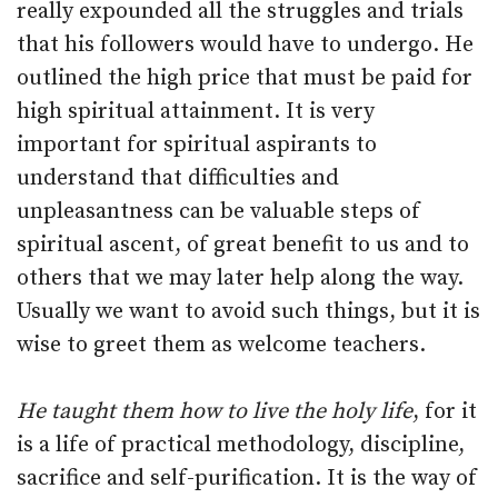
really expounded all the struggles and trials
that his followers would have to undergo. He
outlined the high price that must be paid for
high spiritual attainment. It is very
important for spiritual aspirants to
understand that difficulties and
unpleasantness can be valuable steps of
spiritual ascent, of great benefit to us and to
others that we may later help along the way.
Usually we want to avoid such things, but it is
wise to greet them as welcome teachers.
He taught them how to live the holy life
, for it
is a life of practical methodology, discipline,
sacrifice and self-purification. It is the way of