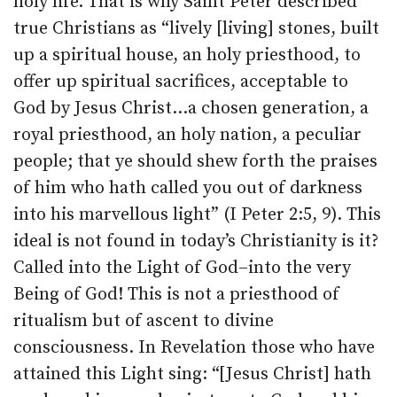
holy life. That is why Saint Peter described
true Christians as “lively [living] stones, built
up a spiritual house, an holy priesthood, to
offer up spiritual sacrifices, acceptable to
God by Jesus Christ…a chosen generation, a
royal priesthood, an holy nation, a peculiar
people; that ye should shew forth the praises
of him who hath called you out of darkness
into his marvellous light” (I Peter 2:5, 9). This
ideal is not found in today’s Christianity is it?
Called into the Light of God–into the very
Being of God! This is not a priesthood of
ritualism but of ascent to divine
consciousness. In Revelation those who have
attained this Light sing: “[Jesus Christ] hath