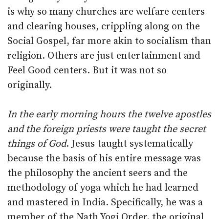
is why so many churches are welfare centers
and clearing houses, crippling along on the
Social Gospel, far more akin to socialism than
religion. Others are just entertainment and
Feel Good centers. But it was not so
originally.
In the early morning hours the twelve apostles
and the foreign priests were taught the secret
things of God
. Jesus taught systematically
because the basis of his entire message was
the philosophy the ancient seers and the
methodology of yoga which he had learned
and mastered in India. Specifically, he was a
member of the Nath Yogi Order, the original