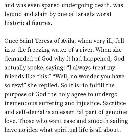
and was even spared undergoing death, was
bound and slain by one of Israel’s worst
historical figures.
Once Saint Teresa of Avila, when very ill, fell
into the freezing water of a river. When she
demanded of God why it had happened, God
actually spoke, saying: “I always treat my
friends like this.” “Well, no wonder you have
so few!” she replied. So it is: to fulfill the
purpose of God the holy agree to undergo
tremendous suffering and injustice. Sacrifice
and self-denial is an essential part of genuine
love. Those who want ease and smooth sailing
have no idea what spiritual life is all about.