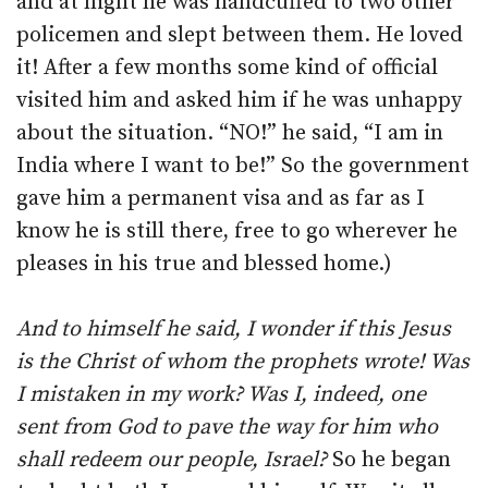
and at night he was handcuffed to two other
policemen and slept between them. He loved
it! After a few months some kind of official
visited him and asked him if he was unhappy
about the situation. “NO!” he said, “I am in
India where I want to be!” So the government
gave him a permanent visa and as far as I
know he is still there, free to go wherever he
pleases in his true and blessed home.)
And to himself he said, I wonder if this Jesus
is the Christ of whom the prophets wrote! Was
I mistaken in my work? Was I, indeed, one
sent from God to pave the way for him who
shall redeem our people, Israel?
So he began