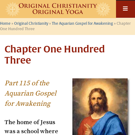
Skip
to
content
Home
»
Original Christianity
»
The Aquarian Gospel for Awakening
»
Chapter
One Hundred Three
Chapter One Hundred
Three
Part 115 of the
Aquarian Gospel
for Awakening
The home of Jesus
was a school where