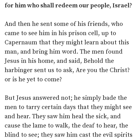
for him who shall redeem our people, Israel?
And then he sent some of his friends, who
came to see him in his prison cell, up to
Capernaum that they might learn about this
man, and bring him word. The men found
Jesus in his home, and said, Behold the
harbinger sent us to ask, Are you the Christ?
or is he yet to come?
But Jesus answered not; he simply bade the
men to tarry certain days that they might see
and hear. They saw him heal the sick, and
cause the lame to walk, the deaf to hear, the
blind to see; they saw him cast the evil spirits