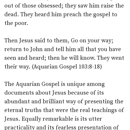
out of those obsessed; they saw him raise the
dead. They heard him preach the gospel to
the poor.
Then Jesus said to them, Go on your way;
return to John and tell him all that you have
seen and heard; then he will know. They went
their way. (Aquarian Gospel 103:8-18)
The Aquarian Gospel is unique among
documents about Jesus because of its
abundant and brilliant way of presenting the
eternal truths that were the real teachings of
Jesus. Equally remarkable is its utter
practicality and its fearless presentation of