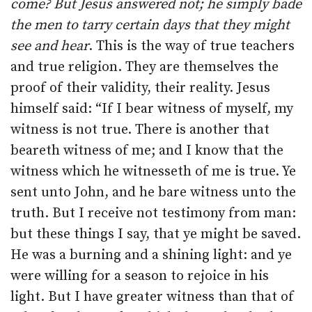
come?
But Jesus answered not; he simply bade
the men to tarry certain days that they might
see and hear
. This is the way of true teachers
and true religion. They are themselves the
proof of their validity, their reality. Jesus
himself said: “If I bear witness of myself, my
witness is not true. There is another that
beareth witness of me; and I know that the
witness which he witnesseth of me is true. Ye
sent unto John, and he bare witness unto the
truth. But I receive not testimony from man:
but these things I say, that ye might be saved.
He was a burning and a shining light: and ye
were willing for a season to rejoice in his
light. But I have greater witness than that of