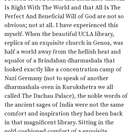
Is Right With The World and that All Is The
Perfect And Beneficial Will of God are not so
obvious; not at all. I have experienced this
myself. When the beautiful UCLA library,
replica of an exquisite church in Genoa, was
half a world away from the hellish heat and
squalor of a Brindaban dharmashala that
looked exactly like a concentration camp of
Nazi Germany (not to speak of another
dharmashala-oven in Kurukshetra we all
called The Dachau Palace), the noble words of
the ancient sages of India were not the same
comfort and inspiration they had been back
in that magnificent library. Sitting in the
gold-cushioned comfort of a exquisite