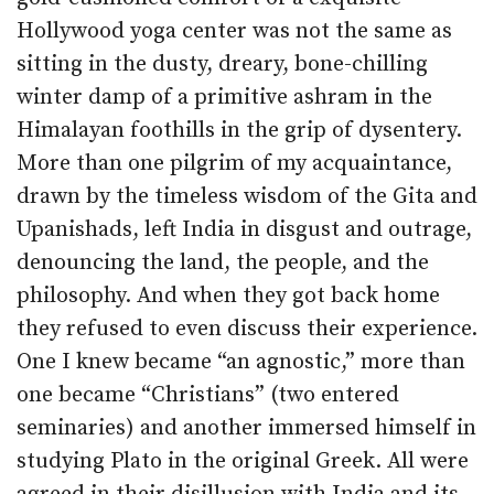
Hollywood yoga center was not the same as
sitting in the dusty, dreary, bone-chilling
winter damp of a primitive ashram in the
Himalayan foothills in the grip of dysentery.
More than one pilgrim of my acquaintance,
drawn by the timeless wisdom of the Gita and
Upanishads, left India in disgust and outrage,
denouncing the land, the people, and the
philosophy. And when they got back home
they refused to even discuss their experience.
One I knew became “an agnostic,” more than
one became “Christians” (two entered
seminaries) and another immersed himself in
studying Plato in the original Greek. All were