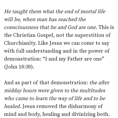
He taught them what the end of mortal life
will be, when man has reached the
consciousness that he and God are one
. This is
the Christian Gospel, not the superstition of
Churchianity. Like Jesus we can come to say
with full understanding and in the power of
demonstration: “I and my Father are one”
(John 10:30).
And as part of that demonstration:
the after
midday hours were given to the multitudes
who came to learn the way of life and to be
healed
. Jesus removed the disharmony of
mind and body, healing and divinizing both.