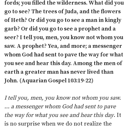
fords; you filled the wilderness. What did you
go to see? The trees of Juda, and the flowers
of Heth? Or did you go to see a man in kingly
garb? Or did you go to see a prophet and a
seer? I tell you, men, you know not whom you
saw. A prophet? Yea, and more; a messenger
whom God had sent to pave the way for what
you see and hear this day. Among the men of
earth a greater man has never lived than
John. (Aquarian Gospel 103:19-22)
I tell you, men, you know not whom you saw.
… a messenger whom God had sent to pave
the way for what you see and hear this day
. It
is no surprise when we do not realize the