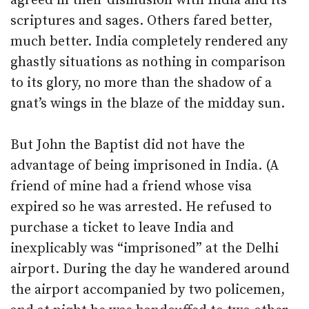
agreed in their disillusion with India and its
scriptures and sages. Others fared better,
much better. India completely rendered any
ghastly situations as nothing in comparison
to its glory, no more than the shadow of a
gnat’s wings in the blaze of the midday sun.
But John the Baptist did not have the
advantage of being imprisoned in India. (A
friend of mine had a friend whose visa
expired so he was arrested. He refused to
purchase a ticket to leave India and
inexplicably was “imprisoned” at the Delhi
airport. During the day he wandered around
the airport accompanied by two policemen,