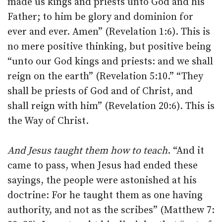
made us kings and priests unto God and his
Father; to him be glory and dominion for
ever and ever. Amen” (Revelation 1:6). This is
no mere positive thinking, but positive being
“unto our God kings and priests: and we shall
reign on the earth” (Revelation 5:10.” “They
shall be priests of God and of Christ, and
shall reign with him” (Revelation 20:6). This is
the Way of Christ.
And Jesus taught them how to teach
. “And it
came to pass, when Jesus had ended these
sayings, the people were astonished at his
doctrine: For he taught them as one having
authority, and not as the scribes” (Matthew 7: