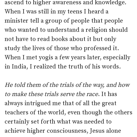
ascend to higher awareness and knowledge.
When I was still in my teens I heard a
minister tell a group of people that people
who wanted to understand a religion should
not have to read books about it but only
study the lives of those who professed it.
When I met yogis a few years later, especially
in India, I realized the truth of his words.
He told them of the trials of the way, and how
to make these trials serve the race
. It has
always intrigued me that of all the great
teachers of the world, even though the others
certainly set forth what was needed to
achieve higher consciousness, Jesus alone