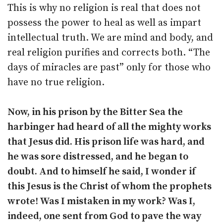
This is why no religion is real that does not
possess the power to heal as well as impart
intellectual truth. We are mind and body, and
real religion purifies and corrects both. “The
days of miracles are past” only for those who
have no true religion.
Now, in his prison by the Bitter Sea the
harbinger had heard of all the mighty works
that Jesus did. His prison life was hard, and
he was sore distressed, and he began to
doubt. And to himself he said, I wonder if
this Jesus is the Christ of whom the prophets
wrote! Was I mistaken in my work? Was I,
indeed, one sent from God to pave the way