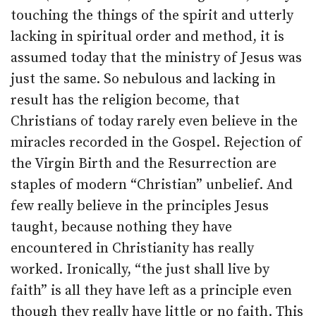
touching the things of the spirit and utterly
lacking in spiritual order and method, it is
assumed today that the ministry of Jesus was
just the same. So nebulous and lacking in
result has the religion become, that
Christians of today rarely even believe in the
miracles recorded in the Gospel. Rejection of
the Virgin Birth and the Resurrection are
staples of modern “Christian” unbelief. And
few really believe in the principles Jesus
taught, because nothing they have
encountered in Christianity has really
worked. Ironically, “the just shall live by
faith” is all they have left as a principle even
though they really have little or no faith. This