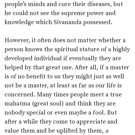
people’s minds and cure their diseases, but
he could not see the supreme power and
knowledge which Sivananda possessed.
However, it often does not matter whether a
person knows the spiritual stature of a highly
developed individual if eventually they are
helped by that great one. After all, if a master
is of no benefit to us they might just as well
not be a master, at least as far as our life is
concerned. Many times people meet a true
mahatma (great soul) and think they are
nobody special or even maybe a fool. But
after a while they come to appreciate and
value them and be uplifted by them,
a