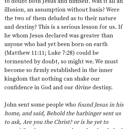
to doubt both Jesus and himself. Was it all an
illusion, an assumption without basis? Were
the two of them deluded as to their nature
and destiny? This is a serious lesson for us. If
he whom Jesus declared was greater than
anyone who had yet been born on earth
(Matthew 11:11; Luke 7:28) could be
tormented by doubt, so might we. We must
become so firmly established in the inner
kingdom that nothing can shake our
confidence in God and our divine destiny.
John sent some people who
found Jesus in his
home, and said, Behold the harbinger sent us
to ask, Are you the Christ? or is he yet to