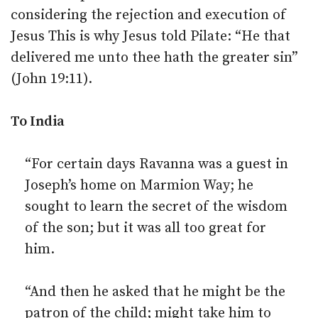
considering the rejection and execution of
Jesus This is why Jesus told Pilate: “He that
delivered me unto thee hath the greater sin”
(John 19:11).
To India
“For certain days Ravanna was a guest in
Joseph’s home on Marmion Way; he
sought to learn the secret of the wisdom
of the son; but it was all too great for
him.
“And then he asked that he might be the
patron of the child; might take him to