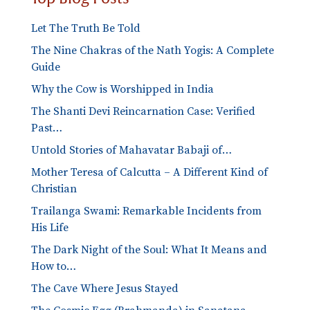
Let The Truth Be Told
The Nine Chakras of the Nath Yogis: A Complete
Guide
Why the Cow is Worshipped in India
The Shanti Devi Reincarnation Case: Verified
Past…
Untold Stories of Mahavatar Babaji of…
Mother Teresa of Calcutta – A Different Kind of
Christian
Trailanga Swami: Remarkable Incidents from
His Life
The Dark Night of the Soul: What It Means and
How to…
The Cave Where Jesus Stayed