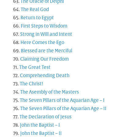
The Oracle of Delphi
The Real God
Return to Egypt
First Steps to Wisdom
Strong in Will and Intent
Here Comes the Ego
Blessed are the Merciful
Claiming Our Freedom
The Great Test
Comprehending Death
The Christ!
The Asembly of the Masters
The Seven Pillars of the Aquarian Age – I
The Seven Pillars of the Aquarian Age – II
The Declaration of Jesus
John the Baptist – I
John the Baptist – II