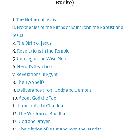
Burke)
The Mother of Jesus
Prophecies of the Births of Saint John the Baptist and
Jesus
The Birth of Jesus
Revelations in the Temple
Coming of the Wise Men
Herod’s Reaction
Revelations in Egypt
The Two Selfs
Deliverance From Gods and Demons
About God the Tao
From India to Chaldea
The Wisdom of Buddha
God and Prayer
The Mission of Jesus and John the Baptist