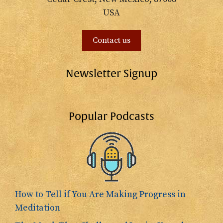
USA
Contact us
Newsletter Signup
Popular Podcasts
How to Tell if You Are Making Progress in
Meditation