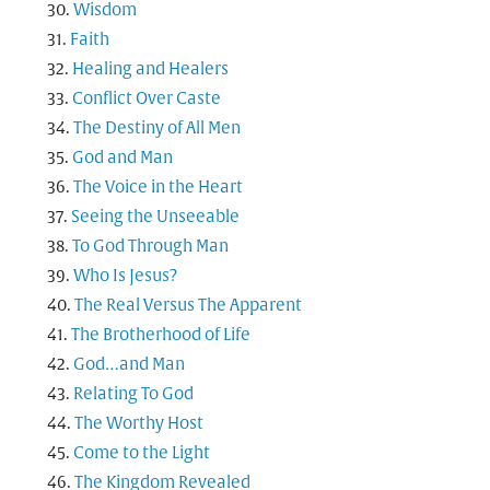
Wisdom
Faith
Healing and Healers
Conflict Over Caste
The Destiny of All Men
God and Man
The Voice in the Heart
Seeing the Unseeable
To God Through Man
Who Is Jesus?
The Real Versus The Apparent
The Brotherhood of Life
God…and Man
Relating To God
The Worthy Host
Come to the Light
The Kingdom Revealed