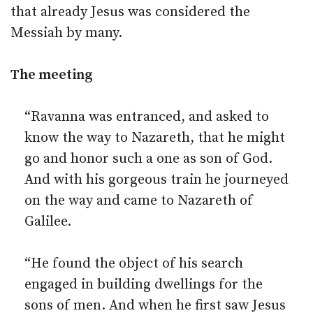
that already Jesus was considered the
Messiah by many.
The meeting
“Ravanna was entranced, and asked to
know the way to Nazareth, that he might
go and honor such a one as son of God.
And with his gorgeous train he journeyed
on the way and came to Nazareth of
Galilee.
“He found the object of his search
engaged in building dwellings for the
sons of men. And when he first saw Jesus