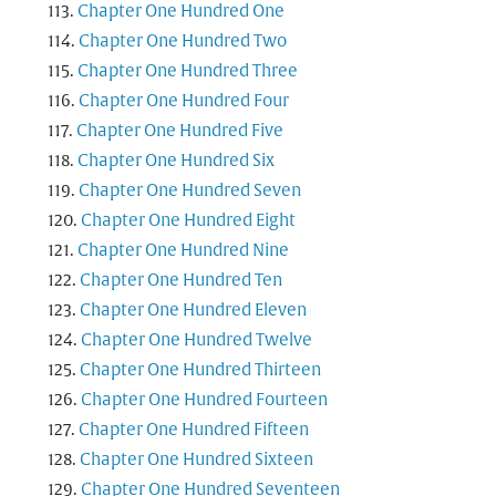
Chapter One Hundred One
Chapter One Hundred Two
Chapter One Hundred Three
Chapter One Hundred Four
Chapter One Hundred Five
Chapter One Hundred Six
Chapter One Hundred Seven
Chapter One Hundred Eight
Chapter One Hundred Nine
Chapter One Hundred Ten
Chapter One Hundred Eleven
Chapter One Hundred Twelve
Chapter One Hundred Thirteen
Chapter One Hundred Fourteen
Chapter One Hundred Fifteen
Chapter One Hundred Sixteen
Chapter One Hundred Seventeen