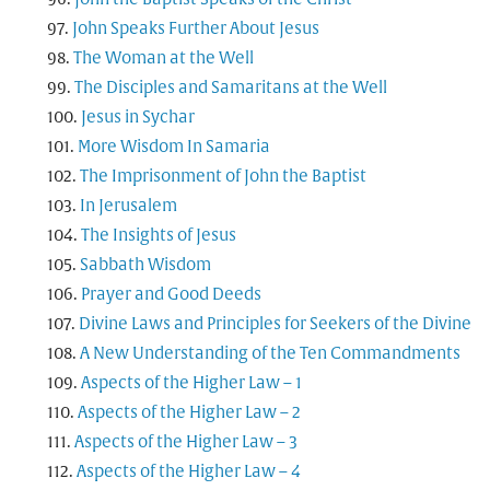
John Speaks Further About Jesus
The Woman at the Well
The Disciples and Samaritans at the Well
Jesus in Sychar
More Wisdom In Samaria
The Imprisonment of John the Baptist
In Jerusalem
The Insights of Jesus
Sabbath Wisdom
Prayer and Good Deeds
Divine Laws and Principles for Seekers of the Divine
A New Understanding of the Ten Commandments
Aspects of the Higher Law – 1
Aspects of the Higher Law – 2
Aspects of the Higher Law – 3
Aspects of the Higher Law – 4