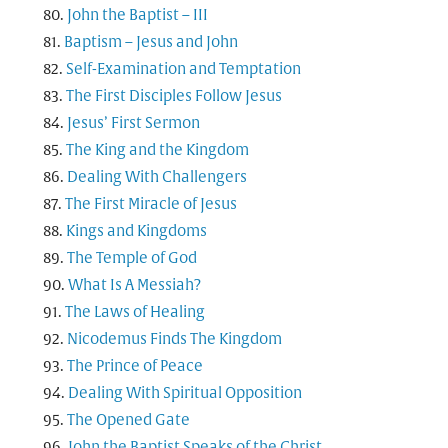
John the Baptist – III
Baptism – Jesus and John
Self-Examination and Temptation
The First Disciples Follow Jesus
Jesus’ First Sermon
The King and the Kingdom
Dealing With Challengers
The First Miracle of Jesus
Kings and Kingdoms
The Temple of God
What Is A Messiah?
The Laws of Healing
Nicodemus Finds The Kingdom
The Prince of Peace
Dealing With Spiritual Opposition
The Opened Gate
John the Baptist Speaks of the Christ