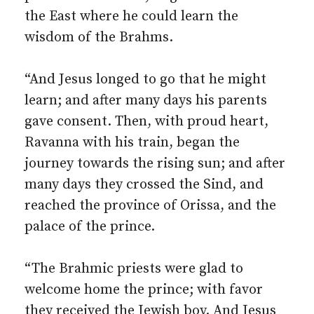
the East where he could learn the
wisdom of the Brahms.
“And Jesus longed to go that he might
learn; and after many days his parents
gave consent. Then, with proud heart,
Ravanna with his train, began the
journey towards the rising sun; and after
many days they crossed the Sind, and
reached the province of Orissa, and the
palace of the prince.
“The Brahmic priests were glad to
welcome home the prince; with favor
they received the Jewish boy. And Jesus