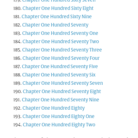
Chapter One Hundred Sixty Seven
Chapter One Hundred Sixty Eight
Chapter One Hundred Sixty Nine
Chapter One Hundred Seventy
Chapter One Hundred Seventy One
Chapter One Hundred Seventy Two
Chapter One Hundred Seventy Three
Chapter One Hundred Seventy Four
Chapter One Hundred Seventy Five
Chapter One Hundred Seventy Six
Chapter One Hundred Seventy Seven
Chapter One Hundred Seventy Eight
Chapter One Hundred Seventy Nine
Chapter One Hundred Eighty
Chapter One Hundred Eighty One
Chapter One Hundred Eighty Two