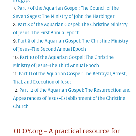
in Egypt
Part 7 of the Aquarian Gospel: The Council of the
Seven Sages; The Ministry of John the Harbinger
Part 8 of the Aquarian Gospel: The Christine Ministry
of Jesus–The First Annual Epoch
Part 9 of the Aquarian Gospel: The Christine Ministry
of Jesus–The Second Annual Epoch
Part 10 of the Aquarian Gospel: The Christine
Ministry of Jesus–The Third Annual Epoch
Part 11 of the Aquarian Gospel: The Betrayal, Arrest,
Trial, and Execution of Jesus
Part 12 of the Aquarian Gospel: The Resurrection and
Appearances of Jesus–Establishment of the Christine
Church
OCOY.org – A practical resource for