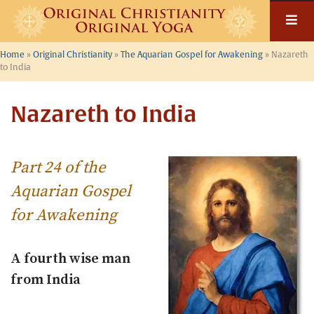
Skip
to
content
Home
»
Original Christianity
»
The Aquarian Gospel for Awakening
»
Nazareth
to India
Nazareth to India
Part 24 of the
Aquarian Gospel
for Awakening
A fourth wise man
from India