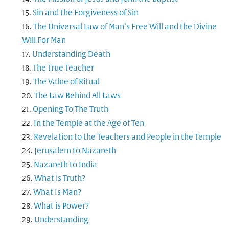
Sin and the Forgiveness of Sin
The Universal Law of Man’s Free Will and the Divine
Will For Man
Understanding Death
The True Teacher
The Value of Ritual
The Law Behind All Laws
Opening To The Truth
In the Temple at the Age of Ten
Revelation to the Teachers and People in the Temple
Jerusalem to Nazareth
Nazareth to India
What is Truth?
What Is Man?
What is Power?
Understanding