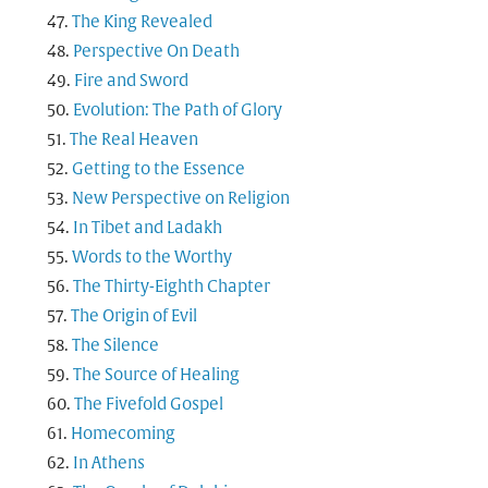
The King Revealed
Perspective On Death
Fire and Sword
Evolution: The Path of Glory
The Real Heaven
Getting to the Essence
New Perspective on Religion
In Tibet and Ladakh
Words to the Worthy
The Thirty-Eighth Chapter
The Origin of Evil
The Silence
The Source of Healing
The Fivefold Gospel
Homecoming
In Athens