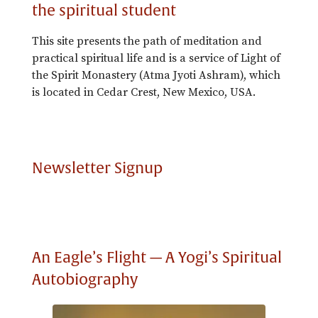
the spiritual student
This site presents the path of meditation and
practical spiritual life and is a service of Light of
the Spirit Monastery (Atma Jyoti Ashram), which
is located in Cedar Crest, New Mexico, USA.
Newsletter Signup
An Eagle’s Flight — A Yogi’s Spiritual
Autobiography