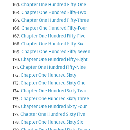
Chapter One Hundred Fifty-One
Chapter One Hundred Fifty-Two
Chapter One Hundred Fifty-Three
Chapter One Hundred Fifty-Four
Chapter One Hundred Fifty-Five
Chapter One Hundred Fifty-Six
Chapter One Hundred Fifty-Seven
Chapter One Hundred Fifty-Eight
Chapter One Hundred Fifty-Nine
Chapter One Hundred Sixty
Chapter One Hundred Sixty One
Chapter One Hundred Sixty Two
Chapter One Hundred Sixty Three
Chapter One Hundred Sixty Four
Chapter One Hundred Sixty Five
Chapter One Hundred Sixty Six