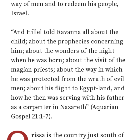
way of men and to redeem his people,
Israel.
“And Hillel told Ravanna all about the
child; about the prophecies concerning
him; about the wonders of the night
when he was born; about the visit of the
magian priests; about the way in which
he was protected from the wrath of evil
men; about his flight to Egypt-land, and
how he then was serving with his father
as a carpenter in Nazareth” (Aquarian
Gospel 21:1-7).
rissa is the country just south of