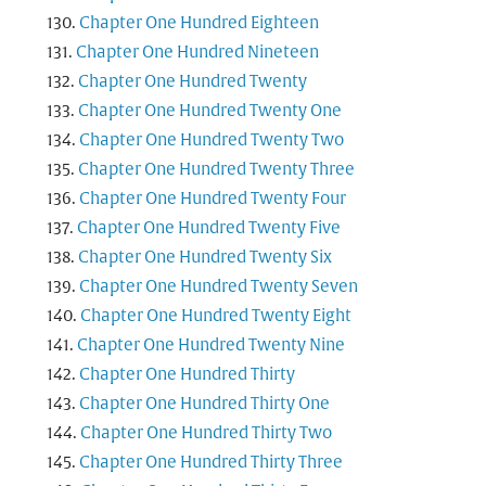
Chapter One Hundred Eighteen
Chapter One Hundred Nineteen
Chapter One Hundred Twenty
Chapter One Hundred Twenty One
Chapter One Hundred Twenty Two
Chapter One Hundred Twenty Three
Chapter One Hundred Twenty Four
Chapter One Hundred Twenty Five
Chapter One Hundred Twenty Six
Chapter One Hundred Twenty Seven
Chapter One Hundred Twenty Eight
Chapter One Hundred Twenty Nine
Chapter One Hundred Thirty
Chapter One Hundred Thirty One
Chapter One Hundred Thirty Two
Chapter One Hundred Thirty Three