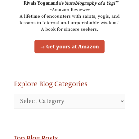
"Rivals Yogananda's
'Autobiography of a Yogi'"
~Amazon Reviewer
A lifetime of encounters with saints, yogis, and
lessons in "eternal and unperishable wisdom."
A book for sincere seekers.
→ Get yours at Amazon
Explore Blog Categories
Explore
Blog
Categories
Top Blog Posts