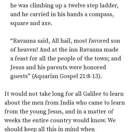
he was climbing up a twelve step ladder,
and he carried in his hands a compass,
square and axe.
“Ravanna said, All hail, most favored son
of heaven! And at the inn Ravanna made
a feast for all the people of the town; and
Jesus and his parents were honored
guests” (Aquarian Gospel 21:8-13).
It would not take long for all Galilee to learn
about the men from India who came to learn
from the young Jesus, and in a matter of
weeks the entire country would know. We
should keep all this in mind when