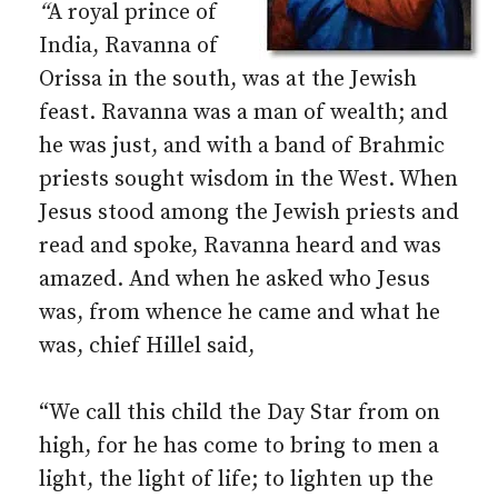
“
A royal prince of
India, Ravanna of
Orissa in the south, was at the Jewish
feast. Ravanna was a man of wealth; and
he was just, and with a band of Brahmic
priests sought wisdom in the West. When
Jesus stood among the Jewish priests and
read and spoke, Ravanna heard and was
amazed. And when he asked who Jesus
was, from whence he came and what he
was, chief Hillel said,
“We call this child the Day Star from on
high, for he has come to bring to men a
light, the light of life; to lighten up the