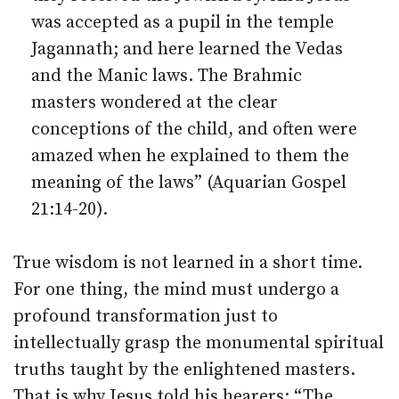
was accepted as a pupil in the temple
Jagannath; and here learned the Vedas
and the Manic laws. The Brahmic
masters wondered at the clear
conceptions of the child, and often were
amazed when he explained to them the
meaning of the laws” (Aquarian Gospel
21:14-20).
True wisdom is not learned in a short time.
For one thing, the mind must undergo a
profound transformation just to
intellectually grasp the monumental spiritual
truths taught by the enlightened masters.
That is why Jesus told his hearers: “The