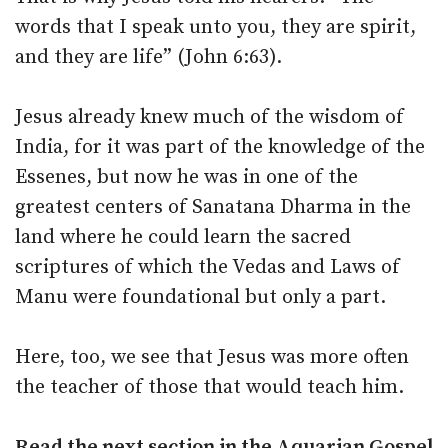
words that I speak unto you, they are spirit,
and they are life” (John 6:63).
Jesus already knew much of the wisdom of
India, for it was part of the knowledge of the
Essenes, but now he was in one of the
greatest centers of Sanatana Dharma in the
land where he could learn the sacred
scriptures of which the Vedas and Laws of
Manu were foundational but only a part.
Here, too, we see that Jesus was more often
the teacher of those that would teach him.
Read the next section in the Aquarian Gospel