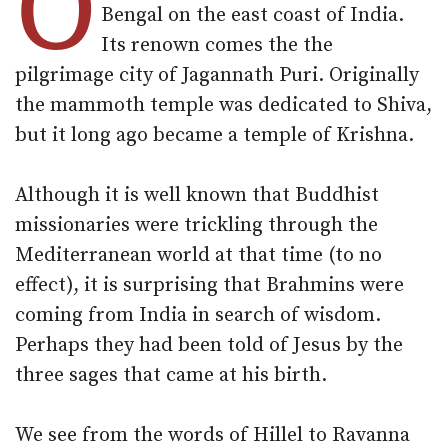
O
Bengal on the east coast of India.
Its renown comes the the
pilgrimage city of Jagannath Puri. Originally
the mammoth temple was dedicated to Shiva,
but it long ago became a temple of Krishna.
Although it is well known that Buddhist
missionaries were trickling through the
Mediterranean world at that time (to no
effect), it is surprising that Brahmins were
coming from India in search of wisdom.
Perhaps they had been told of Jesus by the
three sages that came at his birth.
We see from the words of Hillel to Ravanna