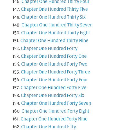
Chapter One Hundred Thirty Four
Chapter One Hundred Thirty Five
Chapter One Hundred Thirty Six
Chapter One Hundred Thirty Seven
Chapter One Hundred Thirty Eight
Chapter One Hundred Thirty Nine
Chapter One Hundred Forty
Chapter One Hundred Forty One
Chapter One Hundred Forty Two
Chapter One Hundred Forty Three
Chapter One Hundred Forty Four
Chapter One Hundred Forty Five
Chapter One Hundred Forty Six
Chapter One Hundred Forty Seven
Chapter One Hundred Forty Eight
Chapter One Hundred Forty Nine
Chapter One Hundred Fifty