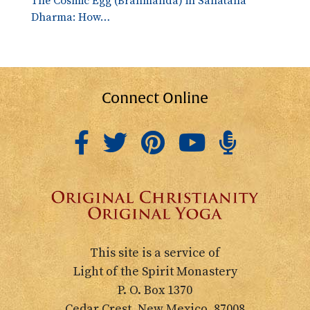
The Cosmic Egg (Brahmanda) in Sanatana
Dharma: How…
Connect Online
This site is a service of
Light of the Spirit Monastery
P. O. Box 1370
Cedar Crest, New Mexico, 87008