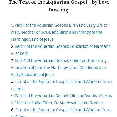
The Text of the Aquarian Gospel—by Levi
Dowling
Part 1 of the Aquarian Gospel: Birth and Early Life of
Mary, Mother of Jesus, and Birth and Infancy of the
Harbinger, and of Jesus
Part 2 of the Aquarian Gospel: Education of Mary and
Elizabeth
Part 3 of the Aquarian Gospel: Childhood and Early
Education of John the Harbinger, and Childhood and
Early Education of Jesus
Part 4 of the Aquarian Gospel: Life and Works of Jesus
in India
Part 5 of the Aquarian Gospel: Life and Works of Jesus
in Western India, Tibet, Persia, Assyria, and Greece
Part 6 of the Aquarian Gospel: Life and Works of Jesus