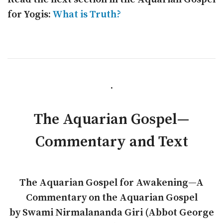
for Yogis:
What is Truth?
.
The Aquarian Gospel—
Commentary and Text
The Aquarian Gospel for Awakening—A
Commentary on the Aquarian Gospel
by Swami Nirmalananda Giri (Abbot George