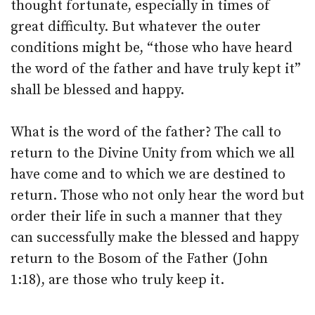
thought fortunate, especially in times of
great difficulty. But whatever the outer
conditions might be, “those who have heard
the word of the father and have truly kept it”
shall be blessed and happy.
What is the word of the father? The call to
return to the Divine Unity from which we all
have come and to which we are destined to
return. Those who not only hear the word but
order their life in such a manner that they
can successfully make the blessed and happy
return to the Bosom of the Father (John
1:18), are those who truly keep it.