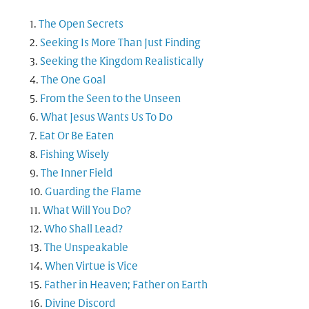
The Open Secrets
Seeking Is More Than Just Finding
Seeking the Kingdom Realistically
The One Goal
From the Seen to the Unseen
What Jesus Wants Us To Do
Eat Or Be Eaten
Fishing Wisely
The Inner Field
Guarding the Flame
What Will You Do?
Who Shall Lead?
The Unspeakable
When Virtue is Vice
Father in Heaven; Father on Earth
Divine Discord