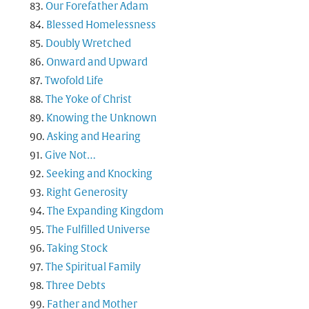
Our Forefather Adam
Blessed Homelessness
Doubly Wretched
Onward and Upward
Twofold Life
The Yoke of Christ
Knowing the Unknown
Asking and Hearing
Give Not…
Seeking and Knocking
Right Generosity
The Expanding Kingdom
The Fulfilled Universe
Taking Stock
The Spiritual Family
Three Debts
Father and Mother