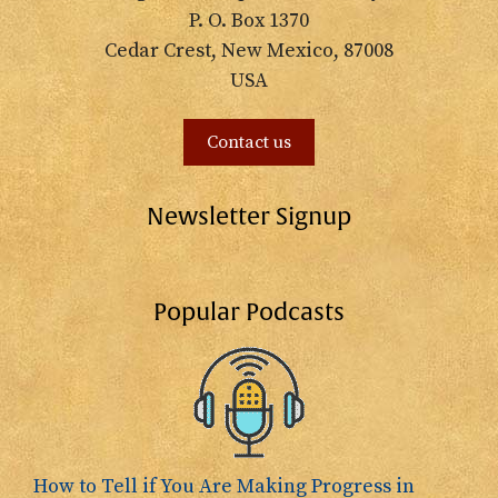
P. O. Box 1370
Cedar Crest, New Mexico, 87008
USA
Contact us
Newsletter Signup
Popular Podcasts
How to Tell if You Are Making Progress in