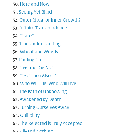
Here and Now
Seeing Yet Blind
Outer Ritual or Inner Growth?
Infinite Transcendence
“Hate”
True Understanding
Wheat and Weeds
Finding Life
Live and Die Not
“Lest Thou Also…”
Who Will Die; Who Will Live
The Path of Unknowing
Awakened by Death
Turning Ourselves Away
Gullibility
The Rejected is Truly Accepted
All–and Nothing