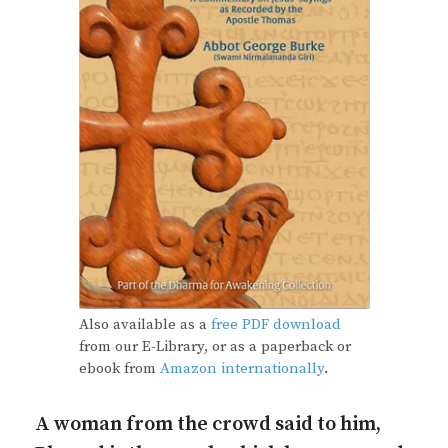
Also available as a
free PDF download
from our E-Library, or as a paperback or
ebook from
Amazon internationally
.
A woman from the crowd said to him,