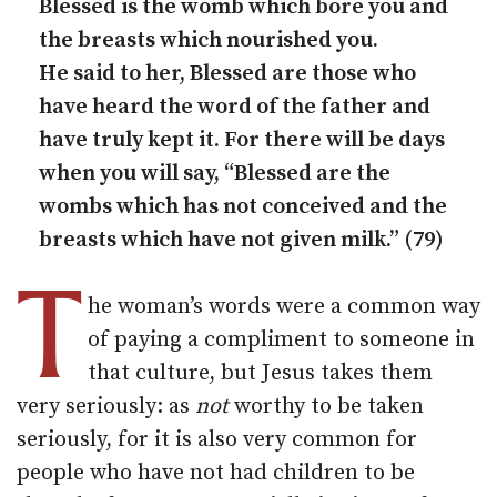
Blessed is the womb which bore you and
the breasts which nourished you.
He said to her, Blessed are those who
have heard the word of the father and
have truly kept it. For there will be days
when you will say, “Blessed are the
wombs which has not conceived and the
breasts which have not given milk.” (79)
T
he woman’s words were a common way
of paying a compliment to someone in
that culture, but Jesus takes them
very seriously: as
not
worthy to be taken
seriously, for it is also very common for
people who have not had children to be