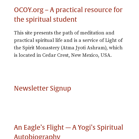
OCOY.org – A practical resource for
the spiritual student
This site presents the path of meditation and
practical spiritual life and is a service of Light of
the Spirit Monastery (Atma Jyoti Ashram), which
is located in Cedar Crest, New Mexico, USA.
Newsletter Signup
An Eagle’s Flight — A Yogi’s Spiritual
Autobiography