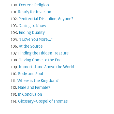
Exoteric Religion
Ready for Invasion
Penitential Discipline, Anyone?
Daring to Know
Ending Duality
“I Love You More…”
At the Source
Finding the Hidden Treasure
Having Come to the End
Immortal and Above the World
Body and Soul
Where is the Kingdom?
Male and Female?
In Conclusion
Glossary–Gospel of Thomas