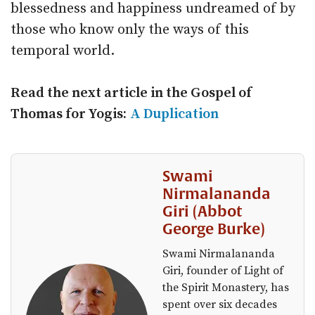
blessedness and happiness undreamed of by
those who know only the ways of this
temporal world.
Read the next article in the Gospel of
Thomas for Yogis:
A Duplication
Swami
Nirmalananda
Giri (Abbot
George Burke)
Swami Nirmalananda
Giri, founder of Light of
the Spirit Monastery, has
spent over six decades