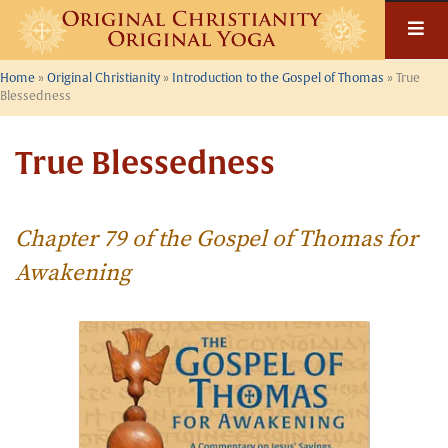
Skip
to
content
Home
»
Original Christianity
»
Introduction to the Gospel of Thomas
»
True
Blessedness
True Blessedness
Chapter 79 of the Gospel of Thomas for
Awakening