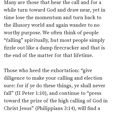
Many are those that hear the call and for a
while turn toward God and draw near, yet in
time lose the momentum and turn back to
the illusory world and again wander to no
worthy purpose. We often think of people
“falling” spiritually, but most people simply
fizzle out like a damp firecracker and that is
the end of the matter for that lifetime.
Those who heed the exhortation: “give
diligence to make your calling and election
sure: for if ye do these things, ye shall never
fall” (II Peter 1:10), and continue to “press
toward the prize of the high calling of God in
Christ Jesus” (Philippians 3:14), will find a