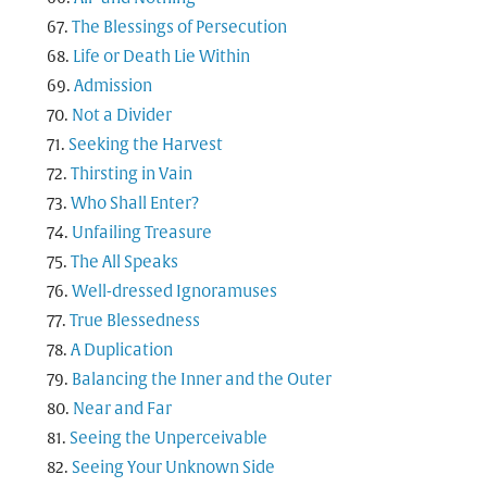
The Blessings of Persecution
Life or Death Lie Within
Admission
Not a Divider
Seeking the Harvest
Thirsting in Vain
Who Shall Enter?
Unfailing Treasure
The All Speaks
Well-dressed Ignoramuses
True Blessedness
A Duplication
Balancing the Inner and the Outer
Near and Far
Seeing the Unperceivable
Seeing Your Unknown Side