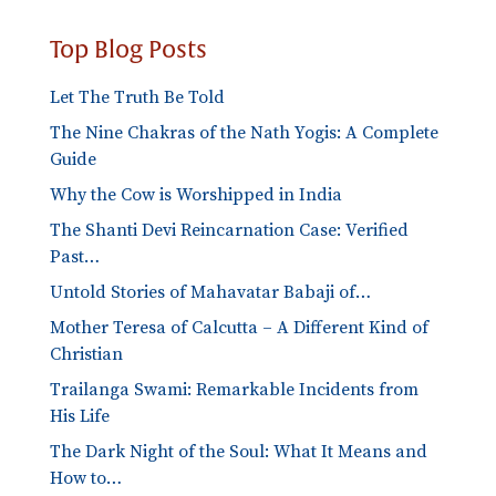
Top Blog Posts
Let The Truth Be Told
The Nine Chakras of the Nath Yogis: A Complete
Guide
Why the Cow is Worshipped in India
The Shanti Devi Reincarnation Case: Verified
Past…
Untold Stories of Mahavatar Babaji of…
Mother Teresa of Calcutta – A Different Kind of
Christian
Trailanga Swami: Remarkable Incidents from
His Life
The Dark Night of the Soul: What It Means and
How to…