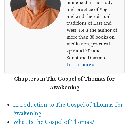
immersed in the study
and practice of Yoga
and and the spiritual
traditions of East and
West. He is the author of
more than 30 books on
meditation, practical
spiritual life and
Sanatana Dharma.
Learn more »
Chapters in The Gospel of Thomas for
Awakening
Introduction to The Gospel of Thomas for
Awakening
What Is the Gospel of Thomas?