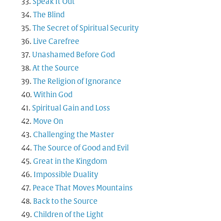
Speak It Out
The Blind
The Secret of Spiritual Security
Live Carefree
Unashamed Before God
At the Source
The Religion of Ignorance
Within God
Spiritual Gain and Loss
Move On
Challenging the Master
The Source of Good and Evil
Great in the Kingdom
Impossible Duality
Peace That Moves Mountains
Back to the Source
Children of the Light