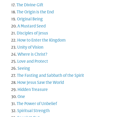
The Divine Gift
The Origin is the End
Original Being
A Mustard Seed
Disciples of Jesus
How to Enter the Kingdom
Unity of Vision
Where is Christ?
Love and Protect
Seeing
The Fasting and Sabbath of the Spirit
How Jesus Saw the World
Hidden Treasure
One
The Power of Unbelief
Spiritual Strength