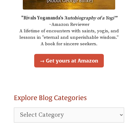
"Rivals Yogananda's
'Autobiography of a Yogi'"
~Amazon Reviewer
A lifetime of encounters with saints, yogis, and
lessons in "eternal and unperishable wisdom."
A book for sincere seekers.
→ Get yours at Amazon
Explore Blog Categories
Explore
Blog
Categories