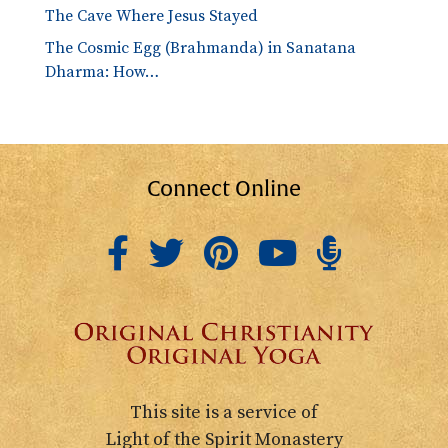
The Cave Where Jesus Stayed
The Cosmic Egg (Brahmanda) in Sanatana
Dharma: How…
Connect Online
This site is a service of
Light of the Spirit Monastery