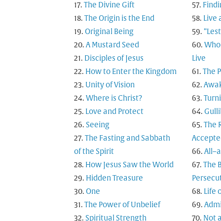
The Divine Gift
Findi
The Origin is the End
Live 
Original Being
“Les
A Mustard Seed
Who 
Disciples of Jesus
Live
How to Enter the Kingdom
The 
Unity of Vision
Awak
Where is Christ?
Turn
Love and Protect
Gulli
Seeing
The R
The Fasting and Sabbath
Accepte
of the Spirit
All–
How Jesus Saw the World
The B
Hidden Treasure
Persecu
One
Life 
The Power of Unbelief
Admi
Spiritual Strength
Not a