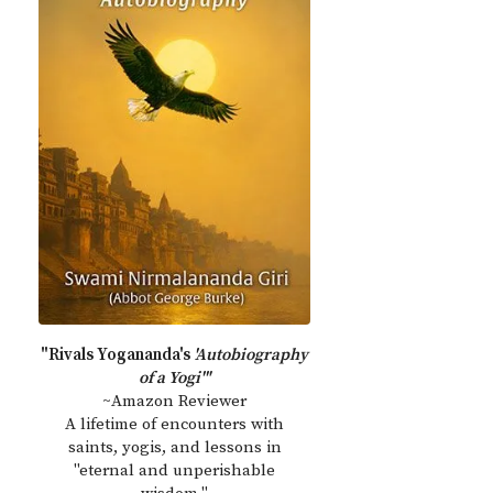
"Rivals Yogananda's
'Autobiography
of a Yogi'"
~Amazon Reviewer
A lifetime of encounters with
saints, yogis, and lessons in
"eternal and unperishable