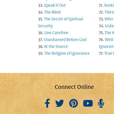
Speak It Out
Seeki
The Blind
Thirs
The Secret of Spiritual
Who S
Security
Unfai
Live Carefree
The A
Unashamed Before God
Well
At the Source
Ignoram
The Religion of Ignorance
True 
Connect Online