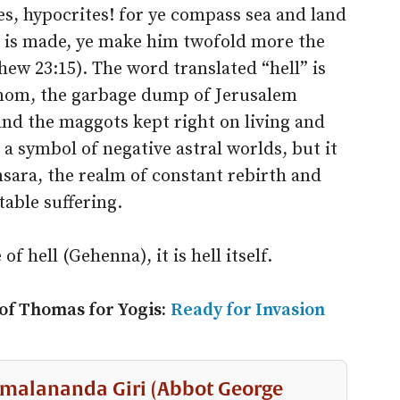
s, hypocrites! for ye compass sea and land
 is made, ye make him twofold more the
hew 23:15). The word translated “hell” is
nnom, the garbage dump of Jerusalem
and the maggots kept right on living and
a symbol of negative astral worlds, but it
msara, the realm of constant rebirth and
table suffering.
of hell (Gehenna), it is hell itself.
 of Thomas for Yogis:
Ready for Invasion
malananda Giri (Abbot George