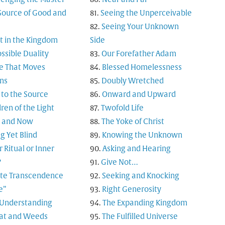
Source of Good and
Seeing the Unperceivable
Seeing Your Unknown
t in the Kingdom
Side
ssible Duality
Our Forefather Adam
e That Moves
Blessed Homelessness
ns
Doubly Wretched
 to the Source
Onward and Upward
ren of the Light
Twofold Life
 and Now
The Yoke of Christ
g Yet Blind
Knowing the Unknown
 Ritual or Inner
Asking and Hearing
?
Give Not…
nite Transcendence
Seeking and Knocking
e”
Right Generosity
 Understanding
The Expanding Kingdom
t and Weeds
The Fulfilled Universe