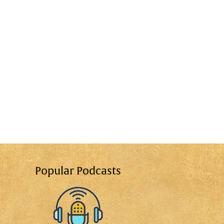
Popular Podcasts