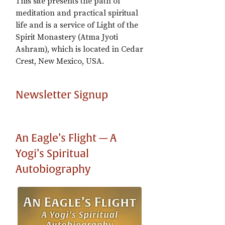
This site presents the path of
meditation and practical spiritual
life and is a service of Light of the
Spirit Monastery (Atma Jyoti
Ashram), which is located in Cedar
Crest, New Mexico, USA.
Newsletter Signup
An Eagle’s Flight — A
Yogi’s Spiritual
Autobiography