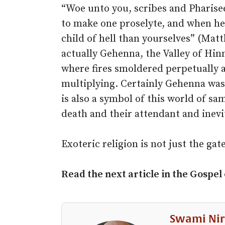
“Woe unto you, scribes and Pharisee
to make one proselyte, and when he
child of hell than yourselves” (Matt
actually Gehenna, the Valley of Hi
where fires smoldered perpetually 
multiplying. Certainly Gehenna was 
is also a symbol of this world of sa
death and their attendant and inevi
Exoteric religion is not just the gate 
Read the next article in the Gospel
Swami Nir