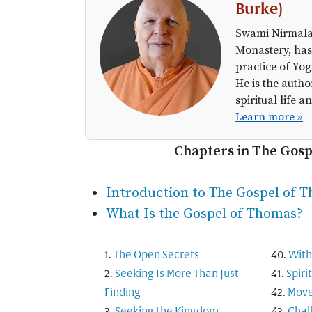
Burke)
Swami Nirmalan
Monastery, has
practice of Yog
He is the autho
spiritual life
Learn more »
Chapters in The Gos
Introduction to The Gospel of 
What Is the Gospel of Thomas?
The Open Secrets
With
Seeking Is More Than Just
Spiri
Finding
Move
Seeking the Kingdom
Chal