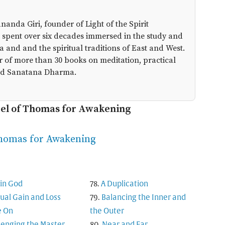
anda Giri, founder of Light of the Spirit
 spent over six decades immersed in the study and
a and and the spiritual traditions of East and West.
r of more than 30 books on meditation, practical
 and Sanatana Dharma.
pel of Thomas for Awakening
Thomas for Awakening
in God
A Duplication
tual Gain and Loss
Balancing the Inner and
 On
the Outer
lenging the Master
Near and Far