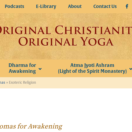
Podcasts
E-Library
About
Contact Us
Dharma for
Atma Jyoti Ashram
Awakening
(Light of the Spirit Monastery)
omas
»
Exoteric Religion
Thomas for Awakening