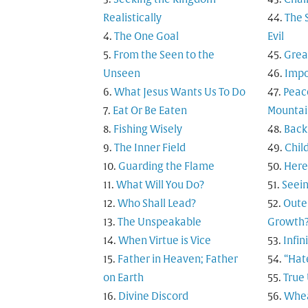
Realistically
The 
The One Goal
Evil
From the Seen to the
Grea
Unseen
Impo
What Jesus Wants Us To Do
Peac
Eat Or Be Eaten
Mountai
Fishing Wisely
Back
The Inner Field
Child
Guarding the Flame
Here
What Will You Do?
Seein
Who Shall Lead?
Outer
The Unspeakable
Growth
When Virtue is Vice
Infi
Father in Heaven; Father
“Hat
on Earth
True
Divine Discord
Whea