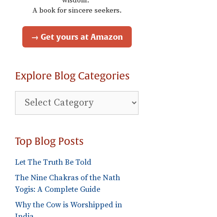
wisdom."
A book for sincere seekers.
→ Get yours at Amazon
Explore Blog Categories
Explore
Blog
Categories
Top Blog Posts
Let The Truth Be Told
The Nine Chakras of the Nath
Yogis: A Complete Guide
Why the Cow is Worshipped in
India