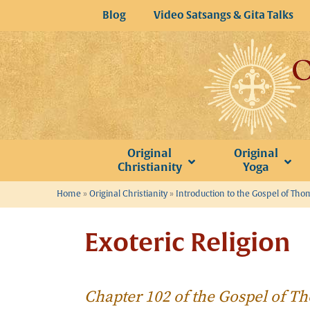
Skip
Blog
Video Satsangs & Gita Talks
to
content
Original
Original
Christianity
Yoga
Home
»
Original Christianity
»
Introduction to the Gospel of Th
Exoteric Religion
Chapter 102 of the Gospel of 