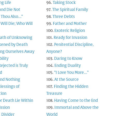
ng Life
Taking Stock
and Die Not
The Spiritual Family
t Thou Also…”
Three Debts
Will Die; Who Will
Father and Mother
Exoteric Religion
Path of Unknowing
Ready for Invasion
ened by Death
Penitential Discipline,
ing Ourselves Away
Anyone?
bility
Daring to Know
ejected is Truly
Ending Duality
d
“I Love You More…”
and Nothing
At the Source
lessings of
Finding the Hidden
tion
Treasure
or Death Lie Within
Having Come to the End
ssion
Immortal and Above the
 Divider
World