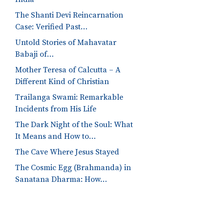
The Shanti Devi Reincarnation
Case: Verified Past…
Untold Stories of Mahavatar
Babaji of…
Mother Teresa of Calcutta – A
Different Kind of Christian
Trailanga Swami: Remarkable
Incidents from His Life
The Dark Night of the Soul: What
It Means and How to…
The Cave Where Jesus Stayed
The Cosmic Egg (Brahmanda) in
Sanatana Dharma: How…