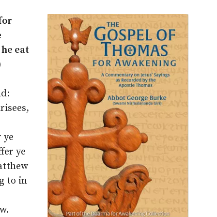
for
e
 he eat
)
ad:
risees,
 ye
ffer ye
Matthew
g to in
aw.