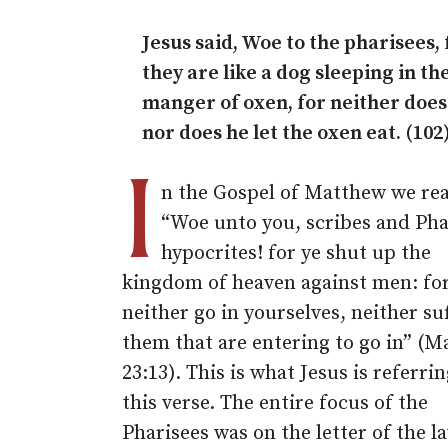
Jesus said, Woe to the pharisees, 
they are like a dog sleeping in th
manger of oxen, for neither does
nor does he let the oxen eat. (102
I
n the Gospel of Matthew we re
“Woe unto you, scribes and Pha
hypocrites! for ye shut up the
kingdom of heaven against men: for
neither go in yourselves, neither su
them that are entering to go in” (
23:13). This is what Jesus is referrin
this verse. The entire focus of the
Pharisees was on the letter of the l