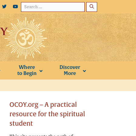
Search
for:
Where
Discover
to Begin
More
OCOY.org – A practical
resource for the spiritual
student