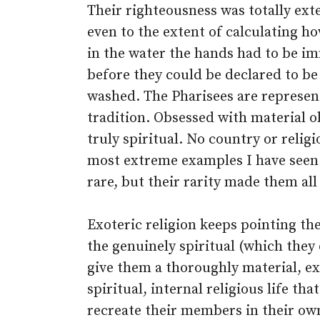
Their righteousness was totally ext
even to the extent of calculating h
in the water the hands had to be i
before they could be declared to be
washed. The Pharisees are represent
tradition. Obsessed with material 
truly spiritual. No country or religi
most extreme examples I have seen 
rare, but their rarity made them al
Exoteric religion keeps pointing t
the genuinely spiritual (which they 
give them a thoroughly material, ext
spiritual, internal religious life tha
recreate their members in their own