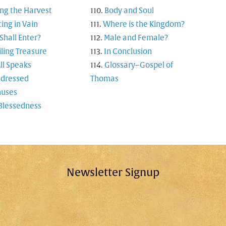
ng the Harvest
Body and Soul
ting in Vain
Where is the Kingdom?
hall Enter?
Male and Female?
ling Treasure
In Conclusion
ll Speaks
Glossary–Gospel of
-dressed
Thomas
uses
Blessedness
Newsletter Signup