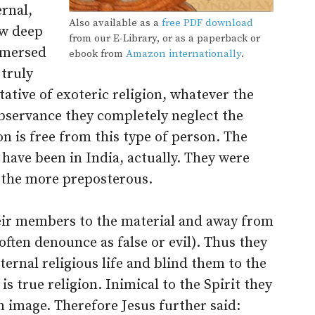
ernal,
Also available as a
free PDF download
ow deep
from our E-Library, or as a paperback or
mmersed
ebook from
Amazon internationally
.
 truly
ative of exoteric religion, whatever the
observance they completely neglect the
on is free from this type of person. The
have been in India, actually. They were
l the more preposterous.
heir members to the material and away from
often denounce as false or evil). Thus they
ernal religious life and blind them to the
t is true religion. Inimical to the Spirit they
 image. Therefore Jesus further said: