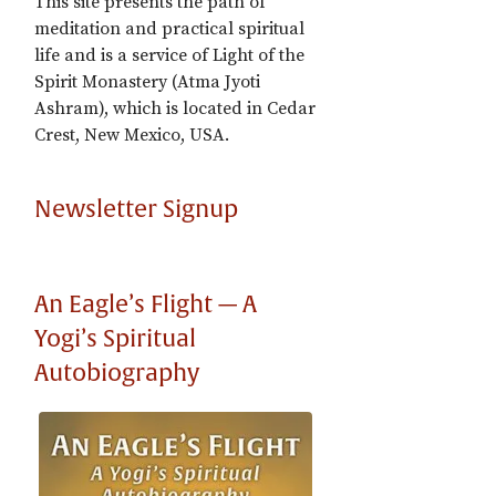
This site presents the path of
meditation and practical spiritual
life and is a service of Light of the
Spirit Monastery (Atma Jyoti
Ashram), which is located in Cedar
Crest, New Mexico, USA.
Newsletter Signup
An Eagle’s Flight — A
Yogi’s Spiritual
Autobiography