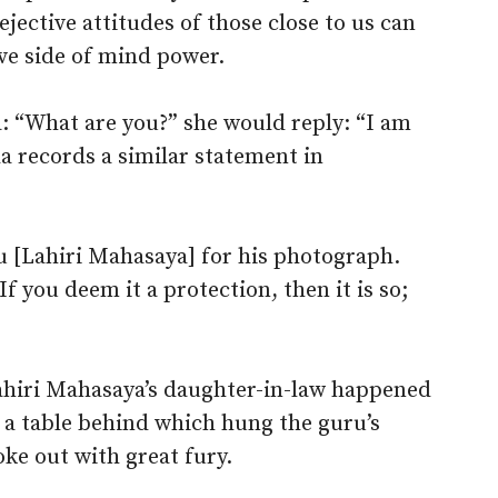
ejective attitudes of those close to us can
ive side of mind power.
“What are you?” she would reply: “I am
a records a similar statement in
 [Lahiri Mahasaya] for his photograph.
f you deem it a protection, then it is so;
ahiri Mahasaya’s daughter-in-law happened
 a table behind which hung the guru’s
ke out with great fury.