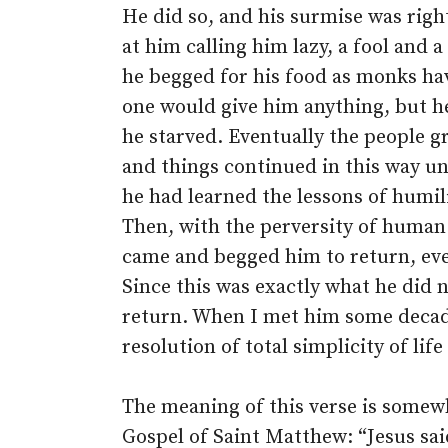
He did so, and his surmise was righ
at him calling him lazy, a fool and
he begged for his food as monks hav
one would give him anything, but he
he starved. Eventually the people g
and things continued in this way un
he had learned the lessons of humil
Then, with the perversity of human 
came and begged him to return, ev
Since this was exactly what he did 
return. When I met him some decades
resolution of total simplicity of lif
The meaning of this verse is somewh
Gospel of Saint Matthew: “Jesus sa