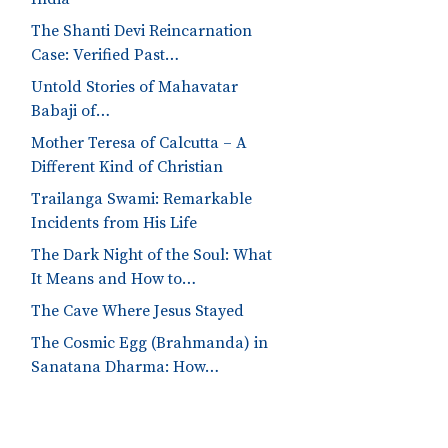
The Shanti Devi Reincarnation
Case: Verified Past…
Untold Stories of Mahavatar
Babaji of…
Mother Teresa of Calcutta – A
Different Kind of Christian
Trailanga Swami: Remarkable
Incidents from His Life
The Dark Night of the Soul: What
It Means and How to…
The Cave Where Jesus Stayed
The Cosmic Egg (Brahmanda) in
Sanatana Dharma: How…