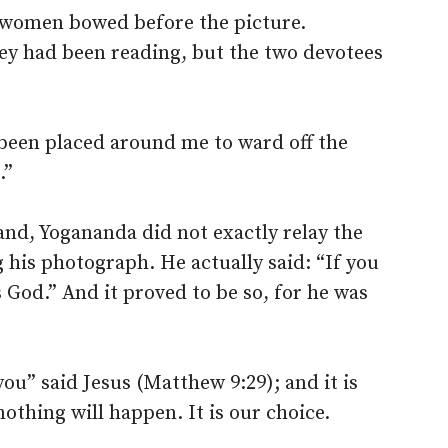
e women bowed before the picture.
ey had been reading, but the two devotees
d been placed around me to ward off the
.”
nd, Yogananda did not exactly relay the
his photograph. He actually said: “If you
s God.” And it proved to be so, for he was
you” said Jesus (Matthew 9:29); and it is
othing will happen. It is our choice.