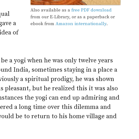
Also available as a
free PDF download
qual
from our E-Library, or as a paperback or
gave a
ebook from
Amazon internationally
.
idea of
 be a yogi when he was only twelve years
und India, sometimes staying in a place a
iously a spiritual prodigy, he was shown
s pleasant, but he realized this it was also
umstances the yogi can end up admiring and
dered a long time over this dilemma and
would be to return to his home village and