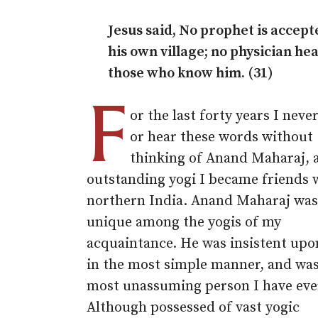
Jesus said, No prophet is accept
his own village; no physician hea
those who know him. (31)
F
or the last forty years I neve
or hear these words without
thinking of Anand Maharaj, 
outstanding yogi I became friends 
northern India. Anand Maharaj was
unique among the yogis of my
acquaintance. He was insistent upon
in the most simple manner, and was
most unassuming person I have eve
Although possessed of vast yogic