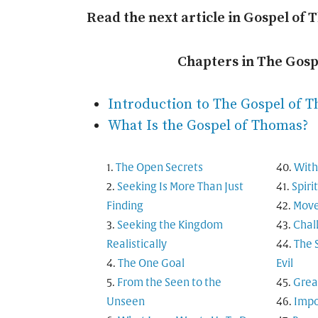
Read the next article in Gospel of 
Chapters in The Gos
Introduction to The Gospel of 
What Is the Gospel of Thomas?
The Open Secrets
With
Seeking Is More Than Just
Spiri
Finding
Move
Seeking the Kingdom
Chal
Realistically
The 
The One Goal
Evil
From the Seen to the
Grea
Unseen
Impo