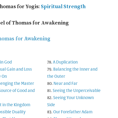
Thomas for Yogis:
Spiritual Strength
pel of Thomas for Awakening
Thomas for Awakening
in God
A Duplication
tual Gain and Loss
Balancing the Inner and
 On
the Outer
lenging the Master
Near and Far
Source of Good and
Seeing the Unperceivable
Seeing Your Unknown
t in the Kingdom
Side
ssible Duality
Our Forefather Adam