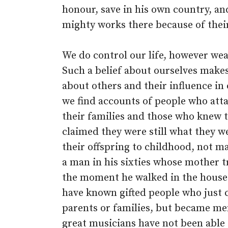
honour, save in his own country, an
mighty works there because of thei
We do control our life, however wea
Such a belief about ourselves makes i
about others and their influence in 
we find accounts of people who atta
their families and those who knew 
claimed they were still what they w
their offspring to childhood, not m
a man in his sixties whose mother tr
the moment he walked in the house h
have known gifted people who just c
parents or families, but became me
great musicians have not been able 