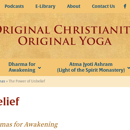
Podcasts
E-Library
About
Contact Us
Dharma for
Atma Jyoti Ashram
Awakening
(Light of the Spirit Monastery)
omas
»
The Power of Unbelief
lief
homas for Awakening