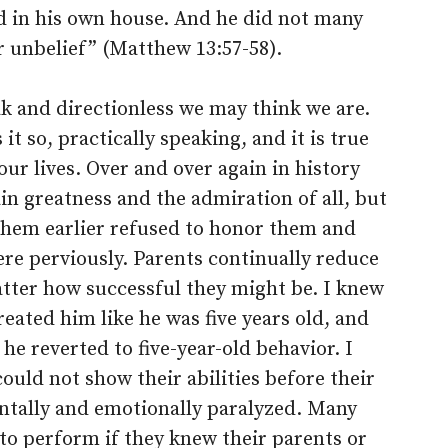
d in his own house. And he did not many
r unbelief” (Matthew 13:57-58).
k and directionless we may think we are.
t so, practically speaking, and it is true
our lives. Over and over again in history
in greatness and the admiration of all, but
them earlier refused to honor them and
ere perviously. Parents continually reduce
atter how successful they might be. I knew
eated him like he was five years old, and
e reverted to five-year-old behavior. I
ould not show their abilities before their
ntally and emotionally paralyzed. Many
to perform if they knew their parents or