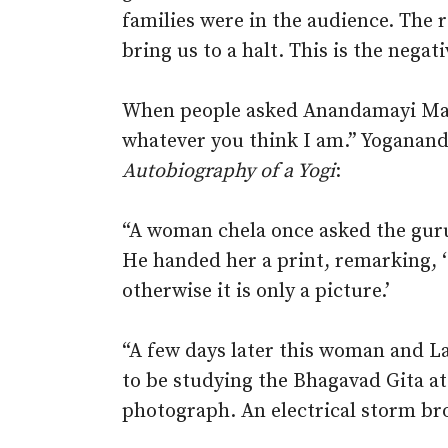
families were in the audience. The r
bring us to a halt. This is the negat
When people asked Anandamayi Ma: 
whatever you think I am.” Yoganand
Autobiography of a Yogi
:
“A woman chela once asked the guru
He handed her a print, remarking, ‘I
otherwise it is only a picture.’
“A few days later this woman and L
to be studying the Bhagavad Gita at
photograph. An electrical storm bro