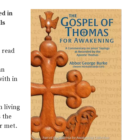
ed in
ls
r read
an
with in
 living
 the
r met.