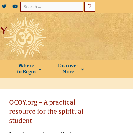
Search
for:
Where
Discover
to Begin
More
OCOY.org – A practical
resource for the spiritual
student