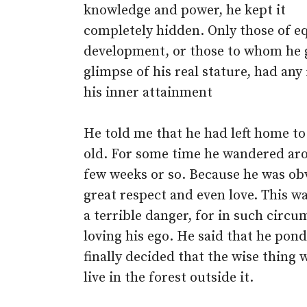
knowledge and power, he kept it
completely hidden. Only those of e
development, or those to whom he 
glimpse of his real stature, had any 
his inner attainment
He told me that he had left home to
old. For some time he wandered aro
few weeks or so. Because he was obv
great respect and even love. This wa
a terrible danger, for in such circ
loving his ego. He said that he pon
finally decided that the wise thing 
live in the forest outside it.