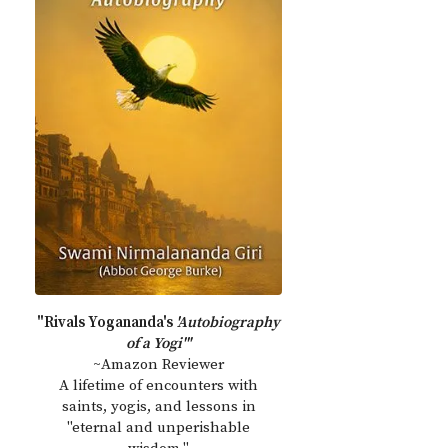
"Rivals Yogananda's
'Autobiography
of a Yogi'"
~Amazon Reviewer
A lifetime of encounters with
saints, yogis, and lessons in
"eternal and unperishable