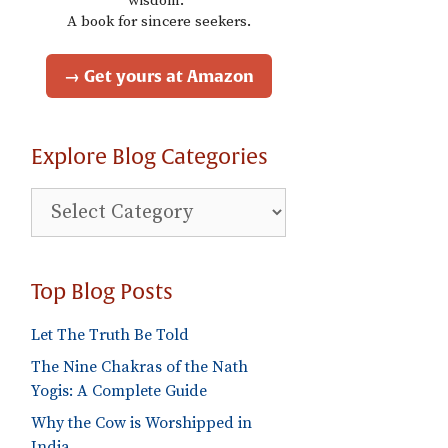
wisdom."
A book for sincere seekers.
→ Get yours at Amazon
Explore Blog Categories
Explore
Blog
Categories
Top Blog Posts
Let The Truth Be Told
The Nine Chakras of the Nath
Yogis: A Complete Guide
Why the Cow is Worshipped in
India