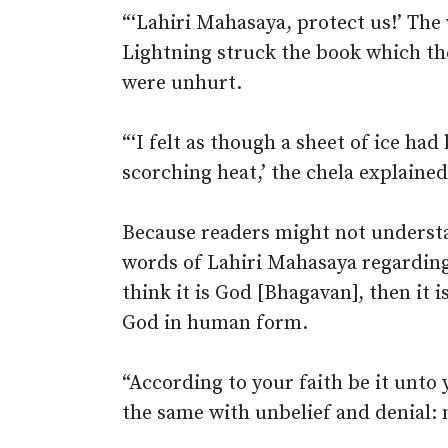
“‘Lahiri Mahasaya, protect us!’ Th
Lightning struck the book which th
were unhurt.
“‘I felt as though a sheet of ice ha
scorching heat,’ the chela explained
Because readers might not understa
words of Lahiri Mahasaya regarding 
think it is God [Bhagavan], then it i
God in human form.
“According to your faith be it unto 
the same with unbelief and denial: n