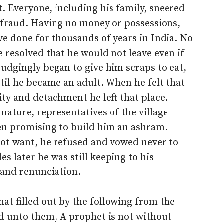
t. Everyone, including his family, sneered
 a fraud. Having no money or possessions,
e done for thousands of years in India. No
 resolved that he would not leave even if
rudgingly began to give him scraps to eat,
til he became an adult. When he felt that
ity and detachment he left that place.
nature, representatives of the village
en promising to build him an ashram.
not want, he refused and vowed never to
 later he was still keeping to his
e and renunciation.
at filled out by the following from the
id unto them, A prophet is not without