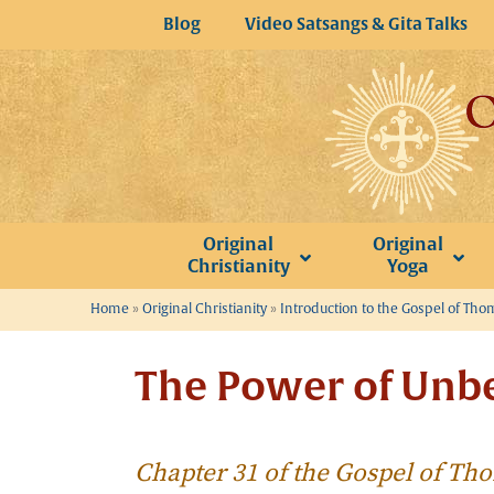
Skip
Blog
Video Satsangs & Gita Talks
to
content
Original
Original
Christianity
Yoga
Home
»
Original Christianity
»
Introduction to the Gospel of Th
The Power of Unbe
Chapter 31 of the Gospel of T