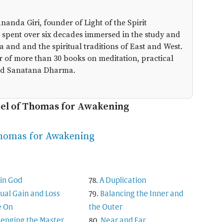
anda Giri, founder of Light of the Spirit
 spent over six decades immersed in the study and
a and and the spiritual traditions of East and West.
r of more than 30 books on meditation, practical
 and Sanatana Dharma.
pel of Thomas for Awakening
Thomas for Awakening
in God
A Duplication
tual Gain and Loss
Balancing the Inner and
 On
the Outer
lenging the Master
Near and Far