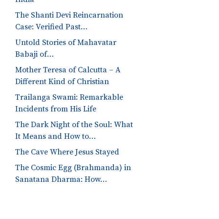
The Shanti Devi Reincarnation
Case: Verified Past…
Untold Stories of Mahavatar
Babaji of…
Mother Teresa of Calcutta – A
Different Kind of Christian
Trailanga Swami: Remarkable
Incidents from His Life
The Dark Night of the Soul: What
It Means and How to…
The Cave Where Jesus Stayed
The Cosmic Egg (Brahmanda) in
Sanatana Dharma: How…