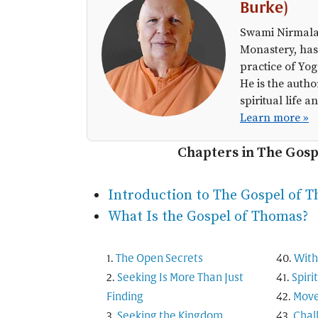
Burke)
Swami Nirmalan
Monastery, has
practice of Yog
He is the autho
spiritual life
Learn more »
Chapters in The Gos
Introduction to The Gospel of 
What Is the Gospel of Thomas?
The Open Secrets
With
Seeking Is More Than Just
Spiri
Finding
Move
Seeking the Kingdom
Chal