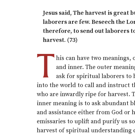
Jesus said, The harvest is great b
laborers are few. Beseech the Lo
therefore, to send out laborers t
harvest. (73)
T
his can have two meanings, 
and inner. The outer meaning
ask for spiritual laborers to 
into the world to call and instruct 
who are inwardly ripe for harvest. 
inner meaning is to ask abundant b
and assistance either from God or h
emissaries to uplift and purify us so
harvest of spiritual understanding 