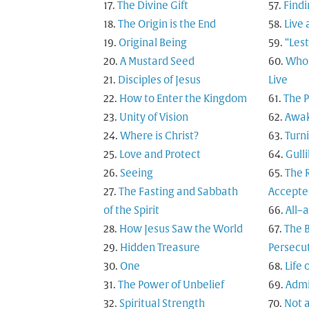
The Divine Gift
Findi
The Origin is the End
Live 
Original Being
“Les
A Mustard Seed
Who 
Disciples of Jesus
Live
How to Enter the Kingdom
The 
Unity of Vision
Awak
Where is Christ?
Turn
Love and Protect
Gulli
Seeing
The R
The Fasting and Sabbath
Accepte
of the Spirit
All–
How Jesus Saw the World
The B
Hidden Treasure
Persecu
One
Life 
The Power of Unbelief
Admi
Spiritual Strength
Not a