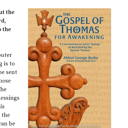
ut the
rd,
o the
outer
 is to
be sent
those
The
lessings
is
 the
can be