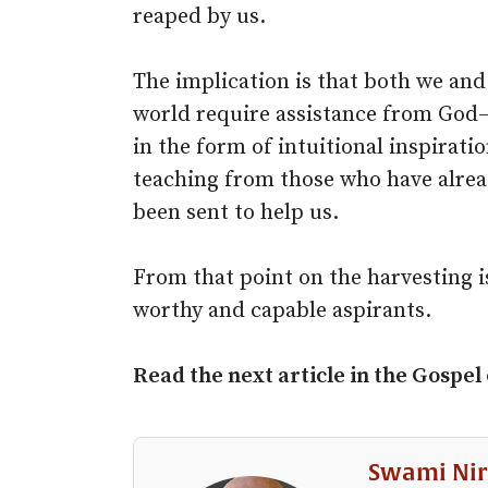
reaped by us.
The implication is that both we and
world require assistance from God–
in the form of intuitional inspirat
teaching from those who have alre
been sent to help us.
From that point on the harvesting is
worthy and capable aspirants.
Read the next article in the Gospel
Swami Nir