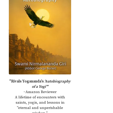
"Rivals Yogananda's
'Autobiography
of a Yogi'"
~Amazon Reviewer
A lifetime of encounters with
saints, yogis, and lessons in
"eternal and unperishable