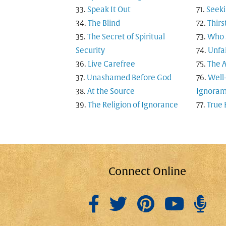
Speak It Out
Seeki
The Blind
Thirs
The Secret of Spiritual
Who S
Security
Unfai
Live Carefree
The A
Unashamed Before God
Well
At the Source
Ignoram
The Religion of Ignorance
True 
Connect Online