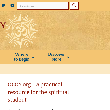
Search
for:
Where
Discover
to Begin
More
OCOY.org – A practical
resource for the spiritual
student