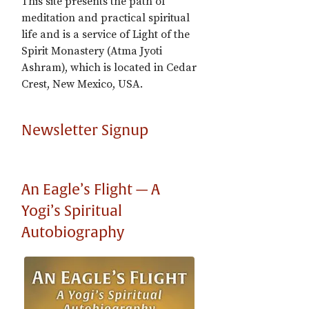
This site presents the path of
meditation and practical spiritual
life and is a service of Light of the
Spirit Monastery (Atma Jyoti
Ashram), which is located in Cedar
Crest, New Mexico, USA.
Newsletter Signup
An Eagle’s Flight — A
Yogi’s Spiritual
Autobiography