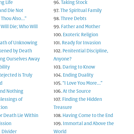
ng Life
Taking Stock
and Die Not
The Spiritual Family
t Thou Also…”
Three Debts
Will Die; Who Will
Father and Mother
Exoteric Religion
Path of Unknowing
Ready for Invasion
ened by Death
Penitential Discipline,
ing Ourselves Away
Anyone?
bility
Daring to Know
ejected is Truly
Ending Duality
d
“I Love You More…”
and Nothing
At the Source
lessings of
Finding the Hidden
tion
Treasure
or Death Lie Within
Having Come to the End
ssion
Immortal and Above the
 Divider
World