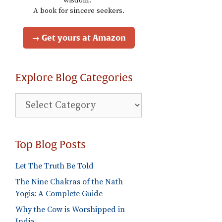
wisdom."
A book for sincere seekers.
→ Get yours at Amazon
Explore Blog Categories
Explore
Blog
Categories
Top Blog Posts
Let The Truth Be Told
The Nine Chakras of the Nath
Yogis: A Complete Guide
Why the Cow is Worshipped in
India