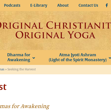
Podcasts
E-Library
About
Contact Us
Dharma for
Atma Jyoti Ashram
Awakening
(Light of the Spirit Monastery)
omas
»
Seeking the Harvest
st
homas for Awakening