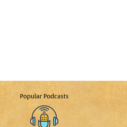
Popular Podcasts