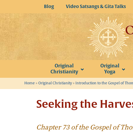
Skip
Blog
Video Satsangs & Gita Talks
to
content
Original
Original
Christianity
Yoga
Home
»
Original Christianity
»
Introduction to the Gospel of Th
Seeking the Harve
Chapter 73 of the Gospel of T