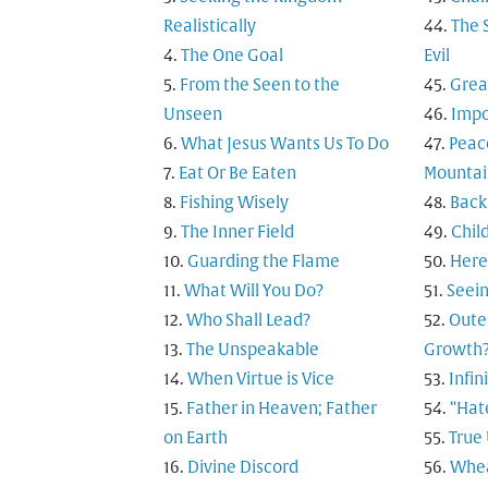
Realistically
The 
The One Goal
Evil
From the Seen to the
Grea
Unseen
Impo
What Jesus Wants Us To Do
Peac
Eat Or Be Eaten
Mountai
Fishing Wisely
Back
The Inner Field
Child
Guarding the Flame
Here
What Will You Do?
Seein
Who Shall Lead?
Outer
The Unspeakable
Growth
When Virtue is Vice
Infi
Father in Heaven; Father
“Hat
on Earth
True
Divine Discord
Whea