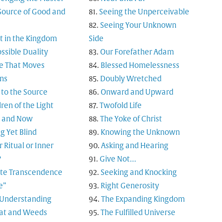
Source of Good and
Seeing the Unperceivable
Seeing Your Unknown
t in the Kingdom
Side
ssible Duality
Our Forefather Adam
e That Moves
Blessed Homelessness
ns
Doubly Wretched
 to the Source
Onward and Upward
ren of the Light
Twofold Life
 and Now
The Yoke of Christ
g Yet Blind
Knowing the Unknown
 Ritual or Inner
Asking and Hearing
?
Give Not…
nite Transcendence
Seeking and Knocking
e”
Right Generosity
 Understanding
The Expanding Kingdom
t and Weeds
The Fulfilled Universe