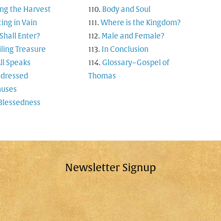
ng the Harvest
Body and Soul
ting in Vain
Where is the Kingdom?
hall Enter?
Male and Female?
ling Treasure
In Conclusion
ll Speaks
Glossary–Gospel of
-dressed
Thomas
uses
Blessedness
Newsletter Signup