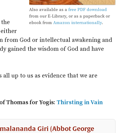
Also available as a
free PDF download
from our E-Library, or as a paperback or
 the
ebook from
Amazon internationally
.
either
ion from God or intellectual awakening and
ady gained the wisdom of God and have
 all up to us as evidence that we are
 of Thomas for Yogis:
Thirsting in Vain
malananda Giri (Abbot George