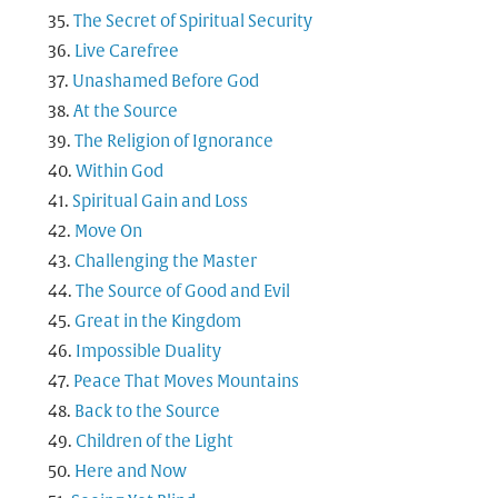
The Secret of Spiritual Security
Live Carefree
Unashamed Before God
At the Source
The Religion of Ignorance
Within God
Spiritual Gain and Loss
Move On
Challenging the Master
The Source of Good and Evil
Great in the Kingdom
Impossible Duality
Peace That Moves Mountains
Back to the Source
Children of the Light
Here and Now