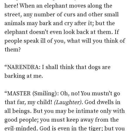
here! When an elephant moves along the
street, any number of curs and other small
animals may bark and cry after it; but the
elephant doesn’t even look back at them. If
people speak ill of you, what will you think of
them?
“NARENDRA: I shall think that dogs are
barking at me.
“MASTER (Smiling): Oh, no! You mustn’t go
that far, my child!
(Laughter)
. God dwells in
all beings. But you may be intimate only with
good people; you must keep away from the
evil-minded. God is even in the tiger; but you