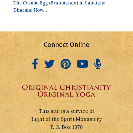
The Cosmic Egg (Brahmanda) in Sanatana
Dharma: How…
Connect Online
This site is a service of
Light of the Spirit Monastery
P. O. Box 1370