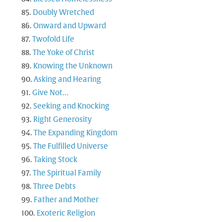
Doubly Wretched
Onward and Upward
Twofold Life
The Yoke of Christ
Knowing the Unknown
Asking and Hearing
Give Not…
Seeking and Knocking
Right Generosity
The Expanding Kingdom
The Fulfilled Universe
Taking Stock
The Spiritual Family
Three Debts
Father and Mother
Exoteric Religion