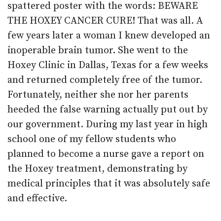
spattered poster with the words: BEWARE
THE HOXEY CANCER CURE! That was all. A
few years later a woman I knew developed an
inoperable brain tumor. She went to the
Hoxey Clinic in Dallas, Texas for a few weeks
and returned completely free of the tumor.
Fortunately, neither she nor her parents
heeded the false warning actually put out by
our government. During my last year in high
school one of my fellow students who
planned to become a nurse gave a report on
the Hoxey treatment, demonstrating by
medical principles that it was absolutely safe
and effective.