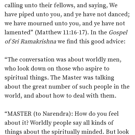
calling unto their fellows, and saying, We
have piped unto you, and ye have not danced;
we have mourned unto you, and ye have not
lamented” (Matthew 11:16-17). In the
Gospel
of Sri Ramakrishna
we find this good advice:
“The conversation was about worldly men,
who look down on those who aspire to
spiritual things. The Master was talking
about the great number of such people in the
world, and about how to deal with them.
“MASTER (to Narendra): How do you feel
about it? Worldly people say all kinds of
things about the spiritually minded. But look