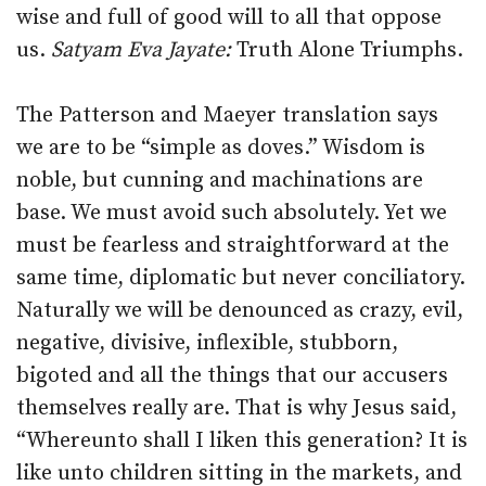
wise and full of good will to all that oppose
us.
Satyam Eva Jayate:
Truth Alone Triumphs.
The Patterson and Maeyer translation says
we are to be “simple as doves.” Wisdom is
noble, but cunning and machinations are
base. We must avoid such absolutely. Yet we
must be fearless and straightforward at the
same time, diplomatic but never conciliatory.
Naturally we will be denounced as crazy, evil,
negative, divisive, inflexible, stubborn,
bigoted and all the things that our accusers
themselves really are. That is why Jesus said,
“Whereunto shall I liken this generation? It is
like unto children sitting in the markets, and