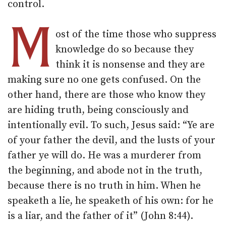
control.
M
ost of the time those who suppress
knowledge do so because they
think it is nonsense and they are
making sure no one gets confused. On the
other hand, there are those who know they
are hiding truth, being consciously and
intentionally evil. To such, Jesus said: “Ye are
of your father the devil, and the lusts of your
father ye will do. He was a murderer from
the beginning, and abode not in the truth,
because there is no truth in him. When he
speaketh a lie, he speaketh of his own: for he
is a liar, and the father of it” (John 8:44).