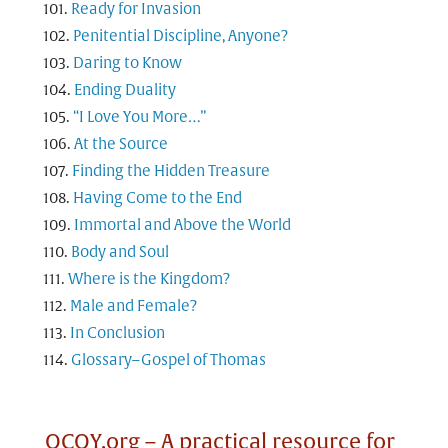
Ready for Invasion
Penitential Discipline, Anyone?
Daring to Know
Ending Duality
“I Love You More…”
At the Source
Finding the Hidden Treasure
Having Come to the End
Immortal and Above the World
Body and Soul
Where is the Kingdom?
Male and Female?
In Conclusion
Glossary–Gospel of Thomas
OCOY.org – A practical resource for