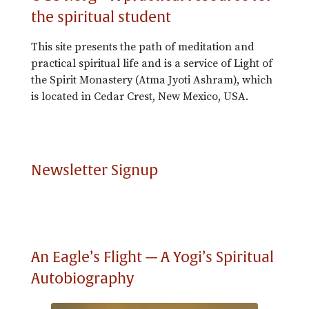
the spiritual student
This site presents the path of meditation and
practical spiritual life and is a service of Light of
the Spirit Monastery (Atma Jyoti Ashram), which
is located in Cedar Crest, New Mexico, USA.
Newsletter Signup
An Eagle’s Flight — A Yogi’s Spiritual
Autobiography