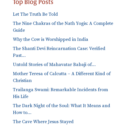
Top Blog Posts
Let The Truth Be Told
The Nine Chakras of the Nath Yogis: A Complete
Guide
Why the Cow is Worshipped in India
The Shanti Devi Reincarnation Case: Verified
Past…
Untold Stories of Mahavatar Babaji of…
Mother Teresa of Calcutta – A Different Kind of
Christian
Trailanga Swami: Remarkable Incidents from
His Life
The Dark Night of the Soul: What It Means and
How to…
The Cave Where Jesus Stayed