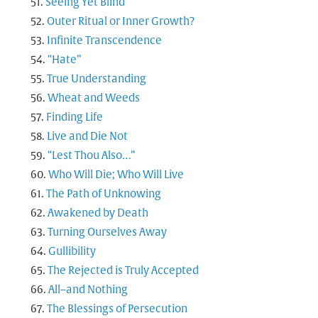
Seeing Yet Blind
Outer Ritual or Inner Growth?
Infinite Transcendence
“Hate”
True Understanding
Wheat and Weeds
Finding Life
Live and Die Not
“Lest Thou Also…”
Who Will Die; Who Will Live
The Path of Unknowing
Awakened by Death
Turning Ourselves Away
Gullibility
The Rejected is Truly Accepted
All–and Nothing
The Blessings of Persecution