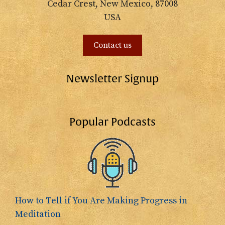
Cedar Crest, New Mexico, 87008
USA
Contact us
Newsletter Signup
Popular Podcasts
How to Tell if You Are Making Progress in
Meditation