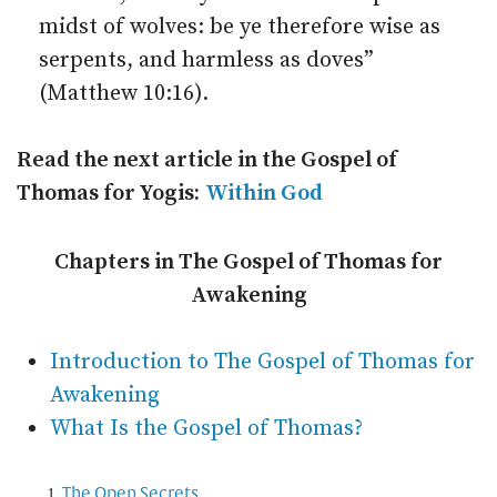
midst of wolves: be ye therefore wise as
serpents, and harmless as doves”
(Matthew 10:16).
Read the next article in the Gospel of
Thomas for Yogis:
Within God
Chapters in The Gospel of Thomas for
Awakening
Introduction to The Gospel of Thomas for
Awakening
What Is the Gospel of Thomas?
The Open Secrets