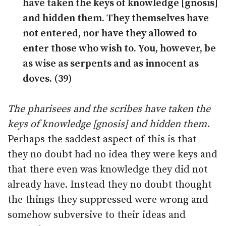
have taken the keys of knowledge [gnosis]
and hidden them. They themselves have
not entered, nor have they allowed to
enter those who wish to. You, however, be
as wise as serpents and as innocent as
doves. (39)
The pharisees and the scribes have taken the
keys of knowledge [gnosis] and hidden them
.
Perhaps the saddest aspect of this is that
they no doubt had no idea they were keys and
that there even was knowledge they did not
already have. Instead they no doubt thought
the things they suppressed were wrong and
somehow subversive to their ideas and