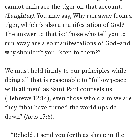
cannot embrace the tiger on that account.
(Laughter)
. You may say, Why run away from a
tiger, which is also a manifestation of God?
The answer to that is: Those who tell you to
run away are also manifestations of God–and
why shouldn’t you listen to them?”
We must hold firmly to our principles while
doing all that is reasonable to “follow peace
with all men” as Saint Paul counsels us
(Hebrews 12:14), even those who claim we are
they “that have turned the world upside
down” (Acts 17:6).
“Behold, I send you forth as sheep in the