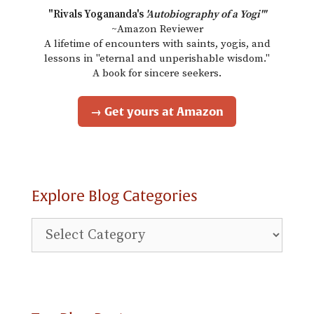
"Rivals Yogananda's
'Autobiography of a Yogi'"
~Amazon Reviewer
A lifetime of encounters with saints, yogis, and
lessons in "eternal and unperishable wisdom."
A book for sincere seekers.
→ Get yours at Amazon
Explore Blog Categories
Explore
Blog
Categories