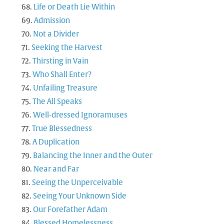
Life or Death Lie Within
Admission
Not a Divider
Seeking the Harvest
Thirsting in Vain
Who Shall Enter?
Unfailing Treasure
The All Speaks
Well-dressed Ignoramuses
True Blessedness
A Duplication
Balancing the Inner and the Outer
Near and Far
Seeing the Unperceivable
Seeing Your Unknown Side
Our Forefather Adam
Blessed Homelessness