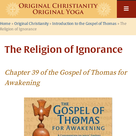
Skip
to
content
Home
»
Original Christianity
»
Introduction to the Gospel of Thomas
»
The
Religion of Ignorance
The Religion of Ignorance
Chapter 39 of the Gospel of Thomas for
Awakening