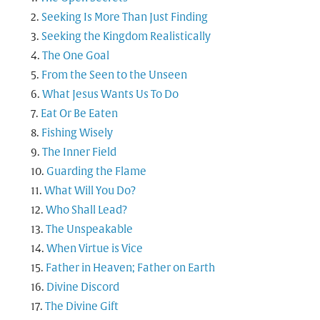
Seeking Is More Than Just Finding
Seeking the Kingdom Realistically
The One Goal
From the Seen to the Unseen
What Jesus Wants Us To Do
Eat Or Be Eaten
Fishing Wisely
The Inner Field
Guarding the Flame
What Will You Do?
Who Shall Lead?
The Unspeakable
When Virtue is Vice
Father in Heaven; Father on Earth
Divine Discord
The Divine Gift