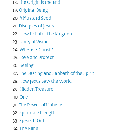
The Origin is the End
Original Being
A Mustard Seed
Disciples of Jesus
How to Enter the Kingdom
Unity of Vision
Where is Christ?
Love and Protect
Seeing
The Fasting and Sabbath of the Spirit
How Jesus Saw the World
Hidden Treasure
One
The Power of Unbelief
Spiritual Strength
Speak It Out
The Blind