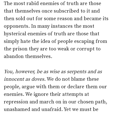
The most rabid enemies of truth are those
that themselves once subscribed to it and
then sold out for some reason and became its
opponents. In many instances the most
hysterical enemies of truth are those that
simply hate the idea of people escaping from
the prison they are too weak or corrupt to
abandon themselves.
You, however, be as wise as serpents and as
innocent as doves
. We do not blame these
people, argue with them or declare them our
enemies. We ignore their attempts at
repression and march on in our chosen path,
unashamed and unafraid. Yet we must be