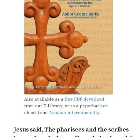
Also available as a
free PDF download
from our E-Library, or as a paperback or
ebook from
Amazon internationally
.
Jesus said, The pharisees and the scribes