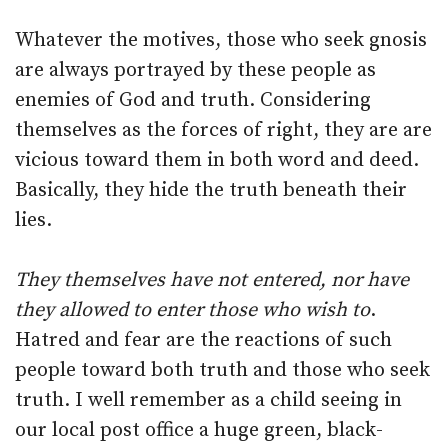
Whatever the motives, those who seek gnosis
are always portrayed by these people as
enemies of God and truth. Considering
themselves as the forces of right, they are are
vicious toward them in both word and deed.
Basically, they hide the truth beneath their
lies.
They themselves have not entered, nor have
they allowed to enter those who wish to
.
Hatred and fear are the reactions of such
people toward both truth and those who seek
truth. I well remember as a child seeing in
our local post office a huge green, black-