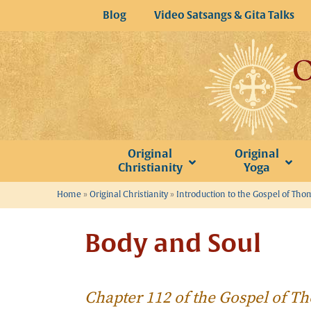
Skip
Blog
Video Satsangs & Gita Talks
to
content
Original
Original
Christianity
Yoga
Home
»
Original Christianity
»
Introduction to the Gospel of Th
Body and Soul
Chapter 112 of the Gospel of 