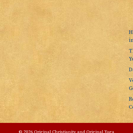
H
i
T
Y
D
V
G
R
C
© 2026 Original Christianity and Original Yoga