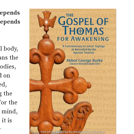
 depends
 depends
l body,
ans the
odies,
d on
ed,
g the
for the
e mind,
it is
y