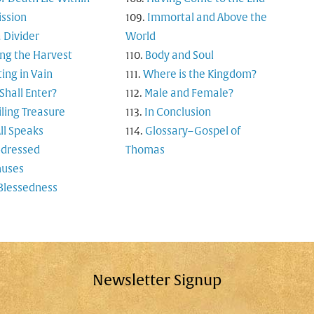
ssion
Immortal and Above the
 Divider
World
ng the Harvest
Body and Soul
ting in Vain
Where is the Kingdom?
hall Enter?
Male and Female?
ling Treasure
In Conclusion
ll Speaks
Glossary–Gospel of
-dressed
Thomas
uses
Blessedness
Newsletter Signup