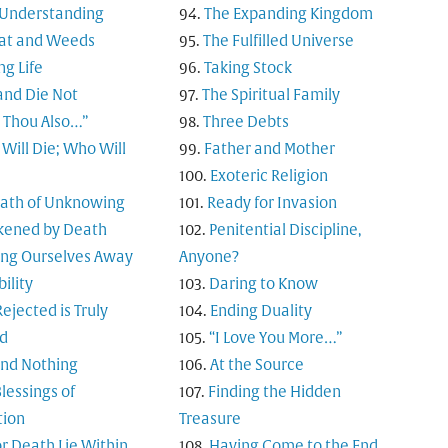
 Understanding
The Expanding Kingdom
t and Weeds
The Fulfilled Universe
ng Life
Taking Stock
and Die Not
The Spiritual Family
t Thou Also…”
Three Debts
Will Die; Who Will
Father and Mother
Exoteric Religion
Path of Unknowing
Ready for Invasion
ened by Death
Penitential Discipline,
ing Ourselves Away
Anyone?
bility
Daring to Know
ejected is Truly
Ending Duality
d
“I Love You More…”
and Nothing
At the Source
lessings of
Finding the Hidden
tion
Treasure
or Death Lie Within
Having Come to the End