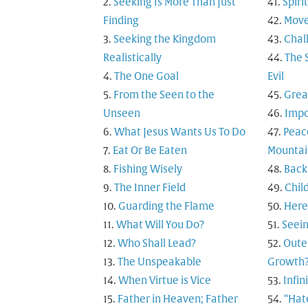
Seeking Is More Than Just
Spiri
Finding
Move
Seeking the Kingdom
Chal
Realistically
The 
The One Goal
Evil
From the Seen to the
Grea
Unseen
Impo
What Jesus Wants Us To Do
Peac
Eat Or Be Eaten
Mountai
Fishing Wisely
Back
The Inner Field
Child
Guarding the Flame
Here
What Will You Do?
Seein
Who Shall Lead?
Outer
The Unspeakable
Growth
When Virtue is Vice
Infi
Father in Heaven; Father
“Hat