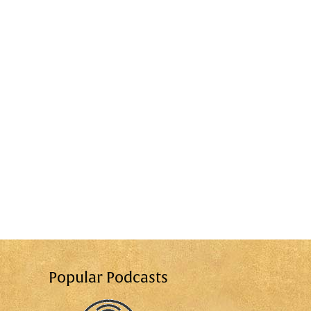
Popular Podcasts