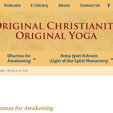
Podcasts
E-Library
About
Contact Us
Dharma for
Atma Jyoti Ashram
Awakening
(Light of the Spirit Monastery)
omas
»
Body and Soul
Thomas for Awakening