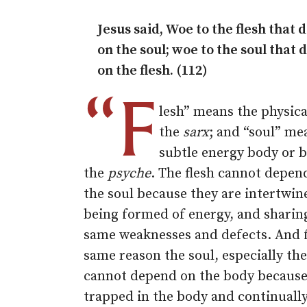
Jesus said, Woe to the flesh that
on the soul; woe to the soul that
on the flesh. (112)
“F
lesh” means the physica
the
sarx
; and “soul” me
subtle energy body or b
the
psyche
. The flesh cannot depen
the soul because they are intertwin
being formed of energy, and sharin
same weaknesses and defects. And 
same reason the soul, especially th
cannot depend on the body because 
trapped in the body and continuall