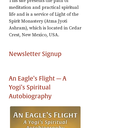
This site presents the path of
meditation and practical spiritual
life and is a service of Light of the
Spirit Monastery (Atma Jyoti
Ashram), which is located in Cedar
Crest, New Mexico, USA.
Newsletter Signup
An Eagle’s Flight — A
Yogi’s Spiritual
Autobiography