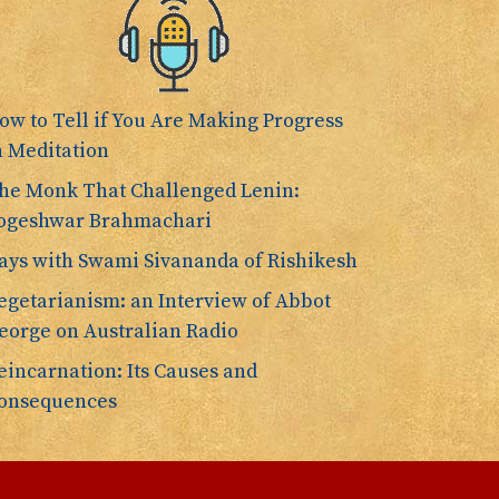
ow to Tell if You Are Making Progress
n Meditation
he Monk That Challenged Lenin:
ogeshwar Brahmachari
ays with Swami Sivananda of Rishikesh
egetarianism: an Interview of Abbot
eorge on Australian Radio
eincarnation: Its Causes and
onsequences