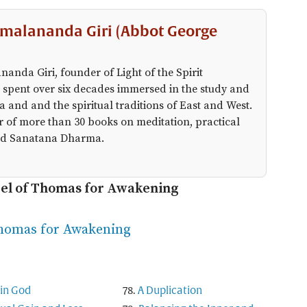
malananda Giri (Abbot George
anda Giri, founder of Light of the Spirit
 spent over six decades immersed in the study and
a and and the spiritual traditions of East and West.
r of more than 30 books on meditation, practical
 and Sanatana Dharma.
pel of Thomas for Awakening
Thomas for Awakening
in God
A Duplication