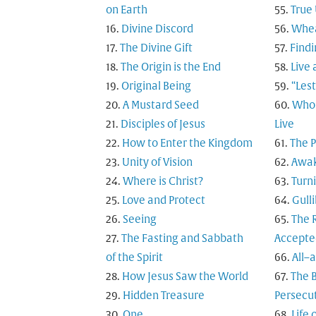
on Earth
True
Divine Discord
Whea
The Divine Gift
Findi
The Origin is the End
Live 
Original Being
“Les
A Mustard Seed
Who 
Disciples of Jesus
Live
How to Enter the Kingdom
The 
Unity of Vision
Awak
Where is Christ?
Turn
Love and Protect
Gulli
Seeing
The R
The Fasting and Sabbath
Accepte
of the Spirit
All–
How Jesus Saw the World
The B
Hidden Treasure
Persecu
One
Life 