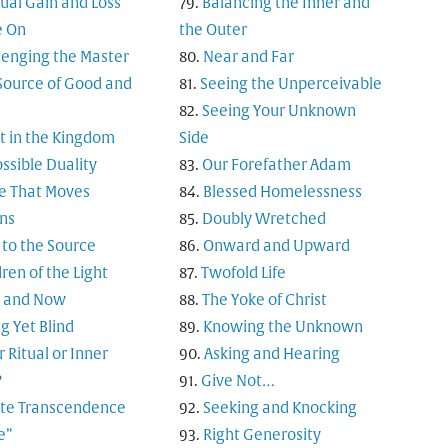
tual Gain and Loss
Balancing the Inner and
 On
the Outer
lenging the Master
Near and Far
Source of Good and
Seeing the Unperceivable
Seeing Your Unknown
t in the Kingdom
Side
ssible Duality
Our Forefather Adam
e That Moves
Blessed Homelessness
ns
Doubly Wretched
 to the Source
Onward and Upward
ren of the Light
Twofold Life
 and Now
The Yoke of Christ
g Yet Blind
Knowing the Unknown
 Ritual or Inner
Asking and Hearing
?
Give Not…
nite Transcendence
Seeking and Knocking
e”
Right Generosity