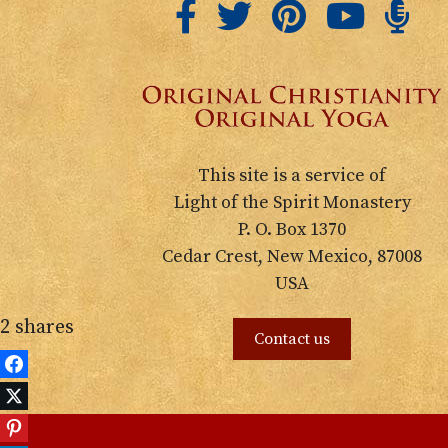
This site is a service of
Light of the Spirit Monastery
P. O. Box 1370
Cedar Crest, New Mexico, 87008
USA
2
shares
Contact us