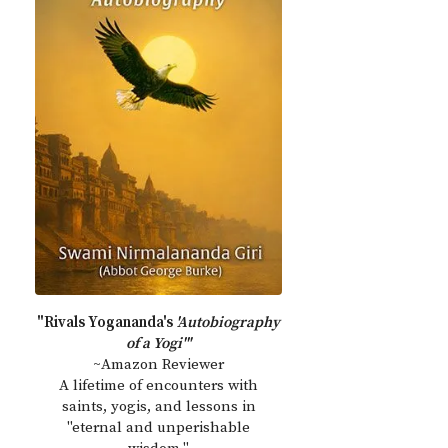
"Rivals Yogananda's
'Autobiography
of a Yogi'"
~Amazon Reviewer
A lifetime of encounters with
saints, yogis, and lessons in
"eternal and unperishable