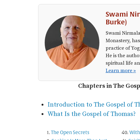
Swami Nir
Burke)
Swami Nirmalan
Monastery, has
practice of Yog
He is the autho
spiritual life
Learn more »
Chapters in The Gos
Introduction to The Gospel of 
What Is the Gospel of Thomas?
The Open Secrets
With