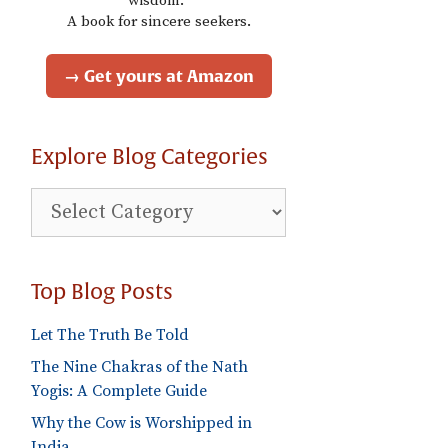
wisdom."
A book for sincere seekers.
→ Get yours at Amazon
Explore Blog Categories
Explore
Blog
Categories
Top Blog Posts
Let The Truth Be Told
The Nine Chakras of the Nath
Yogis: A Complete Guide
Why the Cow is Worshipped in
India