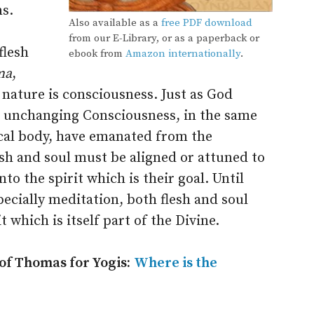
ns.
Also available as a
free PDF download
from our E-Library, or as a paperback or
flesh
ebook from
Amazon internationally
.
ma
,
 nature is consciousness. Just as God
wn unchanging Consciousness, in the same
ical body, have emanated from the
esh and soul must be aligned or attuned to
to the spirit which is their goal. Until
pecially meditation, both flesh and soul
 which is itself part of the Divine.
 of Thomas for Yogis:
Where is the