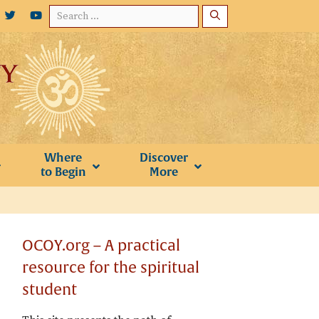
Search
for:
Where
Discover
to Begin
More
OCOY.org – A practical
resource for the spiritual
student