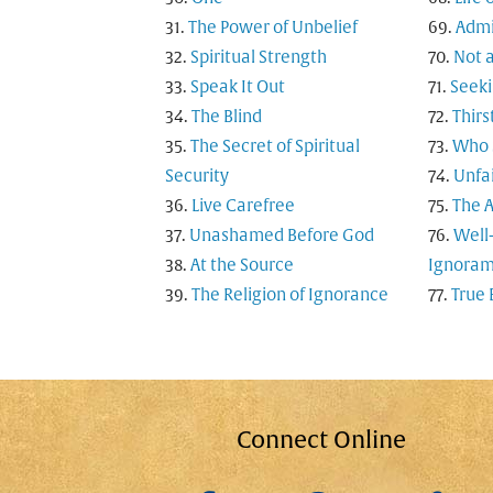
The Power of Unbelief
Admi
Spiritual Strength
Not a
Speak It Out
Seeki
The Blind
Thirs
The Secret of Spiritual
Who S
Security
Unfai
Live Carefree
The A
Unashamed Before God
Well
At the Source
Ignoram
The Religion of Ignorance
True 
Connect Online