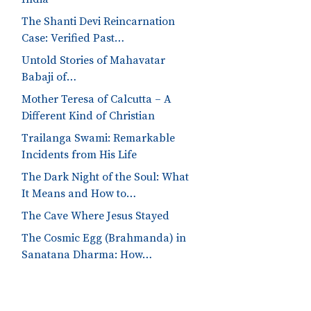
The Shanti Devi Reincarnation
Case: Verified Past…
Untold Stories of Mahavatar
Babaji of…
Mother Teresa of Calcutta – A
Different Kind of Christian
Trailanga Swami: Remarkable
Incidents from His Life
The Dark Night of the Soul: What
It Means and How to…
The Cave Where Jesus Stayed
The Cosmic Egg (Brahmanda) in
Sanatana Dharma: How…