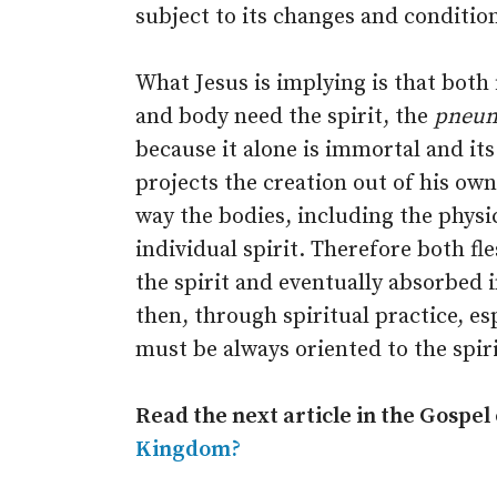
subject to its changes and conditio
What Jesus is implying is that both 
and body need the spirit, the
pneu
because it alone is immortal and its
projects the creation out of his o
way the bodies, including the phys
individual spirit. Therefore both fl
the spirit and eventually absorbed in
then, through spiritual practice, es
must be always oriented to the spirit
Read the next article in the Gospel
Kingdom?