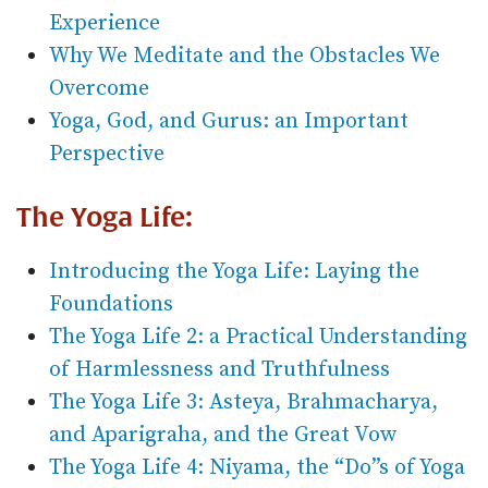
Experience
Why We Meditate and the Obstacles We
Overcome
Yoga, God, and Gurus: an Important
Perspective
The Yoga Life:
Introducing the Yoga Life: Laying the
Foundations
The Yoga Life 2: a Practical Understanding
of Harmlessness and Truthfulness
The Yoga Life 3: Asteya, Brahmacharya,
and Aparigraha, and the Great Vow
The Yoga Life 4: Niyama, the “Do”s of Yoga