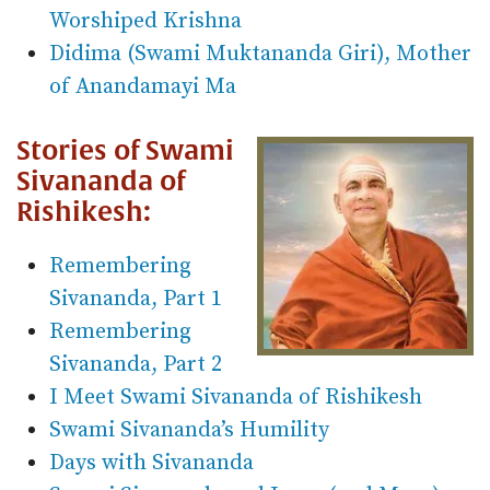
Worshiped Krishna
Didima (Swami Muktananda Giri), Mother
of Anandamayi Ma
Stories of Swami
Sivananda of
Rishikesh:
Remembering
Sivananda, Part 1
Remembering
Sivananda, Part 2
I Meet Swami Sivananda of Rishikesh
Swami Sivananda’s Humility
Days with Sivananda