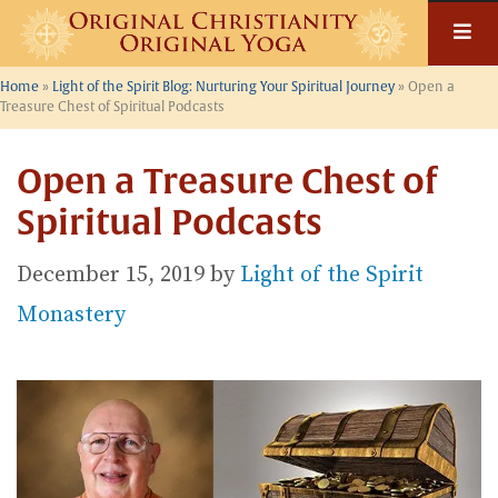
Skip
to
content
Home
»
Light of the Spirit Blog: Nurturing Your Spiritual Journey
»
Open a
Treasure Chest of Spiritual Podcasts
Open a Treasure Chest of
Spiritual Podcasts
December 15, 2019
by
Light of the Spirit
Monastery