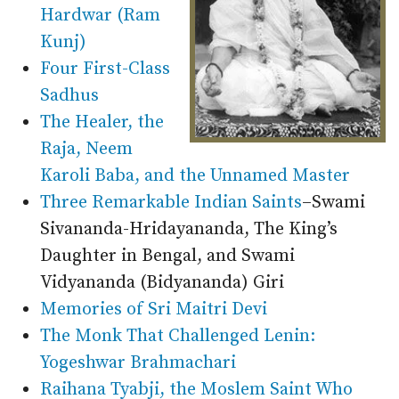
Hardwar (Ram
Kunj)
Four First-Class
Sadhus
The Healer, the
Raja, Neem
Karoli Baba, and the Unnamed Master
Three Remarkable Indian Saints
–Swami
Sivananda-Hridayananda, The King’s
Daughter in Bengal, and Swami
Vidyananda (Bidyananda) Giri
Memories of Sri Maitri Devi
The Monk That Challenged Lenin:
Yogeshwar Brahmachari
Raihana Tyabji, the Moslem Saint Who