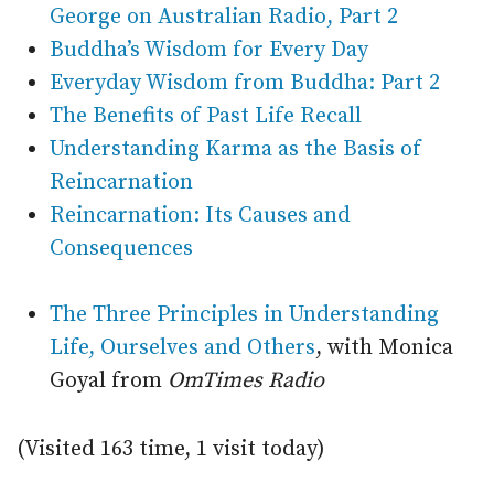
George on Australian Radio, Part 2
Buddha’s Wisdom for Every Day
Everyday Wisdom from Buddha: Part 2
The Benefits of Past Life Recall
Understanding Karma as the Basis of
Reincarnation
Reincarnation: Its Causes and
Consequences
The Three Principles in Understanding
Life, Ourselves and Others
, with Monica
Goyal from
OmTimes Radio
(Visited 163 time, 1 visit today)