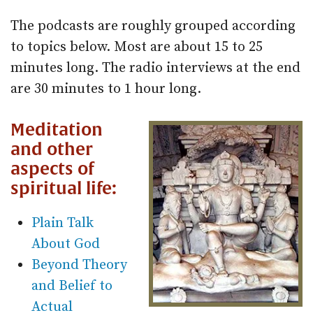
The podcasts are roughly grouped according
to topics below. Most are about 15 to 25
minutes long. The radio interviews at the end
are 30 minutes to 1 hour long.
Meditation
and other
aspects of
spiritual life:
Plain Talk
About God
Beyond Theory
and Belief to
Actual