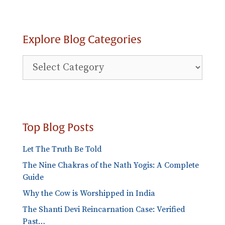
Explore Blog Categories
Explore
Blog
Categories
Top Blog Posts
Let The Truth Be Told
The Nine Chakras of the Nath Yogis: A Complete
Guide
Why the Cow is Worshipped in India
The Shanti Devi Reincarnation Case: Verified
Past…