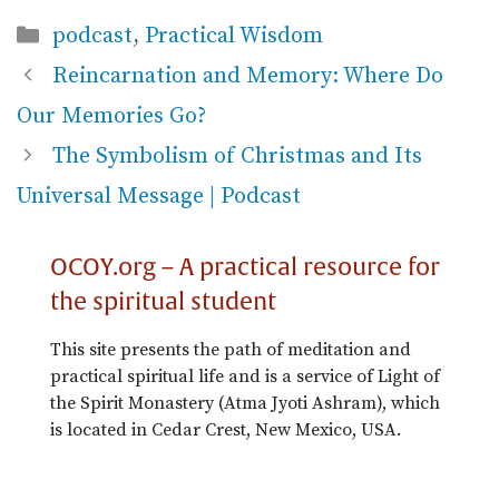
Categories
podcast
,
Practical Wisdom
Reincarnation and Memory: Where Do
Our Memories Go?
The Symbolism of Christmas and Its
Universal Message | Podcast
OCOY.org – A practical resource for
the spiritual student
This site presents the path of meditation and
practical spiritual life and is a service of Light of
the Spirit Monastery (Atma Jyoti Ashram), which
is located in Cedar Crest, New Mexico, USA.