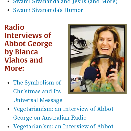
Swami Sivananda and Jesus (and More)
Swami Sivananda’s Humor
Radio
Interviews of
Abbot George
by Bianca
Vlahos and
More:
The Symbolism of
Christmas and Its
Universal Message
Vegetarianism: an Interview of Abbot
George on Australian Radio
Vegetarianism: an Interview of Abbot