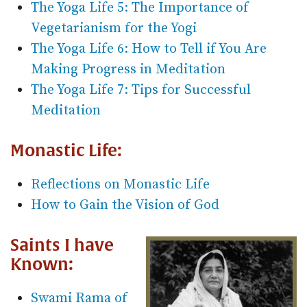
The Yoga Life 5: The Importance of
Vegetarianism for the Yogi
The Yoga Life 6: How to Tell if You Are
Making Progress in Meditation
The Yoga Life 7: Tips for Successful
Meditation
Monastic Life:
Reflections on Monastic Life
How to Gain the Vision of God
Saints I have
Known:
Swami Rama of