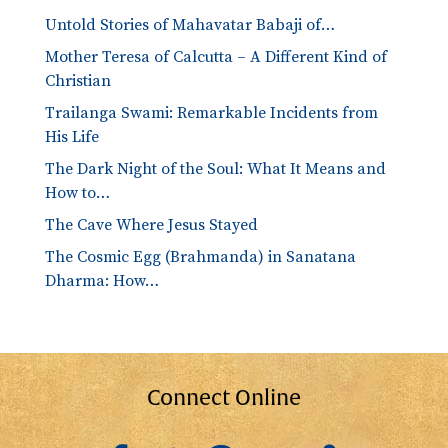
Untold Stories of Mahavatar Babaji of…
Mother Teresa of Calcutta – A Different Kind of
Christian
Trailanga Swami: Remarkable Incidents from
His Life
The Dark Night of the Soul: What It Means and
How to…
The Cave Where Jesus Stayed
The Cosmic Egg (Brahmanda) in Sanatana
Dharma: How…
Connect Online