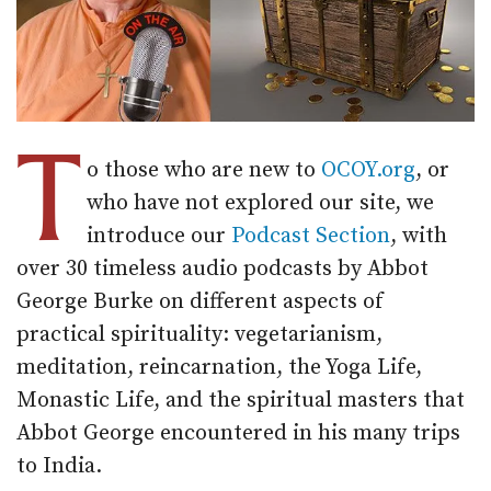
T
o those who are new to
OCOY.org
, or
who have not explored our site, we
introduce our
Podcast Section
, with
over 30 timeless audio podcasts by Abbot
George Burke on different aspects of
practical spirituality: vegetarianism,
meditation, reincarnation, the Yoga Life,
Monastic Life, and the spiritual masters that
Abbot George encountered in his many trips
to India.