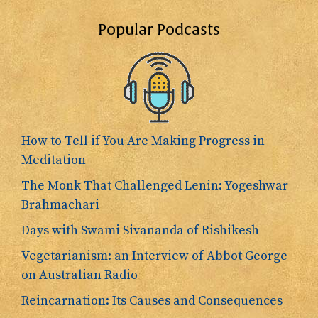
Popular Podcasts
How to Tell if You Are Making Progress in
Meditation
The Monk That Challenged Lenin: Yogeshwar
Brahmachari
Days with Swami Sivananda of Rishikesh
Vegetarianism: an Interview of Abbot George
on Australian Radio
Reincarnation: Its Causes and Consequences