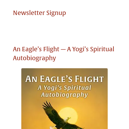
Newsletter Signup
An Eagle’s Flight — A Yogi’s Spiritual
Autobiography