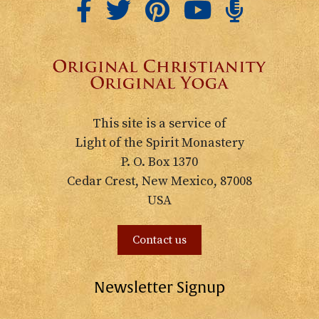
This site is a service of
Light of the Spirit Monastery
P. O. Box 1370
Cedar Crest, New Mexico, 87008
USA
Contact us
Newsletter Signup