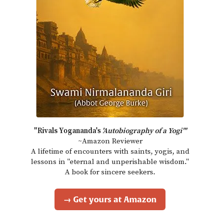
"Rivals Yogananda's
'Autobiography of a Yogi'"
~Amazon Reviewer
A lifetime of encounters with saints, yogis, and
lessons in "eternal and unperishable wisdom."
A book for sincere seekers.
→ Get yours at Amazon