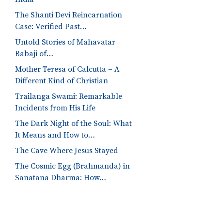
The Shanti Devi Reincarnation
Case: Verified Past…
Untold Stories of Mahavatar
Babaji of…
Mother Teresa of Calcutta – A
Different Kind of Christian
Trailanga Swami: Remarkable
Incidents from His Life
The Dark Night of the Soul: What
It Means and How to…
The Cave Where Jesus Stayed
The Cosmic Egg (Brahmanda) in
Sanatana Dharma: How…