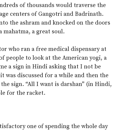
ndreds of thousands would traverse the
mage centers of Gangotri and Badrinath.
into the ashram and knocked on the doors
 a mahatma, a great soul.
r who ran a free medical dispensary at
f people to look at the American yogi, a
e a sign in Hindi asking that I not be
it was discussed for a while and then the
he sign. “All I want is darshan” (in Hindi,
e for the racket.
tisfactory one of spending the whole day