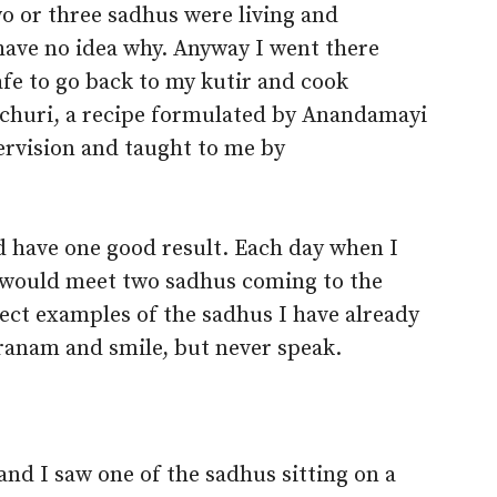
o or three sadhus were living and
I have no idea why. Anyway I went there
afe to go back to my kutir and cook
churi, a recipe formulated by Anandamayi
ervision and taught to me by
d have one good result. Each day when I
 would meet two sadhus coming to the
fect examples of the sadhus I have already
pranam and smile, but never speak.
and I saw one of the sadhus sitting on a