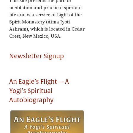
This site presents the path of
meditation and practical spiritual
life and is a service of Light of the
Spirit Monastery (Atma Jyoti
Ashram), which is located in Cedar
Crest, New Mexico, USA.
Newsletter Signup
An Eagle’s Flight — A
Yogi’s Spiritual
Autobiography