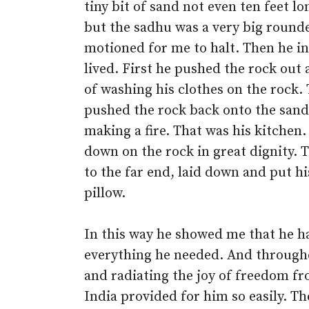
tiny bit of sand not even ten feet lo
but the sadhu was a very big rounde
motioned for me to halt. Then he in
lived. First he pushed the rock out
of washing his clothes on the rock.
pushed the rock back onto the sand
making a fire. That was his kitchen
down on the rock in great dignity. 
to the far end, laid down and put h
pillow.
In this way he showed me that he h
everything he needed. And through
and radiating the joy of freedom fr
India provided for him so easily. T