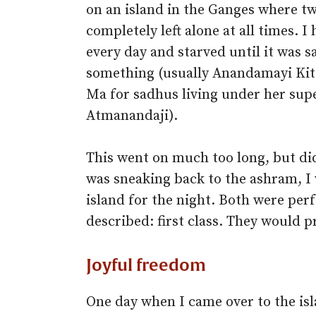
on an island in the Ganges where tw
completely left alone at all times. 
every day and starved until it was s
something (usually Anandamayi Kit
Ma for sadhus living under her sup
Atmanandaji).
This went on much too long, but di
was sneaking back to the ashram, I
island for the night. Both were per
described: first class. They would 
Joyful freedom
One day when I came over to the isl