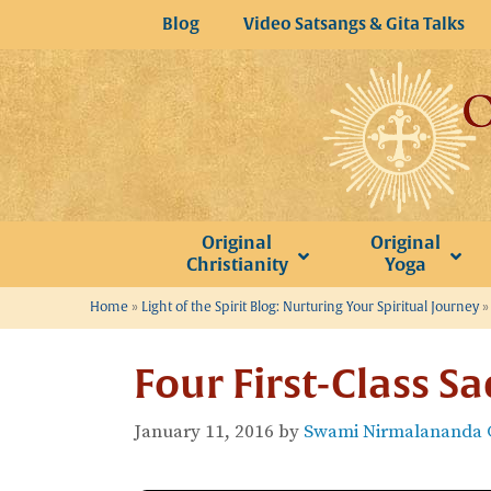
Skip
Blog
Video Satsangs & Gita Talks
to
content
Original
Original
Christianity
Yoga
Home
»
Light of the Spirit Blog: Nurturing Your Spiritual Journey
Four First-Class S
January 11, 2016
by
Swami Nirmalananda G