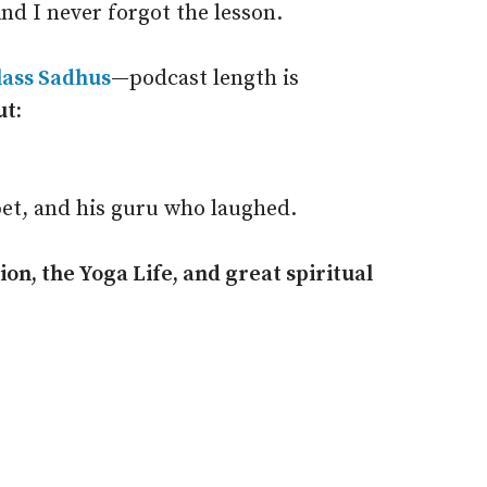
nd I never forgot the lesson.
lass Sadhus
—
podcast length is
ut:
et, and his guru who laughed.
on, the Yoga Life, and great spiritual