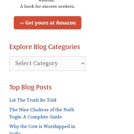
wisdom."
A book for sincere seekers.
→ Get yours at Amazon
Explore Blog Categories
Explore
Blog
Categories
Top Blog Posts
Let The Truth Be Told
The Nine Chakras of the Nath
Yogis: A Complete Guide
Why the Cow is Worshipped in
India