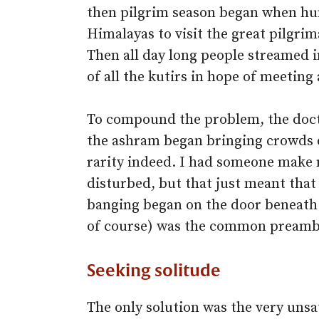
then pilgrim season began when hu
Himalayas to visit the great pilgri
Then all day long people streamed 
of all the kutirs in hope of meeting
To compound the problem, the docto
the ashram began bringing crowds o
rarity indeed. I had someone make m
disturbed, but that just meant that 
banging began on the door beneath t
of course) was the common preambl
Seeking solitude
The only solution was the very unsa