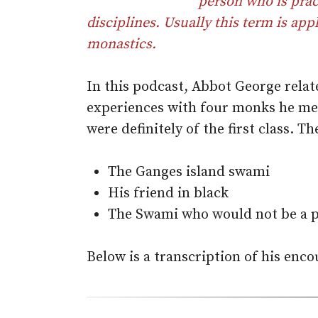
person who is pract
disciplines. Usually this term is appl
monastics.
In this podcast, Abbot George relat
experiences with four monks he met
were definitely of the first class. T
The Ganges island swami
His friend in black
The Swami who would not be a p
Below is a transcription of his enco