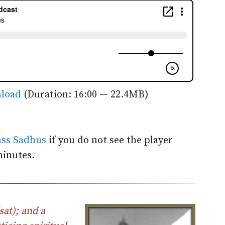
load
(Duration: 16:00 — 22.4MB)
ass Sadhus
if you do not see the player
minutes.
sat); and a