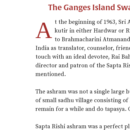
The Ganges Island Sw
A
t the beginning of 1963, Sri
kutir in either Hardwar or 
to Brahmacharini Atmananda
India as translator, counselor, frie
touch with an ideal devotee, Rai B
director and patron of the Sapta R
mentioned.
The ashram was not a single large bu
of small sadhu village consisting of
remain for a while and do tapasya. 
Sapta Rishi ashram was a perfect pl