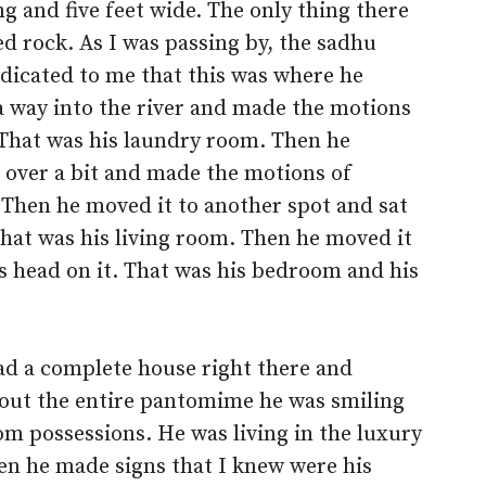
ng and five feet wide. The only thing there
d rock. As I was passing by, the sadhu
dicated to me that this was where he
 a way into the river and made the motions
 That was his laundry room. Then he
 over a bit and made the motions of
. Then he moved it to another spot and sat
That was his living room. Then he moved it
is head on it. That was his bedroom and his
ad a complete house right there and
out the entire pantomime he was smiling
om possessions. He was living in the luxury
hen he made signs that I knew were his