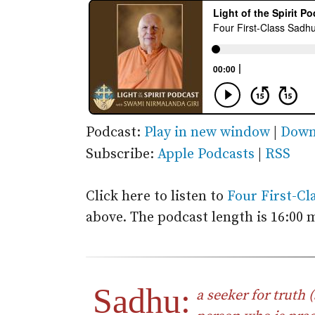
Podcast:
Play in new window
|
Down
Subscribe:
Apple Podcasts
|
RSS
Click here to listen to
Four First-Cl
above. The podcast length is 16:00 
Sadhu:
a seeker for truth (