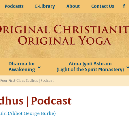
Podcasts
E-Library
About
Contact Us
Dharma for
Atma Jyoti Ashram
Awakening
(Light of the Spirit Monastery)
»
Four First-Class Sadhus | Podcast
adhus | Podcast
iri (Abbot George Burke)