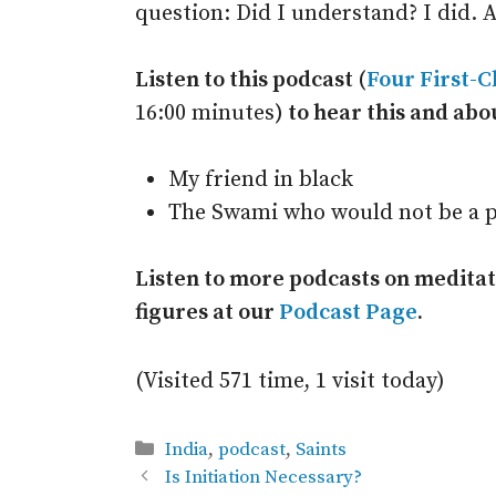
question: Did I understand? I did. A
Listen to this podcast (
Four First-C
16:00 minutes
) to hear this and abo
My friend in black
The Swami who would not be a p
Listen to more podcasts on meditati
figures at our
Podcast Page
.
(Visited 571 time, 1 visit today)
Categories
India
,
podcast
,
Saints
Is Initiation Necessary?