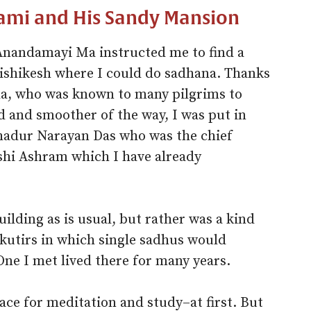
ami and His Sandy Mansion
 Anandamayi Ma instructed me to find a
Rishikesh where I could do sadhana. Thanks
, who was known to many pilgrims to
nd and smoother of the way, I was put in
ahadur Narayan Das who was the chief
ishi Ashram which I have already
ilding as is usual, but rather was a kind
 kutirs in which single sadhus would
One I met lived there for many years.
ace for meditation and study–at first. But