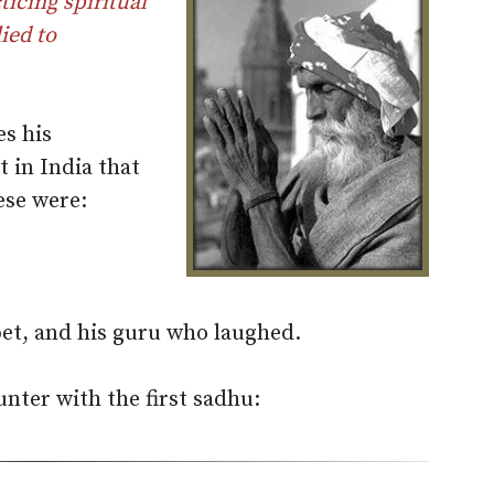
icing spiritual
ied to
es his
 in India that
hese were:
et, and his guru who laughed.
unter with the first sadhu: