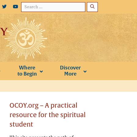
Search
for:
Where
Discover
to Begin
More
OCOY.org – A practical
resource for the spiritual
student