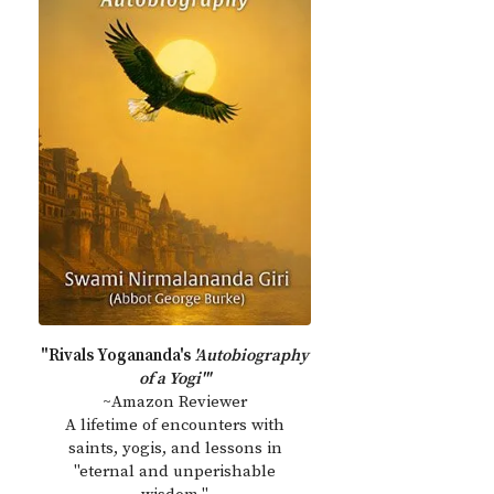
"Rivals Yogananda's
'Autobiography
of a Yogi'"
~Amazon Reviewer
A lifetime of encounters with
saints, yogis, and lessons in
"eternal and unperishable