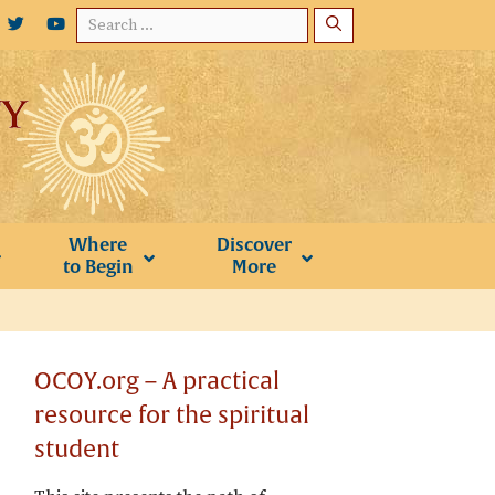
Search
for:
Where
Discover
to Begin
More
OCOY.org – A practical
resource for the spiritual
student