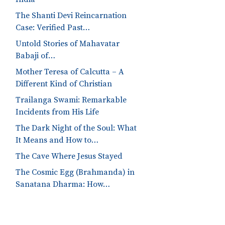
The Shanti Devi Reincarnation
Case: Verified Past…
Untold Stories of Mahavatar
Babaji of…
Mother Teresa of Calcutta – A
Different Kind of Christian
Trailanga Swami: Remarkable
Incidents from His Life
The Dark Night of the Soul: What
It Means and How to…
The Cave Where Jesus Stayed
The Cosmic Egg (Brahmanda) in
Sanatana Dharma: How…