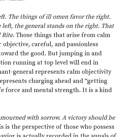
t. The things of ill omen favor the right.
left, the general stands on the right. That
 Rite.
Those things that arise from calm
objective, careful, and passionless
toward the good. But jumping in and
on running at top level will end in
enant-general represents calm objectivity
 represents charging ahead and “getting
e force and mental strength. It is a kind
 mourned with sorrow. A victory should be
s is the perspective of those who possess
vior is actually recorded in the annals of