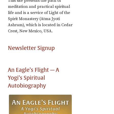
This site presents the path of
meditation and practical spiritual
life and is a service of Light of the
Spirit Monastery (Atma Jyoti
Ashram), which is located in Cedar
Crest, New Mexico, USA.
Newsletter Signup
An Eagle’s Flight — A
Yogi’s Spiritual
Autobiography