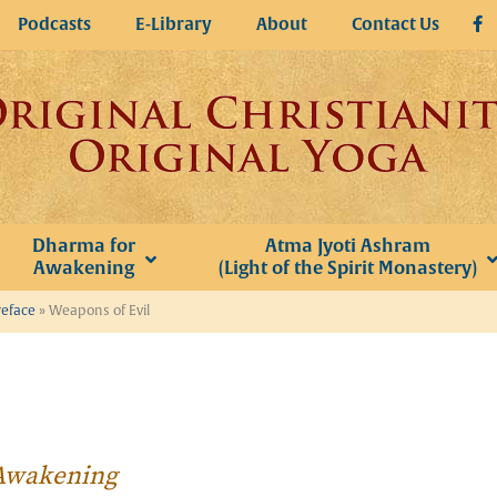
Podcasts
E-Library
About
Contact Us
Dharma for
Atma Jyoti Ashram
Awakening
(Light of the Spirit Monastery)
reface
»
Weapons of Evil
r Awakening