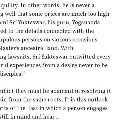
quility. In other words, he is never a
ng well that some prices are much too high
ami Sri Yukteswar, his guru, Yogananda
ed to the details connected with the
upulous persons on various occasions
aster’s ancestral land. With
ng lawsuits, Sri Yukteswar outwitted every
ul experiences from a desire never to be
isciples.”
nflict they must be adamant in resolving it
gain from the same roots. It is this outlook
arts of the East in which a person engages
still in mind and heart.