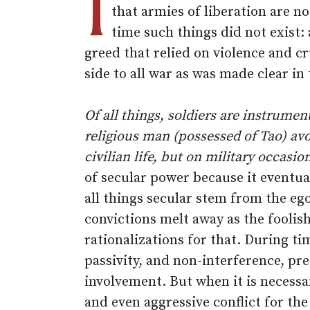
I
that armies of liberation are no
time such things did not exist:
greed that relied on violence and cr
side to all war as was made clear in
Of all things, soldiers are instrumen
religious man (possessed of Tao) avo
civilian life, but on military occasio
of secular power because it eventua
all things secular stem from the eg
convictions melt away as the foolis
rationalizations for that. During t
passivity, and non-interference, pre
involvement. But when it is necessa
and even aggressive conflict for the