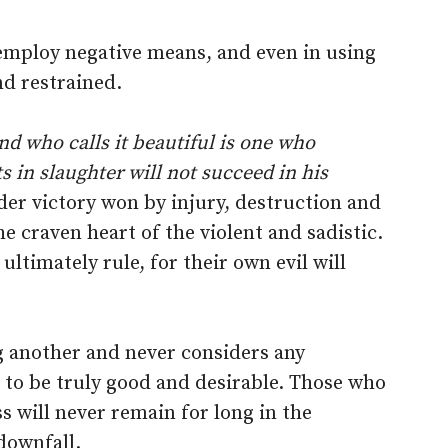
 employ negative means, and even in using
nd restrained.
and who calls it beautiful is one who
s in slaughter will not succeed in his
er victory won by injury, destruction and
he craven heart of the violent and sadistic.
ultimately rule, for their own evil will
g another and never considers any
to be truly good and desirable. Those who
s will never remain for long in the
downfall.