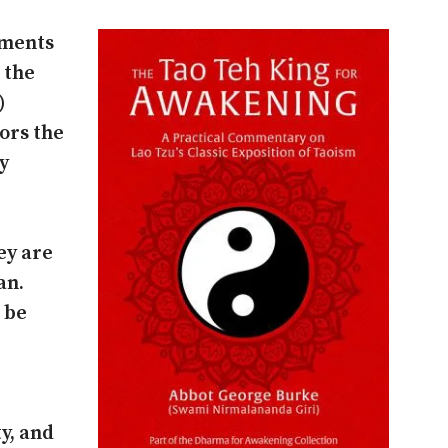
ruments
 the
)
ors the
ry
ey are
an.
 be
ty, and