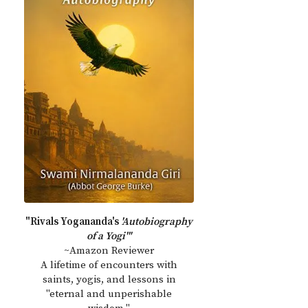
"Rivals Yogananda's
'Autobiography
of a Yogi'"
~Amazon Reviewer
A lifetime of encounters with
saints, yogis, and lessons in
"eternal and unperishable