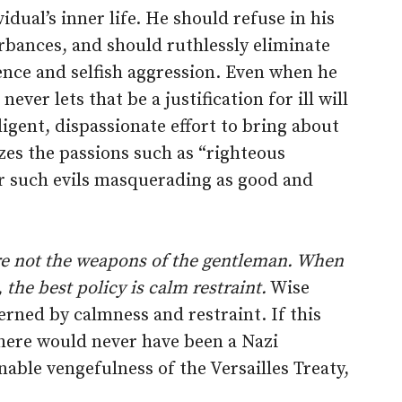
vidual’s inner life. He should refuse in his
urbances, and should ruthlessly eliminate
lence and selfish aggression. Even when he
ever lets that be a justification for ill will
igent, dispassionate effort to bring about
lizes the passions such as “righteous
er such evils masquerading as good and
are not the weapons of the gentleman. When
 the best policy is calm restraint.
Wise
rned by calmness and restraint. If this
here would never have been a Nazi
able vengefulness of the Versailles Treaty,