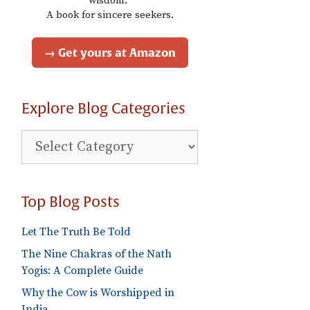
wisdom."
A book for sincere seekers.
→ Get yours at Amazon
Explore Blog Categories
Explore
Blog
Categories
Top Blog Posts
Let The Truth Be Told
The Nine Chakras of the Nath
Yogis: A Complete Guide
Why the Cow is Worshipped in
India