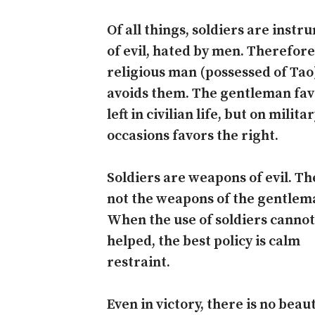
Of all things, soldiers are inst
of evil, hated by men. Therefore
religious man (possessed of Tao
avoids them. The gentleman fav
left in civilian life, but on milita
occasions favors the right.
Soldiers are weapons of evil. Th
not the weapons of the gentlem
When the use of soldiers cannot
helped, the best policy is calm
restraint.
Even in victory, there is no beau