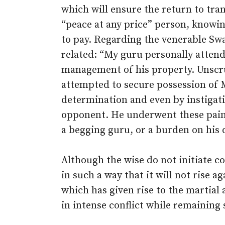
which will ensure the return to tran
“peace at any price” person, knowi
to pay. Regarding the venerable Sw
related: “My guru personally attend
management of his property. Unscr
attempted to secure possession of M
determination and even by instigati
opponent. He underwent these painf
a begging guru, or a burden on his d
Although the wise do not initiate co
in such a way that it will not rise a
which has given rise to the martial 
in intense conflict while remaining 