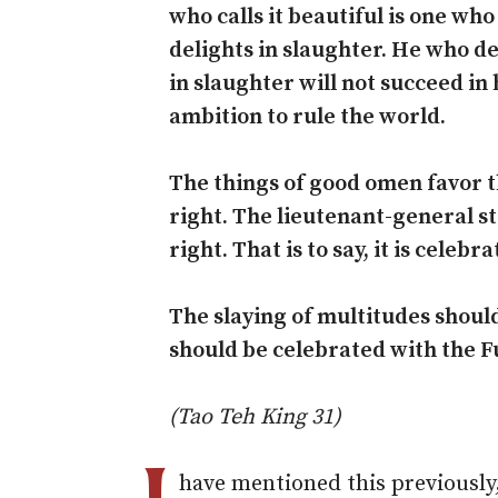
who calls it beautiful is one who
delights in slaughter. He who de
in slaughter will not succeed in 
ambition to rule the world.
The things of good omen favor th
right. The lieutenant-general st
right. That is to say, it is celebr
The slaying of multitudes shoul
should be celebrated with the F
(Tao Teh King 31)
have mentioned this previously,