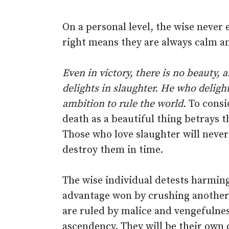
On a personal level, the wise never
right means they are always calm a
Even in victory, there is no beauty, 
delights in slaughter. He who delight
ambition to rule the world.
To consid
death as a beautiful thing betrays t
Those who love slaughter will never 
destroy them in time.
The wise individual detests harmin
advantage won by crushing another 
are ruled by malice and vengefulnes
ascendency. They will be their own 