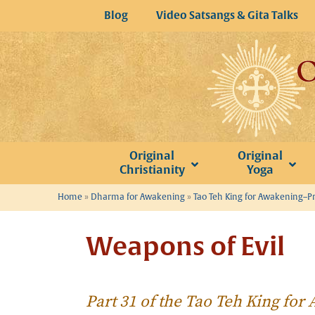
Skip
Blog
Video Satsangs & Gita Talks
to
content
Original
Original
Christianity
Yoga
Home
»
Dharma for Awakening
»
Tao Teh King for Awakening–P
Weapons of Evil
Part 31 of the Tao Teh King fo