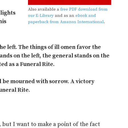
Also available a
free PDF download from
lights
our E-Library
and as an
ebook and
his
paperback from Amazon International
.
e left. The things of ill omen favor the
ands on the left, the general stands on the
ated as a Funeral Rite.
d be mourned with sorrow. A victory
uneral Rite.
 but I want to make a point of the fact