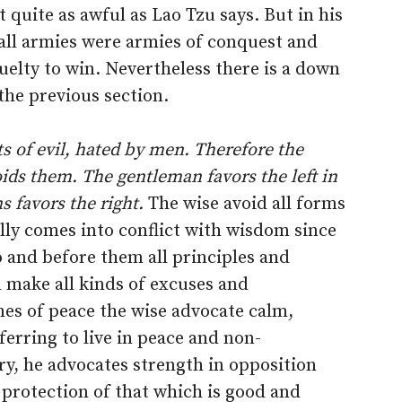
t quite as awful as Lao Tzu says. But in his
 all armies were armies of conquest and
uelty to win. Nevertheless there is a down
 the previous section.
ts of evil, hated by men. Therefore the
ids them. The gentleman favors the left in
ns favors the right.
The wise avoid all forms
lly comes into conflict with wisdom since
o and before them all principles and
h make all kinds of excuses and
imes of peace the wise advocate calm,
ferring to live in peace and non-
ry, he advocates strength in opposition
 protection of that which is good and