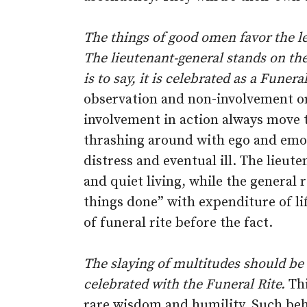
The things of good omen favor the lef
The lieutenant-general stands on the 
is to say, it is celebrated as a Funeral
observation and non-involvement or 
involvement in action always move 
thrashing around with ego and emoti
distress and eventual ill. The lieut
and quiet living, while the general
things done” with expenditure of lif
of funeral rite before the fact.
The slaying of multitudes should be
celebrated with the Funeral Rite.
Thi
rare wisdom and humility. Such beha