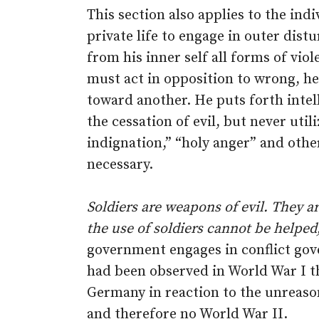
This section also applies to the indi
private life to engage in outer dist
from his inner self all forms of vio
must act in opposition to wrong, he n
toward another. He puts forth intell
the cessation of evil, but never uti
indignation,” “holy anger” and oth
necessary.
Soldiers are weapons of evil. They 
the use of soldiers cannot be helped,
government engages in conflict gove
had been observed in World War I t
Germany in reaction to the unreason
and therefore no World War II.