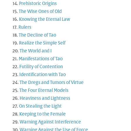
Prehistoric Origins
The Wise Ones of Old
Knowing the Eternal Law
Rulers
The Decline of Tao
Realize the Simple Self
The World and I
Manifestations of Tao
Futility of Contention
Identification with Tao
The Dregs and Tumors of Virtue
The Four Eternal Models
Heaviness and Lightness
On Stealing the Light
Keeping to the Female
Warning Against Interference
Warning Against the Use of Force