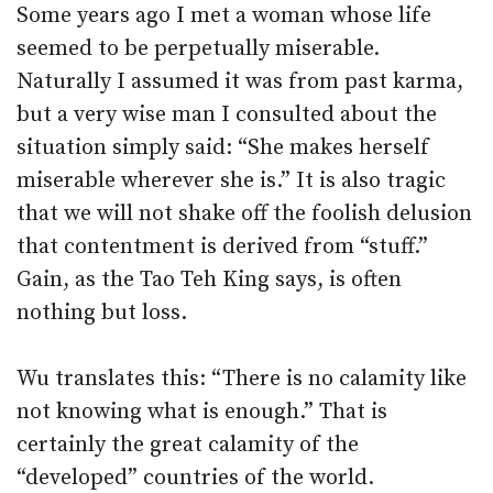
Some years ago I met a woman whose life
seemed to be perpetually miserable.
Naturally I assumed it was from past karma,
but a very wise man I consulted about the
situation simply said: “She makes herself
miserable wherever she is.” It is also tragic
that we will not shake off the foolish delusion
that contentment is derived from “stuff.”
Gain, as the Tao Teh King says, is often
nothing but loss.
Wu translates this: “There is no calamity like
not knowing what is enough.” That is
certainly the great calamity of the
“developed” countries of the world.