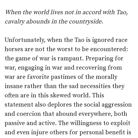
When the world lives not in accord with Tao,
cavalry abounds in the countryside
.
Unfortunately, when the Tao is ignored race
horses are not the worst to be encountered:
the game of war is rampant. Preparing for
war, engaging in war and recovering from
war are favorite pastimes of the morally
insane rather than the sad necessities they
often are in this skewed world. This
statement also deplores the social aggression
and coercion that abound everywhere, both
passive and active. The willingness to exploit
and even injure others for personal benefit is