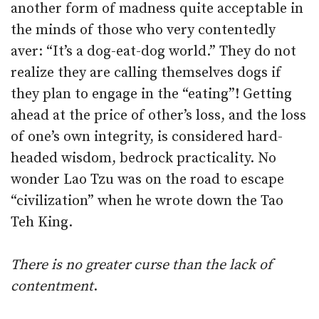
another form of madness quite acceptable in
the minds of those who very contentedly
aver: “It’s a dog-eat-dog world.” They do not
realize they are calling themselves dogs if
they plan to engage in the “eating”! Getting
ahead at the price of other’s loss, and the loss
of one’s own integrity, is considered hard-
headed wisdom, bedrock practicality. No
wonder Lao Tzu was on the road to escape
“civilization” when he wrote down the Tao
Teh King.
There is no greater curse than the lack of
contentment
.