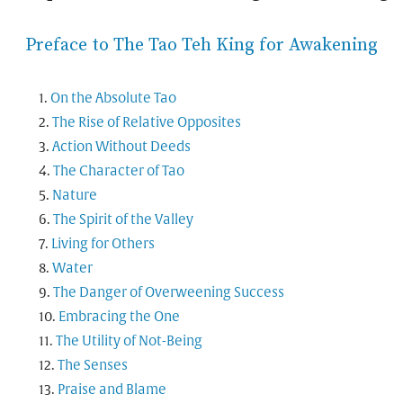
Preface to The Tao Teh King for Awakening
On the Absolute Tao
The Rise of Relative Opposites
Action Without Deeds
The Character of Tao
Nature
The Spirit of the Valley
Living for Others
Water
The Danger of Overweening Success
Embracing the One
The Utility of Not-Being
The Senses
Praise and Blame