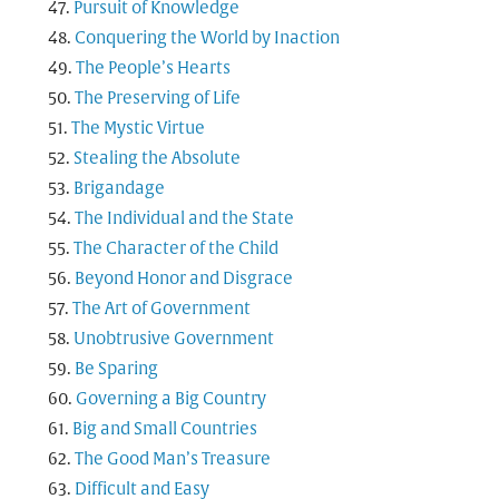
Pursuit of Knowledge
Conquering the World by Inaction
The People’s Hearts
The Preserving of Life
The Mystic Virtue
Stealing the Absolute
Brigandage
The Individual and the State
The Character of the Child
Beyond Honor and Disgrace
The Art of Government
Unobtrusive Government
Be Sparing
Governing a Big Country
Big and Small Countries
The Good Man’s Treasure
Difficult and Easy