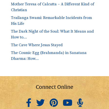
Mother Teresa of Calcutta – A Different Kind of
Christian
Trailanga Swami: Remarkable Incidents from
His Life
The Dark Night of the Soul: What It Means and
How to…
The Cave Where Jesus Stayed
The Cosmic Egg (Brahmanda) in Sanatana
Dharma: How…
Connect Online