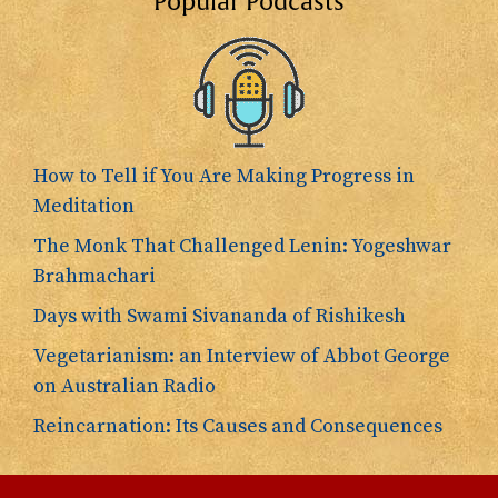
Popular Podcasts
How to Tell if You Are Making Progress in
Meditation
The Monk That Challenged Lenin: Yogeshwar
Brahmachari
Days with Swami Sivananda of Rishikesh
Vegetarianism: an Interview of Abbot George
on Australian Radio
Reincarnation: Its Causes and Consequences