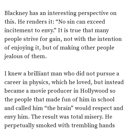
Blackney has an interesting perspective on
this. He renders it: “No sin can exceed
incitement to envy.” It is true that many
people strive for gain, not with the intention
of enjoying it, but of making other people
jealous of them.
I knew a brilliant man who did not pursue a
career in physics, which he loved, but instead
became a movie producer in Hollywood so
the people that made fun of him in school
and called him “the brain” would respect and
envy him. The result was total misery. He
perpetually smoked with trembling hands