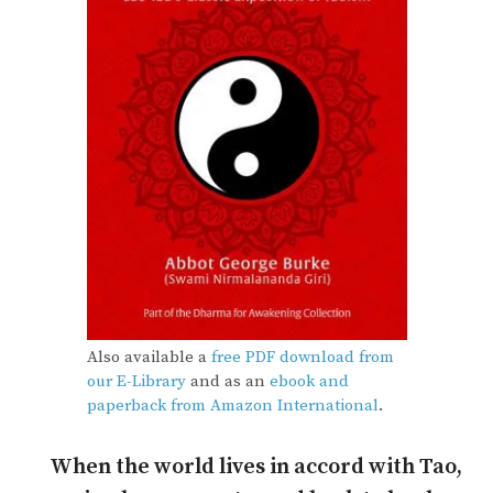
Also available a
free PDF download from
our E-Library
and as an
ebook and
paperback from Amazon International
.
When the world lives in accord with Tao,