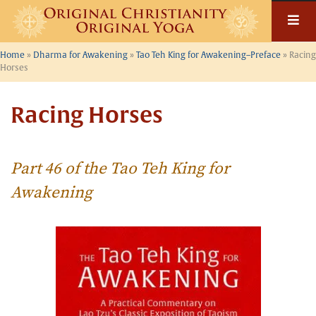
Skip
to
content
Home
»
Dharma for Awakening
»
Tao Teh King for Awakening–Preface
»
Racing
Horses
Racing Horses
Part 46 of the Tao Teh King for
Awakening