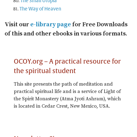
The Small Utopia
The Way of Heaven
Visit our
e-library page
for Free Downloads
of this and other ebooks in various formats.
OCOY.org – A practical resource for
the spiritual student
This site presents the path of meditation and
practical spiritual life and is a service of Light of
the Spirit Monastery (Atma Jyoti Ashram), which
is located in Cedar Crest, New Mexico, USA.