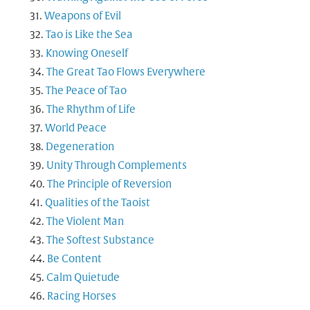
Weapons of Evil
Tao is Like the Sea
Knowing Oneself
The Great Tao Flows Everywhere
The Peace of Tao
The Rhythm of Life
World Peace
Degeneration
Unity Through Complements
The Principle of Reversion
Qualities of the Taoist
The Violent Man
The Softest Substance
Be Content
Calm Quietude
Racing Horses