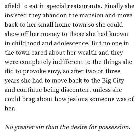
afield to eat in special restaurants. Finally she
insisted they abandon the mansion and move
back to her small home town so she could
show off her money to those she had known
in childhood and adolescence. But no one in
the town cared about her wealth and they
were completely indifferent to the things she
did to provoke envy, so after two or three
years she had to move back to the Big City
and continue being discontent unless she
could brag about how jealous someone was of
her.
No greater sin than the desire for possession
.