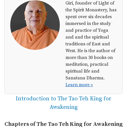
Giri, founder of Light of
the Spirit Monastery, has
spent over six decades
immersed in the study
and practice of Yoga
and and the spiritual
traditions of East and
West. He is the author of
more than 30 books on
meditation, practical
spiritual life and
Sanatana Dharma.
Learn more »
Introduction to The Tao Teh King for
Awakening
Chapters of The Tao Teh King for Awakening