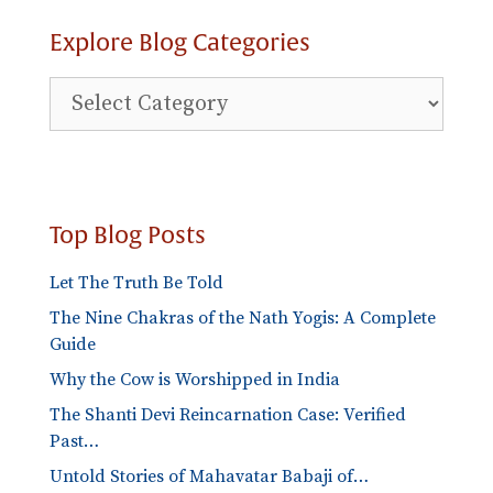
Explore Blog Categories
Explore
Blog
Categories
Top Blog Posts
Let The Truth Be Told
The Nine Chakras of the Nath Yogis: A Complete
Guide
Why the Cow is Worshipped in India
The Shanti Devi Reincarnation Case: Verified
Past…
Untold Stories of Mahavatar Babaji of…