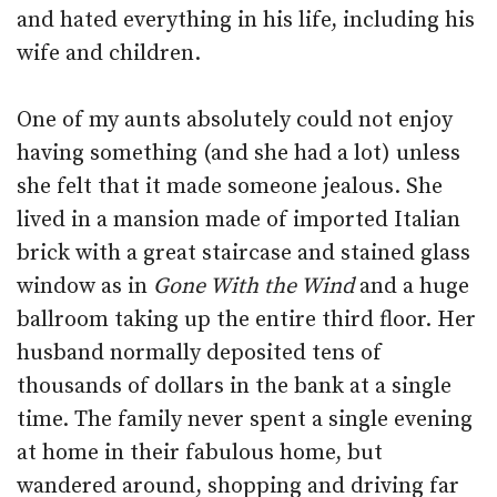
and hated everything in his life, including his
wife and children.
One of my aunts absolutely could not enjoy
having something (and she had a lot) unless
she felt that it made someone jealous. She
lived in a mansion made of imported Italian
brick with a great staircase and stained glass
window as in
Gone With the Wind
and a huge
ballroom taking up the entire third floor. Her
husband normally deposited tens of
thousands of dollars in the bank at a single
time. The family never spent a single evening
at home in their fabulous home, but
wandered around, shopping and driving far