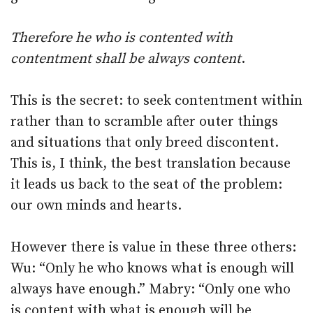
Therefore he who is contented with
contentment shall be always content
.
This is the secret: to seek contentment within
rather than to scramble after outer things
and situations that only breed discontent.
This is, I think, the best translation because
it leads us back to the seat of the problem:
our own minds and hearts.
However there is value in these three others:
Wu: “Only he who knows what is enough will
always have enough.” Mabry: “Only one who
is content with what is enough will be