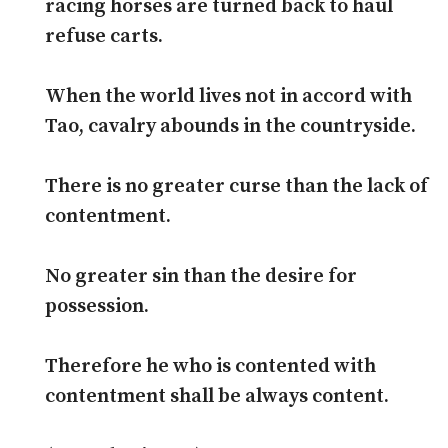
racing horses are turned back to haul
refuse carts.
When the world lives not in accord with
Tao, cavalry abounds in the countryside.
There is no greater curse than the lack of
contentment.
No greater sin than the desire for
possession.
Therefore he who is contented with
contentment shall be always content.