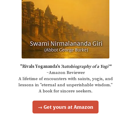
"Rivals Yogananda's
'Autobiography of a Yogi'"
~Amazon Reviewer
A lifetime of encounters with saints, yogis, and
lessons in "eternal and unperishable wisdom."
A book for sincere seekers.
→ Get yours at Amazon