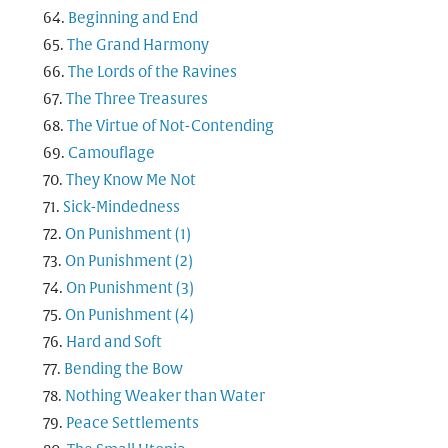
Beginning and End
The Grand Harmony
The Lords of the Ravines
The Three Treasures
The Virtue of Not-Contending
Camouflage
They Know Me Not
Sick-Mindedness
On Punishment (1)
On Punishment (2)
On Punishment (3)
On Punishment (4)
Hard and Soft
Bending the Bow
Nothing Weaker than Water
Peace Settlements