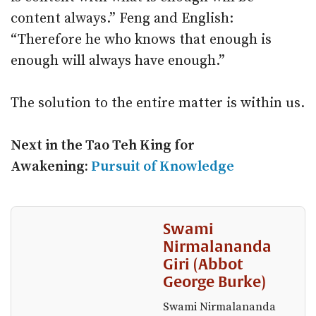
content always.” Feng and English:
“Therefore he who knows that enough is
enough will always have enough.”
The solution to the entire matter is within us.
Next in the Tao Teh King for
Awakening:
Pursuit of Knowledge
Swami
Nirmalananda
Giri (Abbot
George Burke)
Swami Nirmalananda