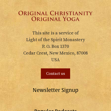
This site is a service of
Light of the Spirit Monastery
P. O. Box 1370
Cedar Crest, New Mexico, 87008
USA
Contact us
Newsletter Signup