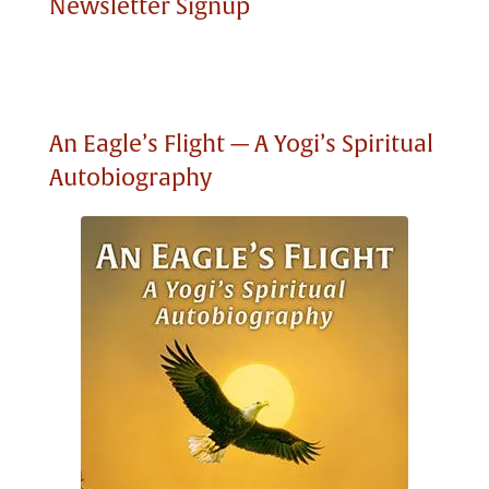
Newsletter Signup
An Eagle’s Flight — A Yogi’s Spiritual
Autobiography