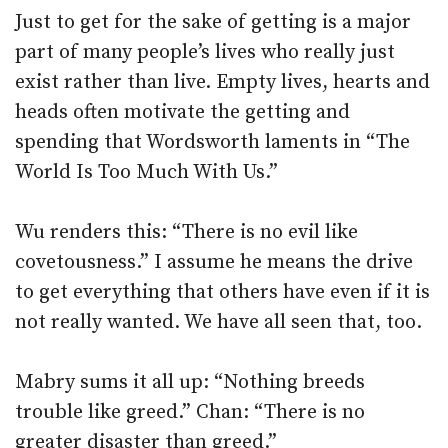
Just to get for the sake of getting is a major
part of many people’s lives who really just
exist rather than live. Empty lives, hearts and
heads often motivate the getting and
spending that Wordsworth laments in “The
World Is Too Much With Us.”
Wu renders this: “There is no evil like
covetousness.” I assume he means the drive
to get everything that others have even if it is
not really wanted. We have all seen that, too.
Mabry sums it all up: “Nothing breeds
trouble like greed.” Chan: “There is no
greater disaster than greed.”