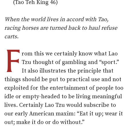
(Tao Teh King 46)
When the world lives in accord with Tao,
racing horses are turned back to haul refuse
carts
.
F
rom this we certainly know what Lao
Tzu thought of gambling and “sport.”
It also illustrates the principle that
things should be put to practical use and not
exploited for the entertainment of people too
idle or empty-headed to be living meaningful
lives. Certainly Lao Tzu would subscribe to
our early American maxim: “Eat it up; wear it
out; make it do or do without.”