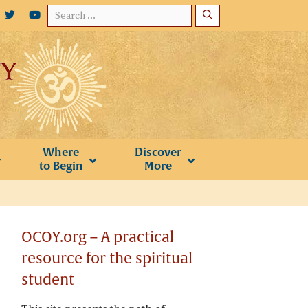
Search
for:
Where
Discover
to Begin
More
OCOY.org – A practical
resource for the spiritual
student