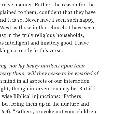
oercive manner. Rather, the reason for the
xplained to them, confident that they have
nd it is so. Never have I seen such happy,
West as those in that church. I have seen
ast in the truly religious households,
s intelligent and innately good. I have
king correctly in this verse.
ling, nor lay heavy burdens upon their
eary them, will they cease to be wearied of
n mind in all aspects of our interaction
ight, though intervention may be. But if it
 wise Biblical injunctions: “Fathers,
: but bring them up in the nurture and
6:4). “Fathers, provoke not your children