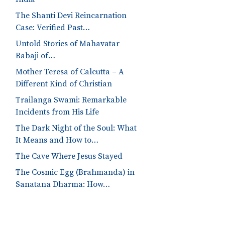
The Shanti Devi Reincarnation
Case: Verified Past…
Untold Stories of Mahavatar
Babaji of…
Mother Teresa of Calcutta – A
Different Kind of Christian
Trailanga Swami: Remarkable
Incidents from His Life
The Dark Night of the Soul: What
It Means and How to…
The Cave Where Jesus Stayed
The Cosmic Egg (Brahmanda) in
Sanatana Dharma: How…