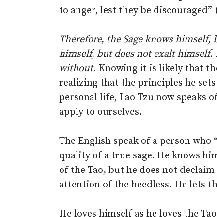
to anger, lest they be discouraged” 
Therefore, the Sage knows himself, 
himself, but does not exalt himself. 
without
. Knowing it is likely that t
realizing that the principles he sets
personal life, Lao Tzu now speaks of 
apply to ourselves.
The English speak of a person who “
quality of a true sage. He knows him
of the Tao, but he does not declaim
attention of the heedless. He lets t
He loves himself as he loves the Ta