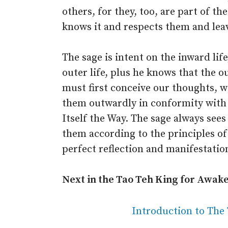
others, for they, too, are part of th
knows it and respects them and leav
The sage is intent on the inward lif
outer life, plus he knows that the 
must first conceive our thoughts, 
them outwardly in conformity with t
Itself the Way. The sage always sees
them according to the principles of i
perfect reflection and manifestation 
Next in the Tao Teh King for Awak
Introduction to The