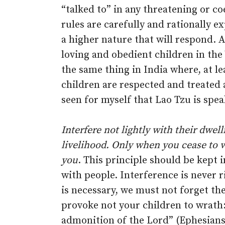
“talked to” in any threatening or c
rules are carefully and rationally e
a higher nature that will respond. A
loving and obedient children in the 
the same thing in India where, at le
children are respected and treated a
seen for myself that Lao Tzu is spea
Interfere not lightly with their dwel
livelihood. Only when you cease to w
you
. This principle should be kept i
with people. Interference is never r
is necessary, we must not forget the
provoke not your children to wrath
admonition of the Lord” (Ephesians 