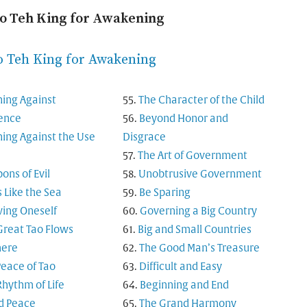
ao Teh King for Awakening
o Teh King for Awakening
ing Against
The Character of the Child
rence
Beyond Honor and
ing Against the Use
Disgrace
The Art of Government
ns of Evil
Unobtrusive Government
s Like the Sea
Be Sparing
ing Oneself
Governing a Big Country
Great Tao Flows
Big and Small Countries
here
The Good Man’s Treasure
Peace of Tao
Difficult and Easy
Rhythm of Life
Beginning and End
d Peace
The Grand Harmony