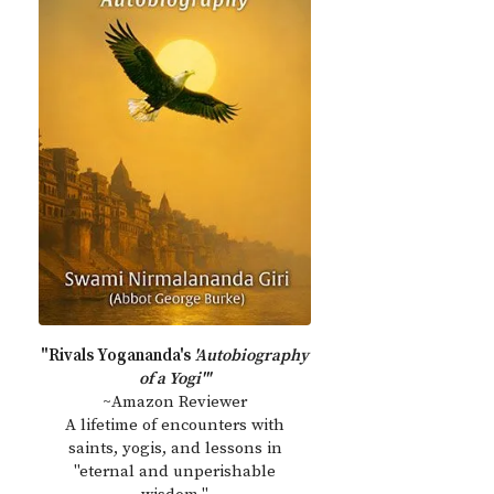
"Rivals Yogananda's
'Autobiography
of a Yogi'"
~Amazon Reviewer
A lifetime of encounters with
saints, yogis, and lessons in
"eternal and unperishable