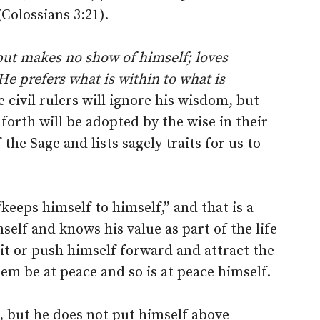
(Colossians 3:21).
but makes no show of himself; loves
He prefers what is within to what is
he civil rulers will ignore his wisdom, but
 forth will be adopted by the wise in their
the Sage and lists sagely traits for us to
keeps himself to himself,” and that is a
self and knows his value as part of the life
 it or push himself forward and attract the
hem be at peace and so is at peace himself.
o, but he does not put himself above