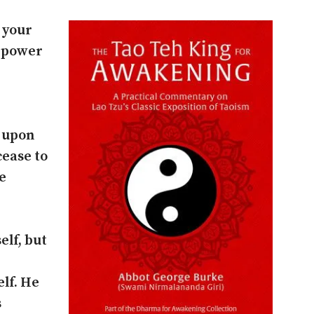
 your
r power
s upon
cease to
e
elf, but
elf. He
s