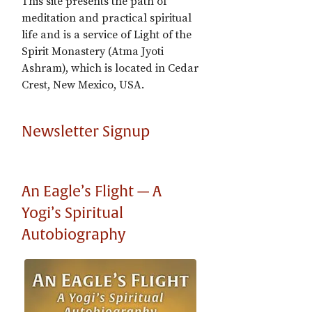
This site presents the path of
meditation and practical spiritual
life and is a service of Light of the
Spirit Monastery (Atma Jyoti
Ashram), which is located in Cedar
Crest, New Mexico, USA.
Newsletter Signup
An Eagle’s Flight — A
Yogi’s Spiritual
Autobiography