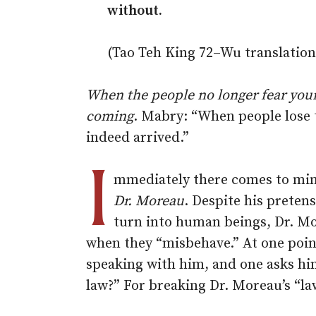
without.
(Tao Teh King 72–Wu translation
When the people no longer fear your p
coming
. Mabry: “When people lose 
indeed arrived.”
I
mmediately there comes to min
Dr. Moreau
. Despite his pretens
turn into human beings, Dr. M
when they “misbehave.” At one poin
speaking with him, and one asks him:
law?” For breaking Dr. Moreau’s “la