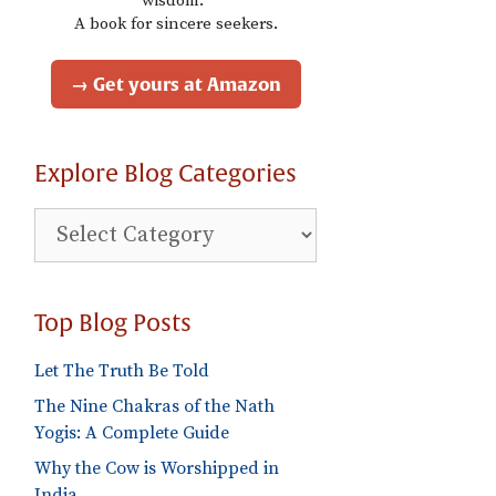
wisdom."
A book for sincere seekers.
→ Get yours at Amazon
Explore Blog Categories
Explore
Blog
Categories
Top Blog Posts
Let The Truth Be Told
The Nine Chakras of the Nath
Yogis: A Complete Guide
Why the Cow is Worshipped in
India