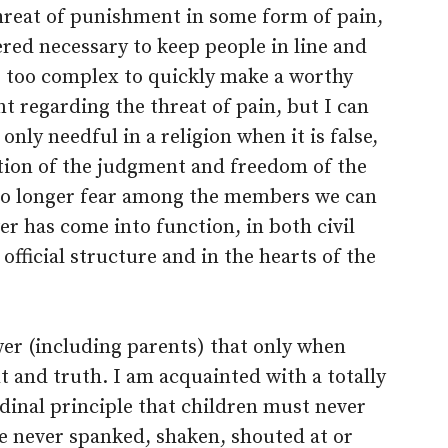
 threat of punishment in some form of pain,
ered necessary to keep people in line and
ps too complex to quickly make a worthy
t regarding the threat of pain, but I can
 only needful in a religion when it is false,
ction of the judgment and freedom of the
no longer fear among the members we can
r has come into function, in both civil
 official structure and in the hearts of the
ower (including parents) that only when
ght and truth. I am acquainted with a totally
rdinal principle that children must never
e never spanked, shaken, shouted at or