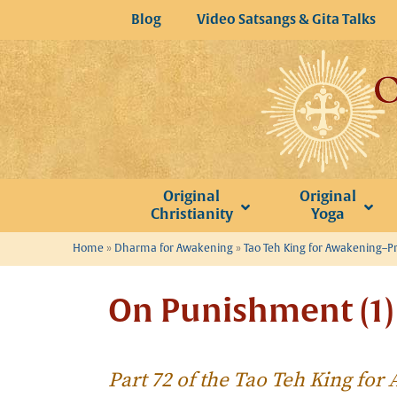
Skip
Blog
Video Satsangs & Gita Talks
to
content
Original
Original
Christianity
Yoga
Home
»
Dharma for Awakening
»
Tao Teh King for Awakening–P
On Punishment (1)
Part 72 of the Tao Teh King fo