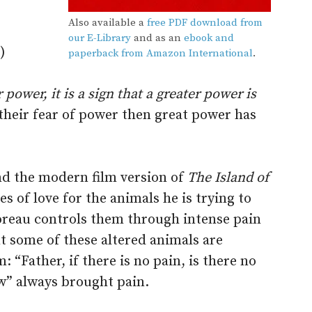
Also available a
free PDF download from
our E-Library
and as an
ebook and
)
paperback from Amazon International
.
ower, it is a sign that a greater power is
their fear of power then great power has
d the modern film version of
The Island of
es of love for the animals he is trying to
oreau controls them through intense pain
t some of these altered animals are
 “Father, if there is no pain, is there no
w” always brought pain.