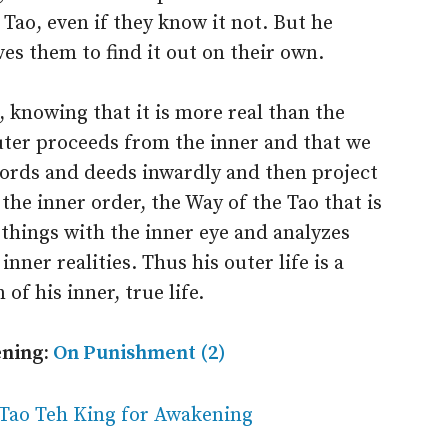
e Tao, even if they know it not. But he
es them to find it out on their own.
e, knowing that it is more real than the
outer proceeds from the inner and that we
words and deeds inwardly and then project
he inner order, the Way of the Tao that is
 things with the inner eye and analyzes
nner realities. Thus his outer life is a
of his inner, true life.
ening:
On Punishment (2)
 Tao Teh King for Awakening