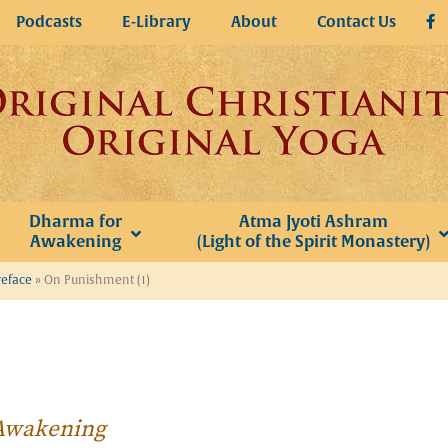
Podcasts
E-Library
About
Contact Us
Dharma for
Atma Jyoti Ashram
Awakening
(Light of the Spirit Monastery)
reface
»
On Punishment (1)
r Awakening