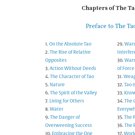
Chapters of The T
Preface to The Ta
On the Absolute Tao
Warn
The Rise of Relative
Interfe
Opposites
Warn
Action Without Deeds
of Force
The Character of Tao
Weapo
Nature
Tao i
The Spirit of the Valley
Know
Living for Others
The 
Water
Everyw
The Danger of
The 
Overweening Success
The 
Embracing the One
Worl