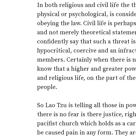
In both religious and civil life the
physical or psychological, is consid
obeying the law. Civil life is perha
and not merely theoretical statemen
confidently say that such a threat is
hypocritical, coercive and an infra
members. Certainly when there is 
know that a higher and greater powe
and religious life, on the part of the
people.
So Lao Tzu is telling all those in p
there is no fear is there justice, ri
pacifist church which holds as a ca
be caused pain in any form. They ar