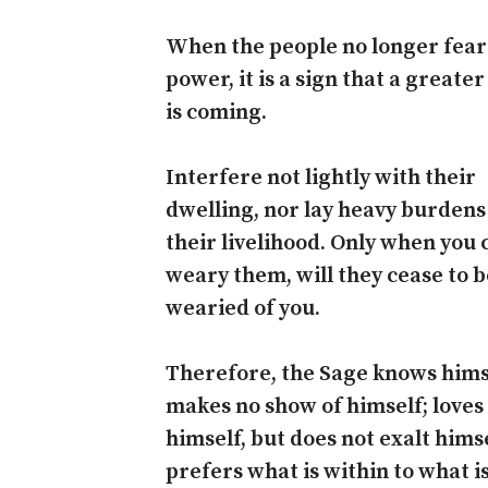
When the people no longer fear
power, it is a sign that a greate
is coming.
Interfere not lightly with their
dwelling, nor lay heavy burden
their livelihood. Only when you 
weary them, will they cease to b
wearied of you.
Therefore, the Sage knows hims
makes no show of himself; loves
himself, but does not exalt hims
prefers what is within to what i