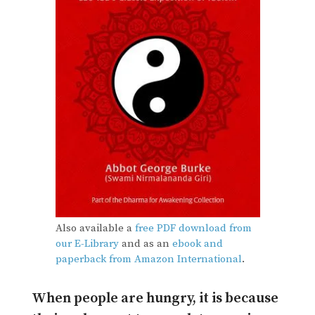
Also available a
free PDF download from
our E-Library
and as an
ebook and
paperback from Amazon International
.
When people are hungry, it is because