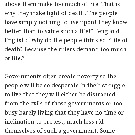
above them make too much of life. That is
why they make light of death. The people
have simply nothing to live upon! They know
better than to value such a life!” Feng and
English: “Why do the people think so little of
death? Because the rulers demand too much
of life.”
Governments often create poverty so the
people will be so desperate in their struggle
to live that they will either be distracted
from the evils of those governments or too
busy barely living that they have no time or
inclination to protest, much less rid
themselves of such a government. Some