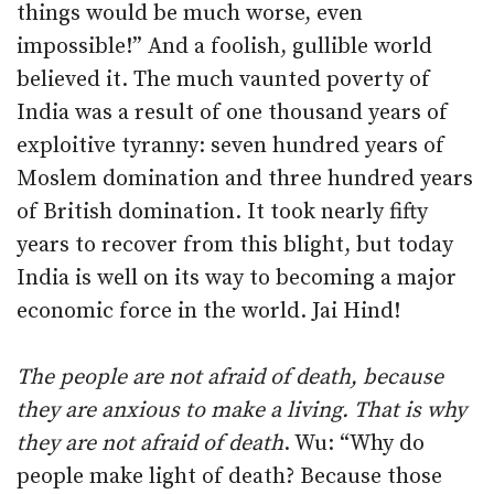
things would be much worse, even
impossible!” And a foolish, gullible world
believed it. The much vaunted poverty of
India was a result of one thousand years of
exploitive tyranny: seven hundred years of
Moslem domination and three hundred years
of British domination. It took nearly fifty
years to recover from this blight, but today
India is well on its way to becoming a major
economic force in the world. Jai Hind!
The people are not afraid of death, because
they are anxious to make a living. That is why
they are not afraid of death
. Wu: “Why do
people make light of death? Because those