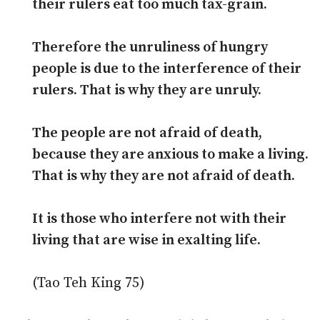
their rulers eat too much tax-grain.
Therefore the unruliness of hungry
people is due to the interference of their
rulers. That is why they are unruly.
The people are not afraid of death,
because they are anxious to make a living.
That is why they are not afraid of death.
It is those who interfere not with their
living that are wise in exalting life.
(Tao Teh King 75)