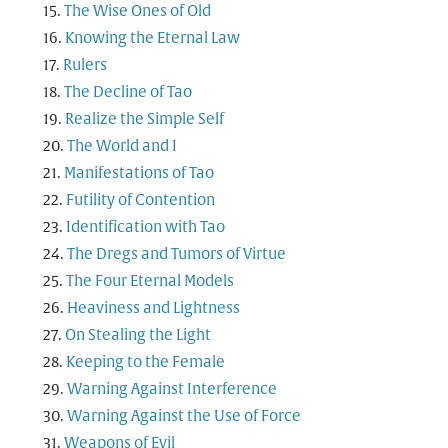
The Wise Ones of Old
Knowing the Eternal Law
Rulers
The Decline of Tao
Realize the Simple Self
The World and I
Manifestations of Tao
Futility of Contention
Identification with Tao
The Dregs and Tumors of Virtue
The Four Eternal Models
Heaviness and Lightness
On Stealing the Light
Keeping to the Female
Warning Against Interference
Warning Against the Use of Force
Weapons of Evil