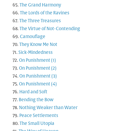
The Grand Harmony
The Lords of the Ravines
The Three Treasures
The Virtue of Not-Contending
Camouflage
They Know Me Not
Sick-Mindedness
On Punishment (1)
On Punishment (2)
On Punishment (3)
On Punishment (4)
Hard and Soft
Bending the Bow
Nothing Weaker than Water
Peace Settlements
The Small Utopia