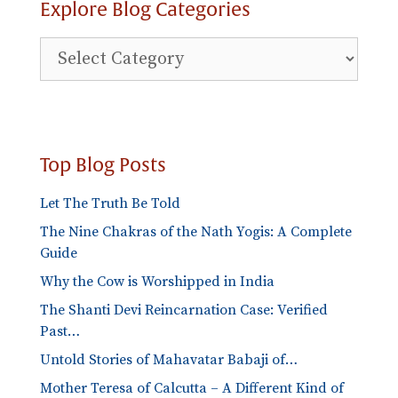
Explore Blog Categories
Explore
Blog
Categories
Top Blog Posts
Let The Truth Be Told
The Nine Chakras of the Nath Yogis: A Complete
Guide
Why the Cow is Worshipped in India
The Shanti Devi Reincarnation Case: Verified
Past…
Untold Stories of Mahavatar Babaji of…
Mother Teresa of Calcutta – A Different Kind of