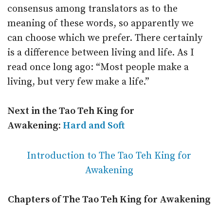
consensus among translators as to the
meaning of these words, so apparently we
can choose which we prefer. There certainly
is a difference between living and life. As I
read once long ago: “Most people make a
living, but very few make a life.”
Next in the Tao Teh King for
Awakening:
Hard and Soft
Introduction to The Tao Teh King for
Awakening
Chapters of The Tao Teh King for Awakening