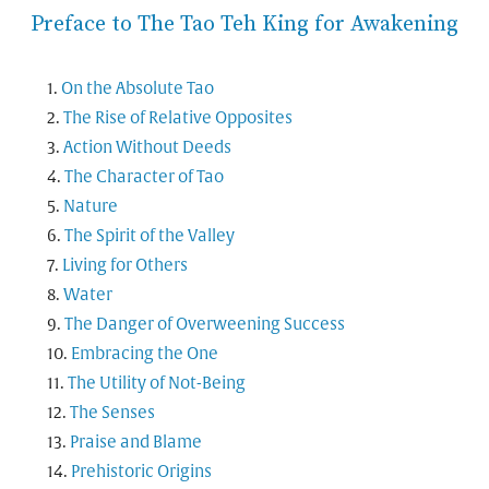
Preface to The Tao Teh King for Awakening
On the Absolute Tao
The Rise of Relative Opposites
Action Without Deeds
The Character of Tao
Nature
The Spirit of the Valley
Living for Others
Water
The Danger of Overweening Success
Embracing the One
The Utility of Not-Being
The Senses
Praise and Blame
Prehistoric Origins