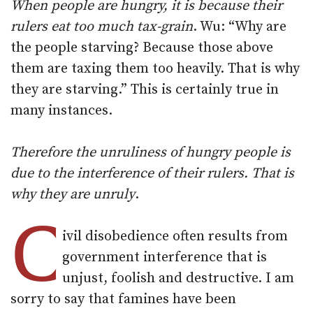
When people are hungry, it is because their
rulers eat too much tax-grain
. Wu: “Why are
the people starving? Because those above
them are taxing them too heavily. That is why
they are starving.” This is certainly true in
many instances.
Therefore the unruliness of hungry people is
due to the interference of their rulers. That is
why they are unruly
.
C
ivil disobedience often results from
government interference that is
unjust, foolish and destructive. I am
sorry to say that famines have been