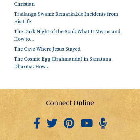
Christian
Trailanga Swami: Remarkable Incidents from
His Life
The Dark Night of the Soul: What It Means and
How to…
The Cave Where Jesus Stayed
The Cosmic Egg (Brahmanda) in Sanatana
Dharma: How…
Connect Online