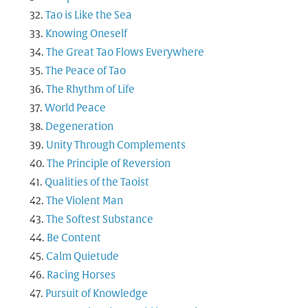
Tao is Like the Sea
Knowing Oneself
The Great Tao Flows Everywhere
The Peace of Tao
The Rhythm of Life
World Peace
Degeneration
Unity Through Complements
The Principle of Reversion
Qualities of the Taoist
The Violent Man
The Softest Substance
Be Content
Calm Quietude
Racing Horses
Pursuit of Knowledge