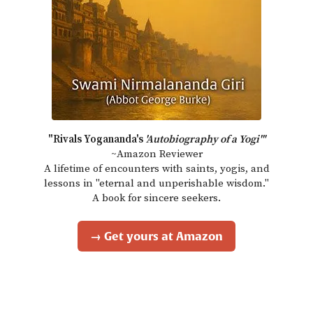
"Rivals Yogananda's
'Autobiography of a Yogi'"
~Amazon Reviewer
A lifetime of encounters with saints, yogis, and
lessons in "eternal and unperishable wisdom."
A book for sincere seekers.
→ Get yours at Amazon