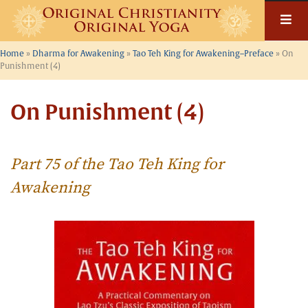
Skip
to
content
Home
»
Dharma for Awakening
»
Tao Teh King for Awakening–Preface
»
On
Punishment (4)
On Punishment (4)
Part 75 of the Tao Teh King for
Awakening