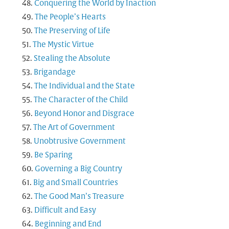
Conquering the World by Inaction
The People’s Hearts
The Preserving of Life
The Mystic Virtue
Stealing the Absolute
Brigandage
The Individual and the State
The Character of the Child
Beyond Honor and Disgrace
The Art of Government
Unobtrusive Government
Be Sparing
Governing a Big Country
Big and Small Countries
The Good Man’s Treasure
Difficult and Easy
Beginning and End