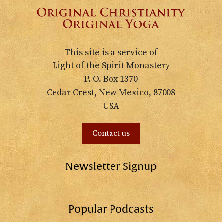
This site is a service of
Light of the Spirit Monastery
P. O. Box 1370
Cedar Crest, New Mexico, 87008
USA
Contact us
Newsletter Signup
Popular Podcasts