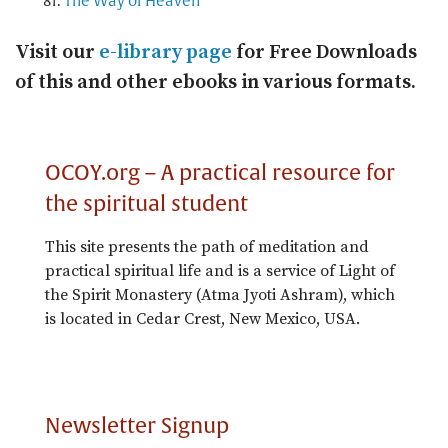
The Way of Heaven
Visit our
e-library page
for Free Downloads
of this and other ebooks in various formats.
OCOY.org – A practical resource for
the spiritual student
This site presents the path of meditation and
practical spiritual life and is a service of Light of
the Spirit Monastery (Atma Jyoti Ashram), which
is located in Cedar Crest, New Mexico, USA.
Newsletter Signup