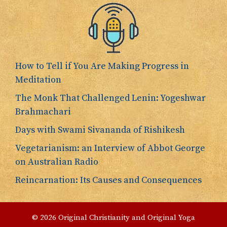
How to Tell if You Are Making Progress in
Meditation
The Monk That Challenged Lenin: Yogeshwar
Brahmachari
Days with Swami Sivananda of Rishikesh
Vegetarianism: an Interview of Abbot George
on Australian Radio
Reincarnation: Its Causes and Consequences
© 2026 Original Christianity and Original Yoga