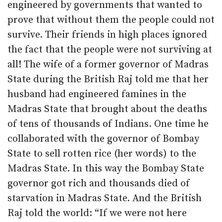
engineered by governments that wanted to
prove that without them the people could not
survive. Their friends in high places ignored
the fact that the people were not surviving at
all! The wife of a former governor of Madras
State during the British Raj told me that her
husband had engineered famines in the
Madras State that brought about the deaths
of tens of thousands of Indians. One time he
collaborated with the governor of Bombay
State to sell rotten rice (her words) to the
Madras State. In this way the Bombay State
governor got rich and thousands died of
starvation in Madras State. And the British
Raj told the world: “If we were not here