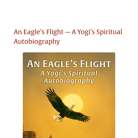
An Eagle’s Flight — A Yogi’s Spiritual
Autobiography