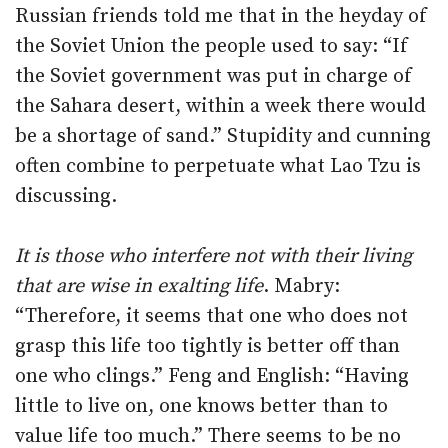
Russian friends told me that in the heyday of
the Soviet Union the people used to say: “If
the Soviet government was put in charge of
the Sahara desert, within a week there would
be a shortage of sand.” Stupidity and cunning
often combine to perpetuate what Lao Tzu is
discussing.
It is those who interfere not with their living
that are wise in exalting life
. Mabry:
“Therefore, it seems that one who does not
grasp this life too tightly is better off than
one who clings.” Feng and English: “Having
little to live on, one knows better than to
value life too much.” There seems to be no