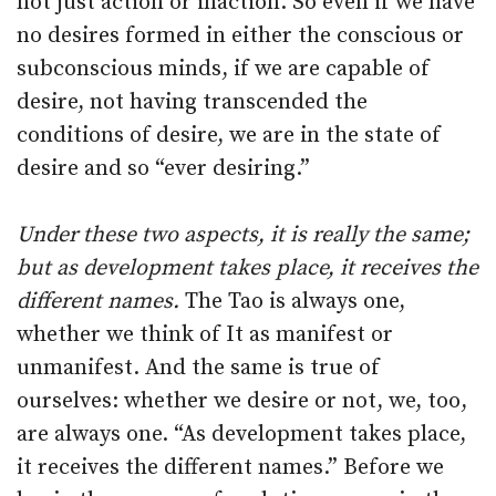
not just action or inaction. So even if we have
no desires formed in either the conscious or
subconscious minds, if we are capable of
desire, not having transcended the
conditions of desire, we are in the state of
desire and so “ever desiring.”
Under these two aspects, it is really the same;
but as development takes place, it receives the
different names.
The Tao is always one,
whether we think of It as manifest or
unmanifest. And the same is true of
ourselves: whether we desire or not, we, too,
are always one. “As development takes place,
it receives the different names.” Before we