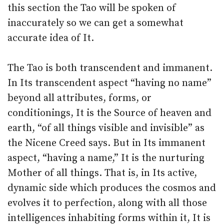
this section the Tao will be spoken of
inaccurately so we can get a somewhat
accurate idea of It.
The Tao is both transcendent and immanent.
In Its transcendent aspect “having no name”
beyond all attributes, forms, or
conditionings, It is the Source of heaven and
earth, “of all things visible and invisible” as
the Nicene Creed says. But in Its immanent
aspect, “having a name,” It is the nurturing
Mother of all things. That is, in Its active,
dynamic side which produces the cosmos and
evolves it to perfection, along with all those
intelligences inhabiting forms within it, It is