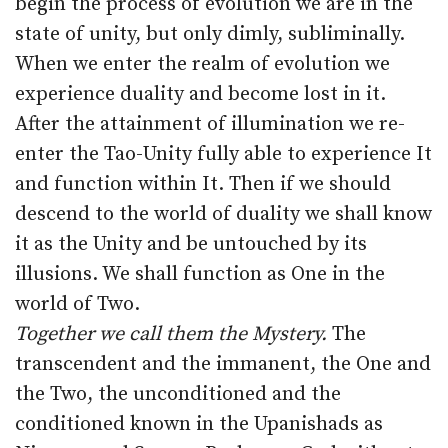
begin the process of evolution we are in the
state of unity, but only dimly, subliminally.
When we enter the realm of evolution we
experience duality and become lost in it.
After the attainment of illumination we re-
enter the Tao-Unity fully able to experience It
and function within It. Then if we should
descend to the world of duality we shall know
it as the Unity and be untouched by its
illusions. We shall function as One in the
world of Two.
Together we call them the Mystery.
The
transcendent and the immanent, the One and
the Two, the unconditioned and the
conditioned known in the Upanishads as