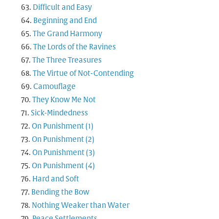
Difficult and Easy
Beginning and End
The Grand Harmony
The Lords of the Ravines
The Three Treasures
The Virtue of Not-Contending
Camouflage
They Know Me Not
Sick-Mindedness
On Punishment (1)
On Punishment (2)
On Punishment (3)
On Punishment (4)
Hard and Soft
Bending the Bow
Nothing Weaker than Water
Peace Settlements