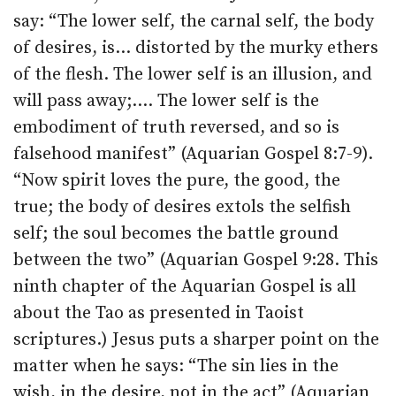
say: “The lower self, the carnal self, the body
of desires, is… distorted by the murky ethers
of the flesh. The lower self is an illusion, and
will pass away;…. The lower self is the
embodiment of truth reversed, and so is
falsehood manifest” (Aquarian Gospel 8:7-9).
“Now spirit loves the pure, the good, the
true; the body of desires extols the selfish
self; the soul becomes the battle ground
between the two” (Aquarian Gospel 9:28. This
ninth chapter of the Aquarian Gospel is all
about the Tao as presented in Taoist
scriptures.) Jesus puts a sharper point on the
matter when he says: “The sin lies in the
wish, in the desire, not in the act” (Aquarian