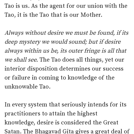
Tao is us. As the agent for our union with the
Tao, it is the Tao that is our Mother.
Always without desire we must be found, if its
deep mystery we would sound; but if desire
always within us be, its outer fringe is all that
we shall see.
The Tao does all things, yet our
interior disposition determines our success
or failure in coming to knowledge of the
unknowable Tao.
In every system that seriously intends for its
practitioners to attain the highest
knowledge, desire is considered the Great
Satan. The Bhagavad Gita gives a great deal of