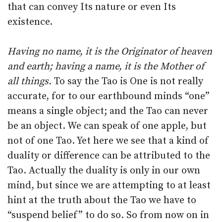
that can convey Its nature or even Its
existence.
Having no name, it is the Originator of heaven
and earth; having a name, it is the Mother of
all things.
To say the Tao is One is not really
accurate, for to our earthbound minds “one”
means a single object; and the Tao can never
be an object. We can speak of one apple, but
not of one Tao. Yet here we see that a kind of
duality or difference can be attributed to the
Tao. Actually the duality is only in our own
mind, but since we are attempting to at least
hint at the truth about the Tao we have to
“suspend belief” to do so. So from now on in