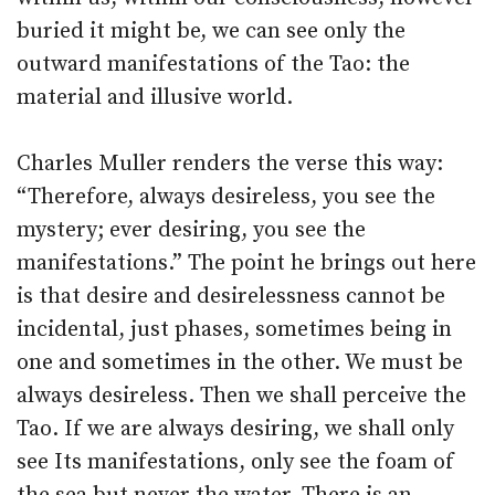
buried it might be, we can see only the
outward manifestations of the Tao: the
material and illusive world.
Charles Muller renders the verse this way:
“Therefore, always desireless, you see the
mystery; ever desiring, you see the
manifestations.” The point he brings out here
is that desire and desirelessness cannot be
incidental, just phases, sometimes being in
one and sometimes in the other. We must be
always desireless. Then we shall perceive the
Tao. If we are always desiring, we shall only
see Its manifestations, only see the foam of