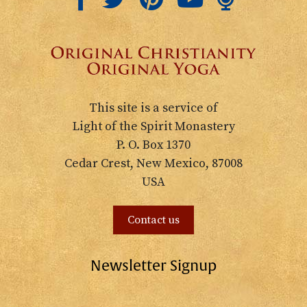
This site is a service of
Light of the Spirit Monastery
P. O. Box 1370
Cedar Crest, New Mexico, 87008
USA
Contact us
Newsletter Signup