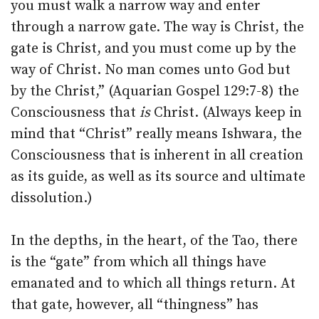
you must walk a narrow way and enter
through a narrow gate. The way is Christ, the
gate is Christ, and you must come up by the
way of Christ. No man comes unto God but
by the Christ,” (Aquarian Gospel 129:7-8) the
Consciousness that
is
Christ. (Always keep in
mind that “Christ” really means Ishwara, the
Consciousness that is inherent in all creation
as its guide, as well as its source and ultimate
dissolution.)
In the depths, in the heart, of the Tao, there
is the “gate” from which all things have
emanated and to which all things return. At
that gate, however, all “thingness” has