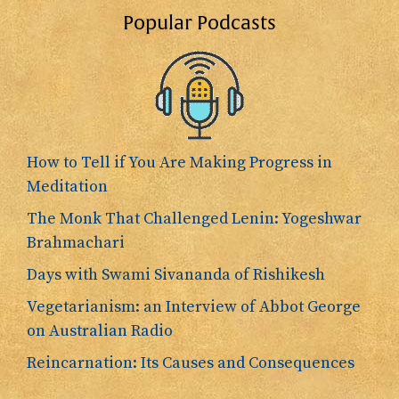
Popular Podcasts
How to Tell if You Are Making Progress in
Meditation
The Monk That Challenged Lenin: Yogeshwar
Brahmachari
Days with Swami Sivananda of Rishikesh
Vegetarianism: an Interview of Abbot George
on Australian Radio
Reincarnation: Its Causes and Consequences