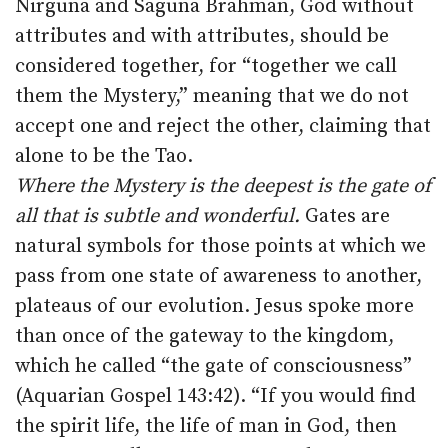
Nirguna and Saguna Brahman, God without
attributes and with attributes, should be
considered together, for “together we call
them the Mystery,” meaning that we do not
accept one and reject the other, claiming that
alone to be the Tao.
Where the Mystery is the deepest is the gate of
all that is subtle and wonderful.
Gates are
natural symbols for those points at which we
pass from one state of awareness to another,
plateaus of our evolution. Jesus spoke more
than once of the gateway to the kingdom,
which he called “the gate of consciousness”
(Aquarian Gospel 143:42). “If you would find
the spirit life, the life of man in God, then