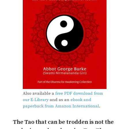
Also available a
free PDF download from
our E-Library
and as an
ebook and
paperback from Amazon International
.
The Tao that can be trodden is not the