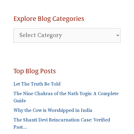
Explore Blog Categories
Explore
Blog
Categories
Top Blog Posts
Let The Truth Be Told
The Nine Chakras of the Nath Yogis: A Complete
Guide
Why the Cow is Worshipped in India
The Shanti Devi Reincarnation Case: Verified
Past…