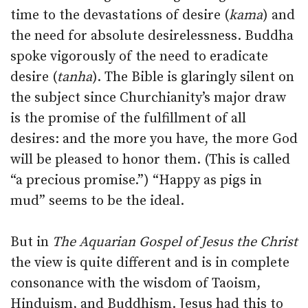
time to the devastations of desire (
kama
) and
the need for absolute desirelessness. Buddha
spoke vigorously of the need to eradicate
desire (
tanha
). The Bible is glaringly silent on
the subject since Churchianity’s major draw
is the promise of the fulfillment of all
desires: and the more you have, the more God
will be pleased to honor them. (This is called
“a precious promise.”) “Happy as pigs in
mud” seems to be the ideal.
But in
The Aquarian Gospel of Jesus the Christ
the view is quite different and is in complete
consonance with the wisdom of Taoism,
Hinduism, and Buddhism. Jesus had this to