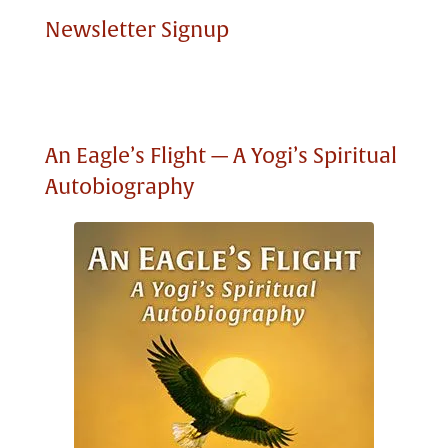
Newsletter Signup
An Eagle’s Flight — A Yogi’s Spiritual
Autobiography