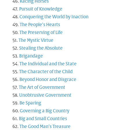
Racing Horses
Pursuit of Knowledge
Conquering the World by Inaction
The People’s Hearts
The Preserving of Life
The Mystic Virtue
Stealing the Absolute
Brigandage
The Individual and the State
The Character of the Child
Beyond Honor and Disgrace
The Art of Government
Unobtrusive Government
Be Sparing
Governing a Big Country
Big and Small Countries
The Good Man’s Treasure