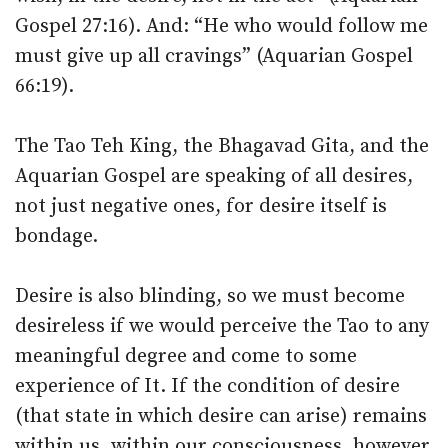
Gospel 27:16). And: “He who would follow me
must give up all cravings” (Aquarian Gospel
66:19).
The Tao Teh King, the Bhagavad Gita, and the
Aquarian Gospel are speaking of all desires,
not just negative ones, for desire itself is
bondage.
Desire is also blinding, so we must become
desireless if we would perceive the Tao to any
meaningful degree and come to some
experience of It. If the condition of desire
(that state in which desire can arise) remains
within us, within our consciousness, however