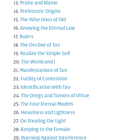
Praise and Blame
Prehistoric Origins
The Wise Ones of Old
Knowing the Eternal Law
Rulers
The Decline of Tao
Realize the Simple Self
The World and I
Manifestations of Tao
Futility of Contention
Identification with Tao
The Dregs and Tumors of Virtue
The Four Eternal Models
Heaviness and Lightness
On Stealing the Light
Keeping to the Female
Warning Against Interference