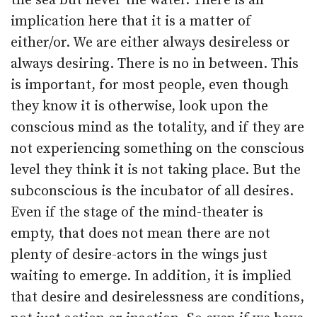
the sea but never the water. There is an
implication here that it is a matter of
either/or. We are either always desireless or
always desiring. There is no in between. This
is important, for most people, even though
they know it is otherwise, look upon the
conscious mind as the totality, and if they are
not experiencing something on the conscious
level they think it is not taking place. But the
subconscious is the incubator of all desires.
Even if the stage of the mind-theater is
empty, that does not mean there are not
plenty of desire-actors in the wings just
waiting to emerge. In addition, it is implied
that desire and desirelessness are conditions,