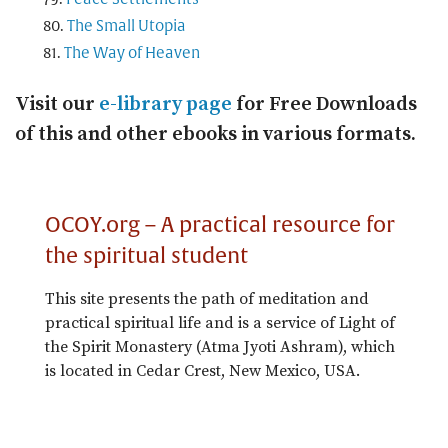
The Small Utopia
The Way of Heaven
Visit our
e-library page
for Free Downloads
of this and other ebooks in various formats.
OCOY.org – A practical resource for
the spiritual student
This site presents the path of meditation and
practical spiritual life and is a service of Light of
the Spirit Monastery (Atma Jyoti Ashram), which
is located in Cedar Crest, New Mexico, USA.