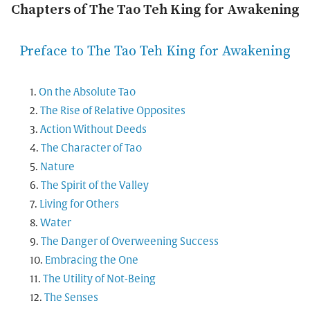
Chapters of The Tao Teh King for Awakening
Preface to The Tao Teh King for Awakening
On the Absolute Tao
The Rise of Relative Opposites
Action Without Deeds
The Character of Tao
Nature
The Spirit of the Valley
Living for Others
Water
The Danger of Overweening Success
Embracing the One
The Utility of Not-Being
The Senses