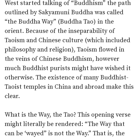
West started talking of “Buddhism” the path
outlined by Sakyamuni Buddha was called
“the Buddha Way” (Buddha Tao) in the
orient. Because of the inseparability of
Taoism and Chinese culture (which included
philosophy and religion), Taoism flowed in
the veins of Chinese Buddhism, however
much Buddhist purists might have wished it
otherwise. The existence of many Buddhist-
Taoist temples in China and abroad make this
clear.
What is the Way, the Tao? This opening verse
might literally be rendered: “The Way that
can be ‘wayed” is not the Way.” That is, the