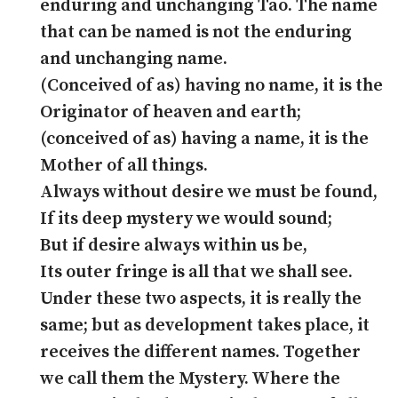
enduring and unchanging Tao. The name
that can be named is not the enduring
and unchanging name.
(Conceived of as) having no name, it is the
Originator of heaven and earth;
(conceived of as) having a name, it is the
Mother of all things.
Always without desire we must be found,
If its deep mystery we would sound;
But if desire always within us be,
Its outer fringe is all that we shall see.
Under these two aspects, it is really the
same; but as development takes place, it
receives the different names. Together
we call them the Mystery. Where the