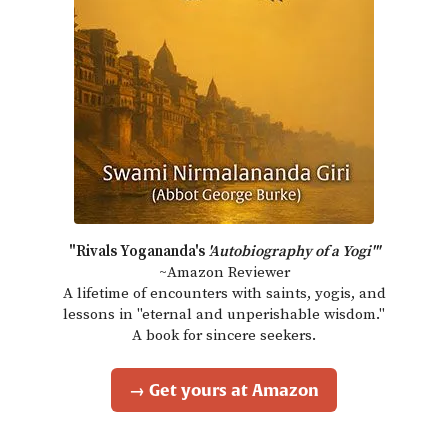
"Rivals Yogananda's
'Autobiography of a Yogi'"
~Amazon Reviewer
A lifetime of encounters with saints, yogis, and
lessons in "eternal and unperishable wisdom."
A book for sincere seekers.
→ Get yours at Amazon