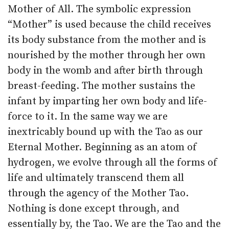
Mother of All. The symbolic expression
“Mother” is used because the child receives
its body substance from the mother and is
nourished by the mother through her own
body in the womb and after birth through
breast-feeding. The mother sustains the
infant by imparting her own body and life-
force to it. In the same way we are
inextricably bound up with the Tao as our
Eternal Mother. Beginning as an atom of
hydrogen, we evolve through all the forms of
life and ultimately transcend them all
through the agency of the Mother Tao.
Nothing is done except through, and
essentially by, the Tao. We are the Tao and the