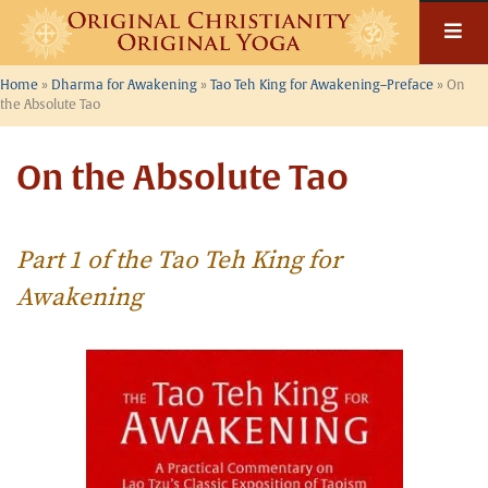
Skip
to
content
Home
»
Dharma for Awakening
»
Tao Teh King for Awakening–Preface
»
On
the Absolute Tao
On the Absolute Tao
Part 1 of the Tao Teh King for
Awakening