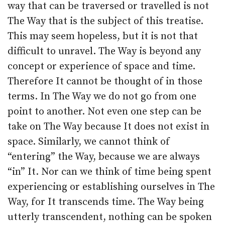
way that can be traversed or travelled is not
The Way that is the subject of this treatise.
This may seem hopeless, but it is not that
difficult to unravel. The Way is beyond any
concept or experience of space and time.
Therefore It cannot be thought of in those
terms. In The Way we do not go from one
point to another. Not even one step can be
take on The Way because It does not exist in
space. Similarly, we cannot think of
“entering” the Way, because we are always
“in” It. Nor can we think of time being spent
experiencing or establishing ourselves in The
Way, for It transcends time. The Way being
utterly transcendent, nothing can be spoken