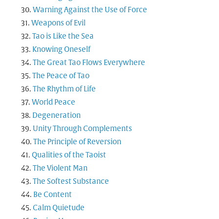
Warning Against the Use of Force
Weapons of Evil
Tao is Like the Sea
Knowing Oneself
The Great Tao Flows Everywhere
The Peace of Tao
The Rhythm of Life
World Peace
Degeneration
Unity Through Complements
The Principle of Reversion
Qualities of the Taoist
The Violent Man
The Softest Substance
Be Content
Calm Quietude