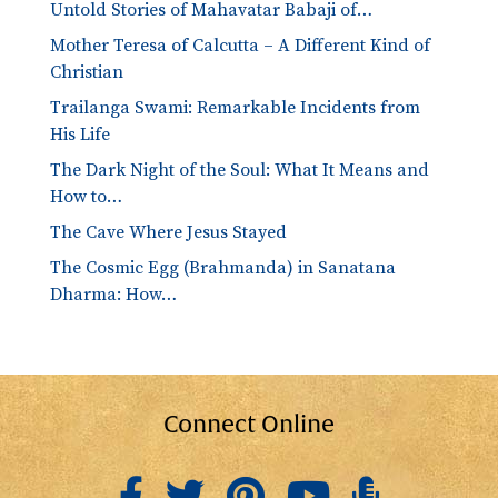
Untold Stories of Mahavatar Babaji of…
Mother Teresa of Calcutta – A Different Kind of
Christian
Trailanga Swami: Remarkable Incidents from
His Life
The Dark Night of the Soul: What It Means and
How to…
The Cave Where Jesus Stayed
The Cosmic Egg (Brahmanda) in Sanatana
Dharma: How…
Connect Online