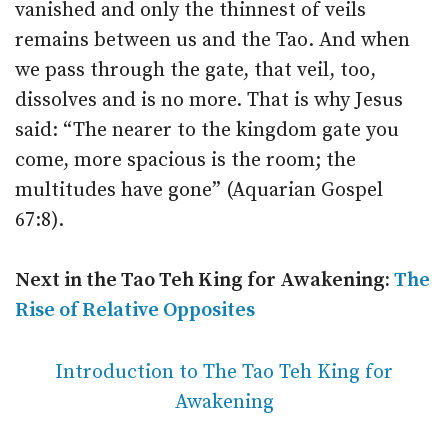
vanished and only the thinnest of veils
remains between us and the Tao. And when
we pass through the gate, that veil, too,
dissolves and is no more. That is why Jesus
said: “The nearer to the kingdom gate you
come, more spacious is the room; the
multitudes have gone” (Aquarian Gospel
67:8).
Next in the Tao Teh King for Awakening:
The
Rise of Relative Opposites
Introduction to The Tao Teh King for
Awakening