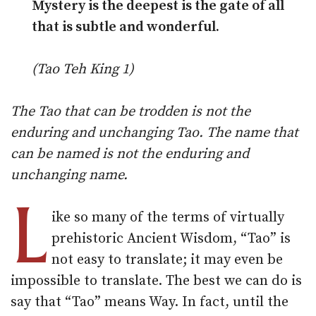
Mystery is the deepest is the gate of all
that is subtle and wonderful.
(Tao Teh King 1)
The Tao that can be trodden is not the
enduring and unchanging Tao. The name that
can be named is not the enduring and
unchanging name.
L
ike so many of the terms of virtually
prehistoric Ancient Wisdom, “Tao” is
not easy to translate; it may even be
impossible to translate. The best we can do is
say that “Tao” means Way. In fact, until the