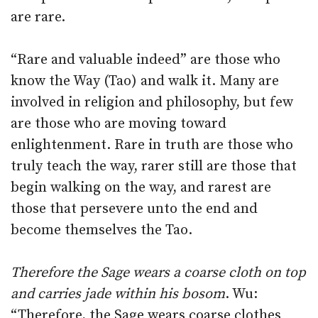
are rare.
“Rare and valuable indeed” are those who
know the Way (Tao) and walk it. Many are
involved in religion and philosophy, but few
are those who are moving toward
enlightenment. Rare in truth are those who
truly teach the way, rarer still are those that
begin walking on the way, and rarest are
those that persevere unto the end and
become themselves the Tao.
Therefore the Sage wears a coarse cloth on top
and carries jade within his bosom
. Wu:
“Therefore, the Sage wears coarse clothes