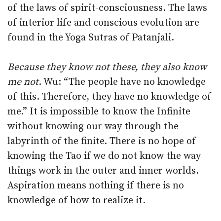
of the laws of spirit-consciousness. The laws
of interior life and conscious evolution are
found in the Yoga Sutras of Patanjali.
Because they know not these, they also know
me not
. Wu: “The people have no knowledge
of this. Therefore, they have no knowledge of
me.” It is impossible to know the Infinite
without knowing our way through the
labyrinth of the finite. There is no hope of
knowing the Tao if we do not know the way
things work in the outer and inner worlds.
Aspiration means nothing if there is no
knowledge of how to realize it.