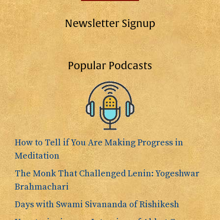
Newsletter Signup
Popular Podcasts
How to Tell if You Are Making Progress in
Meditation
The Monk That Challenged Lenin: Yogeshwar
Brahmachari
Days with Swami Sivananda of Rishikesh