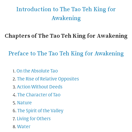
Introduction to The Tao Teh King for
Awakening
Chapters of The Tao Teh King for Awakening
Preface to The Tao Teh King for Awakening
On the Absolute Tao
The Rise of Relative Opposites
Action Without Deeds
The Character of Tao
Nature
The Spirit of the Valley
Living for Others
Water