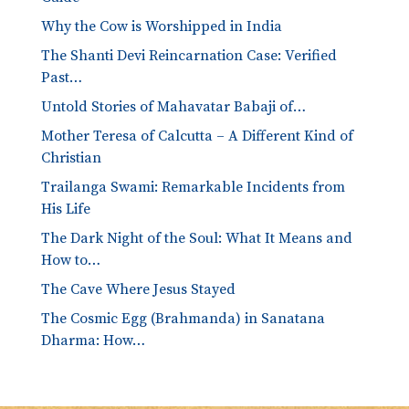
Why the Cow is Worshipped in India
The Shanti Devi Reincarnation Case: Verified
Past…
Untold Stories of Mahavatar Babaji of…
Mother Teresa of Calcutta – A Different Kind of
Christian
Trailanga Swami: Remarkable Incidents from
His Life
The Dark Night of the Soul: What It Means and
How to…
The Cave Where Jesus Stayed
The Cosmic Egg (Brahmanda) in Sanatana
Dharma: How…