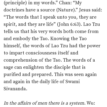
(principle) in my words.” Chan: “My
doctrines have a source (Nature).” Jesus said:
“The words that I speak unto you, they are
spirit, and they are life” (John 6:63). Lao Tzu
tells us that his very words both come from
and embody the Tao. Knowing the Tao
himself, the words of Lao Tzu had the power
to impart consciousness itself and
comprehension of the Tao. The words of a
sage can enlighten the disciple that is
purified and prepared. This was seen again
and again in the daily life of Swami
Sivananda.
In the affairs of men there is a system
. Wu: