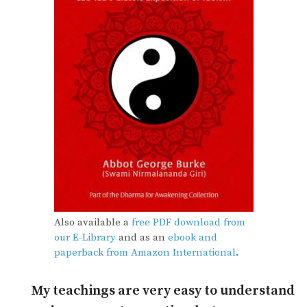
Also available a
free PDF download from
our E-Library
and as an
ebook and
paperback from Amazon International
.
My teachings are very easy to understand