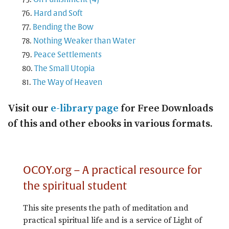
Hard and Soft
Bending the Bow
Nothing Weaker than Water
Peace Settlements
The Small Utopia
The Way of Heaven
Visit our
e-library page
for Free Downloads
of this and other ebooks in various formats.
OCOY.org – A practical resource for
the spiritual student
This site presents the path of meditation and
practical spiritual life and is a service of Light of