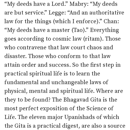
“My deeds have a Lord.” Mabry: “My deeds
are but service.” Legge: “And an authoritative
law for the things (which I enforce).” Chan:
“My deeds have a master (Tao).” Everything
goes according to cosmic law (ritam). Those
who contravene that law court chaos and
disaster. Those who conform to that law
attain order and success. So the first step in
practical spiritual life is to learn the
fundamental and unchangeable laws of
physical, mental and spiritual life. Where are
they to be found? The Bhagavad Gita is the
most perfect exposition of the Science of
Life. The eleven major Upanishads of which
the Gita is a practical digest, are also a source