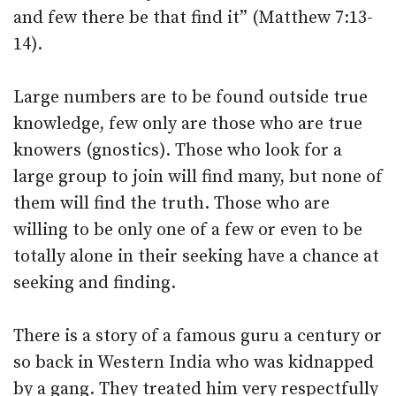
and few there be that find it” (Matthew 7:13-
14).
Large numbers are to be found outside true
knowledge, few only are those who are true
knowers (gnostics). Those who look for a
large group to join will find many, but none of
them will find the truth. Those who are
willing to be only one of a few or even to be
totally alone in their seeking have a chance at
seeking and finding.
There is a story of a famous guru a century or
so back in Western India who was kidnapped
by a gang. They treated him very respectfully