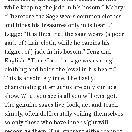
while keeping the jade in his bosom.” Mabry:
“Therefore the Sage wears common clothes
and hides his treasures only in is heart.”
Legge: “It is thus that the sage wears (a poor
garb of) hair cloth, while he carries his
(signet of) jade in his bosom.” Feng and
English: “Therefore the sage wears rough
clothing and holds the jewel in his heart.”
This is absolutely true. The flashy,
charismatic glitter gurus are only surface
show. What you see is all you will ever get.
The genuine sages live, look, act and teach
simply, often deliberately veiling themselves
so only those who have inner sight will
recognize them. The ignorant either cannot