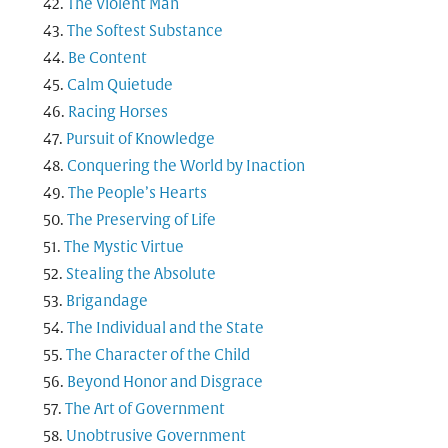
The Violent Man
The Softest Substance
Be Content
Calm Quietude
Racing Horses
Pursuit of Knowledge
Conquering the World by Inaction
The People’s Hearts
The Preserving of Life
The Mystic Virtue
Stealing the Absolute
Brigandage
The Individual and the State
The Character of the Child
Beyond Honor and Disgrace
The Art of Government
Unobtrusive Government