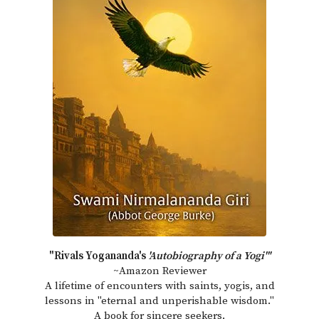
"Rivals Yogananda's
'Autobiography of a Yogi'"
~Amazon Reviewer
A lifetime of encounters with saints, yogis, and
lessons in "eternal and unperishable wisdom."
A book for sincere seekers.