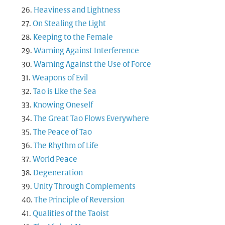
Heaviness and Lightness
On Stealing the Light
Keeping to the Female
Warning Against Interference
Warning Against the Use of Force
Weapons of Evil
Tao is Like the Sea
Knowing Oneself
The Great Tao Flows Everywhere
The Peace of Tao
The Rhythm of Life
World Peace
Degeneration
Unity Through Complements
The Principle of Reversion
Qualities of the Taoist