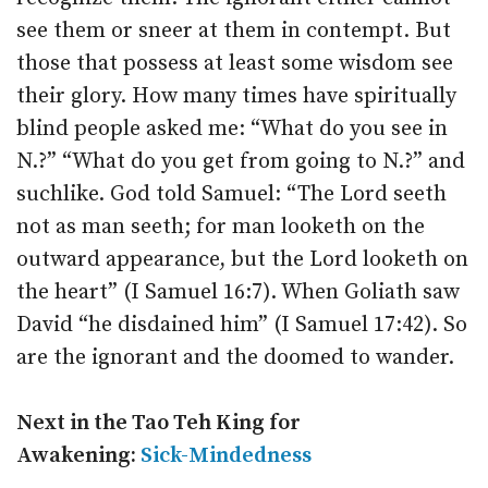
see them or sneer at them in contempt. But
those that possess at least some wisdom see
their glory. How many times have spiritually
blind people asked me: “What do you see in
N.?” “What do you get from going to N.?” and
suchlike. God told Samuel: “The Lord seeth
not as man seeth; for man looketh on the
outward appearance, but the Lord looketh on
the heart” (I Samuel 16:7). When Goliath saw
David “he disdained him” (I Samuel 17:42). So
are the ignorant and the doomed to wander.
Next in the Tao Teh King for
Awakening:
Sick-Mindedness