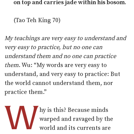
on top and carries jade within his bosom.
(Tao Teh King 70)
My teachings are very easy to understand and
very easy to practice, but no one can
understand them and no one can practice
them
. Wu: “My words are very easy to
understand, and very easy to practice: But
the world cannot understand them, nor
practice them.”
W
hy is this? Because minds
warped and ravaged by the
world and its currents are