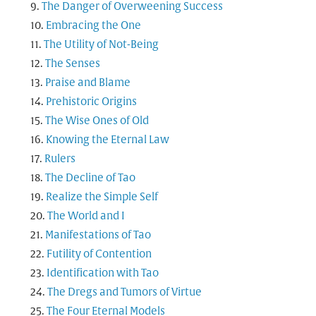
The Danger of Overweening Success
Embracing the One
The Utility of Not-Being
The Senses
Praise and Blame
Prehistoric Origins
The Wise Ones of Old
Knowing the Eternal Law
Rulers
The Decline of Tao
Realize the Simple Self
The World and I
Manifestations of Tao
Futility of Contention
Identification with Tao
The Dregs and Tumors of Virtue
The Four Eternal Models