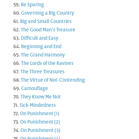
Be Sparing
Governing a Big Country
Big and Small Countries
The Good Man’s Treasure
Difficult and Easy
Beginning and End
The Grand Harmony
The Lords of the Ravines
The Three Treasures
The Virtue of Not-Contending
Camouflage
They Know Me Not
Sick-Mindedness
On Punishment (1)
On Punishment (2)
On Punishment (3)
On Punishment (4)