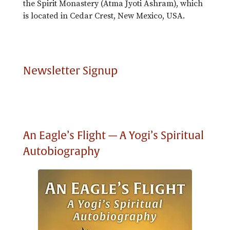
the Spirit Monastery (Atma Jyoti Ashram), which
is located in Cedar Crest, New Mexico, USA.
Newsletter Signup
An Eagle’s Flight — A Yogi’s Spiritual
Autobiography