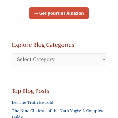
→ Get yours at Amazon
Explore Blog Categories
Explore
Blog
Categories
Top Blog Posts
Let The Truth Be Told
The Nine Chakras of the Nath Yogis: A Complete
Guide