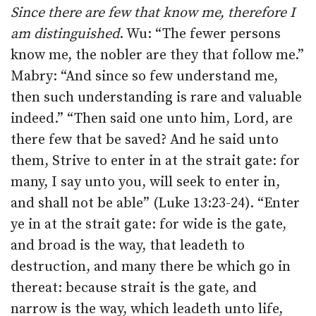
Since there are few that know me, therefore I
am distinguished
. Wu: “The fewer persons
know me, the nobler are they that follow me.”
Mabry: “And since so few understand me,
then such understanding is rare and valuable
indeed.” “Then said one unto him, Lord, are
there few that be saved? And he said unto
them, Strive to enter in at the strait gate: for
many, I say unto you, will seek to enter in,
and shall not be able” (Luke 13:23-24). “Enter
ye in at the strait gate: for wide is the gate,
and broad is the way, that leadeth to
destruction, and many there be which go in
thereat: because strait is the gate, and
narrow is the way, which leadeth unto life,