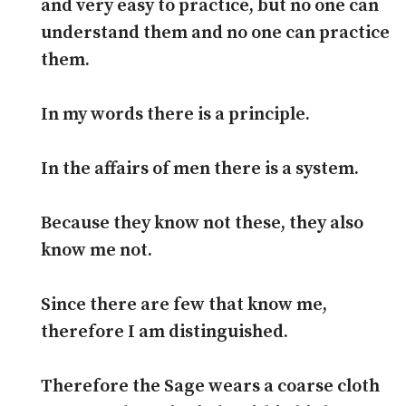
and very easy to practice, but no one can
understand them and no one can practice
them.
In my words there is a principle.
In the affairs of men there is a system.
Because they know not these, they also
know me not.
Since there are few that know me,
therefore I am distinguished.
Therefore the Sage wears a coarse cloth