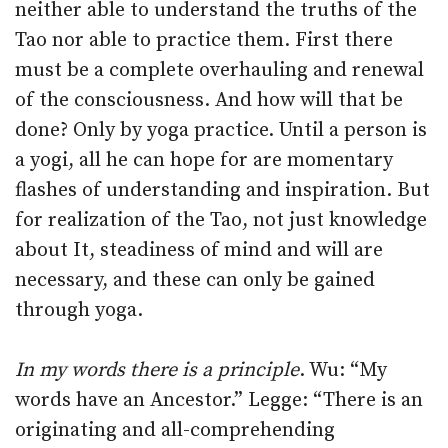
neither able to understand the truths of the
Tao nor able to practice them. First there
must be a complete overhauling and renewal
of the consciousness. And how will that be
done? Only by yoga practice. Until a person is
a yogi, all he can hope for are momentary
flashes of understanding and inspiration. But
for realization of the Tao, not just knowledge
about It, steadiness of mind and will are
necessary, and these can only be gained
through yoga.
In my words there is a principle
. Wu: “My
words have an Ancestor.” Legge: “There is an
originating and all-comprehending