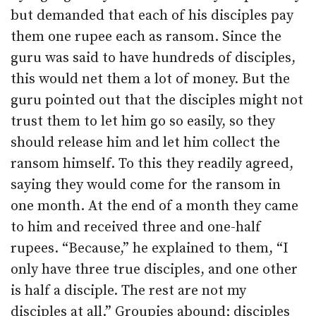
but demanded that each of his disciples pay
them one rupee each as ransom. Since the
guru was said to have hundreds of disciples,
this would net them a lot of money. But the
guru pointed out that the disciples might not
trust them to let him go so easily, so they
should release him and let him collect the
ransom himself. To this they readily agreed,
saying they would come for the ransom in
one month. At the end of a month they came
to him and received three and one-half
rupees. “Because,” he explained to them, “I
only have three true disciples, and one other
is half a disciple. The rest are not my
disciples at all.” Groupies abound; disciples