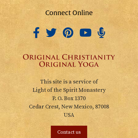
Connect Online
This site is a service of
Light of the Spirit Monastery
P. O. Box 1370
Cedar Crest, New Mexico, 87008
USA
Contact us