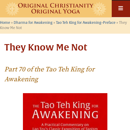
Skip
to
content
Home
»
Dharma for Awakening
»
Tao Teh King for Awakening–Preface
»
They
Know Me Not
They Know Me Not
Part 70 of the Tao Teh King for
Awakening