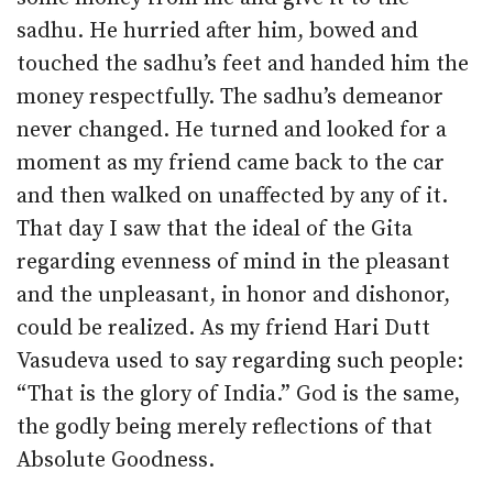
sadhu. He hurried after him, bowed and
touched the sadhu’s feet and handed him the
money respectfully. The sadhu’s demeanor
never changed. He turned and looked for a
moment as my friend came back to the car
and then walked on unaffected by any of it.
That day I saw that the ideal of the Gita
regarding evenness of mind in the pleasant
and the unpleasant, in honor and dishonor,
could be realized. As my friend Hari Dutt
Vasudeva used to say regarding such people:
“That is the glory of India.” God is the same,
the godly being merely reflections of that
Absolute Goodness.