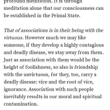
profound meditation. It is through
meditation alone that our consciousness can
be established in the Primal State.
That of associations is in their being with the
virtuous
. However much we may like
someone, if they develop a highly contagious
and deadly disease, we stay away from them.
Just as association with them would be the
height of foolishness, so also is friendship
with the unvirtuous, for they, too, carry a
deadly disease: vice and the root of vice,
ignorance. Association with such people
inevitably results in our moral and spiritual
contamination.