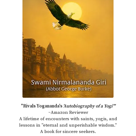
"Rivals Yogananda's
'Autobiography of a Yogi'"
~Amazon Reviewer
A lifetime of encounters with saints, yogis, and
lessons in "eternal and unperishable wisdom."
A book for sincere seekers.