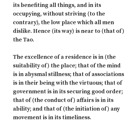
its benefiting all things, and in its
occupying, without striving (to the
contrary), the low place which all men
dislike. Hence (its way) is near to (that of)
the Tao.
The excellence of a residence is in (the
suitability of) the place; that of the mind
is in abysmal stillness; that of associations
is in their being with the virtuous; that of
government is in its securing good order;
that of (the conduct of) affairs is in its
ability; and that of (the initiation of) any
movement is in its timeliness.