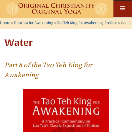
Skip
to
content
Home
»
Dharma for Awakening
»
Tao Teh King for Awakening–Preface
»
Water
Water
Part 8 of the Tao Teh King for
Awakening