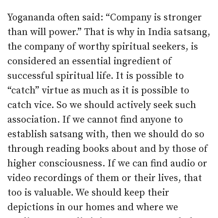
Yogananda often said: “Company is stronger
than will power.” That is why in India satsang,
the company of worthy spiritual seekers, is
considered an essential ingredient of
successful spiritual life. It is possible to
“catch” virtue as much as it is possible to
catch vice. So we should actively seek such
association. If we cannot find anyone to
establish satsang with, then we should do so
through reading books about and by those of
higher consciousness. If we can find audio or
video recordings of them or their lives, that
too is valuable. We should keep their
depictions in our homes and where we