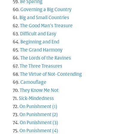
Be Sparing
Governing a Big Country
Big and Small Countries
The Good Man’s Treasure
Difficult and Easy
Beginning and End
The Grand Harmony
The Lords of the Ravines
The Three Treasures
The Virtue of Not-Contending
Camouflage
They Know Me Not
Sick-Mindedness
On Punishment (1)
On Punishment (2)
On Punishment (3)
On Punishment (4)