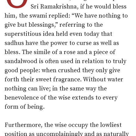
Sri Ramakrishna, if he would bless
him, the swami replied: “We have nothing to
give but blessings,” referring to the
superstitious idea held even today that
sadhus have the power to curse as well as
bless. The simile of a rose and a piece of
sandalwood is often used in relation to truly
good people: when crushed they only give
forth their sweet fragrance. Without water
nothing can live; in the same way the
benevolence of the wise extends to every
form of being.
Furthermore, the wise occupy the lowliest
position as uncomplainingly and as naturally