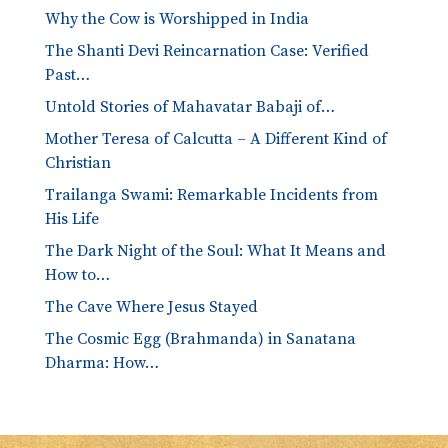
Why the Cow is Worshipped in India
The Shanti Devi Reincarnation Case: Verified
Past…
Untold Stories of Mahavatar Babaji of…
Mother Teresa of Calcutta – A Different Kind of
Christian
Trailanga Swami: Remarkable Incidents from
His Life
The Dark Night of the Soul: What It Means and
How to…
The Cave Where Jesus Stayed
The Cosmic Egg (Brahmanda) in Sanatana
Dharma: How…