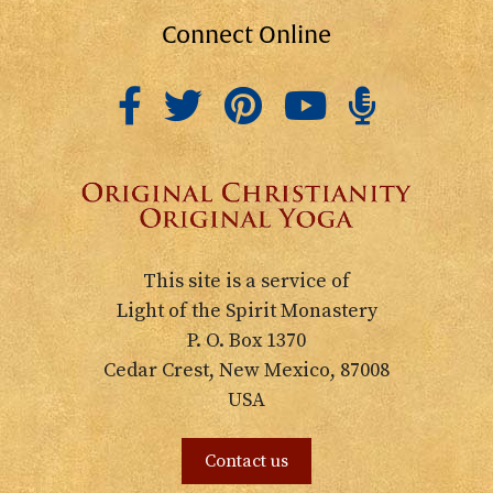
Connect Online
This site is a service of
Light of the Spirit Monastery
P. O. Box 1370
Cedar Crest, New Mexico, 87008
USA
Contact us