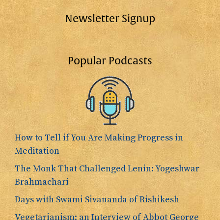
Newsletter Signup
Popular Podcasts
How to Tell if You Are Making Progress in
Meditation
The Monk That Challenged Lenin: Yogeshwar
Brahmachari
Days with Swami Sivananda of Rishikesh
Vegetarianism: an Interview of Abbot George