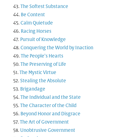
The Softest Substance
Be Content
Calm Quietude
Racing Horses
Pursuit of Knowledge
Conquering the World by Inaction
The People’s Hearts
The Preserving of Life
The Mystic Virtue
Stealing the Absolute
Brigandage
The Individual and the State
The Character of the Child
Beyond Honor and Disgrace
The Art of Government
Unobtrusive Government