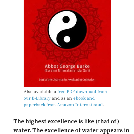
Also available a
free PDF download from
our E-Library
and as an
ebook and
paperback from Amazon International
.
The highest excellence is like (that of)
water. The excellence of water appears in