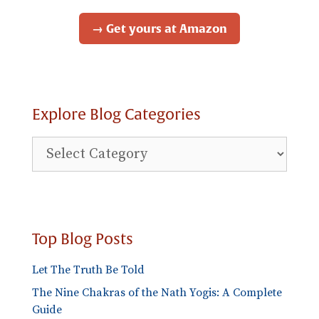
→ Get yours at Amazon
Explore Blog Categories
Explore
Blog
Categories
Top Blog Posts
Let The Truth Be Told
The Nine Chakras of the Nath Yogis: A Complete
Guide