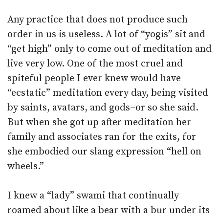
Any practice that does not produce such
order in us is useless. A lot of “yogis” sit and
“get high” only to come out of meditation and
live very low. One of the most cruel and
spiteful people I ever knew would have
“ecstatic” meditation every day, being visited
by saints, avatars, and gods–or so she said.
But when she got up after meditation her
family and associates ran for the exits, for
she embodied our slang expression “hell on
wheels.”
I knew a “lady” swami that continually
roamed about like a bear with a bur under its