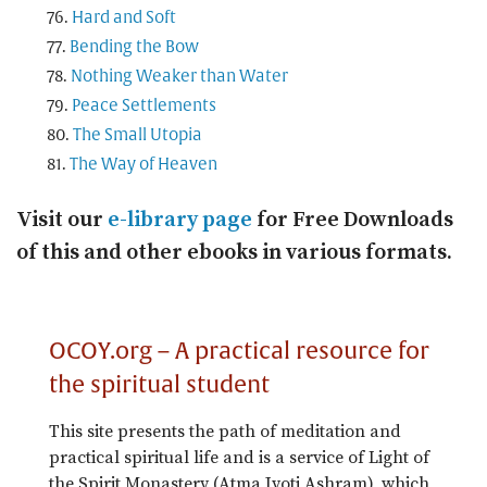
Hard and Soft
Bending the Bow
Nothing Weaker than Water
Peace Settlements
The Small Utopia
The Way of Heaven
Visit our
e-library page
for Free Downloads
of this and other ebooks in various formats.
OCOY.org – A practical resource for
the spiritual student
This site presents the path of meditation and
practical spiritual life and is a service of Light of
the Spirit Monastery (Atma Jyoti Ashram), which