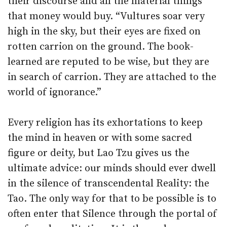
their discourse and all the material things
that money would buy. “Vultures soar very
high in the sky, but their eyes are fixed on
rotten carrion on the ground. The book-
learned are reputed to be wise, but they are
in search of carrion. They are attached to the
world of ignorance.”
Every religion has its exhortations to keep
the mind in heaven or with some sacred
figure or deity, but Lao Tzu gives us the
ultimate advice: our minds should ever dwell
in the silence of transcendental Reality: the
Tao. The only way for that to be possible is to
often enter that Silence through the portal of