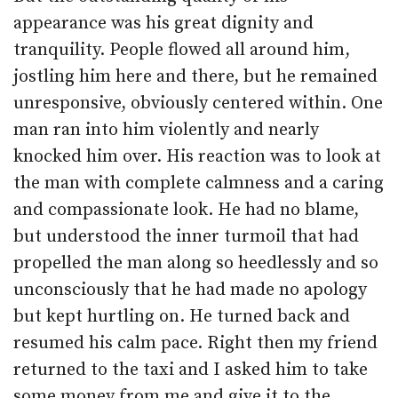
appearance was his great dignity and
tranquility. People flowed all around him,
jostling him here and there, but he remained
unresponsive, obviously centered within. One
man ran into him violently and nearly
knocked him over. His reaction was to look at
the man with complete calmness and a caring
and compassionate look. He had no blame,
but understood the inner turmoil that had
propelled the man along so heedlessly and so
unconsciously that he had made no apology
but kept hurtling on. He turned back and
resumed his calm pace. Right then my friend
returned to the taxi and I asked him to take
some money from me and give it to the