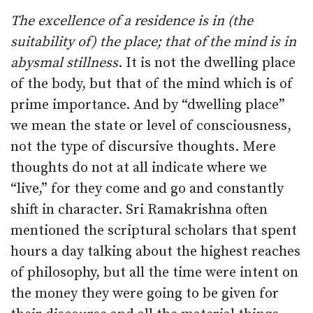
The excellence of a residence is in (the
suitability of) the place; that of the mind is in
abysmal stillness
. It is not the dwelling place
of the body, but that of the mind which is of
prime importance. And by “dwelling place”
we mean the state or level of consciousness,
not the type of discursive thoughts. Mere
thoughts do not at all indicate where we
“live,” for they come and go and constantly
shift in character. Sri Ramakrishna often
mentioned the scriptural scholars that spent
hours a day talking about the highest reaches
of philosophy, but all the time were intent on
the money they were going to be given for