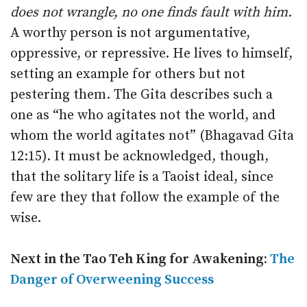
does not wrangle, no one finds fault with him.
A worthy person is not argumentative,
oppressive, or repressive. He lives to himself,
setting an example for others but not
pestering them. The Gita describes such a
one as “he who agitates not the world, and
whom the world agitates not” (Bhagavad Gita
12:15). It must be acknowledged, though,
that the solitary life is a Taoist ideal, since
few are they that follow the example of the
wise.
Next in the Tao Teh King for Awakening:
The
Danger of Overweening Success