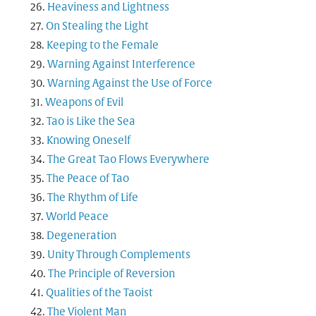
Heaviness and Lightness
On Stealing the Light
Keeping to the Female
Warning Against Interference
Warning Against the Use of Force
Weapons of Evil
Tao is Like the Sea
Knowing Oneself
The Great Tao Flows Everywhere
The Peace of Tao
The Rhythm of Life
World Peace
Degeneration
Unity Through Complements
The Principle of Reversion
Qualities of the Taoist
The Violent Man