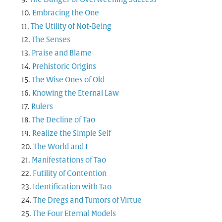
Embracing the One
The Utility of Not-Being
The Senses
Praise and Blame
Prehistoric Origins
The Wise Ones of Old
Knowing the Eternal Law
Rulers
The Decline of Tao
Realize the Simple Self
The World and I
Manifestations of Tao
Futility of Contention
Identification with Tao
The Dregs and Tumors of Virtue
The Four Eternal Models