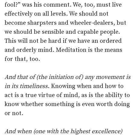
fool?” was his comment. We, too, must live
effectively on all levels. We should not
become sharpsters and wheeler-dealers, but
we should be sensible and capable people.
This will not be hard if we have an ordered
and orderly mind. Meditation is the means
for that, too.
And that of (the initiation of) any movement is
in its timeliness
. Knowing when and how to
act is a true virtue of mind, as is the ability to
know whether something is even worth doing
or not.
And when (one with the highest excellence)