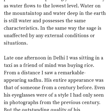
as water flows to the lowest level. Water on
the mountaintop and water deep in the earth
is still water and possesses the same
characteristics. In the same way the sage is
unaffected by any external conditions or
situations.
Late one afternoon in Delhi I was sitting in a
taxi as a friend of mind was buying rice.
From a distance I saw a remarkable-
appearing sadhu. His entire appearance was
that of someone from a century before. Even
his eyeglasses were of a style I had only seen
in photographs from the previous century.
But the outstanding quality of his