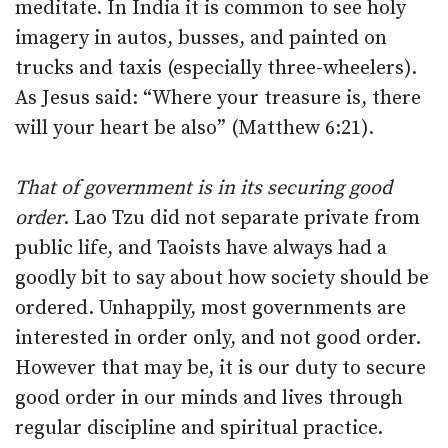
meditate. In India it is common to see holy
imagery in autos, busses, and painted on
trucks and taxis (especially three-wheelers).
As Jesus said: “Where your treasure is, there
will your heart be also” (Matthew 6:21).
That of government is in its securing good
order
. Lao Tzu did not separate private from
public life, and Taoists have always had a
goodly bit to say about how society should be
ordered. Unhappily, most governments are
interested in order only, and not good order.
However that may be, it is our duty to secure
good order in our minds and lives through
regular discipline and spiritual practice.