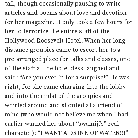
tail, though occasionally pausing to write
articles and poems about love and devotion
for her magazine. It only took a few hours for
her to terrorize the entire staff of the
Hollywood Roosevelt Hotel. When her long-
distance groupies came to escort her to a
pre-arranged place for talks and classes, one
of the staff at the hotel desk laughed and
said: “Are you ever in for a surprise!” He was
right, for she came charging into the lobby
and into the midst of the groupies and
whirled around and shouted at a friend of
mine (who would not believe me when I had
earlier warned her about “swamiji’s” real
character): “I WANT A DRINK OF WATER!!!”