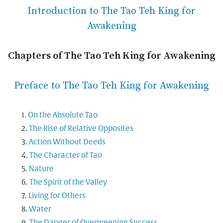
Introduction to The Tao Teh King for
Awakening
Chapters of The Tao Teh King for Awakening
Preface to The Tao Teh King for Awakening
On the Absolute Tao
The Rise of Relative Opposites
Action Without Deeds
The Character of Tao
Nature
The Spirit of the Valley
Living for Others
Water
The Danger of Overweening Success