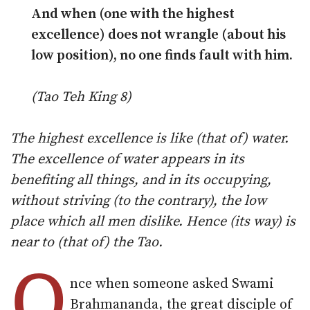
And when (one with the highest
excellence) does not wrangle (about his
low position), no one finds fault with him.
(Tao Teh King 8)
The highest excellence is like (that of) water.
The excellence of water appears in its
benefiting all things, and in its occupying,
without striving (to the contrary), the low
place which all men dislike. Hence (its way) is
near to (that of) the Tao.
O
nce when someone asked Swami
Brahmananda, the great disciple of