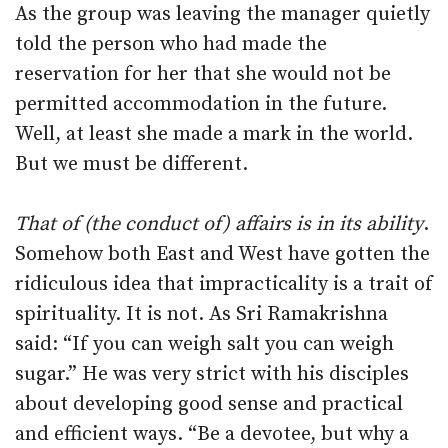
As the group was leaving the manager quietly
told the person who had made the
reservation for her that she would not be
permitted accommodation in the future.
Well, at least she made a mark in the world.
But we must be different.
That of (the conduct of) affairs is in its ability
.
Somehow both East and West have gotten the
ridiculous idea that impracticality is a trait of
spirituality. It is not. As Sri Ramakrishna
said: “If you can weigh salt you can weigh
sugar.” He was very strict with his disciples
about developing good sense and practical
and efficient ways. “Be a devotee, but why a