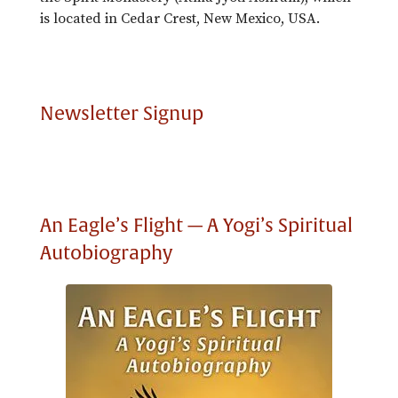
is located in Cedar Crest, New Mexico, USA.
Newsletter Signup
An Eagle’s Flight — A Yogi’s Spiritual
Autobiography