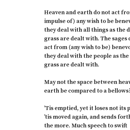
Heaven and earth do not act fr
impulse of) any wish to be bene
they deal with all things as the 
grass are dealt with. The sages 
act from (any wish to be) benevo
they deal with the people as the
grass are dealt with.
May not the space between hea
earth be compared to a bellows
’Tis emptied, yet it loses not its
’tis moved again, and sends fort
the more. Much speech to swift