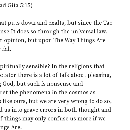
ad Gita 5:15)
hat puts down and exalts, but since the Tao
ense It does so through the universal law.
or opinion, but upon The Way Things Are
tial.
iritually sensible? In the religions that
ator there is a lot of talk about pleasing,
g God, but such is nonsense and
pret the phenomena in the cosmos as
like ours, but we are very wrong to do so,
 us into grave errors in both thought and
f things may only confuse us more if we
ings Are.