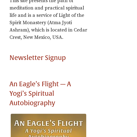
This site presents the path of
meditation and practical spiritual
life and is a service of Light of the
Spirit Monastery (Atma Jyoti
Ashram), which is located in Cedar
Crest, New Mexico, USA.
Newsletter Signup
An Eagle’s Flight — A
Yogi’s Spiritual
Autobiography