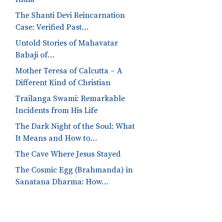
The Shanti Devi Reincarnation
Case: Verified Past…
Untold Stories of Mahavatar
Babaji of…
Mother Teresa of Calcutta – A
Different Kind of Christian
Trailanga Swami: Remarkable
Incidents from His Life
The Dark Night of the Soul: What
It Means and How to…
The Cave Where Jesus Stayed
The Cosmic Egg (Brahmanda) in
Sanatana Dharma: How…