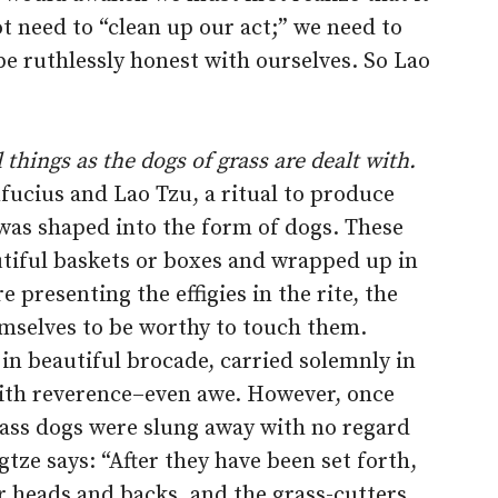
ot need to “clean up our act;” we need to
be ruthlessly honest with ourselves. So Lao
 things as the dogs of grass are dealt with.
nfucius and Lao Tzu, a ritual to produce
was shaped into the form of dogs. These
utiful baskets or boxes and wrapped up in
 presenting the effigies in the rite, the
hemselves to be worthy to touch them.
 in beautiful brocade, carried solemnly in
with reverence–even awe. However, once
ass dogs were slung away with no regard
tze says: “After they have been set forth,
r heads and backs, and the grass-cutters