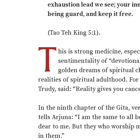
exhaustion lead we see; your in
being guard, and keep it free.
(Tao Teh King 5:1).
T
his is strong medicine, espec
sentimentality of “devotional
golden dreams of spiritual c
realities of spiritual adulthood. For
Trudy, said: “Reality gives you cance
In the ninth chapter of the Gita, v
tells Arjuna: “I am the same to all b
dear to me. But they who worship m
in them.”