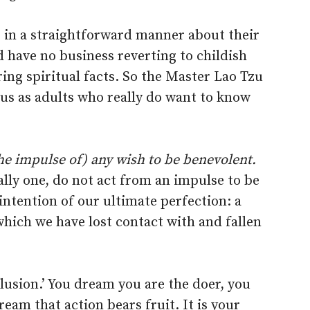
o in a straightforward manner about their
d have no business reverting to childish
ing spiritual facts. So the Master Lao Tzu
 us as adults who really do want to know
he impulse of) any wish to be benevolent.
ally one, do not act from an impulse to be
intention of our ultimate perfection: a
which we have lost contact with and fallen
elusion.’ You dream you are the doer, you
eam that action bears fruit. It is your