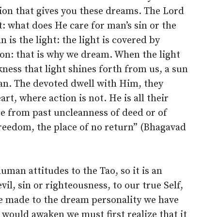
usion that gives you these dreams. The Lord
: what does He care for man’s sin or the
is the light: the light is covered by
ion: that is why we dream. When the light
ness that light shines forth from us, a sun
an. The devoted dwell with Him, they
t, where action is not. He is all their
e from past uncleanness of deed or of
freedom, the place of no return” (Bhagavad
 human attitudes to the Tao, so it is an
evil, sin or righteousness, to our true Self,
e made to the dream personality we have
would awaken we must first realize that it