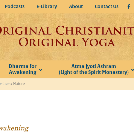
Podcasts
E-Library
About
Contact Us
Dharma for
Atma Jyoti Ashram
Awakening
(Light of the Spirit Monastery)
reface
»
Nature
Awakening