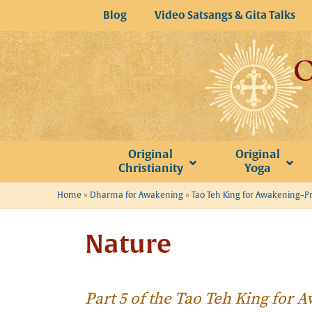
Skip
Blog
Video Satsangs & Gita Talks
to
content
Original
Original
Christianity
Yoga
Home
»
Dharma for Awakening
»
Tao Teh King for Awakening–P
Nature
Part 5 of the Tao Teh King for 