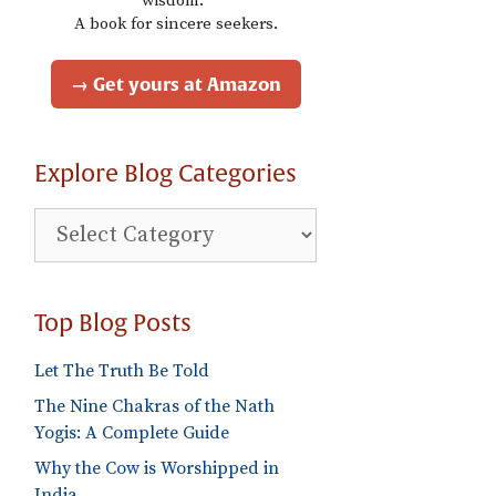
wisdom."
A book for sincere seekers.
→ Get yours at Amazon
Explore Blog Categories
Explore
Blog
Categories
Top Blog Posts
Let The Truth Be Told
The Nine Chakras of the Nath
Yogis: A Complete Guide
Why the Cow is Worshipped in
India