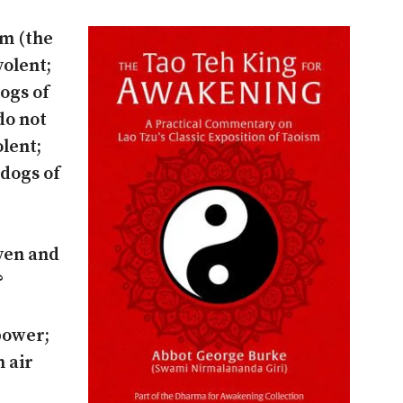
om (the
volent;
dogs of
do not
lent;
 dogs of
ven and
?
 power;
h air