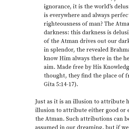
ignorance, it is the world’s del
is everywhere and always perfect
righteousness of man? The Atman 
darkness: this darkness is delus
of the Atman drives out our dark
in splendor, the revealed Brahm
know Him always there in the hear
aim. Made free by His Knowledg
thought, they find the place of 
Gita 5:14-17).
Just as it is an illusion to attribute
illusion to attribute either good or 
the Atman. Such attributions can b
assumed in our dreaming, but if we 