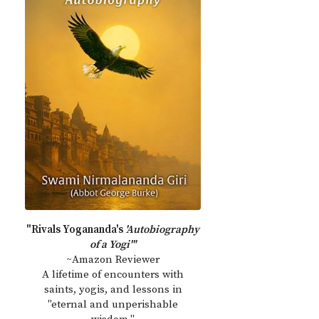
"Rivals Yogananda's
'Autobiography
of a Yogi'"
~Amazon Reviewer
A lifetime of encounters with
saints, yogis, and lessons in
"eternal and unperishable