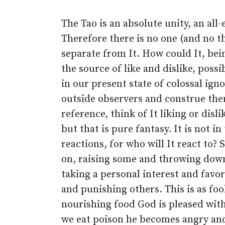
The Tao is an absolute unity, an all
Therefore there is no one (and no th
separate from It. How could It, bei
the source of like and dislike, poss
in our present state of colossal ign
outside observers and construe the
reference, think of It liking or disl
but that is pure fantasy. It is not i
reactions, for who will It react to?
on, raising some and throwing down
taking a personal interest and fav
and punishing others. This is as foo
nourishing food God is pleased with
we eat poison he becomes angry and