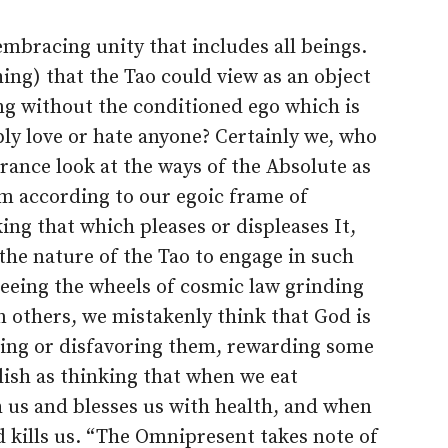
-embracing unity that includes all beings.
ing) that the Tao could view as an object
ng without the conditioned ego which is
ibly love or hate anyone? Certainly we, who
orance look at the ways of the Absolute as
m according to our egoic frame of
iking that which pleases or displeases It,
n the nature of the Tao to engage in such
 Seeing the wheels of cosmic law grinding
 others, we mistakenly think that God is
oring or disfavoring them, rewarding some
lish as thinking that when we eat
 us and blesses us with health, and when
 kills us. “The Omnipresent takes note of