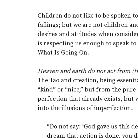
Children do not like to be spoken t
failings; but we are not children an
desires and attitudes when consider
is respecting us enough to speak to
What Is Going On.
Heaven and earth do not act from (t
The Tao and creation, being essenti
“kind” or “nice,” but from the pure 
perfection that already exists, but 
into the illusions of imperfection.
“Do not say: ‘God gave us this d
dream that action is done, you dr