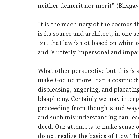
neither demerit nor merit” (Bhagav
It is the machinery of the cosmos t
is its source and architect, in one s
But that law is not based on whim 
and is utterly impersonal and impar
What other perspective but this is sp
make God no more than a cosmic dict
displeasing, angering, and placatin
blasphemy. Certainly we may inter
proceeding from thoughts and ways 
and such misunderstanding can lead
deed. Our attempts to make sense o
do not realize the basics of How Th