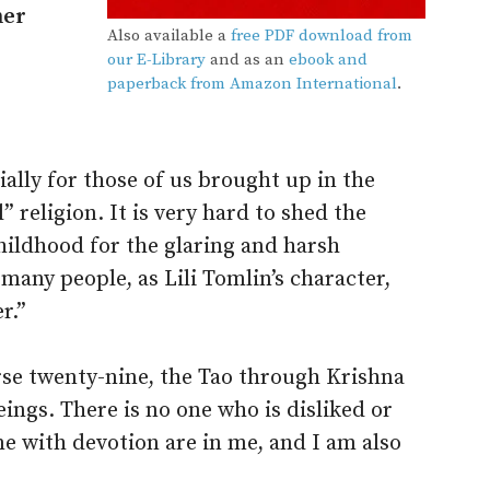
ner
Also available a
free PDF download from
our E-Library
and as an
ebook and
paperback from Amazon International
.
ially for those of us brought up in the
” religion. It is very hard to shed the
hildhood for the glaring and harsh
 many people, as Lili Tomlin’s character,
r.”
erse twenty-nine, the Tao through Krishna
eings. There is no one who is disliked or
e with devotion are in me, and I am also