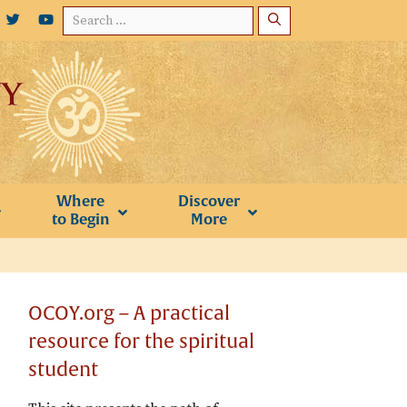
Search
for:
Where
Discover
to Begin
More
OCOY.org – A practical
resource for the spiritual
student