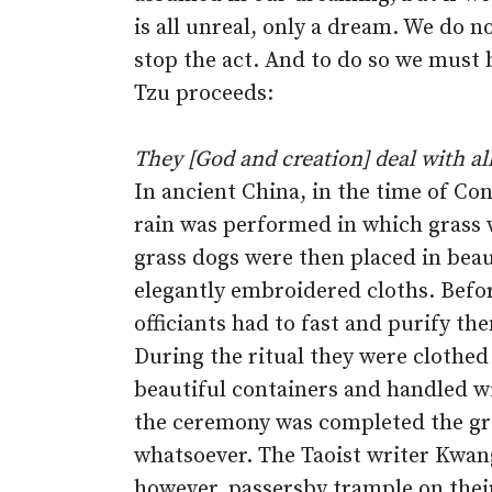
is all unreal, only a dream. We do n
stop the act. And to do so we must 
Tzu proceeds:
They [God and creation] deal with all
In ancient China, in the time of Co
rain was performed in which grass 
grass dogs were then placed in bea
elegantly embroidered cloths. Before
officiants had to fast and purify t
During the ritual they were clothed
beautiful containers and handled 
the ceremony was completed the gr
whatsoever. The Taoist writer Kwang
however, passersby trample on thei