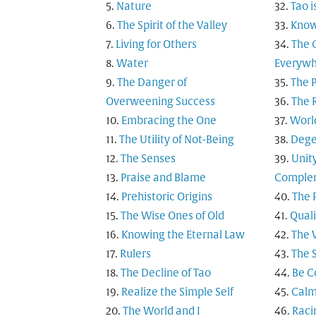
Nature
Tao i
The Spirit of the Valley
Know
Living for Others
The 
Water
Everyw
The Danger of
The 
Overweening Success
The 
Embracing the One
Worl
The Utility of Not-Being
Dege
The Senses
Unit
Praise and Blame
Comple
Prehistoric Origins
The 
The Wise Ones of Old
Quali
Knowing the Eternal Law
The 
Rulers
The 
The Decline of Tao
Be C
Realize the Simple Self
Calm
The World and I
Raci