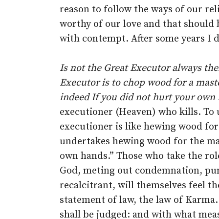
reason to follow the ways of our re
worthy of our love and that should 
with contempt. After some years I d
Is not the Great Executor always there
Executor is to chop wood for a mast
indeed If you did not hurt your own
executioner (Heaven) who kills. To
executioner is like hewing wood fo
undertakes hewing wood for the mas
own hands.” Those who take the role 
God, meting out condemnation, pun
recalcitrant, will themselves feel the
statement of law, the law of Karma.
shall be judged: and with what meas