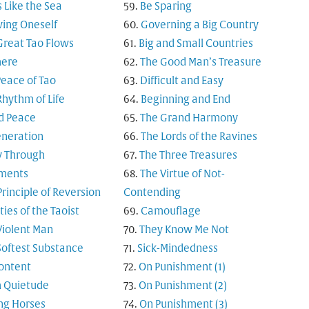
s Like the Sea
Be Sparing
ing Oneself
Governing a Big Country
Great Tao Flows
Big and Small Countries
here
The Good Man’s Treasure
Peace of Tao
Difficult and Easy
Rhythm of Life
Beginning and End
d Peace
The Grand Harmony
neration
The Lords of the Ravines
y Through
The Three Treasures
ments
The Virtue of Not-
Principle of Reversion
Contending
ties of the Taoist
Camouflage
Violent Man
They Know Me Not
Softest Substance
Sick-Mindedness
ontent
On Punishment (1)
 Quietude
On Punishment (2)
ng Horses
On Punishment (3)