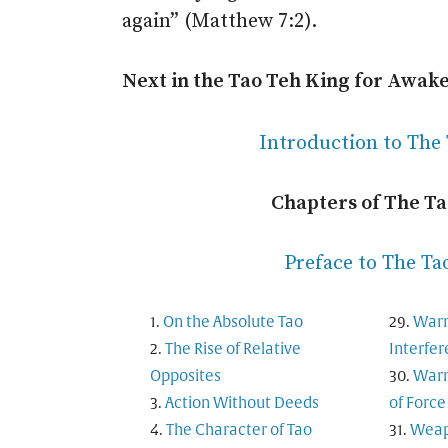
again” (Matthew 7:2).
Next in the Tao Teh King for Awak
Introduction to The
Chapters of The T
Preface to The Ta
On the Absolute Tao
Warn
The Rise of Relative
Interfe
Opposites
Warn
Action Without Deeds
of Force
The Character of Tao
Weapo