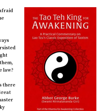
afraid
he
ways
ersisted
ight
 them,
e law?
s there
 Great
master
ky