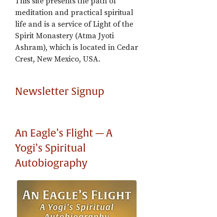
This site presents the path of
meditation and practical spiritual
life and is a service of Light of the
Spirit Monastery (Atma Jyoti
Ashram), which is located in Cedar
Crest, New Mexico, USA.
Newsletter Signup
An Eagle’s Flight — A
Yogi’s Spiritual
Autobiography