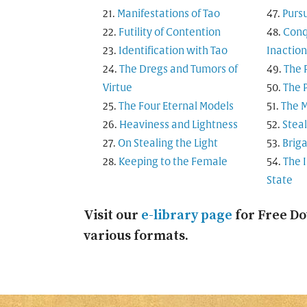
Manifestations of Tao
Purs
Futility of Contention
Conq
Identification with Tao
Inaction
The Dregs and Tumors of
The 
Virtue
The P
The Four Eternal Models
The M
Heaviness and Lightness
Steal
On Stealing the Light
Brig
Keeping to the Female
The 
State
Visit our
e-library page
for Free Do
various formats.