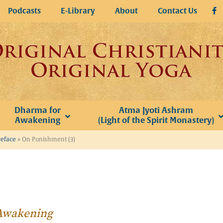
Podcasts
E-Library
About
Contact Us
Dharma for
Atma Jyoti Ashram
Awakening
(Light of the Spirit Monastery)
reface
»
On Punishment (3)
r Awakening