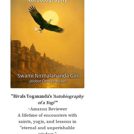
"Rivals Yogananda's
'Autobiography
of a Yogi'"
~Amazon Reviewer
A lifetime of encounters with
saints, yogis, and lessons in
"eternal and unperishable