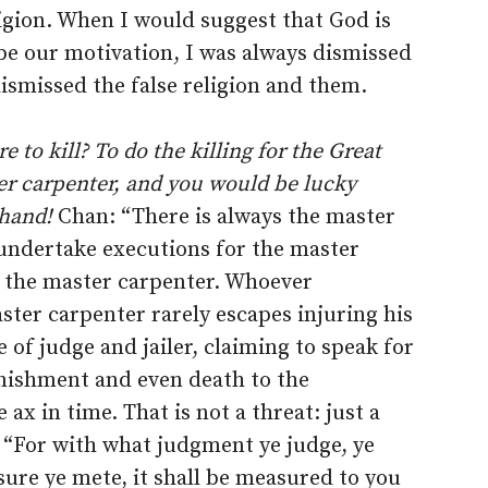
ligion. When I would suggest that God is
be our motivation, I was always dismissed
ismissed the false religion and them.
 to kill? To do the killing for the Great
er carpenter, and you would be lucky
 hand!
Chan: “There is always the master
 undertake executions for the master
r the master carpenter. Whoever
ter carpenter rarely escapes injuring his
of judge and jailer, claiming to speak for
ishment and even death to the
 ax in time. That is not a threat: just a
 “For with what judgment ye judge, ye
ure ye mete, it shall be measured to you