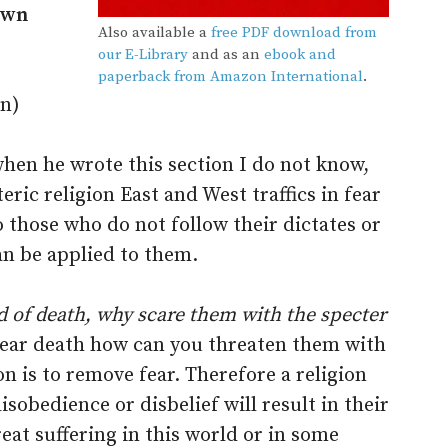
 own
Also available a
free PDF download from
our E-Library
and as an
ebook and
paperback from Amazon International
.
on)
hen he wrote this section I do not know,
eric religion East and West traffics in fear
 those who do not follow their dictates or
n be applied to them.
d of death, why scare them with the specter
fear death how can you threaten them with
on is to remove fear. Therefore a religion
isobedience or disbelief will result in their
reat suffering in this world or in some