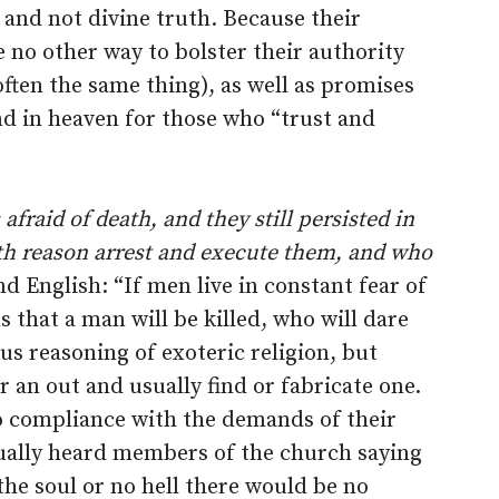
 and not divine truth. Because their
ve no other way to bolster their authority
ften the same thing), as well as promises
nd in heaven for those who “trust and
fraid of death, and they still persisted in
th reason arrest and execute them, and who
d English: “If men live in constant fear of
 that a man will be killed, who will dare
ous reasoning of exoteric religion, but
 an out and usually find or fabricate one.
to compliance with the demands of their
ually heard members of the church saying
the soul or no hell there would be no