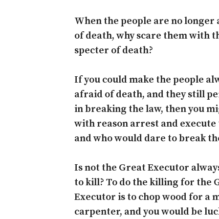
When the people are no longer 
of death, why scare them with t
specter of death?
If you could make the people al
afraid of death, and they still p
in breaking the law, then you m
with reason arrest and execute
and who would dare to break th
Is not the Great Executor alway
to kill? To do the killing for the
Executor is to chop wood for a 
carpenter, and you would be luc