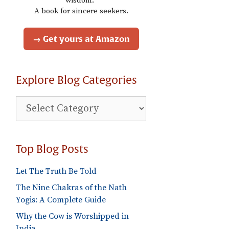
wisdom."
A book for sincere seekers.
→ Get yours at Amazon
Explore Blog Categories
Explore
Blog
Categories
Top Blog Posts
Let The Truth Be Told
The Nine Chakras of the Nath
Yogis: A Complete Guide
Why the Cow is Worshipped in
India