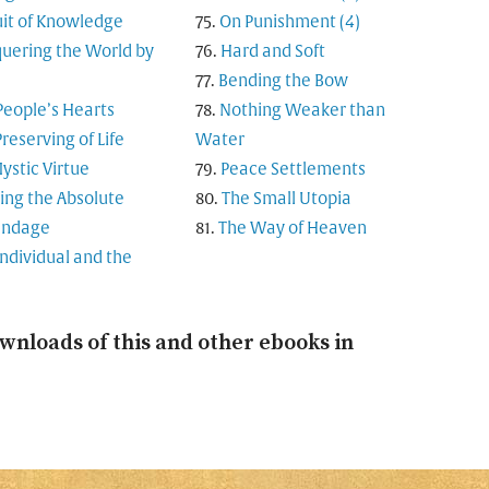
uit of Knowledge
On Punishment (4)
uering the World by
Hard and Soft
Bending the Bow
People’s Hearts
Nothing Weaker than
reserving of Life
Water
ystic Virtue
Peace Settlements
ing the Absolute
The Small Utopia
andage
The Way of Heaven
Individual and the
wnloads of this and other ebooks in