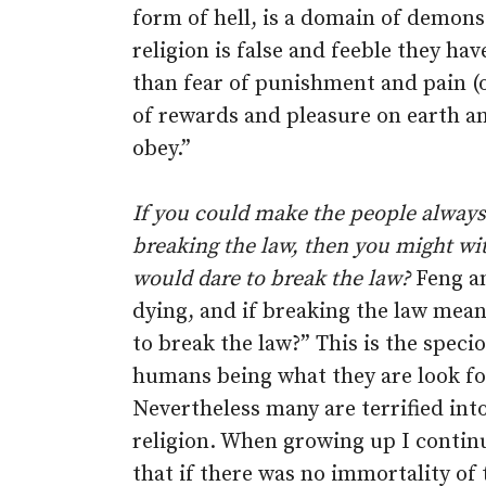
form of hell, is a domain of demons
religion is false and feeble they ha
than fear of punishment and pain (o
of rewards and pleasure on earth a
obey.”
If you could make the people always a
breaking the law, then you might wi
would dare to break the law?
Feng an
dying, and if breaking the law means
to break the law?” This is the speci
humans being what they are look for
Nevertheless many are terrified in
religion. When growing up I contin
that if there was no immortality of 