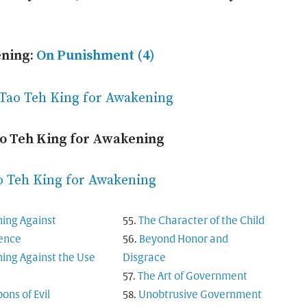
ening:
On Punishment (4)
 Tao Teh King for Awakening
ao Teh King for Awakening
o Teh King for Awakening
ing Against
The Character of the Child
rence
Beyond Honor and
ing Against the Use
Disgrace
The Art of Government
ns of Evil
Unobtrusive Government