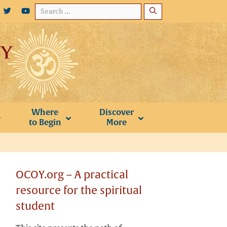
Search
for:
Where
Discover
to Begin
More
OCOY.org – A practical
resource for the spiritual
student