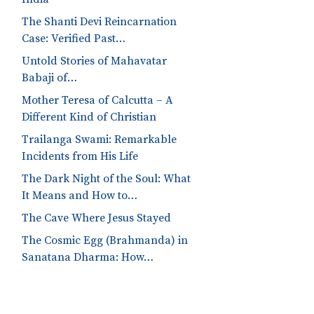
The Shanti Devi Reincarnation
Case: Verified Past…
Untold Stories of Mahavatar
Babaji of…
Mother Teresa of Calcutta – A
Different Kind of Christian
Trailanga Swami: Remarkable
Incidents from His Life
The Dark Night of the Soul: What
It Means and How to…
The Cave Where Jesus Stayed
The Cosmic Egg (Brahmanda) in
Sanatana Dharma: How…