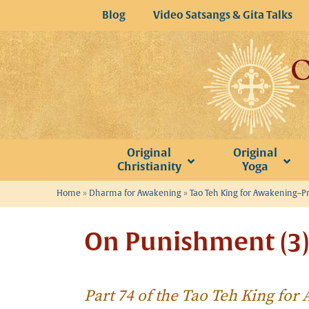
Skip
Blog
Video Satsangs & Gita Talks
to
content
Original
Original
Christianity
Yoga
Home
»
Dharma for Awakening
»
Tao Teh King for Awakening–P
On Punishment (3)
Part 74 of the Tao Teh King fo