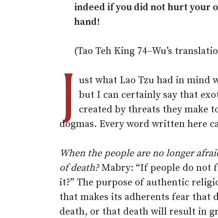
indeed if you did not hurt your
hand!
(Tao Teh King 74–Wu’s translati
J
ust what Lao Tzu had in mind w
but I can certainly say that exot
created by threats they make to
dogmas. Every word written here ca
When the people are no longer afrai
of death?
Mabry: “If people do not 
it?” The purpose of authentic religi
that makes its adherents fear that d
death, or that death will result in g