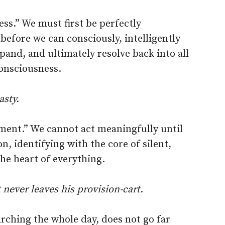
ess.” We must first be perfectly
before we can consciously, intelligently
pand, and ultimately resolve back into all-
consciousness.
asty.
ement.” We cannot act meaningfully until
on, identifying with the core of silent,
he heart of everything.
t never leaves his provision-cart.
rching the whole day, does not go far