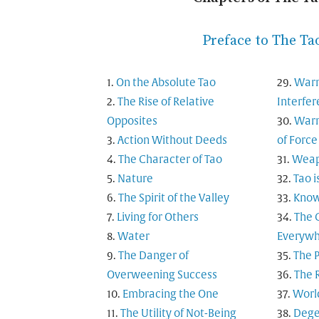
Preface to The Ta
On the Absolute Tao
Warn
The Rise of Relative
Interfe
Opposites
Warn
Action Without Deeds
of Force
The Character of Tao
Weapo
Nature
Tao i
The Spirit of the Valley
Know
Living for Others
The 
Water
Everyw
The Danger of
The 
Overweening Success
The 
Embracing the One
Worl
The Utility of Not-Being
Dege