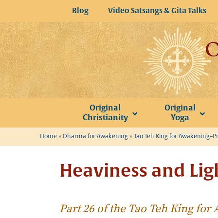
Skip
Blog
Video Satsangs & Gita Talks
to
content
Original
Original
Christianity
Yoga
Home
»
Dharma for Awakening
»
Tao Teh King for Awakening–P
Heaviness and Lig
Part 26 of the Tao Teh King fo