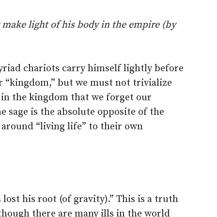
 make light of his body in the empire (by
riad chariots carry himself lightly before
r “kingdom,” but we must not trivialize
in the kingdom that we forget our
e sage is the absolute opposite of the
around “living life” to their own
 lost his root (of gravity).” This is a truth
hough there are many ills in the world