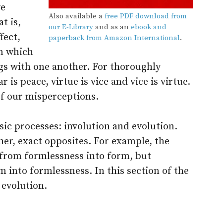
ve
Also available a
free PDF download from
t is,
our E-Library
and as an
ebook and
fect,
paperback from Amazon International
.
in which
ngs with one another. For thoroughly
 is peace, virtue is vice and vice is virtue.
of our misperceptions.
ic processes: involution and evolution.
er, exact opposites. For example, the
 from formlessness into form, but
 into formlessness. In this section of the
 evolution.