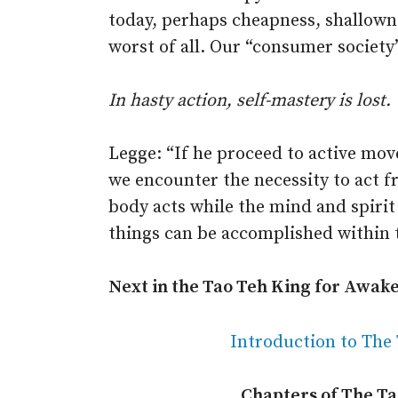
today, perhaps cheapness, shallownes
worst of all. Our “consumer society”
In hasty action, self-mastery is lost.
Legge: “If he proceed to active mov
we encounter the necessity to act fr
body acts while the mind and spirit 
things can be accomplished within 
Next in the Tao Teh King for Awak
Introduction to The
Chapters of The T