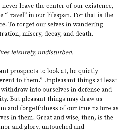
never leave the center of our existence,
 “travel” in our lifespan. For that is the
nce. To forget our selves in wandering
stration, misery, decay, and death.
ives leisurely, undisturbed.
nt prospects to look at, he quietly
ferent to them.” Unpleasant things at least
 withdraw into ourselves in defense and
ity. But pleasant things may draw us
em and forgetfulness of our true nature as
lves in them. Great and wise, then, is the
lamor and glory, untouched and