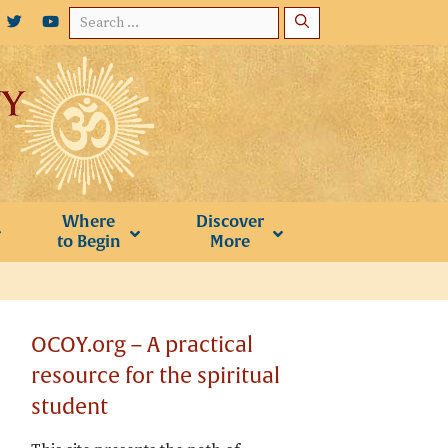
Search
for:
Where
Discover
to Begin
More
OCOY.org – A practical
resource for the spiritual
student