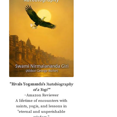
"Rivals Yogananda's
'Autobiography
of a Yogi'"
~Amazon Reviewer
A lifetime of encounters with
saints, yogis, and lessons in
"eternal and unperishable