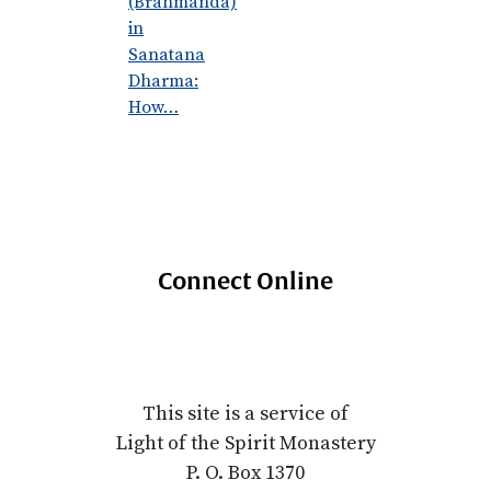
(Brahmanda)
in
Sanatana
Dharma:
How…
Connect Online
This site is a service of
Light of the Spirit Monastery
P. O. Box 1370