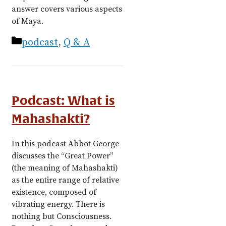
answer covers various aspects
of Maya.
Categories
podcast
,
Q & A
Podcast: What is
Mahashakti?
In this podcast Abbot George
discusses the “Great Power”
(the meaning of Mahashakti)
as the entire range of relative
existence, composed of
vibrating energy. There is
nothing but Consciousness.