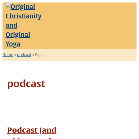
Skip
to
content
Home
»
podcast
»
Page 3
podcast
Podcast (and