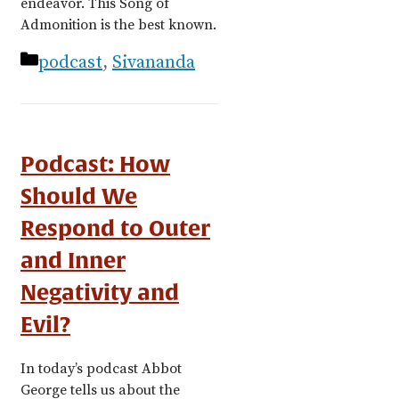
endeavor. This Song of
Admonition is the best known.
Categories
podcast
,
Sivananda
Podcast: How
Should We
Respond to Outer
and Inner
Negativity and
Evil?
In today’s podcast Abbot
George tells us about the