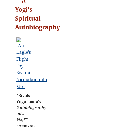
— A
Yogi’s
Spiritual
Autobiography
"Rivals
Yogananda's
'Autobiography
of a
Yogi'"
~Amazon