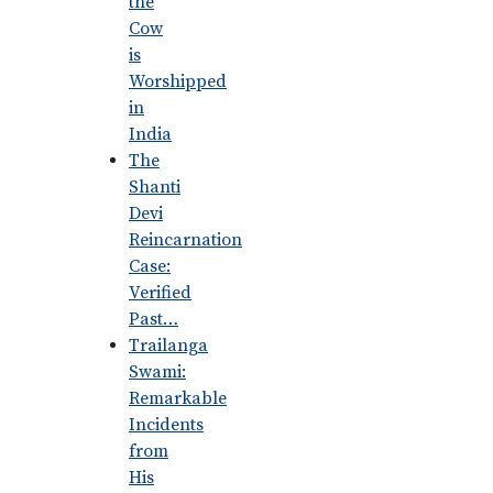
the
Cow
is
Worshipped
in
India
The
Shanti
Devi
Reincarnation
Case:
Verified
Past…
Trailanga
Swami:
Remarkable
Incidents
from
His