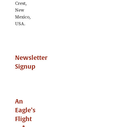
Crest,
New
Mexico,
USA.
Newsletter
Signup
An
Eagle’s
Flight