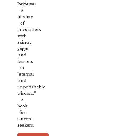
Reviewer
A
lifetime
of
encounters
with
saints,
yogis,
and
lessons
in
"eternal
and
unperishable
wisdom."
A
book
for
sincere
seekers.