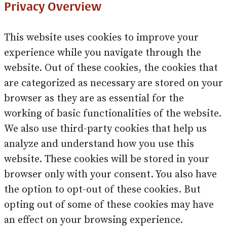
Privacy Overview
This website uses cookies to improve your
experience while you navigate through the
website. Out of these cookies, the cookies that
are categorized as necessary are stored on your
browser as they are as essential for the
working of basic functionalities of the website.
We also use third-party cookies that help us
analyze and understand how you use this
website. These cookies will be stored in your
browser only with your consent. You also have
the option to opt-out of these cookies. But
opting out of some of these cookies may have
an effect on your browsing experience.