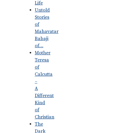
Life
Untold
Stories
of
Mahavatar
Babaji
of…
Mother
Teresa
of
Calcutta
–
A
Different
Kind
of
Christian
The
Dark