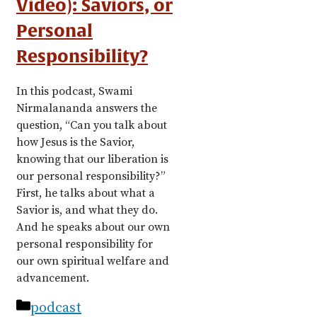
Video): Saviors, or
Personal
Responsibility?
In this podcast, Swami
Nirmalananda answers the
question, “Can you talk about
how Jesus is the Savior,
knowing that our liberation is
our personal responsibility?”
First, he talks about what a
Savior is, and what they do.
And he speaks about our own
personal responsibility for
our own spiritual welfare and
advancement.
Categories
podcast