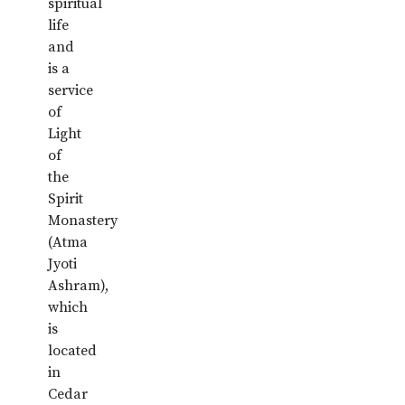
spiritual
life
and
is a
service
of
Light
of
the
Spirit
Monastery
(Atma
Jyoti
Ashram),
which
is
located
in
Cedar