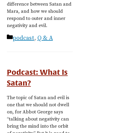
difference between Satan and
Mara, and how we should
respond to outer and inner
negativity and evil.
Categories
podcast
,
Q & A
Podcast: What Is
Satan?
The topic of Satan and evil is
one that we should not dwell
on, for Abbot George says
“talking about negativity can
bring the mind into the orbit