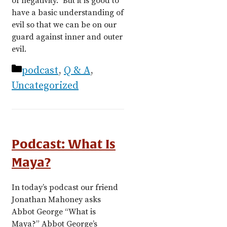
of negativity.” But it is good to
have a basic understanding of
evil so that we can be on our
guard against inner and outer
evil.
Categories
podcast
,
Q & A
,
Uncategorized
Podcast: What Is
Maya?
In today’s podcast our friend
Jonathan Mahoney asks
Abbot George “What is
Maya?” Abbot George’s