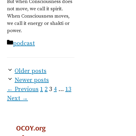
But when Consciousness does
not move, we call it spirit.
When Consciousness moves,
we call it energy or shakti or
power.
Categories
podcast
Older posts
Newer posts
Page
Page
Page
Page
Page
←
Previous
1
2
3
4
…
13
Next
→
OCOY.org