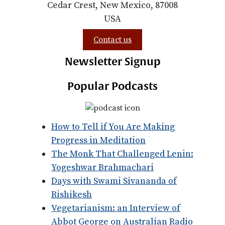
Cedar Crest, New Mexico, 87008
USA
Contact us
Newsletter Signup
Popular Podcasts
How to Tell if You Are Making
Progress in Meditation
The Monk That Challenged Lenin:
Yogeshwar Brahmachari
Days with Swami Sivananda of
Rishikesh
Vegetarianism: an Interview of
Abbot George on Australian Radio