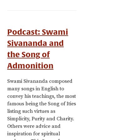
Podcast: Swami
Sivananda and
the Song of
Admonition
Swami Sivananda composed
many songs in English to
convey his teachings, the most
famous being the Song of Ities
listing such virtues as
Simplicity, Purity and Charity.
Others were advice and
inspiration for spiritual