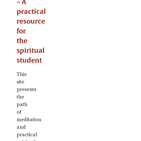
– A
practical
resource
for
the
spiritual
student
This
site
presents
the
path
of
meditation
and
practical