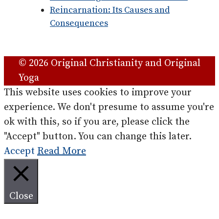
Reincarnation: Its Causes and
Consequences
© 2026 Original Christianity and Original
Yoga
This website uses cookies to improve your
experience. We don't presume to assume you're
ok with this, so if you are, please click the
"Accept" button. You can change this later.
Accept
Read More
Close