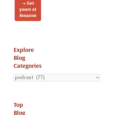
→ Get
yours at
Amazon
Explore
Blog
Categories
Explore
Blog
Categories
Top
Blog