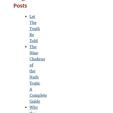
Posts
Let
The
Truth
Be
Told
The
Nine
Chakras
of
the
Nath
Yogis:
A
Complete
Guide
Why