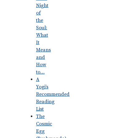
Night
of
the
Soul:
What
It
Means
and
How
to…
A
Yogi’s
Recommended
Reading
List
The
Cosmic
Egg