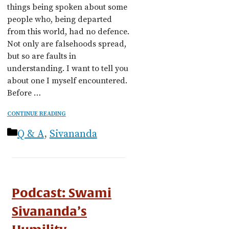
things being spoken about some
people who, being departed
from this world, had no defence.
Not only are falsehoods spread,
but so are faults in
understanding. I want to tell you
about one I myself encountered.
Before …
CONTINUE READING
Categories
Q & A
,
Sivananda
Podcast: Swami
Sivananda’s