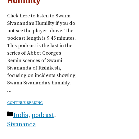
Humility
Click here to listen to Swami
Sivananda’s Humility if you do
not see the player above. The
podcast length is 9:45 minutes.
This podcast is the last in the
series of Abbot George’s
Reminiscences of Swami
Sivananda of Rishikesh,
focusing on incidents showing
Swami Sivananda’s humility.
…
CONTINUE READING
Categories
India
,
podcast
,
Sivananda