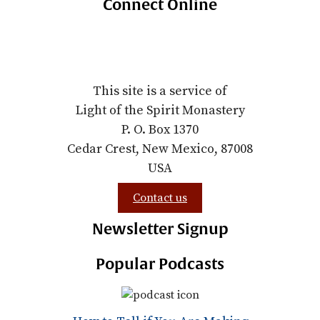
Connect Online
This site is a service of
Light of the Spirit Monastery
P. O. Box 1370
Cedar Crest, New Mexico, 87008
USA
Contact us
Newsletter Signup
Popular Podcasts