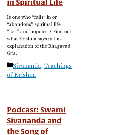
in Spiritual Life
Is one who “fails” in or
“abandons” spiritual life
“lost” and hopeless? Find out
what Krishna says in this
explanation of the Bhagavad
Gita.
Categories
Sivananda
,
Teachings
of Krishna
Podcast: Swami
Sivananda and
the Song of