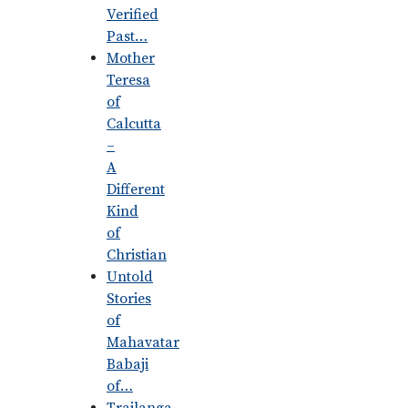
Verified
Past…
Mother
Teresa
of
Calcutta
–
A
Different
Kind
of
Christian
Untold
Stories
of
Mahavatar
Babaji
of…