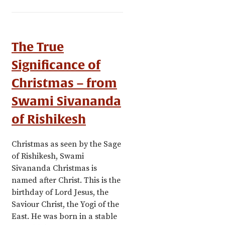
The True
Significance of
Christmas – from
Swami Sivananda
of Rishikesh
Christmas as seen by the Sage
of Rishikesh, Swami
Sivananda Christmas is
named after Christ. This is the
birthday of Lord Jesus, the
Saviour Christ, the Yogi of the
East. He was born in a stable