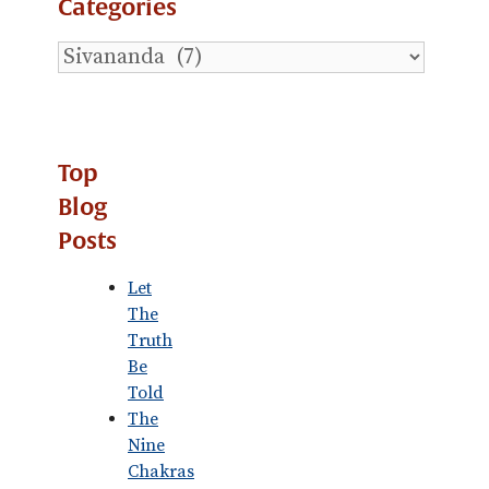
Categories
Explore
Blog
Categories
Top
Blog
Posts
Let
The
Truth
Be
Told
The
Nine
Chakras