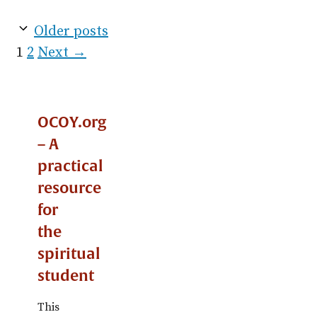
Older posts
Page
Page
1
2
Next
→
OCOY.org
– A
practical
resource
for
the
spiritual
student
This