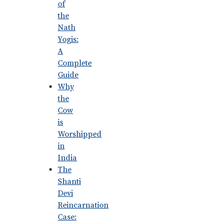
of
the
Nath
Yogis:
A
Complete
Guide
Why
the
Cow
is
Worshipped
in
India
The
Shanti
Devi
Reincarnation
Case: