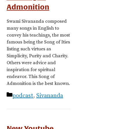
Admonition
Swami Sivananda composed
many songs in English to
convey his teachings, the most
famous being the Song of Ities
listing such virtues as
Simplicity, Purity and Charity.
Others were advice and
inspiration for spiritual
endeavor. This Song of
Admonition is the best known.
Categories
podcast
,
Sivananda
New Youtube