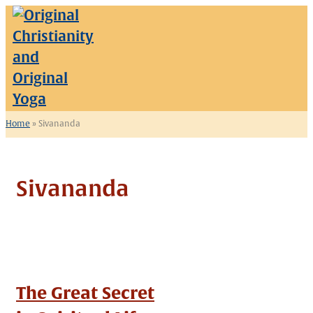
Skip
to
content
Home
»
Sivananda
Sivananda
The Great Secret