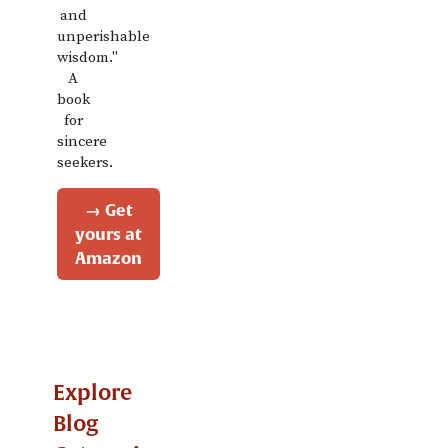
and
unperishable
wisdom."
A
book
for
sincere
seekers.
→ Get
yours at
Amazon
Explore
Blog