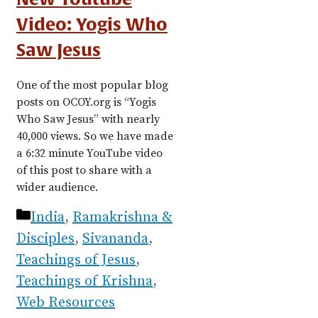
Video: Yogis Who
Saw Jesus
One of the most popular blog
posts on OCOY.org is “Yogis
Who Saw Jesus” with nearly
40,000 views. So we have made
a 6:32 minute YouTube video
of this post to share with a
wider audience.
Categories
India
,
Ramakrishna &
Disciples
,
Sivananda
,
Teachings of Jesus
,
Teachings of Krishna
,
Web Resources