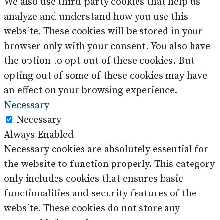
We also use third-party cookies that help us
analyze and understand how you use this
website. These cookies will be stored in your
browser only with your consent. You also have
the option to opt-out of these cookies. But
opting out of some of these cookies may have
an effect on your browsing experience.
Necessary
Necessary
Always Enabled
Necessary cookies are absolutely essential for
the website to function properly. This category
only includes cookies that ensures basic
functionalities and security features of the
website. These cookies do not store any