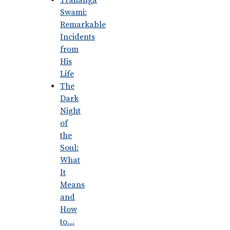
Trailanga
Swami:
Remarkable
Incidents
from
His
Life
The
Dark
Night
of
the
Soul:
What
It
Means
and
How
to…