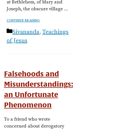
at Bethlehem, of Mary and
Joseph, the obscure village …
CONTINUE READING
Categories
Sivananda
,
Teachings
of Jesus
Falsehoods and
Misunderstandings:
an Unfortunate
Phenomenon
To a friend who wrote
concerned about derogatory