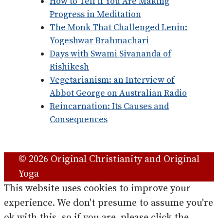
How to Tell if You Are Making
Progress in Meditation
The Monk That Challenged Lenin:
Yogeshwar Brahmachari
Days with Swami Sivananda of
Rishikesh
Vegetarianism: an Interview of
Abbot George on Australian Radio
Reincarnation: Its Causes and
Consequences
© 2026 Original Christianity and Original
Yoga
This website uses cookies to improve your
experience. We don't presume to assume you're
ok with this, so if you are, please click the