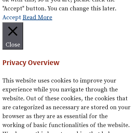
"Accept" button. You can change this later.
Accept
Read More
Close
Privacy Overview
This website uses cookies to improve your
experience while you navigate through the
website. Out of these cookies, the cookies that
are categorized as necessary are stored on your
browser as they are as essential for the
working of basic functionalities of the website.