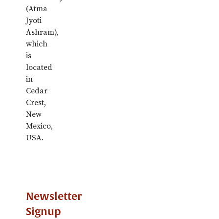
(Atma
Jyoti
Ashram),
which
is
located
in
Cedar
Crest,
New
Mexico,
USA.
Newsletter
Signup