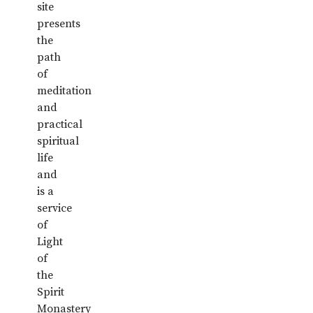
site
presents
the
path
of
meditation
and
practical
spiritual
life
and
is a
service
of
Light
of
the
Spirit
Monastery