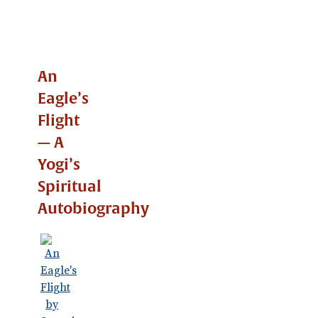
An
Eagle’s
Flight
— A
Yogi’s
Spiritual
Autobiography