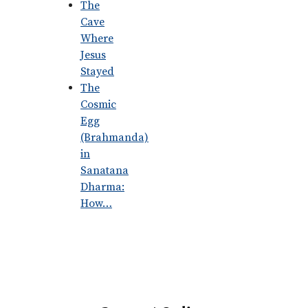
The
Cave
Where
Jesus
Stayed
The
Cosmic
Egg
(Brahmanda)
in
Sanatana
Dharma:
How…