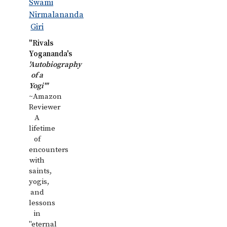
"Rivals
Yogananda's
'Autobiography
of a
Yogi'"
~Amazon
Reviewer
A
lifetime
of
encounters
with
saints,
yogis,
and
lessons
in
"eternal