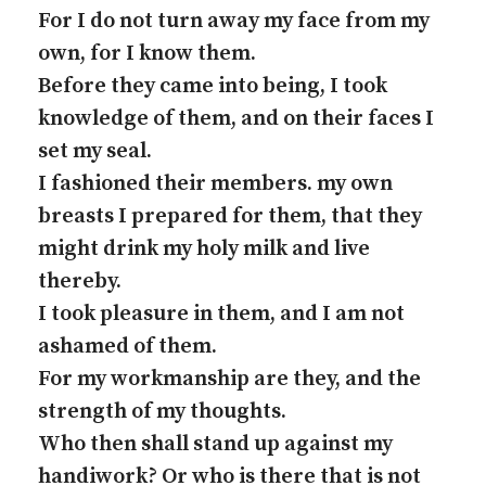
For I do not turn away my face from my
own, for I know them.
Before they came into being, I took
knowledge of them, and on their faces I
set my seal.
I fashioned their members. my own
breasts I prepared for them, that they
might drink my holy milk and live
thereby.
I took pleasure in them, and I am not
ashamed of them.
For my workmanship are they, and the
strength of my thoughts.
Who then shall stand up against my
handiwork? Or who is there that is not