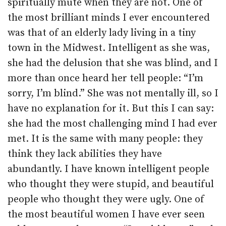
spiritually mute when they are not. One of
the most brilliant minds I ever encountered
was that of an elderly lady living in a tiny
town in the Midwest. Intelligent as she was,
she had the delusion that she was blind, and I
more than once heard her tell people: “I’m
sorry, I’m blind.” She was not mentally ill, so I
have no explanation for it. But this I can say:
she had the most challenging mind I had ever
met. It is the same with many people: they
think they lack abilities they have
abundantly. I have known intelligent people
who thought they were stupid, and beautiful
people who thought they were ugly. One of
the most beautiful women I have ever seen