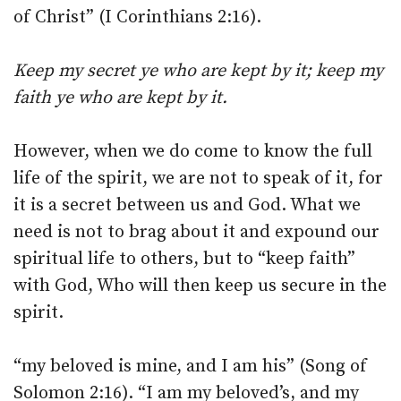
of Christ” (I Corinthians 2:16).
Keep my secret ye who are kept by it; keep my
faith ye who are kept by it.
However, when we do come to know the full
life of the spirit, we are not to speak of it, for
it is a secret between us and God. What we
need is not to brag about it and expound our
spiritual life to others, but to “keep faith”
with God, Who will then keep us secure in the
spirit.
“my beloved is mine, and I am his” (Song of
Solomon 2:16). “I am my beloved’s, and my