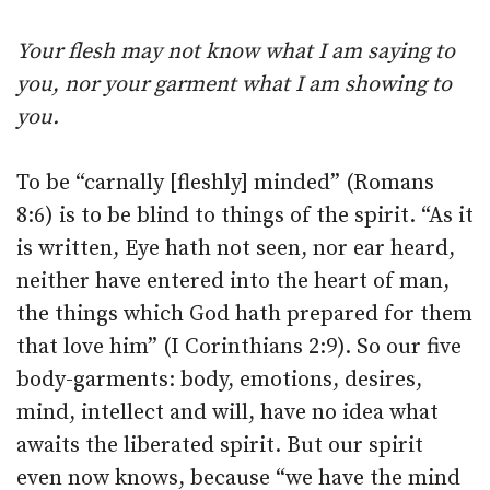
Your flesh may not know what I am saying to
you, nor your garment what I am showing to
you.
To be “carnally [fleshly] minded” (Romans
8:6) is to be blind to things of the spirit. “As it
is written, Eye hath not seen, nor ear heard,
neither have entered into the heart of man,
the things which God hath prepared for them
that love him” (I Corinthians 2:9). So our five
body-garments: body, emotions, desires,
mind, intellect and will, have no idea what
awaits the liberated spirit. But our spirit
even now knows, because “we have the mind