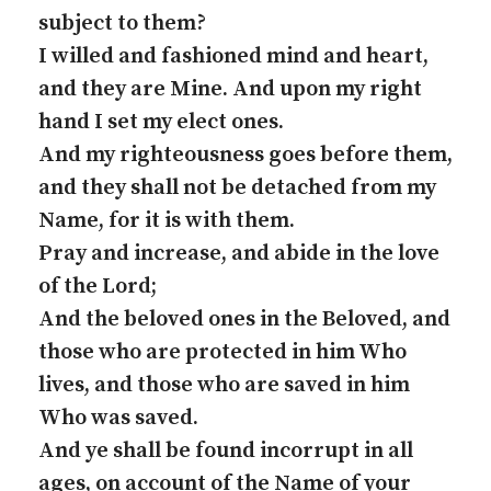
subject to them?
I willed and fashioned mind and heart,
and they are Mine. And upon my right
hand I set my elect ones.
And my righteousness goes before them,
and they shall not be detached from my
Name, for it is with them.
Pray and increase, and abide in the love
of the Lord;
And the beloved ones in the Beloved, and
those who are protected in him Who
lives, and those who are saved in him
Who was saved.
And ye shall be found incorrupt in all
ages, on account of the Name of your