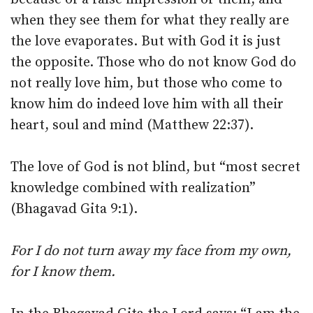
when they see them for what they really are
the love evaporates. But with God it is just
the opposite. Those who do not know God do
not really love him, but those who come to
know him do indeed love him with all their
heart, soul and mind (Matthew 22:37).
The love of God is not blind, but “most secret
knowledge combined with realization”
(Bhagavad Gita 9:1).
For I do not turn away my face from my own,
for I know them.