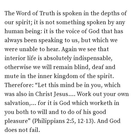
The Word of Truth is spoken in the depths of
our spirit; it is not something spoken by any
human being: it is the voice of God that has
always been speaking to us, but which we
were unable to hear. Again we see that
interior life is absolutely indispensable,
otherwise we will remain blind, deaf and
mute in the inner kingdom of the spirit.
Therefore: “Let this mind be in you, which
was also in Christ Jesus.… Work out your own
salvation,… for it is God which worketh in
you both to will and to do of his good
pleasure” (Philippians 2:5, 12-13). And God
does not fail.