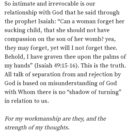
So intimate and irrevocable is our
relationship with God that he said through
the prophet Isaiah: “Can a woman forget her
sucking child, that she should not have
compassion on the son of her womb? yea,
they may forget, yet will I not forget thee.
Behold, I have graven thee upon the palms of
my hands” (Isaiah 49:15-16). This is the truth.
All talk of separation from and rejection by
God is based on misunderstanding of God
with Whom there is no “shadow of turning”
in relation to us.
For my workmanship are they, and the
strength of my thoughts.