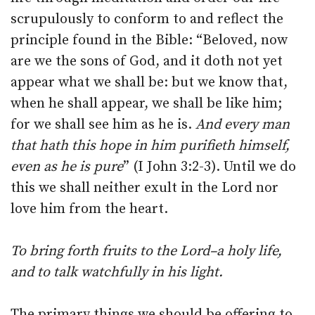
scrupulously to conform to and reflect the
principle found in the Bible: “Beloved, now
are we the sons of God, and it doth not yet
appear what we shall be: but we know that,
when he shall appear, we shall be like him;
for we shall see him as he is.
And every man
that hath this hope in him purifieth himself,
even as he is pure
” (I John 3:2-3). Until we do
this we shall neither exult in the Lord nor
love him from the heart.
To bring forth fruits to the Lord–a holy life,
and to talk watchfully in his light.
The primary things we should be offering to