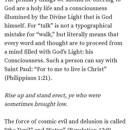
God are a holy life and a consciousness
illumined by the Divine Light that is God
himself. For “talk” is not a typographical
mistake for “walk,” but literally means that
every word and thought are to proceed from
a mind filled with God’s Light: his
Consciousness. Such a person can say with
Saint Paul: “For to me to live is Christ”
(Philippians 1:21).
Rise up and stand erect, ye who were
sometimes brought low.
The force of cosmic evil and delusion is called