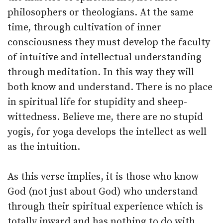
philosophers or theologians. At the same
time, through cultivation of inner
consciousness they must develop the faculty
of intuitive and intellectual understanding
through meditation. In this way they will
both know and understand. There is no place
in spiritual life for stupidity and sheep-
wittedness. Believe me, there are no stupid
yogis, for yoga develops the intellect as well
as the intuition.
As this verse implies, it is those who know
God (not just about God) who understand
through their spiritual experience which is
totally inward and has nothing to do with