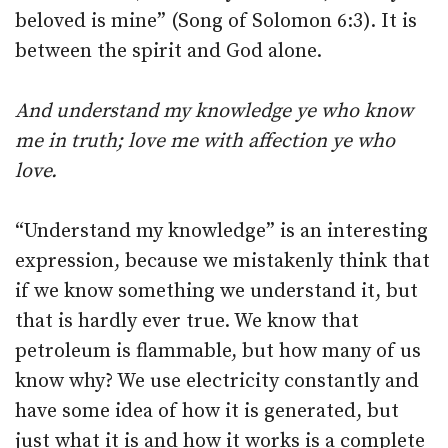
beloved is mine” (Song of Solomon 6:3). It is
between the spirit and God alone.
And understand my knowledge ye who know
me in truth; love me with affection ye who
love.
“Understand my knowledge” is an interesting
expression, because we mistakenly think that
if we know something we understand it, but
that is hardly ever true. We know that
petroleum is flammable, but how many of us
know why? We use electricity constantly and
have some idea of how it is generated, but
just what it is and how it works is a complete