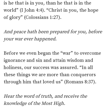
is he that is in you, than he that is in the
world” (I John 4:4). “Christ in you, the hope
of glory” (Colossians 1:27).
And peace hath been prepared for you, before
your war ever happened.
Before we even began the “war” to overcome
ignorance and sin and attain wisdom and
holiness, our success was assured. “In all
these things we are more than conquerors
through him that loved us” (Romans 8:37).
Hear the word of truth, and receive the
knowledge of the Most High.