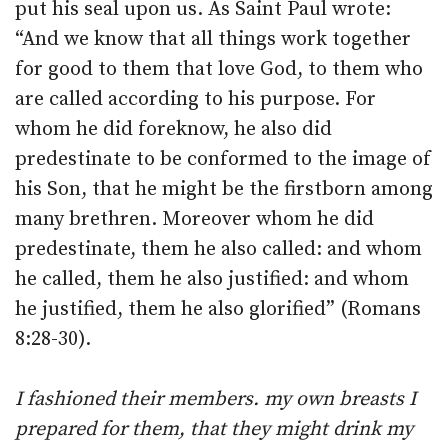
put his seal upon us. As Saint Paul wrote:
“And we know that all things work together
for good to them that love God, to them who
are called according to his purpose. For
whom he did foreknow, he also did
predestinate to be conformed to the image of
his Son, that he might be the firstborn among
many brethren. Moreover whom he did
predestinate, them he also called: and whom
he called, them he also justified: and whom
he justified, them he also glorified” (Romans
8:28-30).
I fashioned their members. my own breasts I
prepared for them, that they might drink my