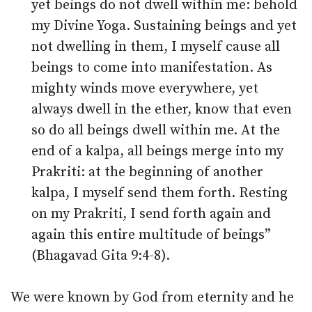
yet beings do not dwell within me: behold
my Divine Yoga. Sustaining beings and yet
not dwelling in them, I myself cause all
beings to come into manifestation. As
mighty winds move everywhere, yet
always dwell in the ether, know that even
so do all beings dwell within me. At the
end of a kalpa, all beings merge into my
Prakriti: at the beginning of another
kalpa, I myself send them forth. Resting
on my Prakriti, I send forth again and
again this entire multitude of beings”
(Bhagavad Gita 9:4-8).
We were known by God from eternity and he