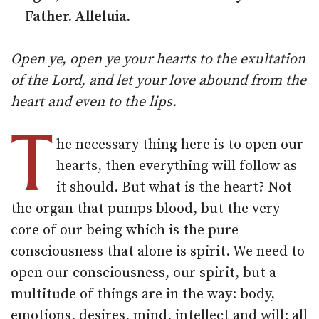
Father. Alleluia.
Open ye, open ye your hearts to the exultation
of the Lord, and let your love abound from the
heart and even to the lips.
T
he necessary thing here is to open our
hearts, then everything will follow as
it should. But what is the heart? Not
the organ that pumps blood, but the very
core of our being which is the pure
consciousness that alone is spirit. We need to
open our consciousness, our spirit, but a
multitude of things are in the way: body,
emotions, desires, mind, intellect and will: all