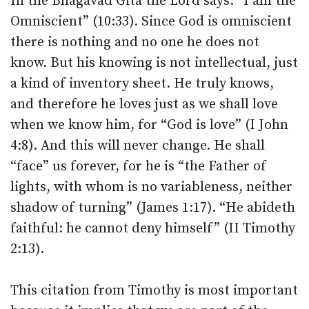
In the Bhagavad Gita the Lord says: “I am the
Omniscient” (10:33). Since God is omniscient
there is nothing and no one he does not
know. But his knowing is not intellectual, just
a kind of inventory sheet. He truly knows,
and therefore he loves just as we shall love
when we know him, for “God is love” (I John
4:8). And this will never change. He shall
“face” us forever, for he is “the Father of
lights, with whom is no variableness, neither
shadow of turning” (James 1:17). “He abideth
faithful: he cannot deny himself” (II Timothy
2:13).
This citation from Timothy is most important