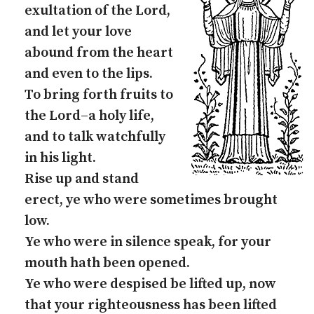
exultation of the Lord,
and let your love
abound from the heart
and even to the lips.
To bring forth fruits to
the Lord–a holy life,
and to talk watchfully
in his light.
Rise up and stand
erect, ye who were sometimes brought
low.
Ye who were in silence speak, for your
mouth hath been opened.
Ye who were despised be lifted up, now
that your righteousness has been lifted