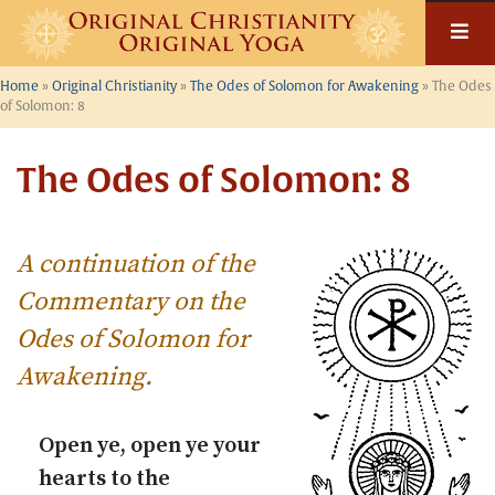
Skip
to
content
Home
»
Original Christianity
»
The Odes of Solomon for Awakening
»
The Odes
of Solomon: 8
The Odes of Solomon: 8
A continuation of the
Commentary on the
Odes of Solomon for
Awakening
.
Open ye, open ye your
hearts to the