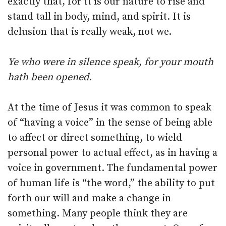
exactly that, for it is our nature to rise and
stand tall in body, mind, and spirit. It is
delusion that is really weak, not we.
Ye who were in silence speak, for your mouth
hath been opened.
At the time of Jesus it was common to speak
of “having a voice” in the sense of being able
to affect or direct something, to wield
personal power to actual effect, as in having a
voice in government. The fundamental power
of human life is “the word,” the ability to put
forth our will and make a change in
something. Many people think they are