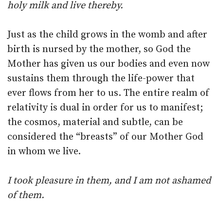
holy milk and live thereby.
Just as the child grows in the womb and after
birth is nursed by the mother, so God the
Mother has given us our bodies and even now
sustains them through the life-power that
ever flows from her to us. The entire realm of
relativity is dual in order for us to manifest;
the cosmos, material and subtle, can be
considered the “breasts” of our Mother God
in whom we live.
I took pleasure in them, and I am not ashamed
of them.