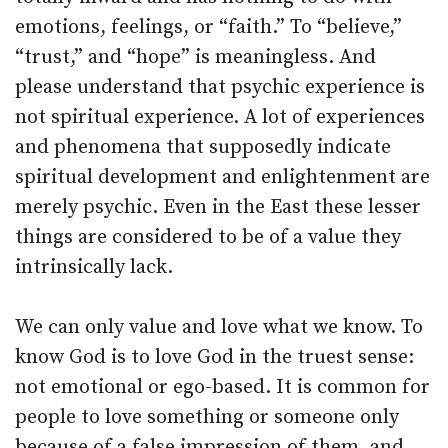
emotions, feelings, or “faith.” To “believe,”
“trust,” and “hope” is meaningless. And
please understand that psychic experience is
not spiritual experience. A lot of experiences
and phenomena that supposedly indicate
spiritual development and enlightenment are
merely psychic. Even in the East these lesser
things are considered to be of a value they
intrinsically lack.
We can only value and love what we know. To
know God is to love God in the truest sense:
not emotional or ego-based. It is common for
people to love something or someone only
because of a false impression of them, and