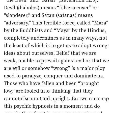
“the Devil” and “Satan” (Revelation 12:9).
Devil (diabolos) means “false accuser” or
“slanderer,” and Satan (satanas) means
“adversary.” This terrible force, called “Mara”
by the Buddhists and “Maya” by the Hindus,
completely undermines us in many ways, not
the least of which is to get us to adopt wrong
ideas about ourselves. Belief that we are
weak, unable to prevail against evil or that we
are evil or somehow “wrong” is a major ploy
used to paralyze, conquer and dominate us.
Those who have fallen and been “brought
low,” are fooled into thinking that they
cannot rise or stand upright. But we can snap
this psychic hypnosis in a moment and do