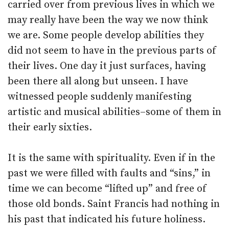
carried over from previous lives in which we
may really have been the way we now think
we are. Some people develop abilities they
did not seem to have in the previous parts of
their lives. One day it just surfaces, having
been there all along but unseen. I have
witnessed people suddenly manifesting
artistic and musical abilities–some of them in
their early sixties.
It is the same with spirituality. Even if in the
past we were filled with faults and “sins,” in
time we can become “lifted up” and free of
those old bonds. Saint Francis had nothing in
his past that indicated his future holiness.