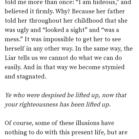
told me more than once: “I am hideous,” and
believed it firmly. Why? Because her father
told her throughout her childhood that she
was ugly and “looked a sight” and “was a
mess.” It was impossible to get her to see
herself in any other way. In the same way, the
Liar tells us we cannot do what we can do
easily. And in that way we become stymied
and stagnated.
Ye who were despised be lifted up, now that
your righteousness has been lifted up.
Of course, some of these illusions have
nothing to do with this present life, but are