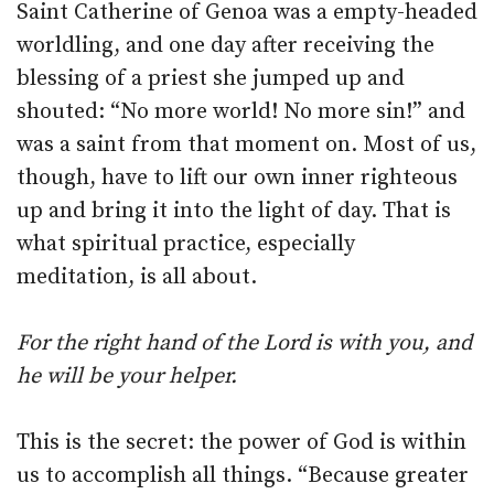
Saint Catherine of Genoa was a empty-headed
worldling, and one day after receiving the
blessing of a priest she jumped up and
shouted: “No more world! No more sin!” and
was a saint from that moment on. Most of us,
though, have to lift our own inner righteous
up and bring it into the light of day. That is
what spiritual practice, especially
meditation, is all about.
For the right hand of the Lord is with you, and
he will be your helper.
This is the secret: the power of God is within
us to accomplish all things. “Because greater