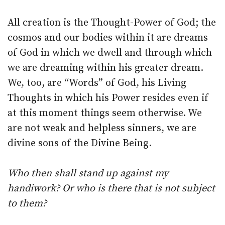
All creation is the Thought-Power of God; the
cosmos and our bodies within it are dreams
of God in which we dwell and through which
we are dreaming within his greater dream.
We, too, are “Words” of God, his Living
Thoughts in which his Power resides even if
at this moment things seem otherwise. We
are not weak and helpless sinners, we are
divine sons of the Divine Being.
Who then shall stand up against my
handiwork? Or who is there that is not subject
to them?