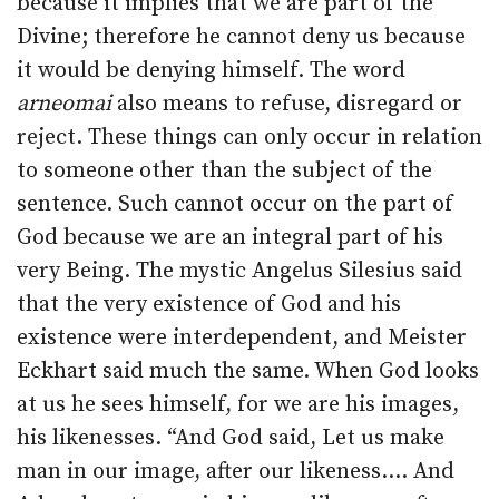
because it implies that we are part of the
Divine; therefore he cannot deny us because
it would be denying himself. The word
arneomai
also means to refuse, disregard or
reject. These things can only occur in relation
to someone other than the subject of the
sentence. Such cannot occur on the part of
God because we are an integral part of his
very Being. The mystic Angelus Silesius said
that the very existence of God and his
existence were interdependent, and Meister
Eckhart said much the same. When God looks
at us he sees himself, for we are his images,
his likenesses. “And God said, Let us make
man in our image, after our likeness.… And