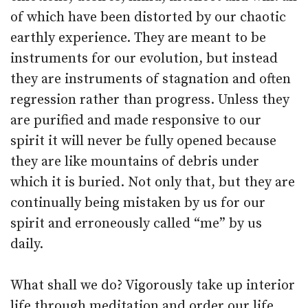
of which have been distorted by our chaotic
earthly experience. They are meant to be
instruments for our evolution, but instead
they are instruments of stagnation and often
regression rather than progress. Unless they
are purified and made responsive to our
spirit it will never be fully opened because
they are like mountains of debris under
which it is buried. Not only that, but they are
continually being mistaken by us for our
spirit and erroneously called “me” by us
daily.
What shall we do? Vigorously take up interior
life through meditation and order our life