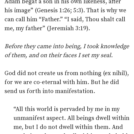
Adam begat a son in his own likeness, after
his image” (Genesis 1:26; 5:3). That is why we
can call him “Father.” “I said, Thou shalt call
me, my father” (Jeremiah 3:19).
Before they came into being, I took knowledge
of them, and on their faces I set my seal.
God did not create us from nothing (ex nihil),
for we are co-eternal with him. But he did
send us forth into manifestation.
“All this world is pervaded by me in my
unmanifest aspect. All beings dwell within
me, but I do not dwell within them. And