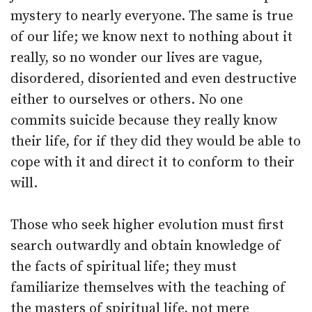
mystery to nearly everyone. The same is true
of our life; we know next to nothing about it
really, so no wonder our lives are vague,
disordered, disoriented and even destructive
either to ourselves or others. No one
commits suicide because they really know
their life, for if they did they would be able to
cope with it and direct it to conform to their
will.
Those who seek higher evolution must first
search outwardly and obtain knowledge of
the facts of spiritual life; they must
familiarize themselves with the teaching of
the masters of spiritual life, not mere