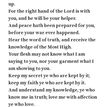
up.
For the right hand of the Lord is with
you, and he will be your helper.
And peace hath been prepared for you,
before your war ever happened.
Hear the word of truth, and receive the
knowledge of the Most High.
Your flesh may not know what I am
saying to you, nor your garment what I
am showing to you.
Keep my secret ye who are kept by it;
keep my faith ye who are kept by it.
And understand my knowledge, ye who
know me in truth; love me with affection
ye who love.