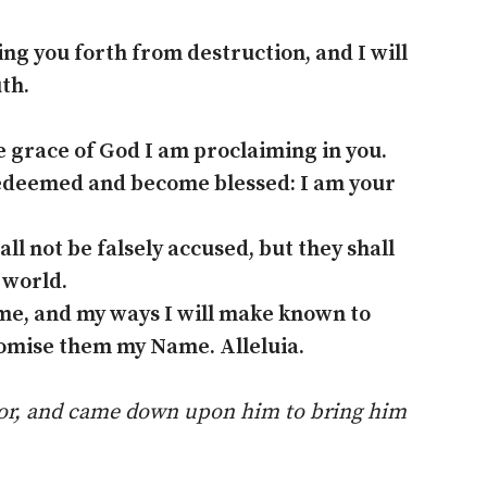
ing you forth from destruction, and I will
th.
e grace of God I am proclaiming in you.
edeemed and become blessed: I am your
l not be falsely accused, but they shall
 world.
me, and my ways I will make known to
romise them my Name. Alleluia.
ptor, and came down upon him to bring him