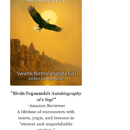
"Rivals Yogananda's
'Autobiography
of a Yogi'"
~Amazon Reviewer
A lifetime of encounters with
saints, yogis, and lessons in
"eternal and unperishable