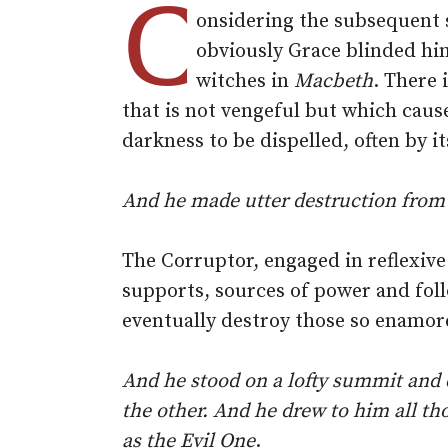
C
onsidering the subsequent s
obviously Grace blinded hi
witches in
Macbeth
. There 
that is not vengeful but which cause
darkness to be dispelled, often by i
And he made utter destruction from 
The Corruptor, engaged in reflexive
supports, sources of power and foll
eventually destroy those so enamor
And he stood on a lofty summit and c
the other. And he drew to him all t
as the Evil One
.