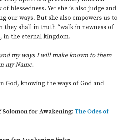
 of blessedness. Yet she is also judge and
ng our ways. But she also empowers us to
 they shall in truth “walk in newness of
, in the eternal kingdom.
 and my ways I will make known to them
hem my Name
.
ng in God, knowing the ways of God and
of Solomon for Awakening:
The Odes of