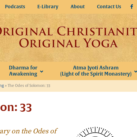
Podcasts
E-Library
About
Contact Us
Dharma for
Atma Jyoti Ashram
Awakening
(Light of the Spirit Monastery)
ing
»
The Odes of Solomon: 33
on: 33
ary on the
Odes of