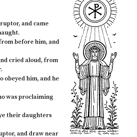
rruptor, and came
naught.
from before him, and
and cried aloud, from
.
ho obeyed him, and he
Who was proclaiming
 ye their daughters
ruptor, and draw near