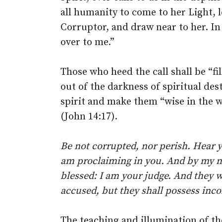
all humanity to come to her Light, 
Corruptor, and draw near to her. In 
over to me.”
Those who heed the call shall be “fi
out of the darkness of spiritual des
spirit and make them “wise in the wa
(John 14:17).
Be not corrupted, nor perish. Hear y
am proclaiming in you. And by my 
blessed: I am your judge. And they w
accused, but they shall possess inc
The teaching and illumination of the