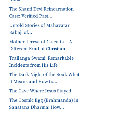
The Shanti Devi Reincarnation
Case: Verified Past…
Untold Stories of Mahavatar
Babaji of…
Mother Teresa of Calcutta – A
Different Kind of Christian
Trailanga Swami: Remarkable
Incidents from His Life
The Dark Night of the Soul: What
It Means and How to…
The Cave Where Jesus Stayed
The Cosmic Egg (Brahmanda) in
Sanatana Dharma: How…