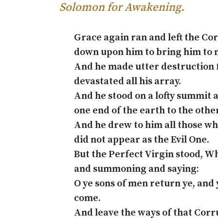
Solomon for Awakening
.
Grace again ran and left the Co
down upon him to bring him to 
And he made utter destruction 
devastated all his array.
And he stood on a lofty summit 
one end of the earth to the other
And he drew to him all those w
did not appear as the Evil One.
But the Perfect Virgin stood, 
and summoning and saying:
O ye sons of men return ye, and
come.
And leave the ways of that Cor