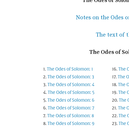
The Odes of Solo
Notes on the Odes o
The text of 
The Odes of S
The Odes of Solomon: 1
The O
The Odes of Solomon: 3
The O
The Odes of Solomon: 4
The O
The Odes of Solomon: 5
The O
The Odes of Solomon: 6
The 
The Odes of Solomon: 7
The O
The Odes of Solomon: 8
The 
The Odes of Solomon: 9
The 