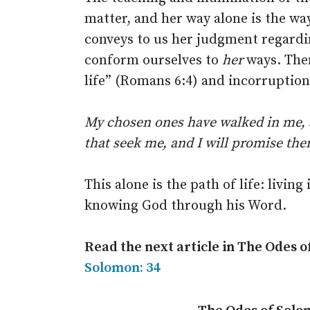
matter, and her way alone is the way
conveys to us her judgment regardi
conform ourselves to
her
ways. Then
life” (Romans 6:4) and incorruption
My chosen ones have walked in me,
that seek me, and I will promise t
This alone is the path of life: livi
knowing God through his Word.
Read the next article in The Odes 
Solomon: 34