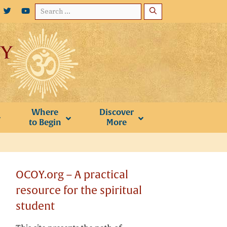
Search
for:
Where
Discover
to Begin
More
OCOY.org – A practical
resource for the spiritual
student