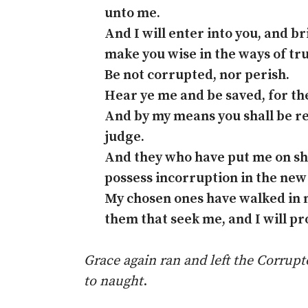
unto me.
And I will enter into you, and br
make you wise in the ways of tru
Be not corrupted, nor perish.
Hear ye me and be saved, for th
And by my means you shall be r
judge.
And they who have put me on shal
possess incorruption in the new
My chosen ones have walked in 
them that seek me, and I will p
Grace again ran and left the Corru
to naught
.