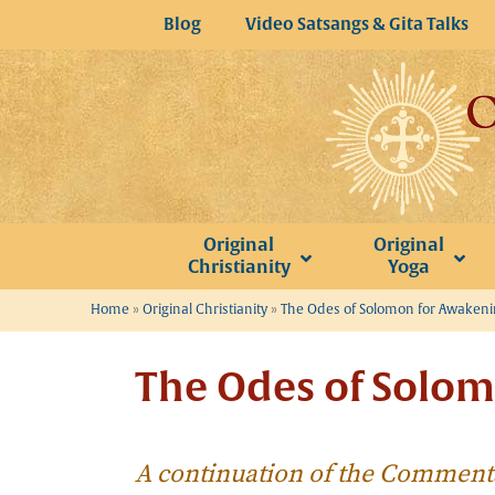
Skip
Blog
Video Satsangs & Gita Talks
to
content
Original
Original
Christianity
Yoga
Home
»
Original Christianity
»
The Odes of Solomon for Awaken
The Odes of Solom
A continuation of the Comment