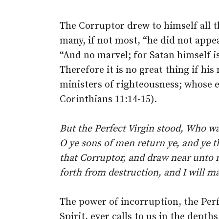
The Corruptor drew to himself all t
many, if not most, “he did not appea
“And no marvel; for Satan himself is
Therefore it is no great thing if hi
ministers of righteousness; whose e
Corinthians 11:14-15).
But the Perfect Virgin stood, Who 
O ye sons of men return ye, and ye 
that Corruptor, and draw near unto m
forth from destruction, and I will m
The power of incorruption, the Perf
Spirit, ever calls to us in the depth