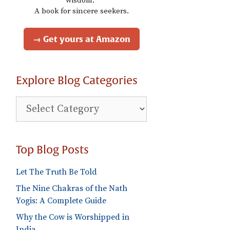
wisdom."
A book for sincere seekers.
→ Get yours at Amazon
Explore Blog Categories
Explore
Blog
Categories
Top Blog Posts
Let The Truth Be Told
The Nine Chakras of the Nath
Yogis: A Complete Guide
Why the Cow is Worshipped in
India