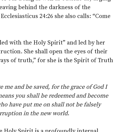
leaving behind the darkness of the
Ecclesiasticus 24:26 she also calls: “Come
lled with the Holy Spirit” and led by her
truction. She shall open the eyes of their
ys of truth,” for she is the Spirit of Truth
e me and be saved, for the grace of God I
means you shall be redeemed and become
ho have put me on shall not be falsely
orruption in the new world
.
 Holy Spirit is a profoundly internal