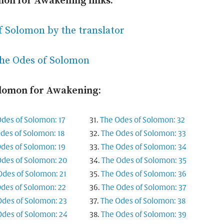
mon for Awakening links:
f Solomon by the translator
the Odes of Solomon
olomon for Awakening:
des of Solomon: 17
The Odes of Solomon: 32
des of Solomon: 18
The Odes of Solomon: 33
des of Solomon: 19
The Odes of Solomon: 34
des of Solomon: 20
The Odes of Solomon: 35
Odes of Solomon: 21
The Odes of Solomon: 36
des of Solomon: 22
The Odes of Solomon: 37
Odes of Solomon: 23
The Odes of Solomon: 38
Odes of Solomon: 24
The Odes of Solomon: 39