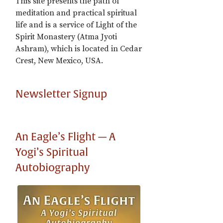
This site presents the path of
meditation and practical spiritual
life and is a service of Light of the
Spirit Monastery (Atma Jyoti
Ashram), which is located in Cedar
Crest, New Mexico, USA.
Newsletter Signup
An Eagle’s Flight — A
Yogi’s Spiritual
Autobiography