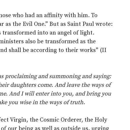
hose who had an affinity with him. To
r as the Evil One.” But as Saint Paul wrote:
 transformed into an angel of light.
s ministers also be transformed as the
nd shall be according to their works” (II
was proclaiming and summoning and saying:
their daughters come. And leave the ways of
e. And I will enter into you, and bring you
ake you wise in the ways of truth
.
ect Virgin, the Cosmic Orderer, the Holy
s of our being as well as outside us, urging