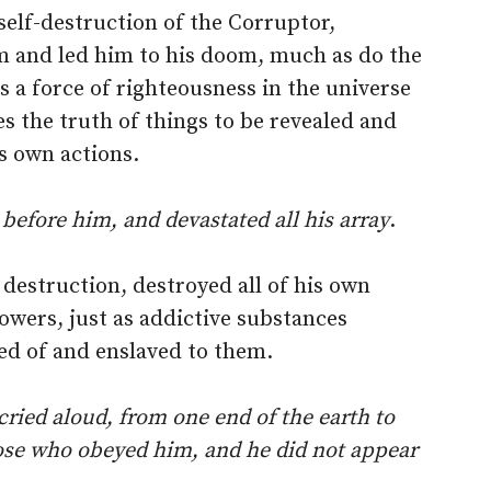
elf-destruction of the Corruptor,
m and led him to his doom, much as do the
is a force of righteousness in the universe
s the truth of things to be revealed and
ts own actions.
before him, and devastated all his array
.
 destruction, destroyed all of his own
owers, just as addictive substances
ed of and enslaved to them.
ried aloud, from one end of the earth to
hose who obeyed him, and he did not appear