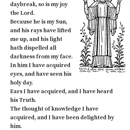
daybreak, so is my joy
the Lord.
Because he is my Sun,
and his rays have lifted
me up, and his light
hath dispelled all
darkness from my face.
In him I have acquired
eyes, and have seen his
holy day.
Ears I have acquired, and I have heard
his Truth.
The thought of knowledge I have
acquired, and I have been delighted by
him.