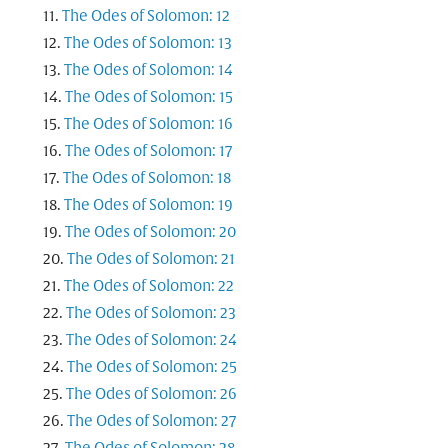
The Odes of Solomon: 12
The Odes of Solomon: 13
The Odes of Solomon: 14
The Odes of Solomon: 15
The Odes of Solomon: 16
The Odes of Solomon: 17
The Odes of Solomon: 18
The Odes of Solomon: 19
The Odes of Solomon: 20
The Odes of Solomon: 21
The Odes of Solomon: 22
The Odes of Solomon: 23
The Odes of Solomon: 24
The Odes of Solomon: 25
The Odes of Solomon: 26
The Odes of Solomon: 27