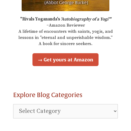
"Rivals Yogananda's
'Autobiography of a Yogi'"
~Amazon Reviewer
A lifetime of encounters with saints, yogis, and
lessons in "eternal and unperishable wisdom."
A book for sincere seekers.
→ Get yours at Amazon
Explore Blog Categories
Explore
Blog
Categories