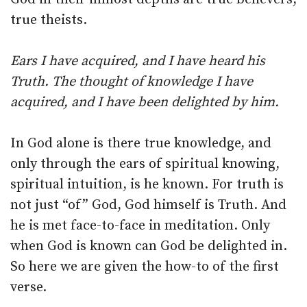
true theists.
Ears I have acquired, and I have heard his
Truth. The thought of knowledge I have
acquired, and I have been delighted by him.
In God alone is there true knowledge, and
only through the ears of spiritual knowing,
spiritual intuition, is he known. For truth is
not just “of” God, God himself is Truth. And
he is met face-to-face in meditation. Only
when God is known can God be delighted in.
So here we are given the how-to of the first
verse.