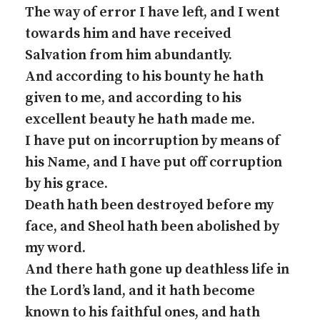
The way of error I have left, and I went
towards him and have received
Salvation from him abundantly.
And according to his bounty he hath
given to me, and according to his
excellent beauty he hath made me.
I have put on incorruption by means of
his Name, and I have put off corruption
by his grace.
Death hath been destroyed before my
face, and Sheol hath been abolished by
my word.
And there hath gone up deathless life in
the Lord’s land, and it hath become
known to his faithful ones, and hath