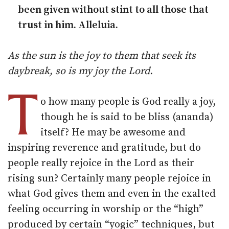
been given without stint to all those that
trust in him. Alleluia.
As the sun is the joy to them that seek its
daybreak, so is my joy the Lord.
T
o how many people is God really a joy,
though he is said to be bliss (ananda)
itself? He may be awesome and
inspiring reverence and gratitude, but do
people really rejoice in the Lord as their
rising sun? Certainly many people rejoice in
what God gives them and even in the exalted
feeling occurring in worship or the “high”
produced by certain “yogic” techniques, but