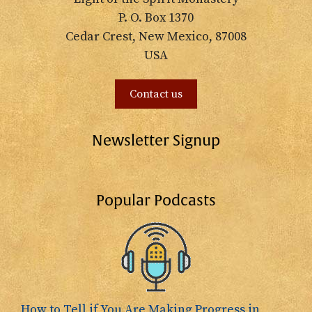
P. O. Box 1370
Cedar Crest, New Mexico, 87008
USA
Contact us
Newsletter Signup
Popular Podcasts
How to Tell if You Are Making Progress in