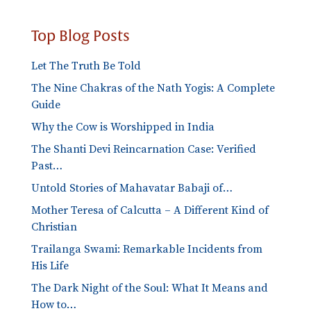
Top Blog Posts
Let The Truth Be Told
The Nine Chakras of the Nath Yogis: A Complete
Guide
Why the Cow is Worshipped in India
The Shanti Devi Reincarnation Case: Verified
Past…
Untold Stories of Mahavatar Babaji of…
Mother Teresa of Calcutta – A Different Kind of
Christian
Trailanga Swami: Remarkable Incidents from
His Life
The Dark Night of the Soul: What It Means and
How to…