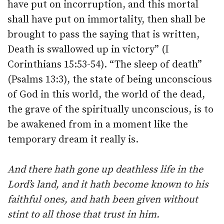
have put on incorruption, and this mortal
shall have put on immortality, then shall be
brought to pass the saying that is written,
Death is swallowed up in victory” (I
Corinthians 15:53-54). “The sleep of death”
(Psalms 13:3), the state of being unconscious
of God in this world, the world of the dead,
the grave of the spiritually unconscious, is to
be awakened from in a moment like the
temporary dream it really is.
And there hath gone up deathless life in the
Lord’s land, and it hath become known to his
faithful ones, and hath been given without
stint to all those that trust in him.