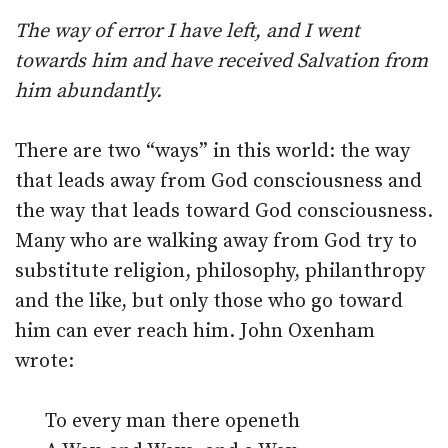
The way of error I have left, and I went
towards him and have received Salvation from
him abundantly.
There are two “ways” in this world: the way
that leads away from God consciousness and
the way that leads toward God consciousness.
Many who are walking away from God try to
substitute religion, philosophy, philanthropy
and the like, but only those who go toward
him can ever reach him. John Oxenham
wrote:
To every man there openeth