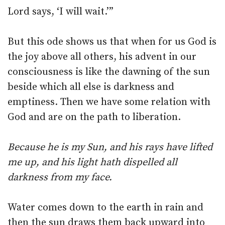
Lord says, ‘I will wait.’”
But this ode shows us that when for us God is
the joy above all others, his advent in our
consciousness is like the dawning of the sun
beside which all else is darkness and
emptiness. Then we have some relation with
God and are on the path to liberation.
Because he is my Sun, and his rays have lifted
me up, and his light hath dispelled all
darkness from my face.
Water comes down to the earth in rain and
then the sun draws them back upward into