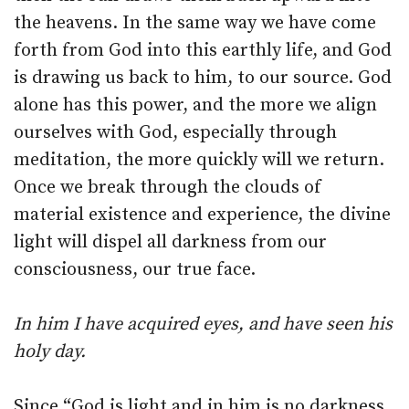
the heavens. In the same way we have come
forth from God into this earthly life, and God
is drawing us back to him, to our source. God
alone has this power, and the more we align
ourselves with God, especially through
meditation, the more quickly will we return.
Once we break through the clouds of
material existence and experience, the divine
light will dispel all darkness from our
consciousness, our true face.
In him I have acquired eyes, and have seen his
holy day.
Since “God is light and in him is no darkness