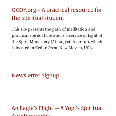
OCOY.org – A practical resource for
the spiritual student
This site presents the path of meditation and
practical spiritual life and is a service of Light of
the Spirit Monastery (Atma Jyoti Ashram), which
is located in Cedar Crest, New Mexico, USA.
Newsletter Signup
An Eagle’s Flight — A Yogi’s Spiritual