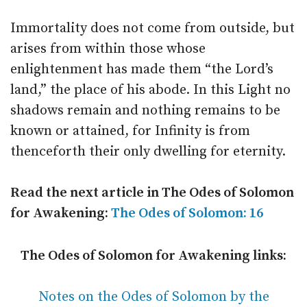
Immortality does not come from outside, but
arises from within those whose
enlightenment has made them “the Lord’s
land,” the place of his abode. In this Light no
shadows remain and nothing remains to be
known or attained, for Infinity is from
thenceforth their only dwelling for eternity.
Read the next article in The Odes of Solomon
for Awakening:
The Odes of Solomon: 16
The Odes of Solomon for Awakening links:
Notes on the Odes of Solomon by the