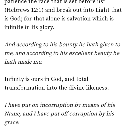
patience the race that is set before us”
(Hebrews 12:1) and break out into Light that
is God; for that alone is salvation which is
infinite in its glory.
And according to his bounty he hath given to
me, and according to his excellent beauty he
hath made me.
Infinity is ours in God, and total
transformation into the divine likeness.
I have put on incorruption by means of his
Name, and I have put off corruption by his
grace.