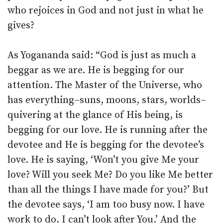
who rejoices in God and not just in what he
gives?
As Yogananda said: “God is just as much a
beggar as we are. He is begging for our
attention. The Master of the Universe, who
has everything–suns, moons, stars, worlds–
quivering at the glance of His being, is
begging for our love. He is running after the
devotee and He is begging for the devotee’s
love. He is saying, ‘Won’t you give Me your
love? Will you seek Me? Do you like Me better
than all the things I have made for you?’ But
the devotee says, ‘I am too busy now. I have
work to do. I can’t look after You.’ And the