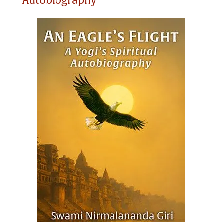
Autobiography