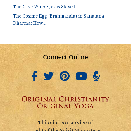
The Cave Where Jesus Stayed
The Cosmic Egg (Brahmanda) in Sanatana
Dharma: How…
Connect Online
This site is a service of
Light of the Spirit Monastery