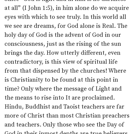
at all” (I John 1:5), in him alone do we acquire
eyes with which to see truly. In this world all
we see are dreams, for God alone is Real. The
holy day of God is the advent of God in our
consciousness, just as the rising of the sun
brings the day. How utterly different, even
contradictory, is this view of spiritual life
from that dispensed by the churches! Where
is Christianity to be found at this point in
time? Only where the message of Light and
the means to rise into It are proclaimed.
Hindu, Buddhist and Taoist teachers are far
more of Christ than most Christian preachers
and teachers. Only those who see the Day of
God in their inmost depths are true believers,