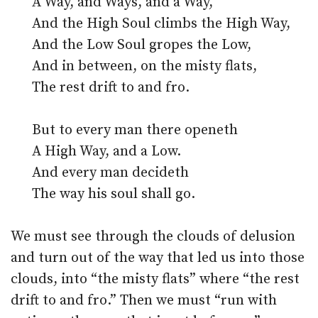
A Way, and Ways, and a Way,
And the High Soul climbs the High Way,
And the Low Soul gropes the Low,
And in between, on the misty flats,
The rest drift to and fro.
But to every man there openeth
A High Way, and a Low.
And every man decideth
The way his soul shall go.
We must see through the clouds of delusion
and turn out of the way that led us into those
clouds, into “the misty flats” where “the rest
drift to and fro.” Then we must “run with