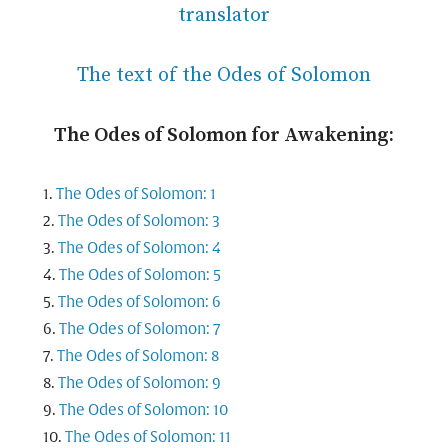
translator
The text of the Odes of Solomon
The Odes of Solomon for Awakening:
The Odes of Solomon: 1
The Odes of Solomon: 3
The Odes of Solomon: 4
The Odes of Solomon: 5
The Odes of Solomon: 6
The Odes of Solomon: 7
The Odes of Solomon: 8
The Odes of Solomon: 9
The Odes of Solomon: 10
The Odes of Solomon: 11