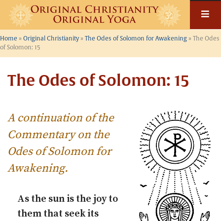
Skip
to
content
Home
»
Original Christianity
»
The Odes of Solomon for Awakening
»
The Odes
of Solomon: 15
The Odes of Solomon: 15
A continuation of the
Commentary on the
Odes of Solomon for
Awakening
.
As the sun is the joy to
them that seek its