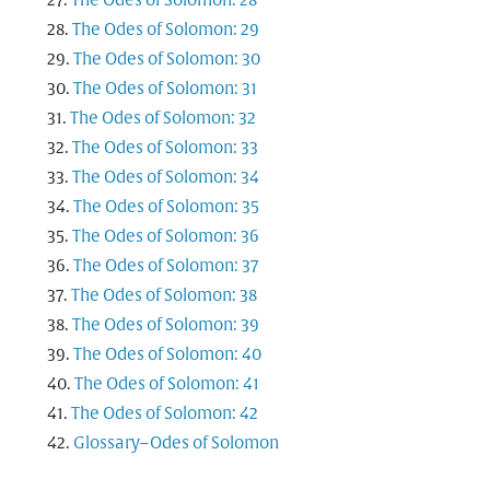
The Odes of Solomon: 28
The Odes of Solomon: 29
The Odes of Solomon: 30
The Odes of Solomon: 31
The Odes of Solomon: 32
The Odes of Solomon: 33
The Odes of Solomon: 34
The Odes of Solomon: 35
The Odes of Solomon: 36
The Odes of Solomon: 37
The Odes of Solomon: 38
The Odes of Solomon: 39
The Odes of Solomon: 40
The Odes of Solomon: 41
The Odes of Solomon: 42
Glossary–Odes of Solomon