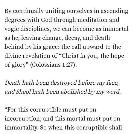
By continually uniting ourselves in ascending
degrees with God through meditation and
yogic disciplines, we can become as immortal
as he, leaving change, decay, and death
behind by his grace: the call upward to the
divine revelation of “Christ in you, the hope
of glory” (Colossians 1:27).
Death hath been destroyed before my face,
and Sheol hath been abolished by my word.
“For this corruptible must put on
incorruption, and this mortal must put on
immortality. So when this corruptible shall