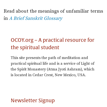
Read about the meanings of unfamiliar terms
in
A Brief Sanskrit Glossary
OCOY.org – A practical resource for
the spiritual student
This site presents the path of meditation and
practical spiritual life and is a service of Light of
the Spirit Monastery (Atma Jyoti Ashram), which
is located in Cedar Crest, New Mexico, USA.
Newsletter Signup