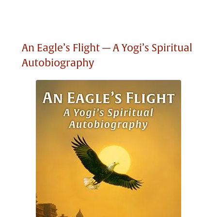
An Eagle’s Flight — A Yogi’s Spiritual
Autobiography