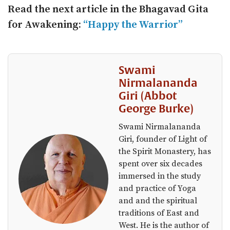
Read the next article in the Bhagavad Gita
for Awakening:
“Happy the Warrior”
Swami
Nirmalananda
Giri (Abbot
George Burke)
Swami Nirmalananda
Giri, founder of Light of
the Spirit Monastery, has
spent over six decades
immersed in the study
and practice of Yoga
and and the spiritual
traditions of East and
West. He is the author of