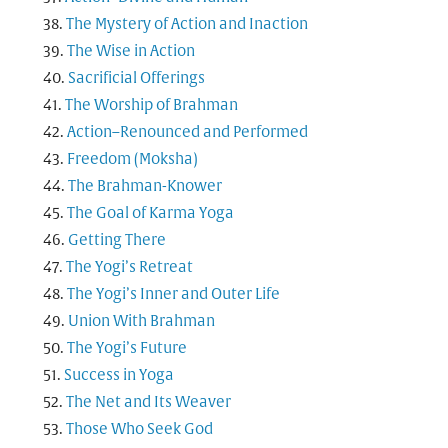
The Mystery of Action and Inaction
The Wise in Action
Sacrificial Offerings
The Worship of Brahman
Action–Renounced and Performed
Freedom (Moksha)
The Brahman-Knower
The Goal of Karma Yoga
Getting There
The Yogi’s Retreat
The Yogi’s Inner and Outer Life
Union With Brahman
The Yogi’s Future
Success in Yoga
The Net and Its Weaver
Those Who Seek God