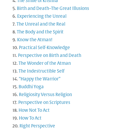
The Smile of Krishna
Birth and Death–The Great Illusions
Experiencing the Unreal
The Unreal and the Real
The Body and the Spirit
Know the Atman!
Practical Self-Knowledge
Perspective on Birth and Death
The Wonder of the Atman
The Indestructible Self
“Happy the Warrior”
Buddhi Yoga
Religiosity Versus Religion
Perspective on Scriptures
How Not To Act
How To Act
Right Perspective