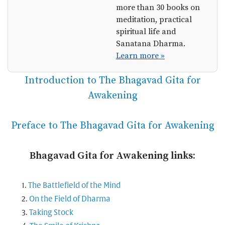
more than 30 books on
meditation, practical
spiritual life and
Sanatana Dharma.
Learn more »
Introduction to The Bhagavad Gita for
Awakening
Preface to The Bhagavad Gita for Awakening
Bhagavad Gita for Awakening links:
The Battlefield of the Mind
On the Field of Dharma
Taking Stock