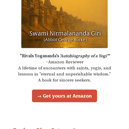
"Rivals Yogananda's
'Autobiography of a Yogi'"
~Amazon Reviewer
A lifetime of encounters with saints, yogis, and
lessons in "eternal and unperishable wisdom."
A book for sincere seekers.
→ Get yours at Amazon