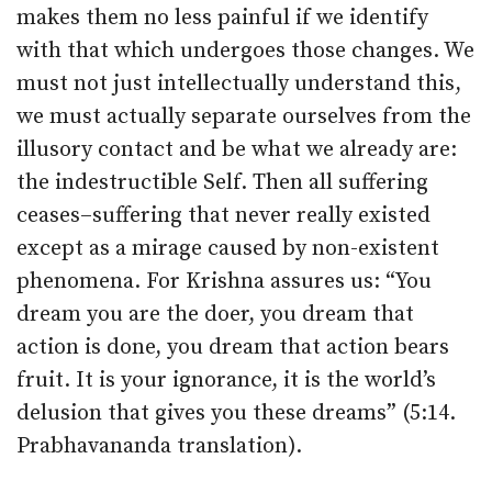
makes them no less painful if we identify
with that which undergoes those changes. We
must not just intellectually understand this,
we must actually separate ourselves from the
illusory contact and be what we already are:
the indestructible Self. Then all suffering
ceases–suffering that never really existed
except as a mirage caused by non-existent
phenomena. For Krishna assures us: “You
dream you are the doer, you dream that
action is done, you dream that action bears
fruit. It is your ignorance, it is the world’s
delusion that gives you these dreams” (5:14.
Prabhavananda translation).