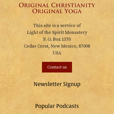
This site is a service of
Light of the Spirit Monastery
P. O. Box 1370
Cedar Crest, New Mexico, 87008
USA
Contact us
Newsletter Signup
Popular Podcasts