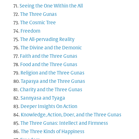
Seeing the One Within the All
The Three Gunas
The Cosmic Tree
Freedom
The All-pervading Reality
The Divine and the Demonic
Faith and the Three Gunas
Food and the Three Gunas
Religion and the Three Gunas
Tapasya and the Three Gunas
Charity and the Three Gunas
Sannyasa and Tyaga
Deeper Insights On Action
Knowledge, Action, Doer, and the Three Gunas
The Three Gunas: Intellect and Firmness
The Three Kinds of Happiness