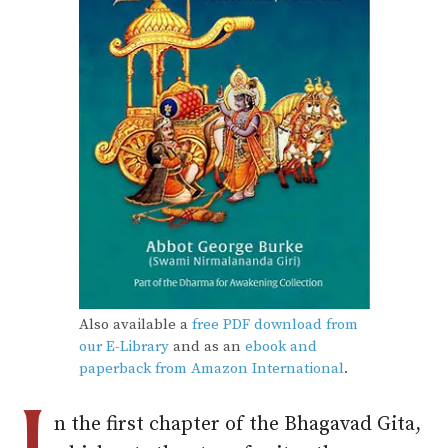
Also available a
free PDF download from
our E-Library
and as an
ebook and
paperback from Amazon International
.
n the first chapter of the Bhagavad Gita,