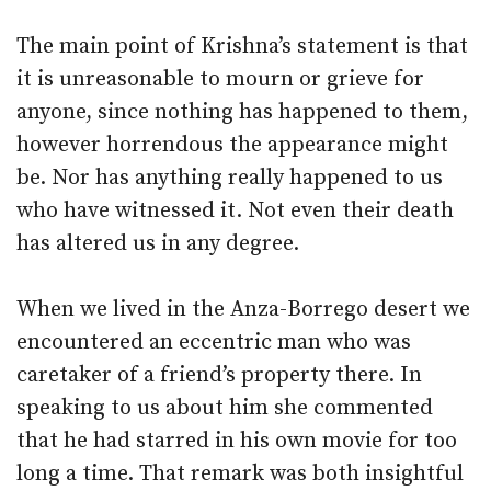
The main point of Krishna’s statement is that
it is unreasonable to mourn or grieve for
anyone, since nothing has happened to them,
however horrendous the appearance might
be. Nor has anything really happened to us
who have witnessed it. Not even their death
has altered us in any degree.
When we lived in the Anza-Borrego desert we
encountered an eccentric man who was
caretaker of a friend’s property there. In
speaking to us about him she commented
that he had starred in his own movie for too
long a time. That remark was both insightful