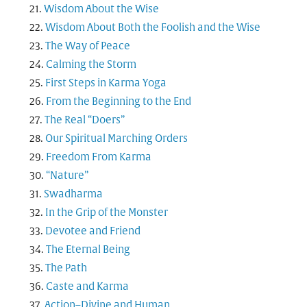
Wisdom About the Wise
Wisdom About Both the Foolish and the Wise
The Way of Peace
Calming the Storm
First Steps in Karma Yoga
From the Beginning to the End
The Real “Doers”
Our Spiritual Marching Orders
Freedom From Karma
“Nature”
Swadharma
In the Grip of the Monster
Devotee and Friend
The Eternal Being
The Path
Caste and Karma
Action–Divine and Human