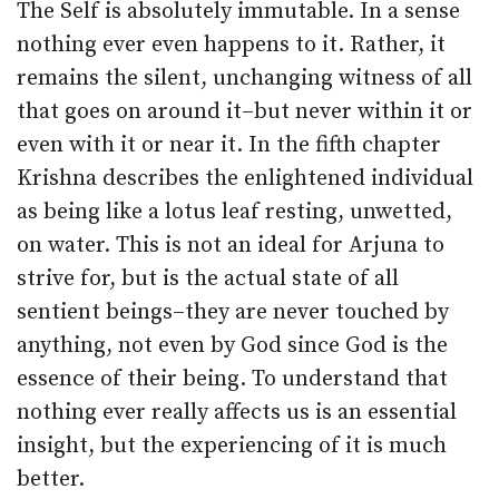
The Self is absolutely immutable. In a sense
nothing ever even happens to it. Rather, it
remains the silent, unchanging witness of all
that goes on around it–but never within it or
even with it or near it. In the fifth chapter
Krishna describes the enlightened individual
as being like a lotus leaf resting, unwetted,
on water. This is not an ideal for Arjuna to
strive for, but is the actual state of all
sentient beings–they are never touched by
anything, not even by God since God is the
essence of their being. To understand that
nothing ever really affects us is an essential
insight, but the experiencing of it is much
better.