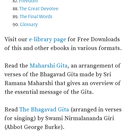
Freedom
The Great Devotee
The Final Words
Glossary
Visit our
e-library page
for Free Downloads
of this and other ebooks in various formats.
Read the
Maharshi Gita
, an arrangement of
verses of the Bhagavad Gita made by Sri
Ramana Maharshi that gives an overview of
the essential message of the Gita.
Read
The Bhagavad Gita
(arranged in verses
for singing) by Swami Nirmalananda Giri
(Abbot George Burke).