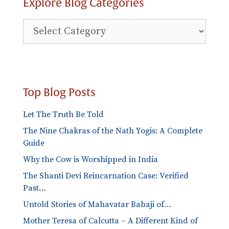
Explore Blog Categories
Explore
Blog
Categories
Top Blog Posts
Let The Truth Be Told
The Nine Chakras of the Nath Yogis: A Complete
Guide
Why the Cow is Worshipped in India
The Shanti Devi Reincarnation Case: Verified
Past…
Untold Stories of Mahavatar Babaji of…
Mother Teresa of Calcutta – A Different Kind of