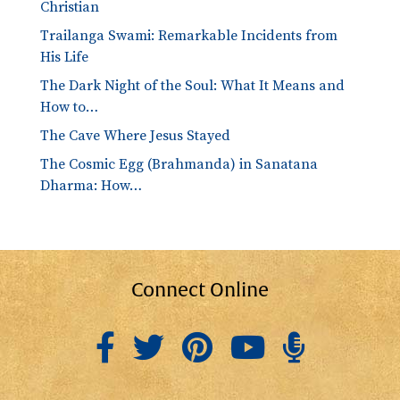
Christian
Trailanga Swami: Remarkable Incidents from
His Life
The Dark Night of the Soul: What It Means and
How to…
The Cave Where Jesus Stayed
The Cosmic Egg (Brahmanda) in Sanatana
Dharma: How…
Connect Online