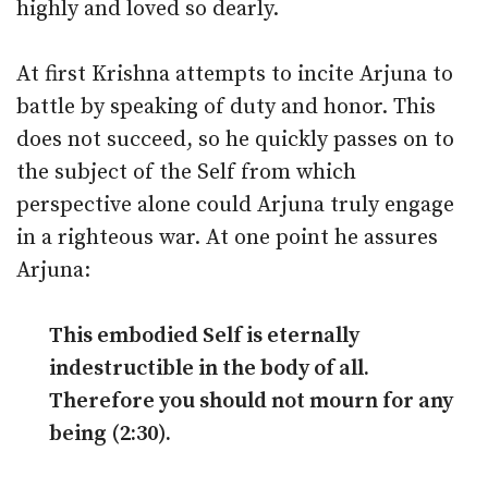
highly and loved so dearly.
At first Krishna attempts to incite Arjuna to
battle by speaking of duty and honor. This
does not succeed, so he quickly passes on to
the subject of the Self from which
perspective alone could Arjuna truly engage
in a righteous war. At one point he assures
Arjuna:
This embodied Self is eternally
indestructible in the body of all.
Therefore you should not mourn for any
being (2:30).