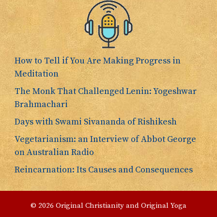
How to Tell if You Are Making Progress in
Meditation
The Monk That Challenged Lenin: Yogeshwar
Brahmachari
Days with Swami Sivananda of Rishikesh
Vegetarianism: an Interview of Abbot George
on Australian Radio
Reincarnation: Its Causes and Consequences
© 2026 Original Christianity and Original Yoga