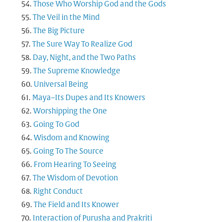
Those Who Worship God and the Gods
The Veil in the Mind
The Big Picture
The Sure Way To Realize God
Day, Night, and the Two Paths
The Supreme Knowledge
Universal Being
Maya–Its Dupes and Its Knowers
Worshipping the One
Going To God
Wisdom and Knowing
Going To The Source
From Hearing To Seeing
The Wisdom of Devotion
Right Conduct
The Field and Its Knower
Interaction of Purusha and Prakriti