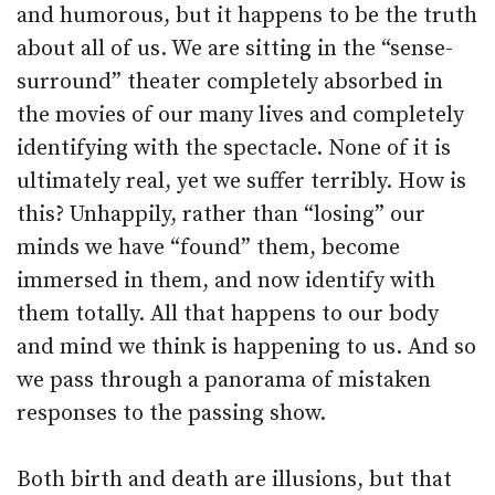
and humorous, but it happens to be the truth
about all of us. We are sitting in the “sense-
surround” theater completely absorbed in
the movies of our many lives and completely
identifying with the spectacle. None of it is
ultimately real, yet we suffer terribly. How is
this? Unhappily, rather than “losing” our
minds we have “found” them, become
immersed in them, and now identify with
them totally. All that happens to our body
and mind we think is happening to us. And so
we pass through a panorama of mistaken
responses to the passing show.
Both birth and death are illusions, but that