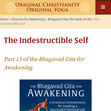
Skip
to
content
Home
»
Dharma for Awakening
»
Bhagavad Gita–The Book of Life
»
The
Indestructible Self
The Indestructible Self
Part 13 of the Bhagavad Gita for
Awakening