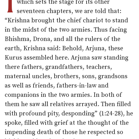
I
which sets the stage for its other
seventeen chapters, we are told that:
“Krishna brought the chief chariot to stand
in the midst of the two armies. Thus facing
Bhishma, Drona, and all the rulers of the
earth, Krishna said: Behold, Arjuna, these
Kurus assembled here. Arjuna saw standing
there fathers, grandfathers, teachers,
maternal uncles, brothers, sons, grandsons
as well as friends, fathers-in-law and
companions in the two armies. In both of
them he saw all relatives arrayed. Then filled
with profound pity, desponding” (1:24-28), he
spoke, filled with grief at the thought of the
impending death of those he respected so