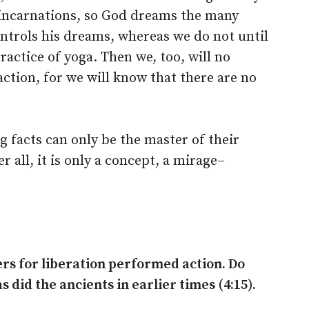
 incarnations, so God dreams the many
ontrols his dreams, whereas we do not until
ctice of yoga. Then we, too, will no
 action, for we will know that there are no
 facts can only be the master of their
er all, it is only a concept, a mirage–
rs for liberation performed action. Do
 did the ancients in earlier times (4:15).