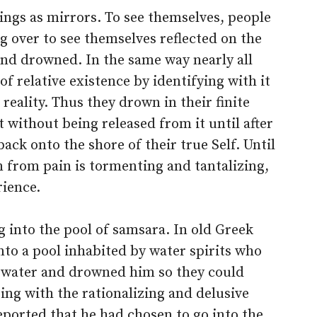
ings as mirrors. To see themselves, people
g over to see themselves reflected on the
 and drowned. In the same way nearly all
of relative existence by identifying with it
reality. Thus they drown in their finite
t without being released from it until after
back onto the shore of their true Self. Until
 from pain is tormenting and tantalizing,
rience.
g into the pool of samsara. In old Greek
to a pool inhabited by water spirits who
 water and drowned him so they could
ng with the rationalizing and delusive
ported that he had chosen to go into the