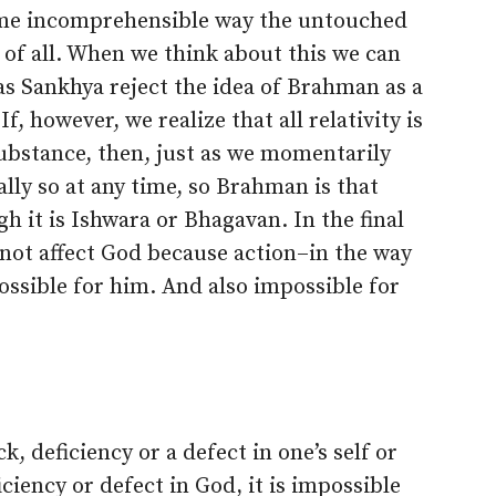
ome incomprehensible way the untouched
of all. When we think about this we can
s Sankhya reject the idea of Brahman as a
 however, we realize that all relativity is
ubstance, then, just as we momentarily
lly so at any time, so Brahman is that
h it is Ishwara or Bhagavan. In the final
s not affect God because action–in the way
ssible for him. And also impossible for
k, deficiency or a defect in one’s self or
ficiency or defect in God, it is impossible