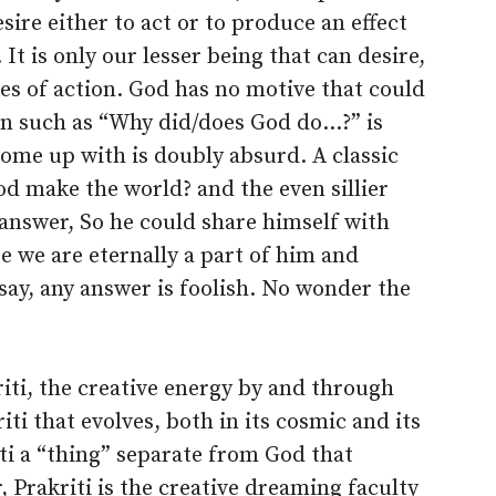
ire either to act or to produce an effect
. It is only our lesser being that can desire,
es of action. God has no motive that could
ion such as “Why did/does God do…?” is
ome up with is doubly absurd. A classic
d make the world? and the even sillier
answer, So he could share himself with
se we are eternally a part of him and
 say, any answer is foolish. No wonder the
iti, the creative energy by and through
riti that evolves, both in its cosmic and its
riti a “thing” separate from God that
 Prakriti is the creative dreaming faculty