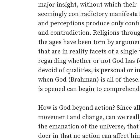
major insight, without which their
seemingly contradictory manifesta
and perceptions produce only conf
and contradiction. Religions throu
the ages have been torn by argumen
that are in reality facets of a single
regarding whether or not God has fo
devoid of qualities, is personal or i
when God (Brahman) is all of these
is opened can begin to comprehend 
How is God beyond action? Since al
movement and change, can we really s
the emanation of the universe, that 
doer in that no action can affect hi