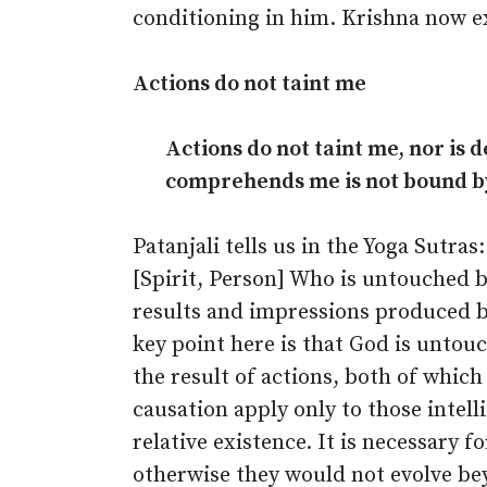
conditioning in him. Krishna now e
Actions do not taint me
Actions do not taint me, nor is d
comprehends me is not bound by 
Patanjali tells us in the Yoga Sutra
[Spirit, Person] Who is untouched by 
results and impressions produced by
key point here is that God is unto
the result of actions, both of which
causation apply only to those intel
relative existence. It is necessary 
otherwise they would not evolve beyo