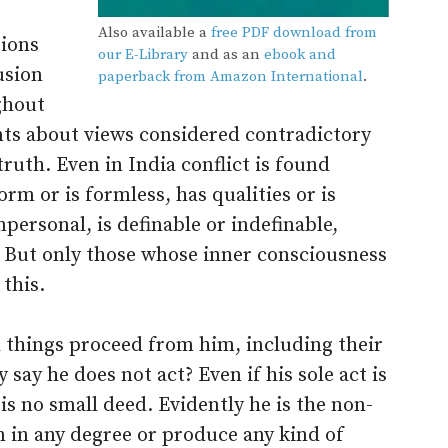
Also available a
free PDF download from
tions
our E-Library
and as an
ebook and
usion
paperback from Amazon International
.
ghout
ts about views considered contradictory
 truth. Even in India conflict is found
rm or is formless, has qualities or is
mpersonal, is definable or indefinable,
. But only those whose inner consciousness
this.
l things proceed from him, including their
ay he does not act? Even if his sole act is
is no small deed. Evidently he is the non-
m in any degree or produce any kind of