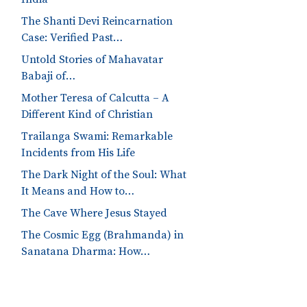
The Shanti Devi Reincarnation
Case: Verified Past…
Untold Stories of Mahavatar
Babaji of…
Mother Teresa of Calcutta – A
Different Kind of Christian
Trailanga Swami: Remarkable
Incidents from His Life
The Dark Night of the Soul: What
It Means and How to…
The Cave Where Jesus Stayed
The Cosmic Egg (Brahmanda) in
Sanatana Dharma: How…