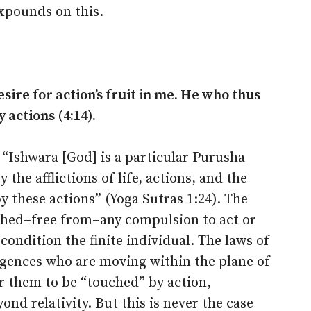
xpounds on this.
esire for action’s fruit in me. He who thus
actions (4:14).
s: “Ishwara [God] is a particular Purusha
the afflictions of life, actions, and the
 these actions” (Yoga Sutras 1:24). The
uched–free from–any compulsion to act or
 condition the finite individual. The laws of
ligences who are moving within the plane of
for them to be “touched” by action,
nd relativity. But this is never the case