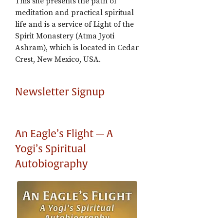
This site presents the path of
meditation and practical spiritual
life and is a service of Light of the
Spirit Monastery (Atma Jyoti
Ashram), which is located in Cedar
Crest, New Mexico, USA.
Newsletter Signup
An Eagle’s Flight — A
Yogi’s Spiritual
Autobiography