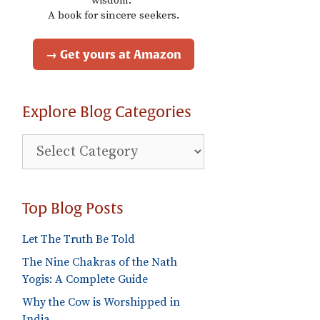
wisdom."
A book for sincere seekers.
→ Get yours at Amazon
Explore Blog Categories
Explore
Blog
Categories
Top Blog Posts
Let The Truth Be Told
The Nine Chakras of the Nath
Yogis: A Complete Guide
Why the Cow is Worshipped in
India