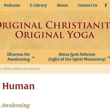
Podcasts
E-Library
About
Contact Us
Dharma for
Atma Jyoti Ashram
Awakening
(Light of the Spirit Monastery)
e
»
Action–Divine and Human
d Human
or Awakening