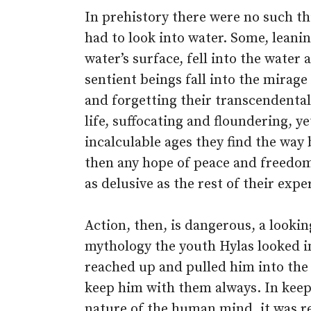
In prehistory there were no such th
had to look into water. Some, leanin
water’s surface, fell into the water
sentient beings fall into the mirage 
and forgetting their transcendental 
life, suffocating and floundering, ye
incalculable ages they find the way 
then any hope of peace and freedom
as delusive as the rest of their expe
Action, then, is dangerous, a lookin
mythology the youth Hylas looked in
reached up and pulled him into the
keep him with them always. In keepi
nature of the human mind, it was re