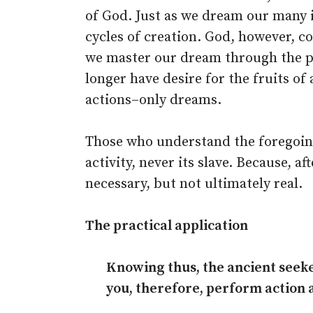
of God. Just as we dream our many
cycles of creation. God, however, c
we master our dream through the pra
longer have desire for the fruits of
actions–only dreams.
Those who understand the foregoing
activity, never its slave. Because, aft
necessary, but not ultimately real.
The practical application
Knowing thus, the ancient seeke
you, therefore, perform action as