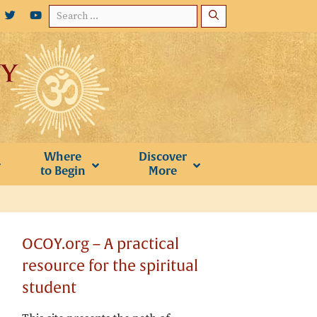
Search
for:
Where
Discover
to Begin
More
OCOY.org – A practical
resource for the spiritual
student