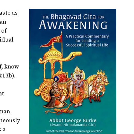
aste as
man
 of
idual
f, know
:13b).
nt
tman
aneously
 a