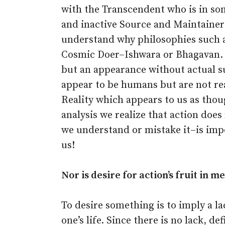
with the Transcendent who is in s
and inactive Source and Maintainer 
understand why philosophies such a
Cosmic Doer–Ishwara or Bhagavan. If,
but an appearance without actual s
appear to be humans but are not rea
Reality which appears to us as thoug
analysis we realize that action doe
we understand or mistake it–is impo
us!
Nor is desire for action’s fruit in me
To desire something is to imply a lac
one’s life. Since there is no lack, de