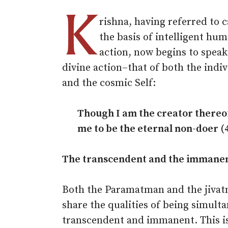
K
rishna, having referred to c
the basis of intelligent hu
action, now begins to speak
divine action–that of both the indiv
and the cosmic Self:
Though I am the creator thereo
me to be the eternal non-doer (4
The transcendent and the immane
Both the Paramatman and the jiva
share the qualities of being simult
transcendent and immanent. This is