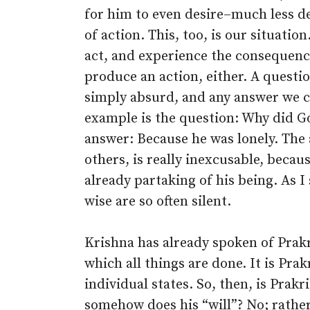
for him to even desire–much less des
of action. This, too, is our situation
act, and experience the consequenc
produce an action, either. A quest
simply absurd, and any answer we c
example is the question: Why did Go
answer: Because he was lonely. The 
others, is really inexcusable, becau
already partaking of his being. As I
wise are so often silent.
Krishna has already spoken of Prakr
which all things are done. It is Prak
individual states. So, then, is Prak
somehow does his “will”? No; rather,