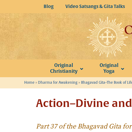
Skip
Blog
Video Satsangs & Gita Talks
to
content
Original
Original
Christianity
Yoga
Home
»
Dharma for Awakening
»
Bhagavad Gita–The Book of Lif
Action–Divine an
Part 37 of the Bhagavad Gita f