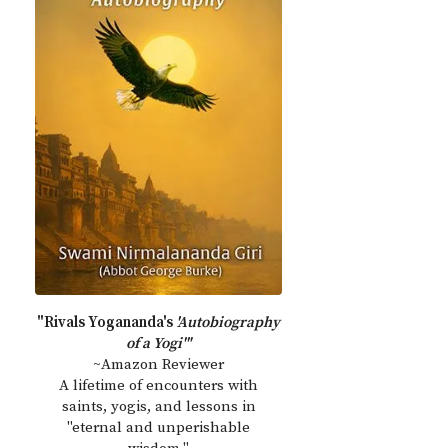
"Rivals Yogananda's
'Autobiography
of a Yogi'"
~Amazon Reviewer
A lifetime of encounters with
saints, yogis, and lessons in
"eternal and unperishable