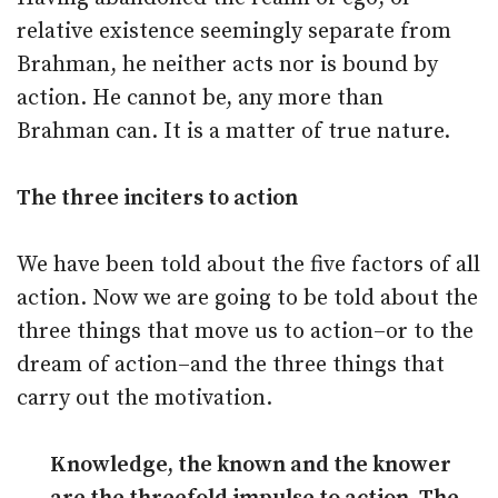
relative existence seemingly separate from
Brahman, he neither acts nor is bound by
action. He cannot be, any more than
Brahman can. It is a matter of true nature.
The three inciters to action
We have been told about the five factors of all
action. Now we are going to be told about the
three things that move us to action–or to the
dream of action–and the three things that
carry out the motivation.
Knowledge, the known and the knower