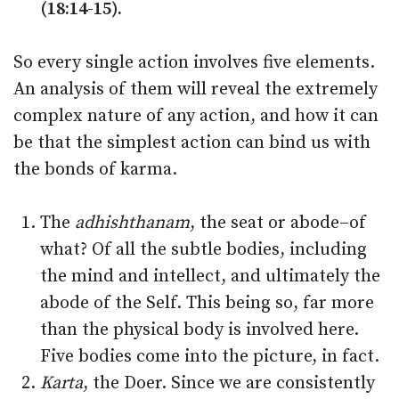
(18:14-15).
So every single action involves five elements.
An analysis of them will reveal the extremely
complex nature of any action, and how it can
be that the simplest action can bind us with
the bonds of karma.
The
adhishthanam
, the seat or abode–of
what? Of all the subtle bodies, including
the mind and intellect, and ultimately the
abode of the Self. This being so, far more
than the physical body is involved here.
Five bodies come into the picture, in fact.
Karta
, the Doer. Since we are consistently