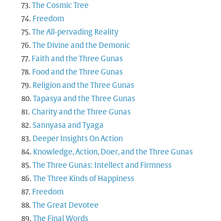
The Cosmic Tree
Freedom
The All-pervading Reality
The Divine and the Demonic
Faith and the Three Gunas
Food and the Three Gunas
Religion and the Three Gunas
Tapasya and the Three Gunas
Charity and the Three Gunas
Sannyasa and Tyaga
Deeper Insights On Action
Knowledge, Action, Doer, and the Three Gunas
The Three Gunas: Intellect and Firmness
The Three Kinds of Happiness
Freedom
The Great Devotee
The Final Words