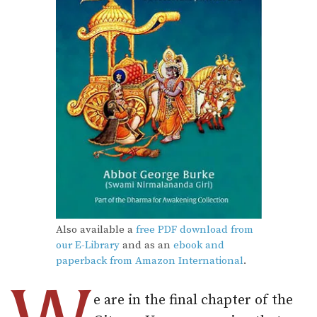
Also available a
free PDF download from
our E-Library
and as an
ebook and
paperback from Amazon International
.
e are in the final chapter of the