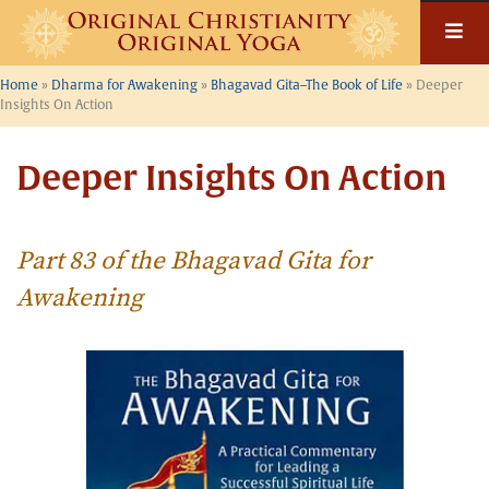
Skip
to
content
Home
»
Dharma for Awakening
»
Bhagavad Gita–The Book of Life
»
Deeper
Insights On Action
Deeper Insights On Action
Part 83 of the Bhagavad Gita for
Awakening