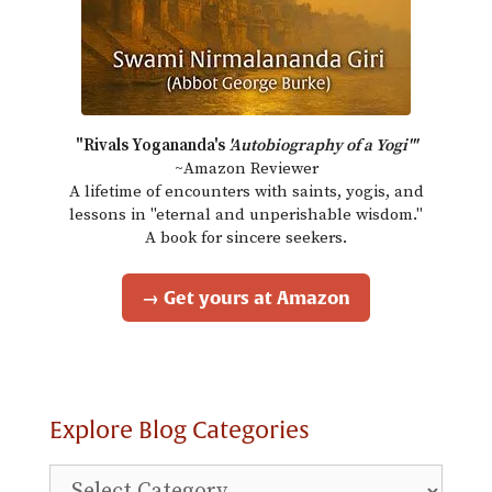
"Rivals Yogananda's
'Autobiography of a Yogi'"
~Amazon Reviewer
A lifetime of encounters with saints, yogis, and
lessons in "eternal and unperishable wisdom."
A book for sincere seekers.
→ Get yours at Amazon
Explore Blog Categories
Explore