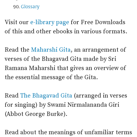
Glossary
Visit our
e-library page
for Free Downloads
of this and other ebooks in various formats.
Read the
Maharshi Gita
, an arrangement of
verses of the Bhagavad Gita made by Sri
Ramana Maharshi that gives an overview of
the essential message of the Gita.
Read
The Bhagavad Gita
(arranged in verses
for singing) by Swami Nirmalananda Giri
(Abbot George Burke).
Read about the meanings of unfamiliar terms