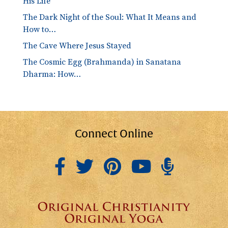
His Life
The Dark Night of the Soul: What It Means and
How to…
The Cave Where Jesus Stayed
The Cosmic Egg (Brahmanda) in Sanatana
Dharma: How…
Connect Online