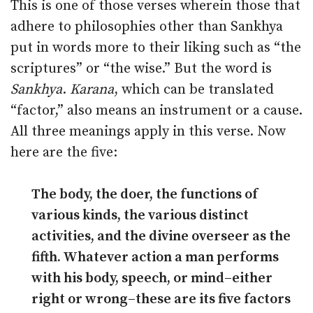
This is one of those verses wherein those that
adhere to philosophies other than Sankhya
put in words more to their liking such as “the
scriptures” or “the wise.” But the word is
Sankhya
.
Karana
, which can be translated
“factor,” also means an instrument or a cause.
All three meanings apply in this verse. Now
here are the five:
The body, the doer, the functions of
various kinds, the various distinct
activities, and the divine overseer as the
fifth. Whatever action a man performs
with his body, speech, or mind–either
right or wrong–these are its five factors