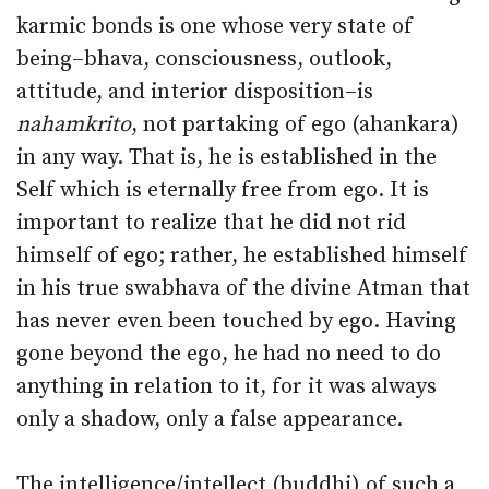
karmic bonds is one whose very state of
being–bhava, consciousness, outlook,
attitude, and interior disposition–is
nahamkrito
, not partaking of ego (ahankara)
in any way. That is, he is established in the
Self which is eternally free from ego. It is
important to realize that he did not rid
himself of ego; rather, he established himself
in his true swabhava of the divine Atman that
has never even been touched by ego. Having
gone beyond the ego, he had no need to do
anything in relation to it, for it was always
only a shadow, only a false appearance.
The intelligence/intellect (buddhi) of such a