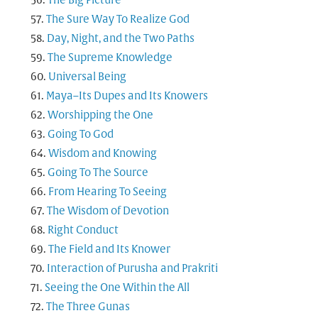
The Big Picture
The Sure Way To Realize God
Day, Night, and the Two Paths
The Supreme Knowledge
Universal Being
Maya–Its Dupes and Its Knowers
Worshipping the One
Going To God
Wisdom and Knowing
Going To The Source
From Hearing To Seeing
The Wisdom of Devotion
Right Conduct
The Field and Its Knower
Interaction of Purusha and Prakriti
Seeing the One Within the All
The Three Gunas