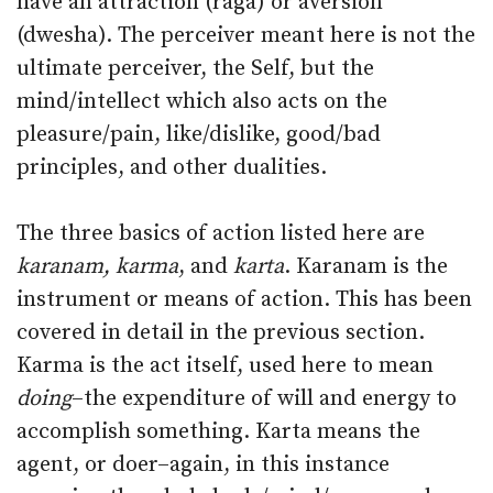
have an attraction (raga) or aversion
(dwesha). The perceiver meant here is not the
ultimate perceiver, the Self, but the
mind/intellect which also acts on the
pleasure/pain, like/dislike, good/bad
principles, and other dualities.
The three basics of action listed here are
karanam, karma
, and
karta
. Karanam is the
instrument or means of action. This has been
covered in detail in the previous section.
Karma is the act itself, used here to mean
doing
–the expenditure of will and energy to
accomplish something. Karta means the
agent, or doer–again, in this instance