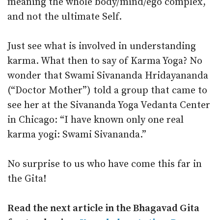
meaning the whole body/mind/ego complex,
and not the ultimate Self.
Just see what is involved in understanding
karma. What then to say of Karma Yoga? No
wonder that Swami Sivananda Hridayananda
(“Doctor Mother”) told a group that came to
see her at the Sivananda Yoga Vedanta Center
in Chicago: “I have known only one real
karma yogi: Swami Sivananda.”
No surprise to us who have come this far in
the Gita!
Read the next article in the Bhagavad Gita