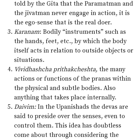
told by the Gita that the Paramatman and
the jivatman never engage in action, it is
the ego-sense that is the real doer.
Karanam
: Bodily “instruments” such as
the hands, feet, etc., by which the body
itself acts in relation to outside objects or
situations.
Vividhashcha prithakcheshta,
the many
actions or functions of the pranas within
the physical and subtle bodies. Also
anything that takes place internally.
Daivim:
In the Upanishads the devas are
said to preside over the senses, even to
control them. This idea has doubtless
come about through considering the