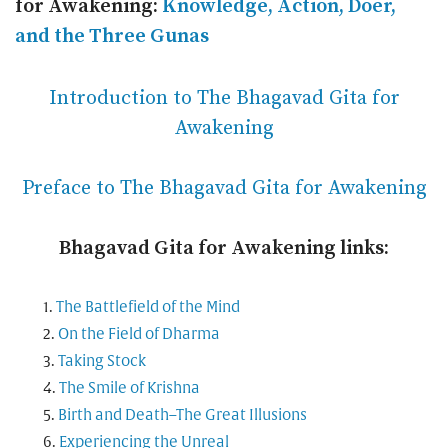
for Awakening:
Knowledge, Action, Doer,
and the Three Gunas
Introduction to The Bhagavad Gita for
Awakening
Preface to The Bhagavad Gita for Awakening
Bhagavad Gita for Awakening links:
The Battlefield of the Mind
On the Field of Dharma
Taking Stock
The Smile of Krishna
Birth and Death–The Great Illusions
Experiencing the Unreal