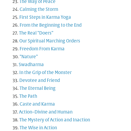
The Way of Peace
Calming the Storm
First Steps in Karma Yoga
From the Beginning to the End
The Real “Doers”
Our Spiritual Marching Orders
Freedom From Karma
“Nature”
Swadharma
In the Grip of the Monster
Devotee and Friend
The Eternal Being
The Path
Caste and Karma
Action–Divine and Human
The Mystery of Action and Inaction
The Wise in Action