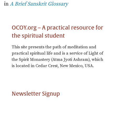
in
A Brief Sanskrit Glossary
OCOY.org – A practical resource for
the spiritual student
This site presents the path of meditation and
practical spiritual life and is a service of Light of
the Spirit Monastery (Atma Jyoti Ashram), which
is located in Cedar Crest, New Mexico, USA.
Newsletter Signup