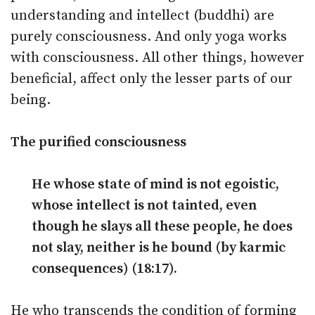
understanding and intellect (buddhi) are
purely consciousness. And only yoga works
with consciousness. All other things, however
beneficial, affect only the lesser parts of our
being.
The purified consciousness
He whose state of mind is not egoistic,
whose intellect is not tainted, even
though he slays all these people, he does
not slay, neither is he bound (by karmic
consequences) (18:17).
He who transcends the condition of forming