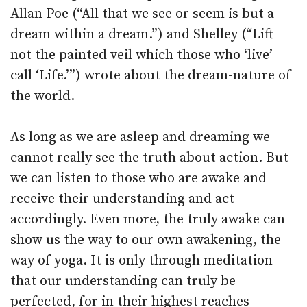
Allan Poe (“All that we see or seem is but a
dream within a dream.”) and Shelley (“Lift
not the painted veil which those who ‘live’
call ‘Life.’”) wrote about the dream-nature of
the world.
As long as we are asleep and dreaming we
cannot really see the truth about action. But
we can listen to those who are awake and
receive their understanding and act
accordingly. Even more, the truly awake can
show us the way to our own awakening, the
way of yoga. It is only through meditation
that our understanding can truly be
perfected, for in their highest reaches