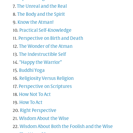
The Unreal and the Real
The Body and the Spirit
Know the Atman!
Practical Self-Knowledge
Perspective on Birth and Death
The Wonder of the Atman
The Indestructible Self
“Happy the Warrior”
Buddhi Yoga
Religiosity Versus Religion
Perspective on Scriptures
How Not To Act
How To Act
Right Perspective
Wisdom About the Wise
Wisdom About Both the Foolish and the Wise