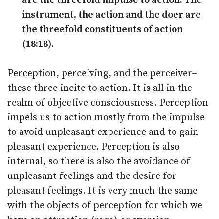
are the threefold impulse to action. The
instrument, the action and the doer are
the threefold constituents of action
(18:18).
Perception, perceiving, and the perceiver–
these three incite to action. It is all in the
realm of objective consciousness. Perception
impels us to action mostly from the impulse
to avoid unpleasant experience and to gain
pleasant experience. Perception is also
internal, so there is also the avoidance of
unpleasant feelings and the desire for
pleasant feelings. It is very much the same
with the objects of perception for which we