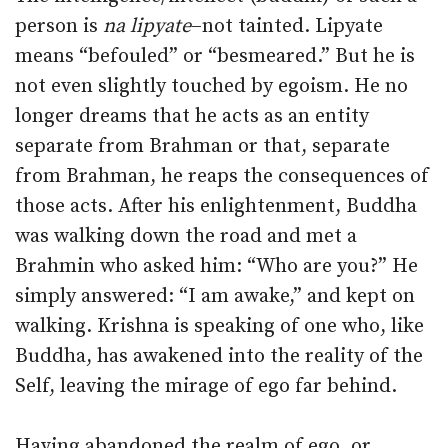
person is
na lipyate
–not tainted. Lipyate
means “befouled” or “besmeared.” But he is
not even slightly touched by egoism. He no
longer dreams that he acts as an entity
separate from Brahman or that, separate
from Brahman, he reaps the consequences of
those acts. After his enlightenment, Buddha
was walking down the road and met a
Brahmin who asked him: “Who are you?” He
simply answered: “I am awake,” and kept on
walking. Krishna is speaking of one who, like
Buddha, has awakened into the reality of the
Self, leaving the mirage of ego far behind.
Having abandoned the realm of ego, or