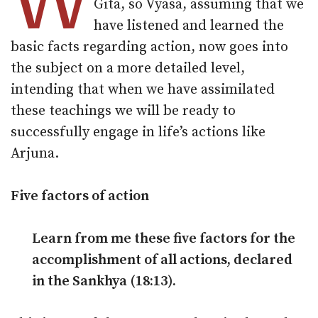
W
Gita, so Vyasa, assuming that we
have listened and learned the
basic facts regarding action, now goes into
the subject on a more detailed level,
intending that when we have assimilated
these teachings we will be ready to
successfully engage in life’s actions like
Arjuna.
Five factors of action
Learn from me these five factors for the
accomplishment of all actions, declared
in the Sankhya (18:13).