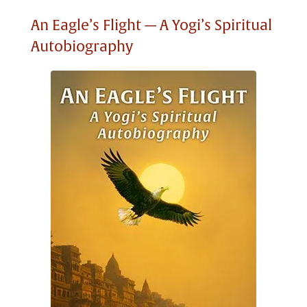
An Eagle’s Flight — A Yogi’s Spiritual
Autobiography