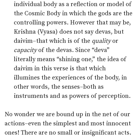
individual body as a reflection or model of
the Cosmic Body in which the gods are the
controlling powers. However that may be,
Krishna (Vyasa) does not say devas, but
daivim–that which is of the
quality
or
capacity
of the devas. Since “deva”
literally means “shining one,” the idea of
daivim in this verse is that which
illumines the experiences of the body, in
other words, the senses–both as
instruments and as powers of perception.
No wonder we are bound up in the net of our
actions–even the simplest and most innocent
ones! There are no small or insignificant acts.