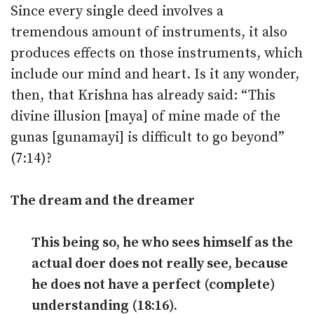
Since every single deed involves a
tremendous amount of instruments, it also
produces effects on those instruments, which
include our mind and heart. Is it any wonder,
then, that Krishna has already said: “This
divine illusion [maya] of mine made of the
gunas [gunamayi] is difficult to go beyond”
(7:14)?
The dream and the dreamer
This being so, he who sees himself as the
actual doer does not really see, because
he does not have a perfect (complete)
understanding (18:16).