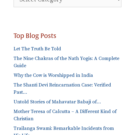
Blog
Categories
Top Blog Posts
Let The Truth Be Told
The Nine Chakras of the Nath Yogis: A Complete
Guide
Why the Cow is Worshipped in India
The Shanti Devi Reincarnation Case: Verified
Past…
Untold Stories of Mahavatar Babaji of…
Mother Teresa of Calcutta – A Different Kind of
Christian
Trailanga Swami: Remarkable Incidents from