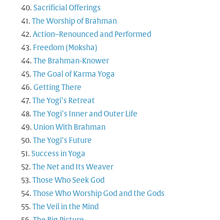
Sacrificial Offerings
The Worship of Brahman
Action–Renounced and Performed
Freedom (Moksha)
The Brahman-Knower
The Goal of Karma Yoga
Getting There
The Yogi’s Retreat
The Yogi’s Inner and Outer Life
Union With Brahman
The Yogi’s Future
Success in Yoga
The Net and Its Weaver
Those Who Seek God
Those Who Worship God and the Gods
The Veil in the Mind