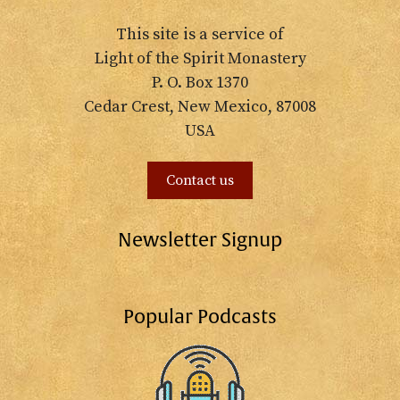
This site is a service of
Light of the Spirit Monastery
P. O. Box 1370
Cedar Crest, New Mexico, 87008
USA
Contact us
Newsletter Signup
Popular Podcasts