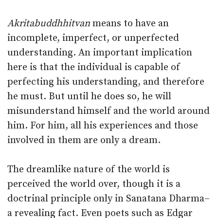
Akritabuddhhitvan
means to have an
incomplete, imperfect, or unperfected
understanding. An important implication
here is that the individual is capable of
perfecting his understanding, and therefore
he must. But until he does so, he will
misunderstand himself and the world around
him. For him, all his experiences and those
involved in them are only a dream.
The dreamlike nature of the world is
perceived the world over, though it is a
doctrinal principle only in Sanatana Dharma–
a revealing fact. Even poets such as Edgar