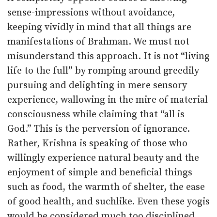
sense-impressions without avoidance,
keeping vividly in mind that all things are
manifestations of Brahman. We must not
misunderstand this approach. It is not “living
life to the full” by romping around greedily
pursuing and delighting in mere sensory
experience, wallowing in the mire of material
consciousness while claiming that “all is
God.” This is the perversion of ignorance.
Rather, Krishna is speaking of those who
willingly experience natural beauty and the
enjoyment of simple and beneficial things
such as food, the warmth of shelter, the ease
of good health, and suchlike. Even these yogis
would be considered much too disciplined