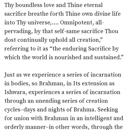
Thy boundless love and Thine eternal
sacrifice breathe forth Thine own divine life
into Thy universe,…. Omnipotent, all-
pervading, by that self-same sacrifice Thou
dost continually uphold all creation,”
referring to it as “the enduring Sacrifice by
which the world is nourished and sustained.”
Just as we experience a series of incarnation
in bodies, so Brahman, in Its extension as
Ishwara, experiences a series of incarnation
through an unending series of creation
cycles–days and nights of Brahma. Seeking
for union with Brahman in an intelligent and
orderly manner–in other words, through the