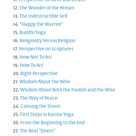
The Wonder of the Atman
The Indestructible Self
“Happy the Warrior”
Buddhi Yoga
Religiosity Versus Religion
Perspective on Scriptures
How Not To Act
How To Act
Right Perspective
Wisdom About the Wise
Wisdom About Both the Foolish and the Wise
The Way of Peace
Calming the Storm
First Steps in Karma Yoga
From the Beginning to the End
The Real “Doers”