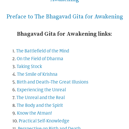
Preface to The Bhagavad Gita for Awakening
Bhagavad Gita for Awakening links:
The Battlefield of the Mind
On the Field of Dharma
Taking Stock
The Smile of Krishna
Birth and Death–The Great Illusions
Experiencing the Unreal
The Unreal and the Real
The Body and the Spirit
Know the Atman!
Practical Self-Knowledge
Perspective on Birth and Death