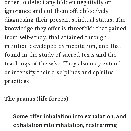
order to detect any hidden negativity or
ignorance and cut them off, objectively
diagnosing their present spiritual status. The
knowledge they offer is threefold: that gained
from self-study, that attained through
intuition developed by meditation, and that
found in the study of sacred texts and the
teachings of the wise. They also may extend
or intensify their disciplines and spiritual
practices.
The pranas (life forces)
Some offer inhalation into exhalation, and
exhalation into inhalation, restraining