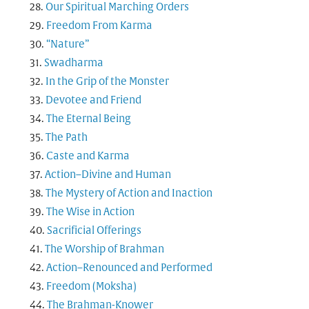
Our Spiritual Marching Orders
Freedom From Karma
“Nature”
Swadharma
In the Grip of the Monster
Devotee and Friend
The Eternal Being
The Path
Caste and Karma
Action–Divine and Human
The Mystery of Action and Inaction
The Wise in Action
Sacrificial Offerings
The Worship of Brahman
Action–Renounced and Performed
Freedom (Moksha)
The Brahman-Knower