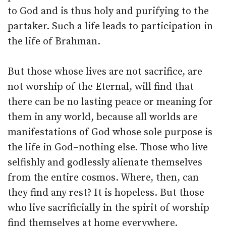
to God and is thus holy and purifying to the
partaker. Such a life leads to participation in
the life of Brahman.
But those whose lives are not sacrifice, are
not worship of the Eternal, will find that
there can be no lasting peace or meaning for
them in any world, because all worlds are
manifestations of God whose sole purpose is
the life in God–nothing else. Those who live
selfishly and godlessly alienate themselves
from the entire cosmos. Where, then, can
they find any rest? It is hopeless. But those
who live sacrificially in the spirit of worship
find themselves at home everywhere.