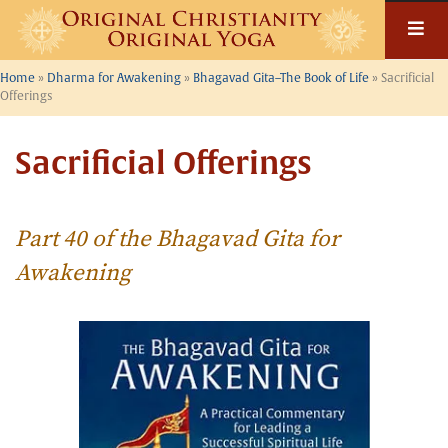
Skip
to
content
Home
»
Dharma for Awakening
»
Bhagavad Gita–The Book of Life
»
Sacrificial
Offerings
Sacrificial Offerings
Part 40 of the Bhagavad Gita for
Awakening