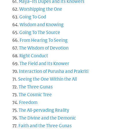
Maya–Its Dupes and Its Knowers
Worshipping the One
Going To God
Wisdom and Knowing
Going To The Source
From Hearing To Seeing
The Wisdom of Devotion
Right Conduct
The Field and Its Knower
Interaction of Purusha and Prakriti
Seeing the One Within the All
The Three Gunas
The Cosmic Tree
Freedom
The All-pervading Reality
The Divine and the Demonic
Faith and the Three Gunas