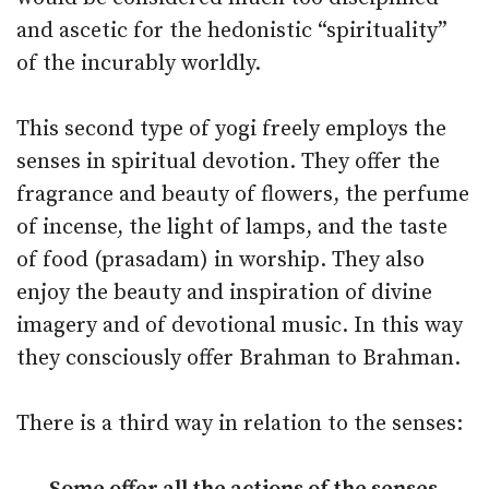
and ascetic for the hedonistic “spirituality”
of the incurably worldly.
This second type of yogi freely employs the
senses in spiritual devotion. They offer the
fragrance and beauty of flowers, the perfume
of incense, the light of lamps, and the taste
of food (prasadam) in worship. They also
enjoy the beauty and inspiration of divine
imagery and of devotional music. In this way
they consciously offer Brahman to Brahman.
There is a third way in relation to the senses: