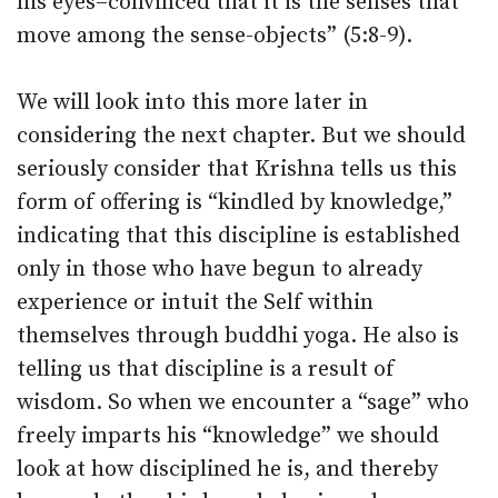
his eyes–convinced that it is the senses that
move among the sense-objects” (5:8-9).
We will look into this more later in
considering the next chapter. But we should
seriously consider that Krishna tells us this
form of offering is “kindled by knowledge,”
indicating that this discipline is established
only in those who have begun to already
experience or intuit the Self within
themselves through buddhi yoga. He also is
telling us that discipline is a result of
wisdom. So when we encounter a “sage” who
freely imparts his “knowledge” we should
look at how disciplined he is, and thereby