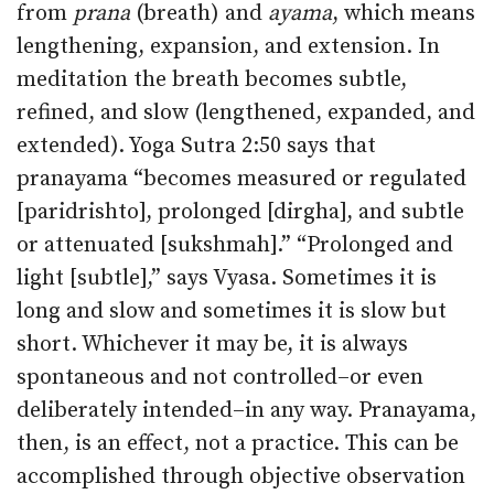
from
prana
(breath) and
ayama
, which means
lengthening, expansion, and extension. In
meditation the breath becomes subtle,
refined, and slow (lengthened, expanded, and
extended). Yoga Sutra 2:50 says that
pranayama “becomes measured or regulated
[paridrishto], prolonged [dirgha], and subtle
or attenuated [sukshmah].” “Prolonged and
light [subtle],” says Vyasa. Sometimes it is
long and slow and sometimes it is slow but
short. Whichever it may be, it is always
spontaneous and not controlled–or even
deliberately intended–in any way. Pranayama,
then, is an effect, not a practice. This can be
accomplished through objective observation