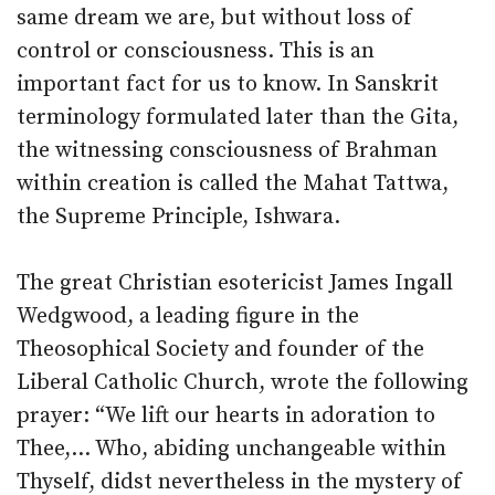
same dream we are, but without loss of
control or consciousness. This is an
important fact for us to know. In Sanskrit
terminology formulated later than the Gita,
the witnessing consciousness of Brahman
within creation is called the Mahat Tattwa,
the Supreme Principle, Ishwara.
The great Christian esotericist James Ingall
Wedgwood, a leading figure in the
Theosophical Society and founder of the
Liberal Catholic Church, wrote the following
prayer: “We lift our hearts in adoration to
Thee,… Who, abiding unchangeable within
Thyself, didst nevertheless in the mystery of