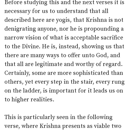
Before studying this and the next verses it is
necessary for us to understand that all
described here are yogis, that Krishna is not
denigrating anyone, nor he is propounding a
narrow vision of what is acceptable sacrifice
to the Divine. He is, instead, showing us that
there are many ways to offer unto God, and
that all are legitimate and worthy of regard.
Certainly, some are more sophisticated than
others, yet every step in the stair, every rung
on the ladder, is important for it leads us on
to higher realities.
This is particularly seen in the following
verse, where Krishna presents as viable two