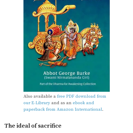
Also available a
free PDF download from
our E-Library
and as an
ebook and
paperback from Amazon International
.
The ideal of sacrifice