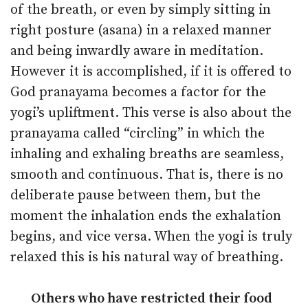
of the breath, or even by simply sitting in
right posture (asana) in a relaxed manner
and being inwardly aware in meditation.
However it is accomplished, if it is offered to
God pranayama becomes a factor for the
yogi’s upliftment. This verse is also about the
pranayama called “circling” in which the
inhaling and exhaling breaths are seamless,
smooth and continuous. That is, there is no
deliberate pause between them, but the
moment the inhalation ends the exhalation
begins, and vice versa. When the yogi is truly
relaxed this is his natural way of breathing.
Others who have restricted their food