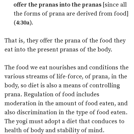
offer the pranas into the pranas
[since all
the forms of prana are derived from food]
(4:30a).
That is, they offer the prana of the food they
eat into the present pranas of the body.
The food we eat nourishes and conditions the
various streams of life-force, of prana, in the
body, so diet is also a means of controlling
prana. Regulation of food includes
moderation in the amount of food eaten, and
also discrimination in the type of food eaten.
The yogi must adopt a diet that conduces to
health of body and stability of mind.