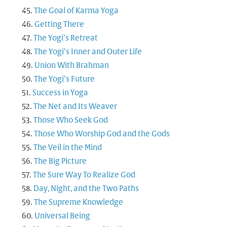
The Goal of Karma Yoga
Getting There
The Yogi’s Retreat
The Yogi’s Inner and Outer Life
Union With Brahman
The Yogi’s Future
Success in Yoga
The Net and Its Weaver
Those Who Seek God
Those Who Worship God and the Gods
The Veil in the Mind
The Big Picture
The Sure Way To Realize God
Day, Night, and the Two Paths
The Supreme Knowledge
Universal Being