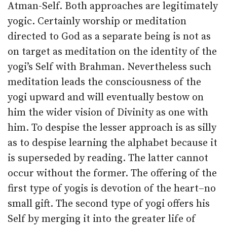
Atman-Self. Both approaches are legitimately
yogic. Certainly worship or meditation
directed to God as a separate being is not as
on target as meditation on the identity of the
yogi’s Self with Brahman. Nevertheless such
meditation leads the consciousness of the
yogi upward and will eventually bestow on
him the wider vision of Divinity as one with
him. To despise the lesser approach is as silly
as to despise learning the alphabet because it
is superseded by reading. The latter cannot
occur without the former. The offering of the
first type of yogis is devotion of the heart–no
small gift. The second type of yogi offers his
Self by merging it into the greater life of