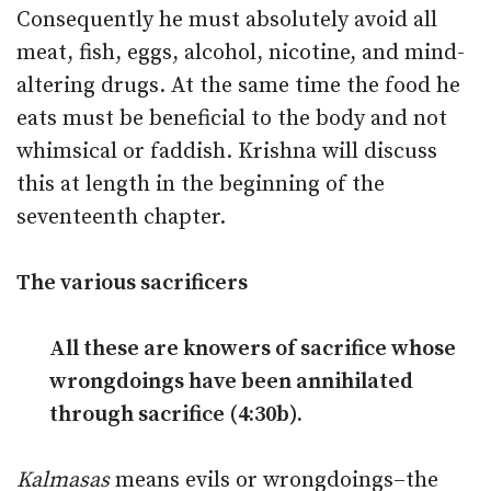
Consequently he must absolutely avoid all
meat, fish, eggs, alcohol, nicotine, and mind-
altering drugs. At the same time the food he
eats must be beneficial to the body and not
whimsical or faddish. Krishna will discuss
this at length in the beginning of the
seventeenth chapter.
The various sacrificers
All these are knowers of sacrifice whose
wrongdoings have been annihilated
through sacrifice (4:30b).
Kalmasas
means evils or wrongdoings–the