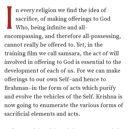
I
n every religion we find the idea of
sacrifice, of making offerings to God
Who, being infinite and all-
encompassing, and therefore all-possessing,
cannot really be offered to. Yet, in the
training film we call samsara, the act of will
involved in offering to God is essential to the
development of each of us. For we can make
offerings to our own Self–and hence to
Brahman–in the form of acts which purify
and evolve the vehicles of the Self. Krishna is
now going to enumerate the various forms of
sacrificial elements and acts.