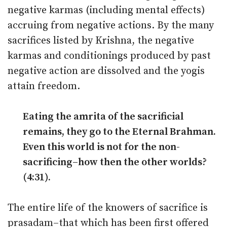
negative karmas (including mental effects)
accruing from negative actions. By the many
sacrifices listed by Krishna, the negative
karmas and conditionings produced by past
negative action are dissolved and the yogis
attain freedom.
Eating the amrita of the sacrificial
remains, they go to the Eternal Brahman.
Even this world is not for the non-
sacrificing–how then the other worlds?
(4:31).
The entire life of the knowers of sacrifice is
prasadam–that which has been first offered