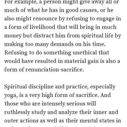
For example, a person might give away all or
much of what he has in good causes, or he
also might renounce by refusing to engage in
a form of livelihood that will bring in much
money but distract him from spiritual life by
making too many demands on his time.
Refusing to do something unethical that
would have resulted in material gain is also a
form of renunciation-sacrifice.
Spiritual discipline and practice, especially
yoga, is a very high form of sacrifice. And
those who are intensely serious will
ruthlessly study and analyze their inner and
outer actions as well as their mental states in