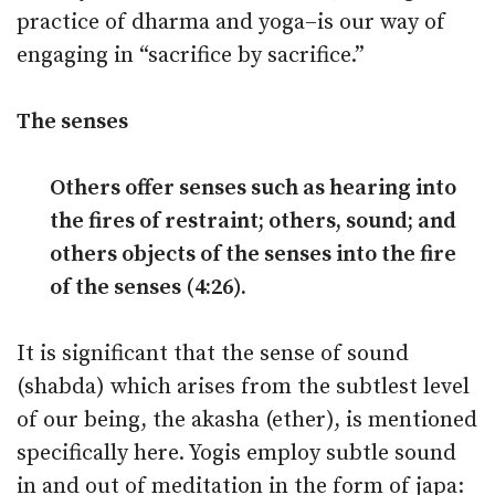
practice of dharma and yoga–is our way of
engaging in “sacrifice by sacrifice.”
The senses
Others offer senses such as hearing into
the fires of restraint; others, sound; and
others objects of the senses into the fire
of the senses (4:26).
It is significant that the sense of sound
(shabda) which arises from the subtlest level
of our being, the akasha (ether), is mentioned
specifically here. Yogis employ subtle sound
in and out of meditation in the form of japa: