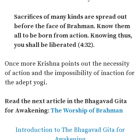
Sacrifices of many kinds are spread out
before the face of Brahman. Know them
all to be born from action. Knowing thus,
you shall be liberated (4:32).
Once more Krishna points out the necessity
of action and the impossibility of inaction for
the adept yogi.
Read the next article in the Bhagavad Gita
for Awakening:
The Worship of Brahman
Introduction to The Bhagavad Gita for
Awakening