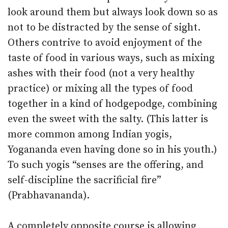
look around them but always look down so as
not to be distracted by the sense of sight.
Others contrive to avoid enjoyment of the
taste of food in various ways, such as mixing
ashes with their food (not a very healthy
practice) or mixing all the types of food
together in a kind of hodgepodge, combining
even the sweet with the salty. (This latter is
more common among Indian yogis,
Yogananda even having done so in his youth.)
To such yogis “senses are the offering, and
self-discipline the sacrificial fire”
(Prabhavananda).
A completely opposite course is allowing