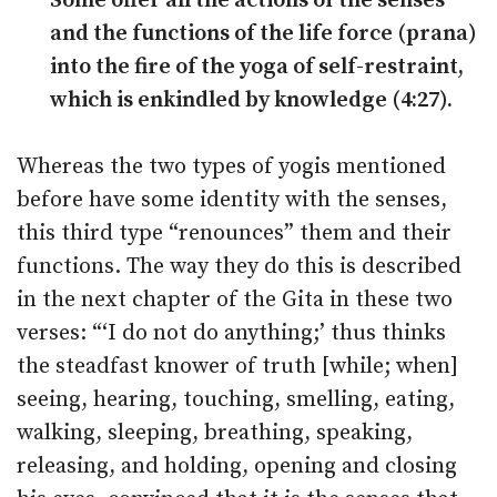
Some offer all the actions of the senses
and the functions of the life force (prana)
into the fire of the yoga of self-restraint,
which is enkindled by knowledge (4:27).
Whereas the two types of yogis mentioned
before have some identity with the senses,
this third type “renounces” them and their
functions. The way they do this is described
in the next chapter of the Gita in these two
verses: “‘I do not do anything;’ thus thinks
the steadfast knower of truth [while; when]
seeing, hearing, touching, smelling, eating,
walking, sleeping, breathing, speaking,
releasing, and holding, opening and closing