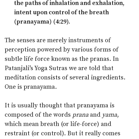
the paths of inhalation and exhalation,
intent upon control of the breath
(pranayama) (4:29).
The senses are merely instruments of
perception powered by various forms of
subtle life force known as the pranas. In
Patanjali’s Yoga Sutras we are told that
meditation consists of several ingredients.
One is pranayama.
It is usually thought that pranayama is
composed of the words
prana
and
yama
,
which mean breath (or life-force) and
restraint (or control). But it really comes