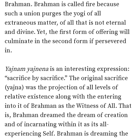
Brahman. Brahman is called fire because
such a union purges the yogi of all
extraneous matter, of all that is not eternal
and divine. Yet, the first form of offering will
culminate in the second form if persevered
in.
Yajnam yajnena
is an interesting expression:
“sacrifice by sacrifice.” The original sacrifice
(yajna) was the projection of all levels of
relative existence along with the entering
into it of Brahman as the Witness of All. That
is, Brahman dreamed the dream of creation
and of incarnating within it as its all-
experiencing Self. Brahman is dreaming the