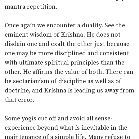
mantra repetition.
Once again we encounter a duality. See the
eminent wisdom of Krishna. He does not
disdain one and exalt the other just because
one may be more disciplined and consistent
with ultimate spiritual principles than the
other. He affirms the value of both. There can
be sectarianism of discipline as well as of
doctrine, and Krishna is leading us away from
that error.
Some yogis cut off and avoid all sense-
experience beyond what is inevitable in the
maintenance of a simple life. Many refuse to