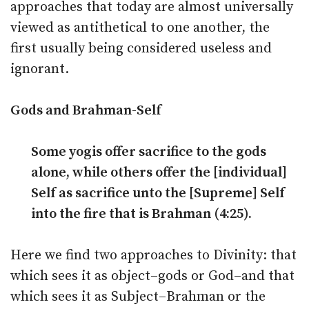
approaches that today are almost universally
viewed as antithetical to one another, the
first usually being considered useless and
ignorant.
Gods and Brahman-Self
Some yogis offer sacrifice to the gods
alone, while others offer the [individual]
Self as sacrifice unto the [Supreme] Self
into the fire that is Brahman (4:25).
Here we find two approaches to Divinity: that
which sees it as object–gods or God–and that
which sees it as Subject–Brahman or the