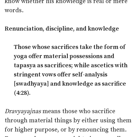
know whether his knowledge is real or mere
words.
Renunciation, discipline, and knowledge
Those whose sacrifices take the form of
yoga offer material possessions and
tapasya as sacrifices; while ascetics with
stringent vows offer self-analysis
[swadhyaya] and knowledge as sacrifice
(4:28).
Dravyayajnas
means those who sacrifice
through material things by either using them
for higher purpose, or by renouncing them.