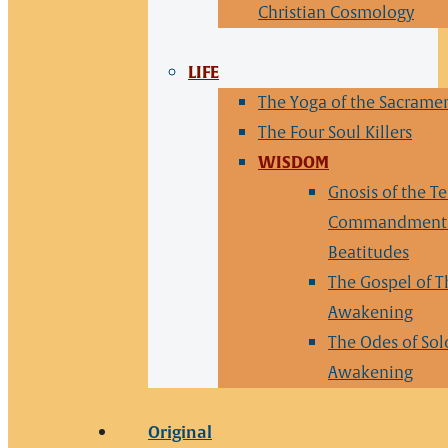
Christian Cosmology
LIFE
The Yoga of the Sacrame
The Four Soul Killers
WISDOM
Gnosis of the T
Commandments
Beatitudes
The Gospel of T
Awakening
The Odes of So
Awakening
Original