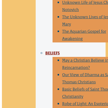
Unknown Life of Jesus Ch
Notovich
The Unknown Lives of Je
Mary
The Aquarian Gospel for
Awakening
BELIEFS
May a Christian Believe i
Reincarnation?
Our View of Dharma as S
Thomas Christians
Basic Beliefs of Saint Th
Christianity
Robe of Light: An Esoteri