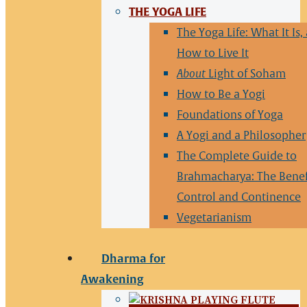
THE YOGA LIFE
The Yoga Life: What It Is,
How to Live It
About
Light of Soham
How to Be a Yogi
Foundations of Yoga
A Yogi and a Philosopher
The Complete Guide to
Brahmacharya: The Benef
Control and Continence
Vegetarianism
Dharma for
Awakening