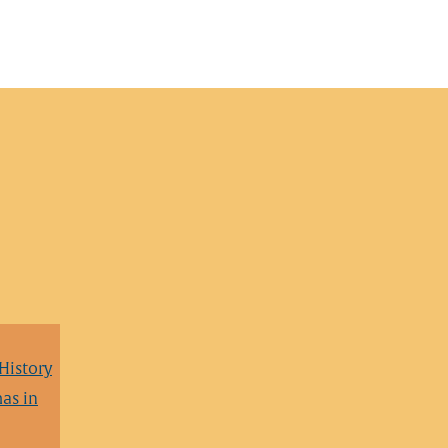
 History
as in