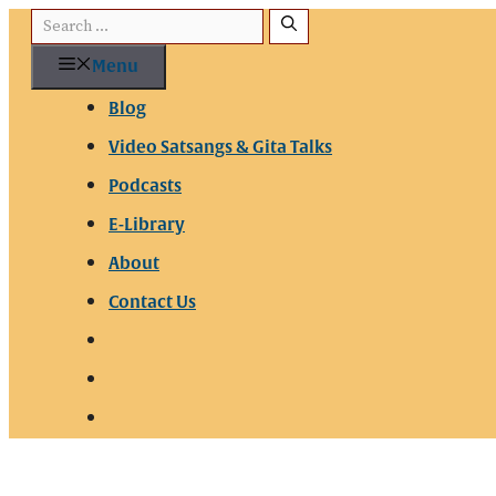
Skip
Search
to
for:
Menu
content
Blog
Video Satsangs & Gita Talks
Podcasts
E-Library
About
Contact Us