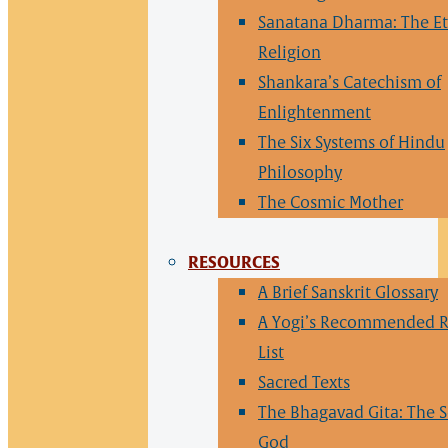
Sanatana Dharma: The Et
Religion
Shankara’s Catechism of
Enlightenment
The Six Systems of Hindu
Philosophy
The Cosmic Mother
RESOURCES
A Brief Sanskrit Glossary
A Yogi’s Recommended 
List
Sacred Texts
The Bhagavad Gita: The S
God