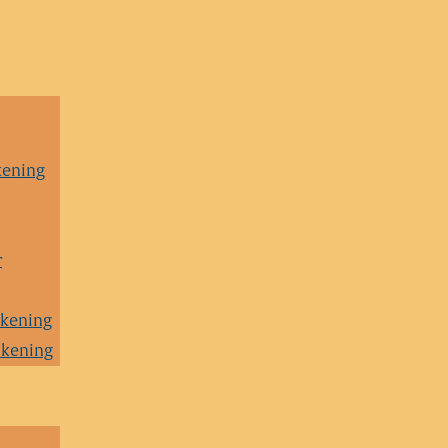
kening
r
akening
akening