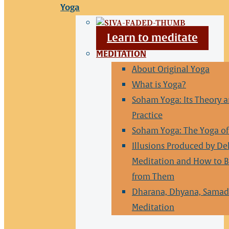
Yoga
Learn to meditate
MEDITATION
About Original Yoga
What is Yoga?
Soham Yoga: Its Theory 
Practice
Soham Yoga: The Yoga of 
Illusions Produced by De
Meditation and How to B
from Them
Dharana, Dhyana, Samad
Meditation