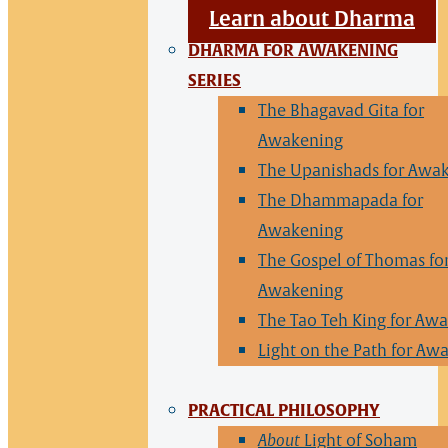
Learn about Dharma
DHARMA FOR AWAKENING
SERIES
The Bhagavad Gita for
Awakening
The Upanishads for Awa
The Dhammapada for
Awakening
The Gospel of Thomas fo
Awakening
The Tao Teh King for Aw
Light on the Path for Aw
PRACTICAL PHILOSOPHY
About
Light of Soham