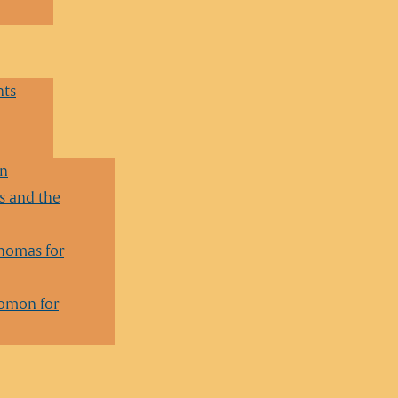
nts
en
 and the
homas for
lomon for