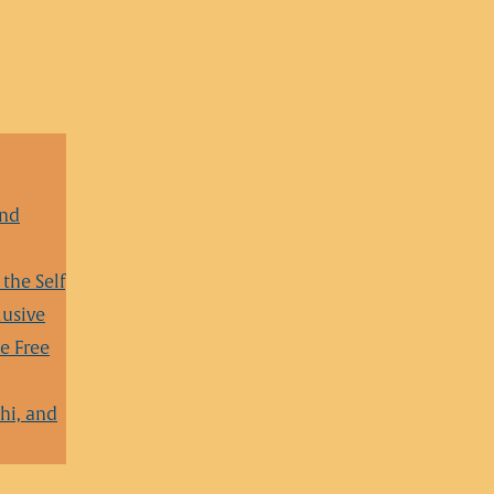
and
the Self
lusive
e Free
hi, and