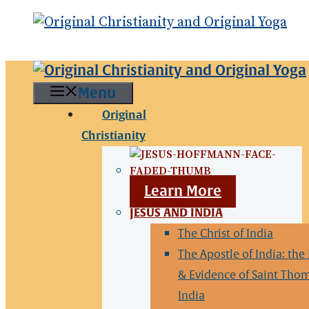
Menu
Original
Christianity
Learn More
JESUS AND INDIA
The Christ of India
The Apostle of India: the
& Evidence of Saint Thom
India