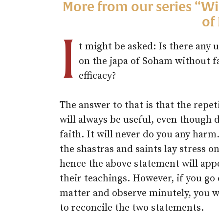
More from our series “W
of
I
t might be asked: Is there any u
on the japa of Soham without fa
efficacy?
The answer to that is that the repet
will always be useful, even though
faith. It will never do you any harm
the shastras and saints lay stress on
hence the above statement will app
their teachings. However, if you go
matter and observe minutely, you wi
to reconcile the two statements.