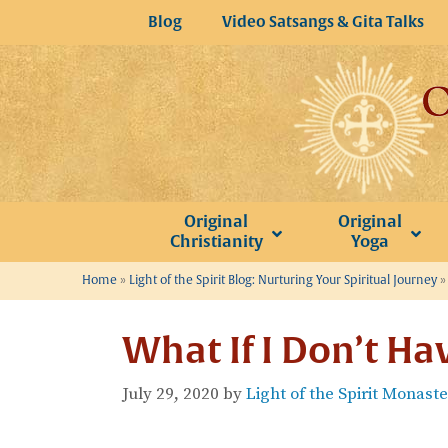
Skip
Blog
Video Satsangs & Gita Talks
to
content
Original
Original
Christianity
Yoga
Home
»
Light of the Spirit Blog: Nurturing Your Spiritual Journey
What If I Don’t Ha
July 29, 2020
by
Light of the Spirit Monast