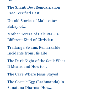
The Shanti Devi Reincarnation
Case: Verified Past…
Untold Stories of Mahavatar
Babaji of…
Mother Teresa of Calcutta – A
Different Kind of Christian
Trailanga Swami: Remarkable
Incidents from His Life
The Dark Night of the Soul: What
It Means and How to…
The Cave Where Jesus Stayed
The Cosmic Egg (Brahmanda) in
Sanatana Dharma: How…