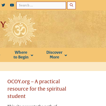
Search
for:
Where
Discover
to Begin
More
OCOY.org – A practical
resource for the spiritual
student