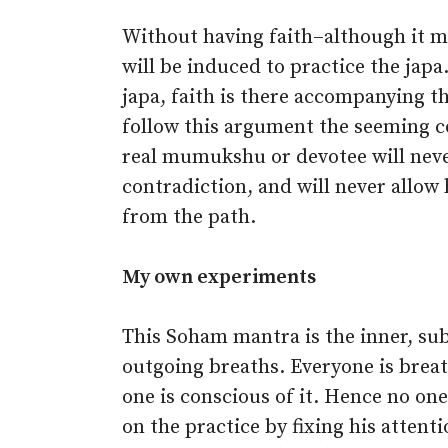
Without having faith–although it 
will be induced to practice the japa
japa, faith is there accompanying th
follow this argument the seeming co
real mumukshu or devotee will neve
contradiction, and will never allow
from the path.
My own experiments
This Soham mantra is the inner, su
outgoing breaths. Everyone is brea
one is conscious of it. Hence no one
on the practice by fixing his attenti