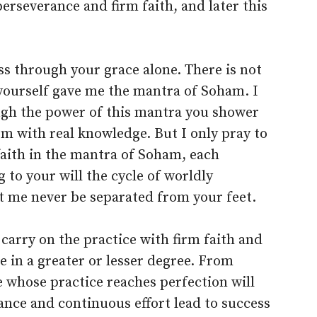
 perseverance and firm faith, and later this
ss through your grace alone. There is not
 yourself gave me the mantra of Soham. I
ugh the power of this mantra you shower
m with real knowledge. But I only pray to
 faith in the mantra of Soham, each
 to your will the cycle of worldly
et me never be separated from your feet.
 carry on the practice with firm faith and
ce in a greater or lesser degree. From
e whose practice reaches perfection will
rance and continuous effort lead to success