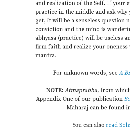
and realization of the Self. If your 
practice in the middle and ask why
get, it will be a senseless question
conviction and the mind is wanderin
abhyasa (practice) will be useless a
firm faith and realize your onenes
mantra.
For unknown words, see
A Br
NOTE:
Atmaprabha
, from which
Appendix One of our publication
S
Maharaj can be found i
You can also
read Soh