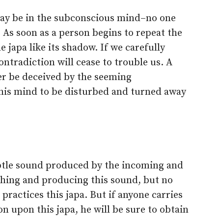
may be in the subconscious mind–no one
. As soon as a person begins to repeat the
e japa like its shadow. If we carefully
ntradiction will cease to trouble us. A
r be deceived by the seeming
 his mind to be disturbed and turned away
btle sound produced by the incoming and
thing and producing this sound, but no
 practices this japa. But if anyone carries
on upon this japa, he will be sure to obtain