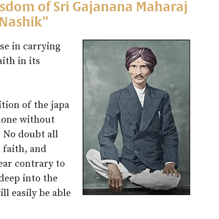
isdom of Sri Gajanana Maharaj
 Nashik”
se in carrying
ith in its
ition of the japa
 done without
. No doubt all
 faith, and
ear contrary to
 deep into the
ll easily be able