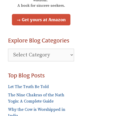
wisdom."
A book for sincere seekers.
→ Get yours at Amazon
Explore Blog Categories
Explore
Blog
Categories
Top Blog Posts
Let The Truth Be Told
The Nine Chakras of the Nath
Yogis: A Complete Guide
Why the Cow is Worshipped in
India