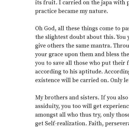
its fruit. I carried on the japa with
practice became my nature.
Oh God, all these things come to pa
the slightest doubt about this. You
give others the same mantra. Thro
your grace upon them and bless the
you to save all those who put their
according to his aptitude. According
existence will be carried on. Only l
My brothers and sisters. If you also
assiduity, you too will get experien
amongst all who thus try, only thos
get Self-realization. Faith, perseve