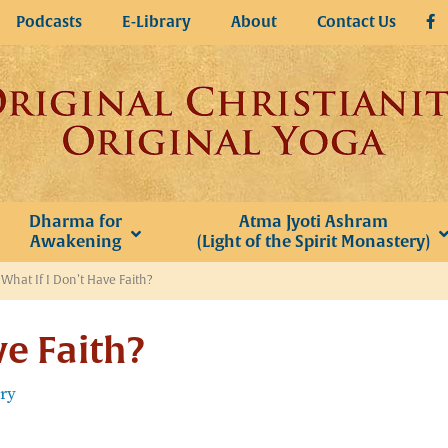
Podcasts
E-Library
About
Contact Us
Dharma for
Atma Jyoti Ashram
Awakening
(Light of the Spirit Monastery)
»
What If I Don’t Have Faith?
ve Faith?
ery