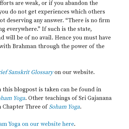
efforts are weak, or if you abandon the
 you do not get experiences which others
 not deserving any answer. “There is no firm
g everywhere.” If such is the state,
nd will be of no avail. Hence you must have
s with Brahman through the power of the
ief Sanskrit Glossary
on our website.
 this blogpost is taken can be found in
oham Yoga
. Other teachings of Sri Gajanana
n Chapter Three of
Soham Yoga
.
am Yoga on our website here
.