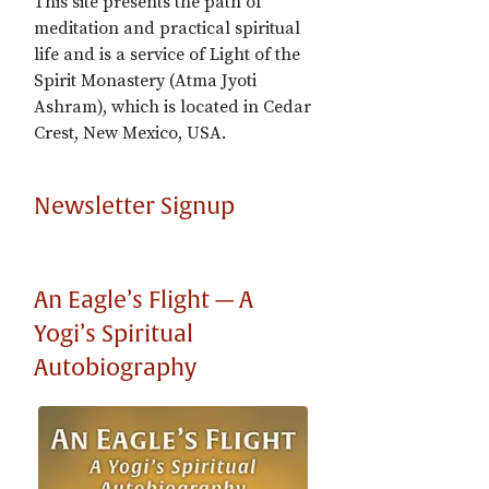
This site presents the path of
meditation and practical spiritual
life and is a service of Light of the
Spirit Monastery (Atma Jyoti
Ashram), which is located in Cedar
Crest, New Mexico, USA.
Newsletter Signup
An Eagle’s Flight — A
Yogi’s Spiritual
Autobiography