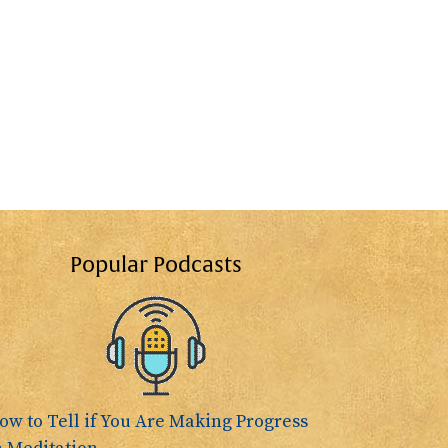
Popular Podcasts
ow to Tell if You Are Making Progress