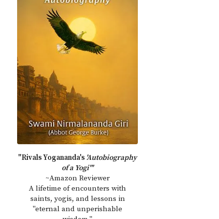
"Rivals Yogananda's
'Autobiography
of a Yogi'"
~Amazon Reviewer
A lifetime of encounters with
saints, yogis, and lessons in
"eternal and unperishable