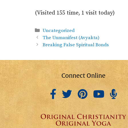
(Visited 155 time, 1 visit today)
Categories
Uncategorized
The Unmanifest (Avyakta)
Breaking False Spiritual Bonds
Connect Online