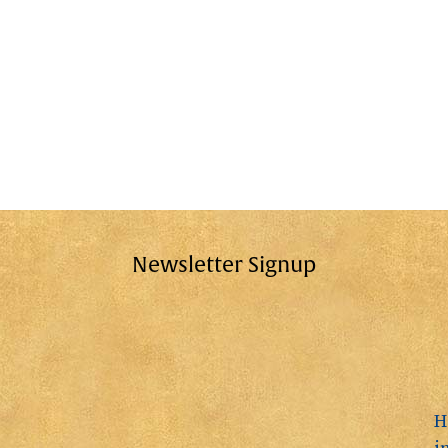
Newsletter Signup
H