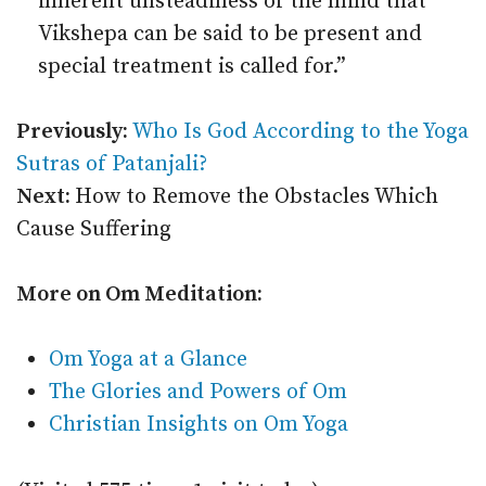
inherent unsteadiness of the mind that
Vikshepa can be said to be present and
special treatment is called for.”
Previously:
Who Is God According to the Yoga
Sutras of Patanjali?
Next:
How to Remove the Obstacles Which
Cause Suffering
More on Om Meditation:
Om Yoga at a Glance
The Glories and Powers of Om
Christian Insights on Om Yoga