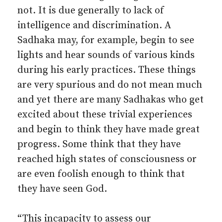
not. It is due generally to lack of
intelligence and discrimination. A
Sadhaka may, for example, begin to see
lights and hear sounds of various kinds
during his early practices. These things
are very spurious and do not mean much
and yet there are many Sadhakas who get
excited about these trivial experiences
and begin to think they have made great
progress. Some think that they have
reached high states of consciousness or
are even foolish enough to think that
they have seen God.
“This incapacity to assess our