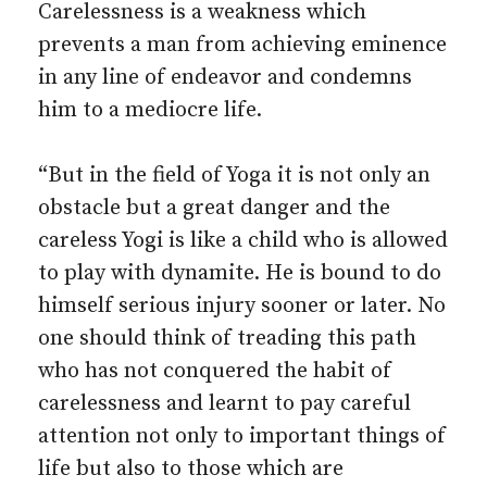
Carelessness is a weakness which
prevents a man from achieving eminence
in any line of endeavor and condemns
him to a mediocre life.
“But in the field of Yoga it is not only an
obstacle but a great danger and the
careless Yogi is like a child who is allowed
to play with dynamite. He is bound to do
himself serious injury sooner or later. No
one should think of treading this path
who has not conquered the habit of
carelessness and learnt to pay careful
attention not only to important things of
life but also to those which are