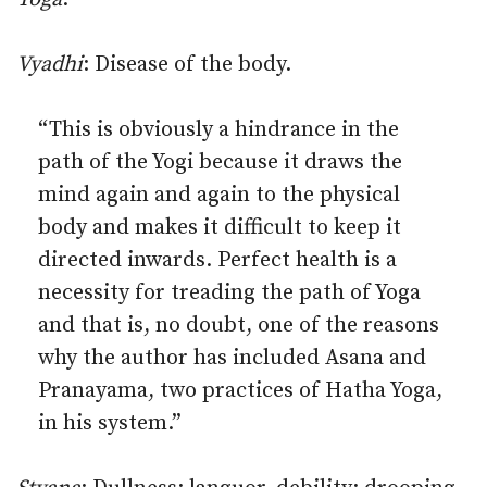
Vyadhi
: Disease of the body.
“This is obviously a hindrance in the
path of the Yogi because it draws the
mind again and again to the physical
body and makes it difficult to keep it
directed inwards. Perfect health is a
necessity for treading the path of Yoga
and that is, no doubt, one of the reasons
why the author has included Asana and
Pranayama, two practices of Hatha Yoga,
in his system.”