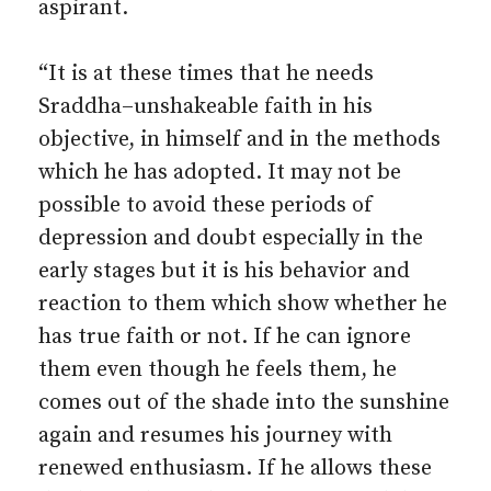
aspirant.
“It is at these times that he needs
Sraddha–un­shakeable faith in his
objective, in himself and in the methods
which he has adopted. It may not be
possible to avoid these periods of
depression and doubt especially in the
early stages but it is his behavior and
reaction to them which show whether he
has true faith or not. If he can ignore
them even though he feels them, he
comes out of the shade into the sunshine
again and resumes his journey with
renewed enthusiasm. If he allows these