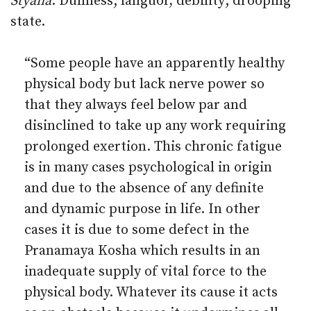
Styana
: Dullness; languor, debility; drooping
state.
“Some people have an apparently healthy
physical body but lack nerve power so
that they always feel below par and
disinclined to take up any work requiring
prolonged exertion. This chronic fatigue
is in many cases psychological in origin
and due to the absence of any definite
and dynamic purpose in life. In other
cases it is due to some defect in the
Pranamaya Kosha which results in an
inadequate supply of vital force to the
physical body. Whatever its cause it acts