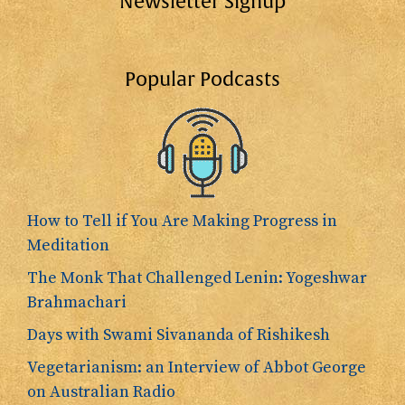
Newsletter Signup
Popular Podcasts
How to Tell if You Are Making Progress in
Meditation
The Monk That Challenged Lenin: Yogeshwar
Brahmachari
Days with Swami Sivananda of Rishikesh
Vegetarianism: an Interview of Abbot George
on Australian Radio