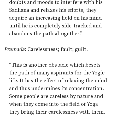
doubts and moods to interfere with his
Sadhana and relaxes his efforts, they
acquire an increasing hold on his mind
until he is completely side-tracked and
abandons the path altogether.”
Pramada
: Carelessness; fault; guilt.
“This is another obstacle which besets
the path of many aspirants for the Yogic
life. It has the effect of relaxing the mind
and thus undermines its concentration.
Some people are careless by nature and
when they come into the field of Yoga
they bring their carelessness with them.