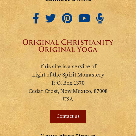
This site is a service of
Light of the Spirit Monastery
P. O. Box 1370
Cedar Crest, New Mexico, 87008
USA
Contact us