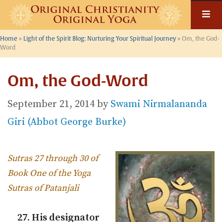
Skip
to
content
Home
»
Light of the Spirit Blog: Nurturing Your Spiritual Journey
»
Om, the God-
Word
Om, the God-Word
September 21, 2014
by
Swami Nirmalananda
Giri (Abbot George Burke)
Sutras 27 through 30 of
Book One of the Yoga
Sutras of Patanjali
27. His designator