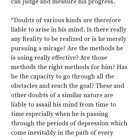
can judge and measure his progress.
“Doubts of various kinds are therefore
liable to arise in his mind. Is there really
any Reality to be realized or is he merely
pursuing a mirage? Are the methods he
is using really effective? Are those
methods the right methods for him? Has
he the capacity to go through all the
obstacles and reach the goal? These and
other doubts of a similar nature are
liable to assail his mind from time to
time especially when he is passing
through the periods of depression which
come inevitably in the path of every