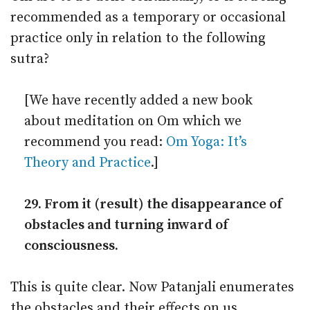
recommended as a temporary or occasional
practice only in relation to the following
sutra?
[We have recently added a new book
about meditation on Om which we
recommend you read:
Om Yoga: It’s
Theory and Practice
.]
29. From it (result) the disappearance of
obstacles and turning inward of
consciousness.
This is quite clear. Now Patanjali enumerates
the obstacles and their effects on us.