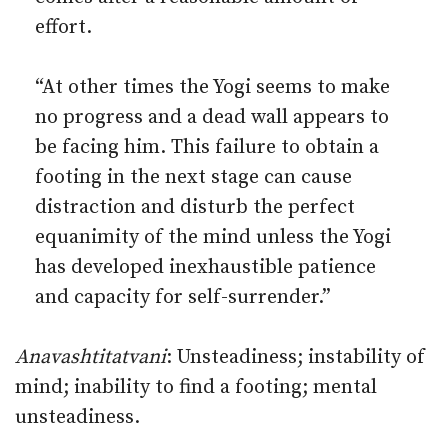
effort.
“At other times the Yogi seems to make
no progress and a dead wall appears to
be facing him. This failure to obtain a
footing in the next stage can cause
distraction and disturb the perfect
equanimity of the mind unless the Yogi
has developed inexhaustible patience
and capacity for self-surrender.”
Anavashtitatvani
: Unsteadiness; instability of
mind; inability to find a footing; mental
unsteadiness.