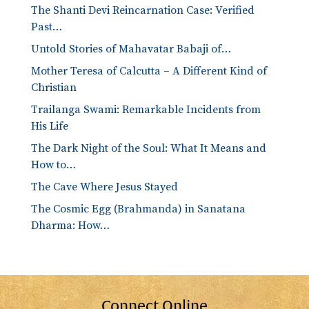
The Shanti Devi Reincarnation Case: Verified
Past…
Untold Stories of Mahavatar Babaji of…
Mother Teresa of Calcutta – A Different Kind of
Christian
Trailanga Swami: Remarkable Incidents from
His Life
The Dark Night of the Soul: What It Means and
How to…
The Cave Where Jesus Stayed
The Cosmic Egg (Brahmanda) in Sanatana
Dharma: How…
Connect Online