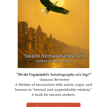
"Rivals Yogananda's
'Autobiography of a Yogi'"
~Amazon Reviewer
A lifetime of encounters with saints, yogis, and
lessons in "eternal and unperishable wisdom."
A book for sincere seekers.