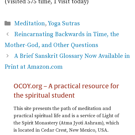
(Visited 575 time, 1 visit today)
Categories
Meditation
,
Yoga Sutras
Reincarnating Backwards in Time, the
Mother-God, and Other Questions
A Brief Sanskrit Glossary Now Available in
Print at Amazon.com
OCOY.org – A practical resource for
the spiritual student
This site presents the path of meditation and
practical spiritual life and is a service of Light of
the Spirit Monastery (Atma Jyoti Ashram), which
is located in Cedar Crest, New Mexico, USA.