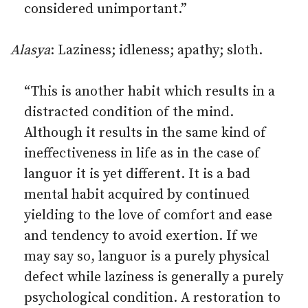
considered unimportant.”
Alasya
: Laziness; idleness; apathy; sloth.
“This is another habit which results in a
distracted condition of the mind.
Although it results in the same kind of
ineffectiveness in life as in the case of
languor it is yet different. It is a bad
mental habit acquired by continued
yielding to the love of comfort and ease
and tendency to avoid exertion. If we
may say so, languor is a purely physical
defect while laziness is generally a purely
psychological condition. A restoration to