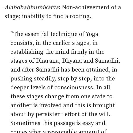
Alabdhabhumikatva
: Non-achievement of a
stage; inability to find a footing.
“The essential technique of Yoga
consists, in the earlier stages, in
establishing the mind firmly in the
stages of Dharana, Dhyana and Samadhi,
and after Samadhi has been attained, in
pushing steadily, step by step, into the
deeper levels of consciousness. In all
these stages change from one state to
another is involved and this is brought
about by persistent effort of the will.
Sometimes this passage is easy and
comes after a reasonable amount of