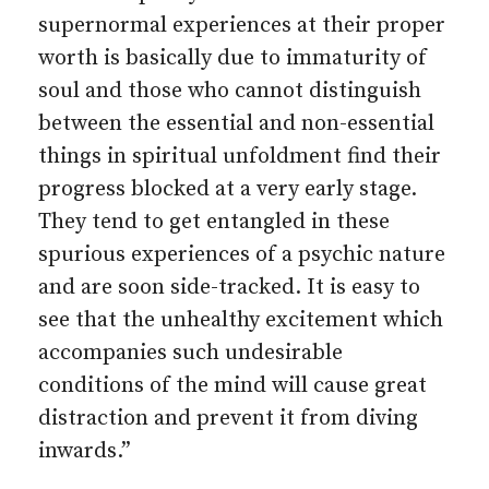
supernormal experiences at their proper
worth is basically due to immaturity of
soul and those who cannot distinguish
between the essential and non-essential
things in spiritual unfoldment find their
progress blocked at a very early stage.
They tend to get entangled in these
spurious experiences of a psychic nature
and are soon side-tracked. It is easy to
see that the unhealthy excitement which
accompanies such undesirable
conditions of the mind will cause great
distraction and prevent it from diving
inwards.”