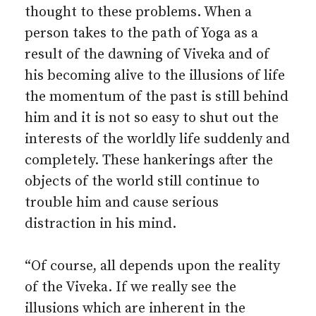
thought to these problems. When a
person takes to the path of Yoga as a
result of the dawning of Viveka and of
his becoming alive to the illusions of life
the momentum of the past is still behind
him and it is not so easy to shut out the
interests of the worldly life suddenly and
completely. These hankerings after the
objects of the world still continue to
trouble him and cause serious
distraction in his mind.
“Of course, all depends upon the reality
of the Viveka. If we really see the
illusions which are inherent in the