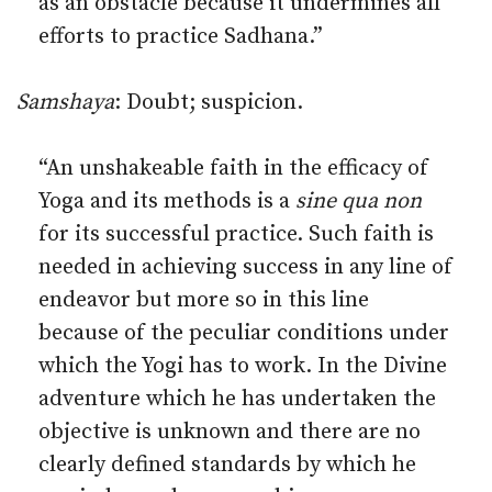
as an obstacle because it undermines all
efforts to practice Sadhana.”
Samshaya
: Doubt; suspicion.
“An unshakeable faith in the efficacy of
Yoga and its methods is a
sine qua non
for its successful practice. Such faith is
needed in achieving success in any line of
endeavor but more so in this line
because of the peculiar conditions under
which the Yogi has to work. In the Divine
adventure which he has undertaken the
objective is unknown and there are no
clearly defined standards by which he