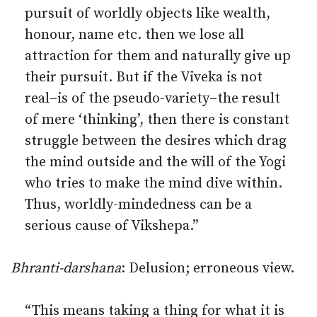
pursuit of worldly objects like wealth,
honour, name etc. then we lose all
attraction for them and naturally give up
their pursuit. But if the Viveka is not
real–is of the pseudo-variety–the result
of mere ‘thinking’, then there is constant
struggle between the desires which drag
the mind outside and the will of the Yogi
who tries to make the mind dive within.
Thus, worldly-mindedness can be a
serious cause of Vikshepa.”
Bhranti-darshana
: Delusion; erroneous view.
“This means taking a thing for what it is