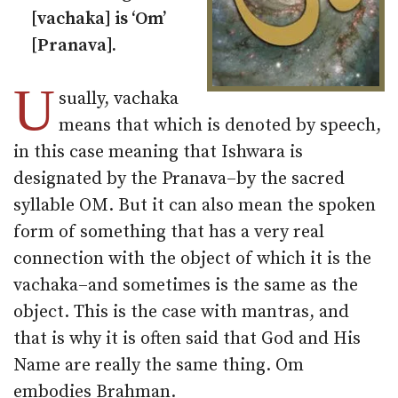
[vachaka] is ‘Om’
[Pranava].
U
sually, vachaka
means that which is denoted by speech,
in this case meaning that Ishwara is
designated by the Pranava–by the sacred
syllable OM. But it can also mean the spoken
form of something that has a very real
connection with the object of which it is the
vachaka–and sometimes is the same as the
object. This is the case with mantras, and
that is why it is often said that God and His
Name are really the same thing. Om
embodies Brahman.