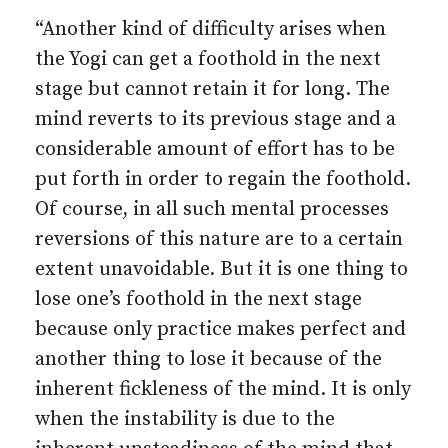
“Another kind of difficulty arises when
the Yogi can get a foothold in the next
stage but cannot retain it for long. The
mind reverts to its previous stage and a
considerable amount of effort has to be
put forth in order to regain the foothold.
Of course, in all such mental processes
reversions of this nature are to a certain
extent unavoidable. But it is one thing to
lose one’s foothold in the next stage
because only practice makes perfect and
another thing to lose it because of the
inherent fickleness of the mind. It is only
when the instability is due to the