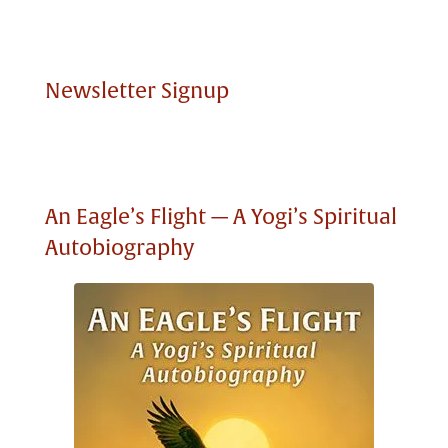
Newsletter Signup
An Eagle’s Flight — A Yogi’s Spiritual
Autobiography