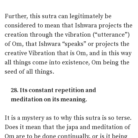
Further, this sutra can legitimately be
considered to mean that Ishwara projects the
creation through the vibration (“utterance”)
of Om, that Ishwara “speaks” or projects the
creative Vibration that is Om, and in this way
all things come into existence, Om being the
seed of all things.
28. Its constant repetition and
meditation on its meaning.
It is a mystery as to why this sutra is so terse.
Does it mean that the japa and meditation of
Om are to be done continually, or is it being