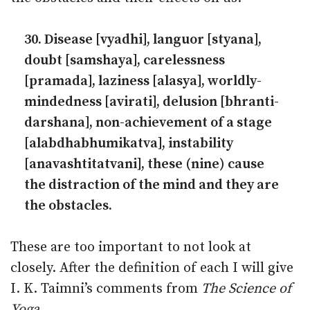
30. Disease [vyadhi], languor [styana],
doubt [samshaya], carelessness
[pramada], laziness [alasya], worldly-
mindedness [avirati], delu­sion [bhranti-
darshana], non-achievement of a stage
[alabdhabhumikatva], instability
[anavashtitatvani], these (nine) cause
the distraction of the mind and they are
the obstacles.
These are too important to not look at
closely. After the definition of each I will give
I. K. Taimni’s comments from
The Science of
Yoga
.