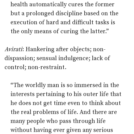
health automatically cures the former
but a prolonged discipline based on the
execution of hard and difficult tasks is
the only means of curing the latter.”
Avirati
: Hankering after objects; non-
dispassion; sensual indulgence; lack of
control; non-restraint.
“The worldly man is so immersed in the
interests pertaining to his outer life that
he does not get time even to think about
the real problems of life. And there are
many people who pass through life
without having ever given any serious