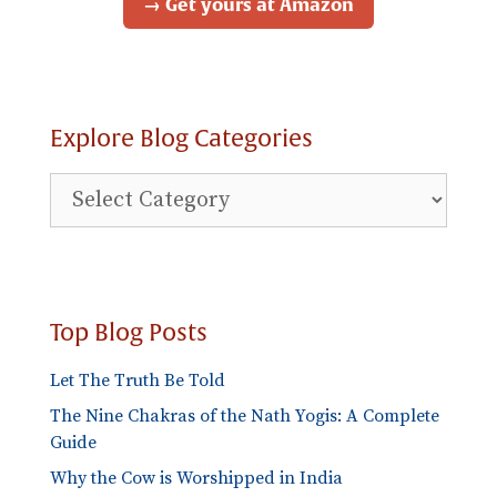
→ Get yours at Amazon
Explore Blog Categories
Explore
Blog
Categories
Top Blog Posts
Let The Truth Be Told
The Nine Chakras of the Nath Yogis: A Complete
Guide
Why the Cow is Worshipped in India