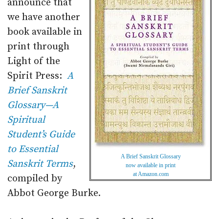
announce that
we have another
book available in
print through
Light of the
Spirit Press:
A
Brief Sanskrit
Glossary—A
Spiritual
Student’s Guide
to Essential
A Brief Sanskrit Glossary
Sanskrit Terms
,
now available in print
at Amazon.com
compiled by
Abbot George Burke.