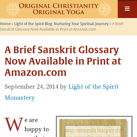
Skip
to
content
Home
»
Light of the Spirit Blog: Nurturing Your Spiritual Journey
»
A Brief
Sanskrit Glossary Now Available in Print at Amazon.com
A Brief Sanskrit Glossary
Now Available in Print at
Amazon.com
September 24, 2014
by
Light of the Spirit
Monastery
W
e are
happy to