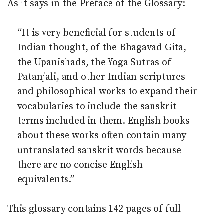
As it says in the Preface of the Glossary:
“It is very beneficial for students of
Indian thought, of the Bhagavad Gita,
the Upanishads, the Yoga Sutras of
Patanjali, and other Indian scriptures
and philosophical works to expand their
vocabularies to include the sanskrit
terms included in them. English books
about these works often contain many
untranslated sanskrit words because
there are no concise English
equivalents.”
This glossary contains 142 pages of full