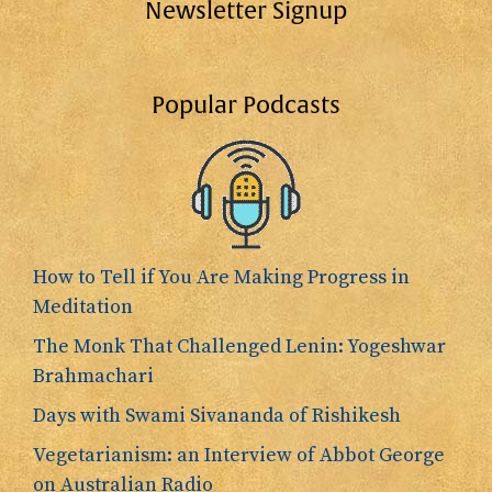
Newsletter Signup
Popular Podcasts
How to Tell if You Are Making Progress in
Meditation
The Monk That Challenged Lenin: Yogeshwar
Brahmachari
Days with Swami Sivananda of Rishikesh
Vegetarianism: an Interview of Abbot George
on Australian Radio