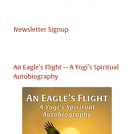
Newsletter Signup
An Eagle’s Flight — A Yogi’s Spiritual
Autobiography