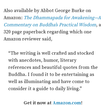
Also available by Abbot George Burke on
Amazon:
The Dhammapada for Awakening—A
Commentary on Buddha’s Practical Wisdom
, a
320 page paperback regarding which one
Amazon reviewer said,
“The writing is well crafted and stocked
with anecdotes, humor, literary
references and beautiful quotes from the
Buddha. I found it to be entertaining as
well as illuminating and have come to
consider it a guide to daily living.”
Get it now at
Amazon.com
!