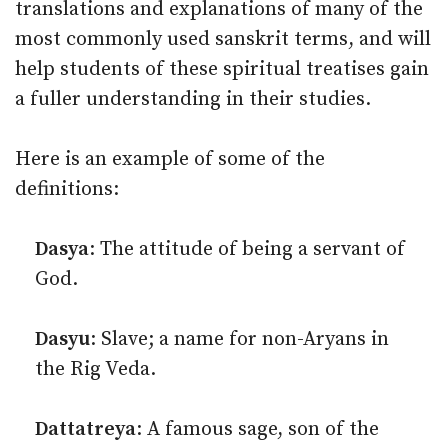
translations and explanations of many of the
most commonly used sanskrit terms, and will
help students of these spiritual treatises gain
a fuller understanding in their studies.
Here is an example of some of the
definitions:
Dasya
: The attitude of being a servant of
God.
Dasyu
: Slave; a name for non-Aryans in
the Rig Veda.
Dattatreya
: A famous sage, son of the