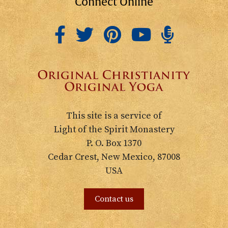
Connect Online
This site is a service of
Light of the Spirit Monastery
P. O. Box 1370
Cedar Crest, New Mexico, 87008
USA
Contact us