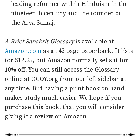
leading reformer within Hinduism in the
nineteenth century and the founder of
the Arya Samaj.
A Brief Sanskrit Glossary
is available at
Amazon.com
as a 142 page paperback. It lists
for $12.95, but Amazon normally sells it for
10% off. You can still access the Glossary
online at OCOY.org from our left sidebar at
any time. But having a print book on hand
makes study much easier. We hope if you
purchase this book, that you will consider
giving it a review on Amazon.