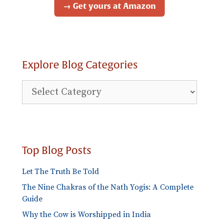
→ Get yours at Amazon
Explore Blog Categories
Explore
Blog
Categories
Top Blog Posts
Let The Truth Be Told
The Nine Chakras of the Nath Yogis: A Complete
Guide
Why the Cow is Worshipped in India