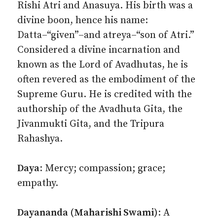
Rishi Atri and Anasuya. His birth was a
divine boon, hence his name:
Datta–“given”–and atreya–“son of Atri.”
Considered a divine incarnation and
known as the Lord of Avadhutas, he is
often revered as the embodiment of the
Supreme Guru. He is credited with the
authorship of the Avadhuta Gita, the
Jivanmukti Gita, and the Tripura
Rahashya.
Daya
: Mercy; compassion; grace;
empathy.
Dayananda (Maharishi Swami)
: A