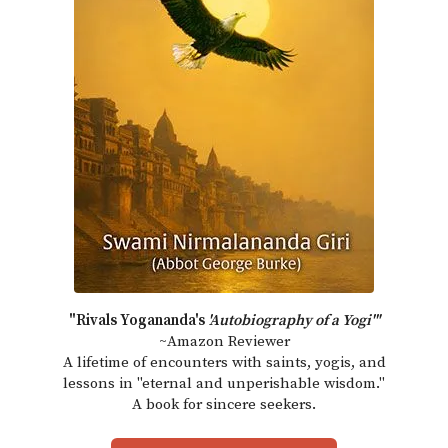
"Rivals Yogananda's
'Autobiography of a Yogi'"
~Amazon Reviewer
A lifetime of encounters with saints, yogis, and
lessons in "eternal and unperishable wisdom."
A book for sincere seekers.