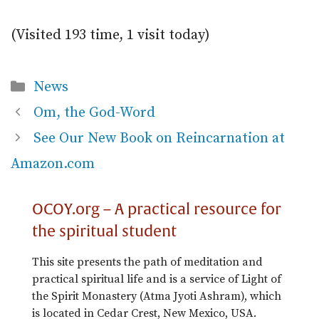
(Visited 193 time, 1 visit today)
Categories
News
Om, the God-Word
See Our New Book on Reincarnation at
Amazon.com
OCOY.org – A practical resource for
the spiritual student
This site presents the path of meditation and
practical spiritual life and is a service of Light of
the Spirit Monastery (Atma Jyoti Ashram), which
is located in Cedar Crest, New Mexico, USA.