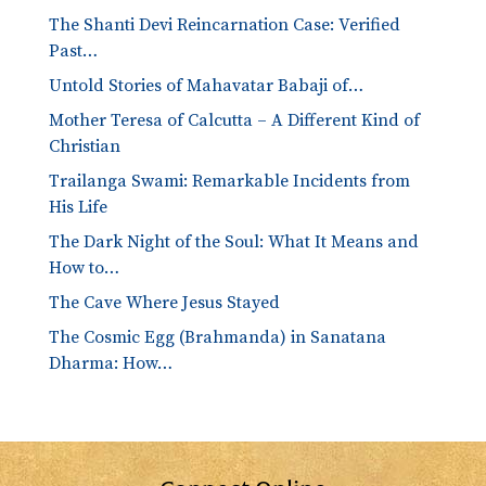
The Shanti Devi Reincarnation Case: Verified
Past…
Untold Stories of Mahavatar Babaji of…
Mother Teresa of Calcutta – A Different Kind of
Christian
Trailanga Swami: Remarkable Incidents from
His Life
The Dark Night of the Soul: What It Means and
How to…
The Cave Where Jesus Stayed
The Cosmic Egg (Brahmanda) in Sanatana
Dharma: How…