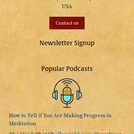
USA
Contact us
Newsletter Signup
Popular Podcasts
How to Tell if You Are Making Progress in
Meditation