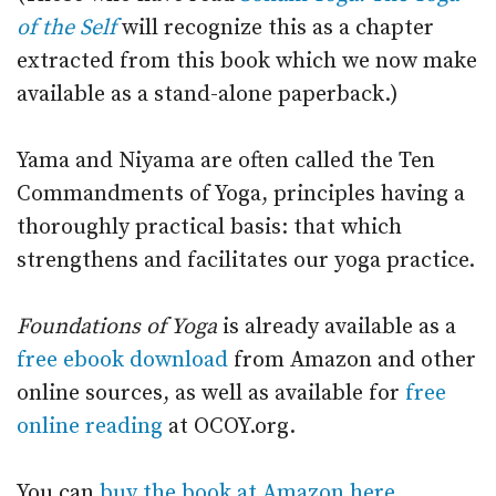
of the Self
will recognize this as a chapter
extracted from this book which we now make
available as a stand-alone paperback.)
Yama and Niyama are often called the Ten
Commandments of Yoga, principles having a
thoroughly practical basis: that which
strengthens and facilitates our yoga practice.
Foundations of Yoga
is already available as a
free ebook download
from Amazon and other
online sources, as well as available for
free
online reading
at OCOY.org.
You can
buy the book at Amazon here
.