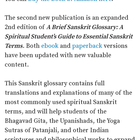
The second new publication is an expanded
2nd edition of
A Brief Sanskrit Glossary: A
Spiritual Student’s Guide to Essential Sanskrit
Terms
. Both
ebook
and
paperback
versions
have been updated with new valuable
content.
This Sanskrit glossary contains full
translations and explanations of many of the
most commonly used spiritual Sanskrit
terms, and will help students of the
Bhagavad Gita, the Upanishads, the Yoga
Sutras of Patanjali, and other Indian
scriptures and philosophical works to expand