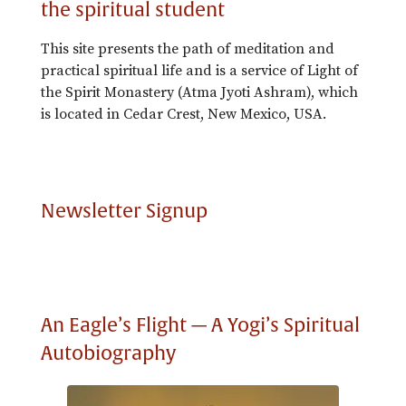
the spiritual student
This site presents the path of meditation and
practical spiritual life and is a service of Light of
the Spirit Monastery (Atma Jyoti Ashram), which
is located in Cedar Crest, New Mexico, USA.
Newsletter Signup
An Eagle’s Flight — A Yogi’s Spiritual
Autobiography