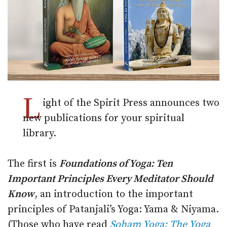
L
ight of the Spirit Press announces two
new publications for your spiritual
library.
The first is
Foundations of Yoga: Ten
Important Principles Every Meditator Should
Know
, an introduction to the important
principles of Patanjali’s Yoga: Yama & Niyama.
(Those who have read
Soham Yoga: The Yoga