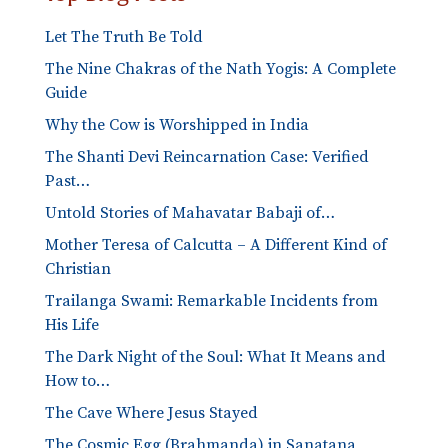
Let The Truth Be Told
The Nine Chakras of the Nath Yogis: A Complete
Guide
Why the Cow is Worshipped in India
The Shanti Devi Reincarnation Case: Verified
Past…
Untold Stories of Mahavatar Babaji of…
Mother Teresa of Calcutta – A Different Kind of
Christian
Trailanga Swami: Remarkable Incidents from
His Life
The Dark Night of the Soul: What It Means and
How to…
The Cave Where Jesus Stayed
The Cosmic Egg (Brahmanda) in Sanatana