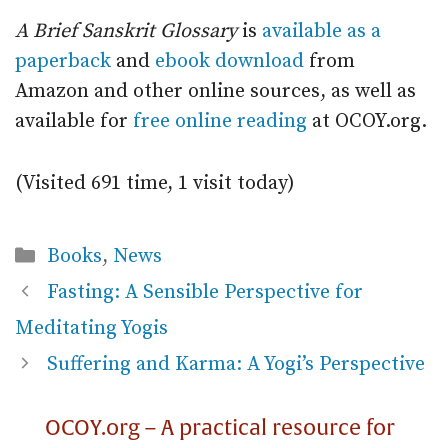
A Brief Sanskrit Glossary
is
available as a
paperback
and
ebook download
from
Amazon and other online sources, as well as
available for
free online reading
at OCOY.org.
(Visited 691 time, 1 visit today)
Categories
Books
,
News
Fasting: A Sensible Perspective for
Meditating Yogis
Suffering and Karma: A Yogi’s Perspective
OCOY.org – A practical resource for