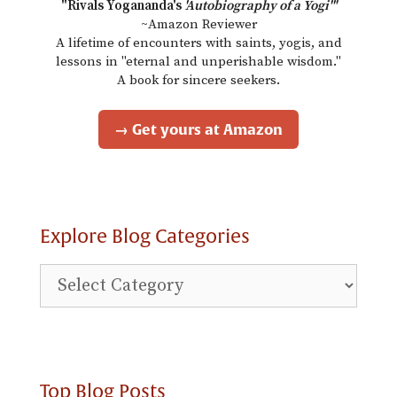
"Rivals Yogananda's
'Autobiography of a Yogi'"
~Amazon Reviewer
A lifetime of encounters with saints, yogis, and
lessons in "eternal and unperishable wisdom."
A book for sincere seekers.
→ Get yours at Amazon
Explore Blog Categories
Explore
Blog
Categories
Top Blog Posts