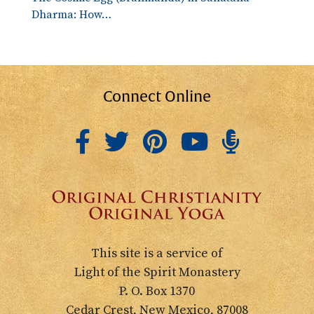
Dharma: How…
Connect Online
This site is a service of
Light of the Spirit Monastery
P. O. Box 1370
Cedar Crest, New Mexico, 87008