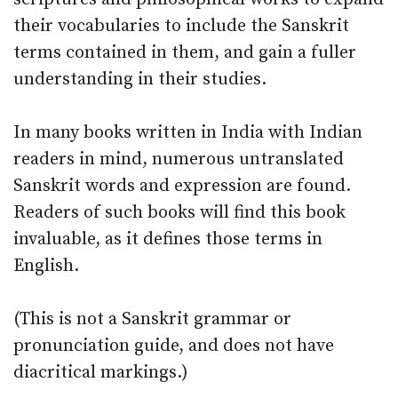
their vocabularies to include the Sanskrit
terms contained in them, and gain a fuller
understanding in their studies.
In many books written in India with Indian
readers in mind, numerous untranslated
Sanskrit words and expression are found.
Readers of such books will find this book
invaluable, as it defines those terms in
English.
(This is not a Sanskrit grammar or
pronunciation guide, and does not have
diacritical markings.)