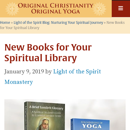
Skip
to
content
Home
»
Light of the Spirit Blog: Nurturing Your Spiritual Journey
»
New Books
for Your Spiritual Library
New Books for Your
Spiritual Library
January 9, 2019
by
Light of the Spirit
Monastery