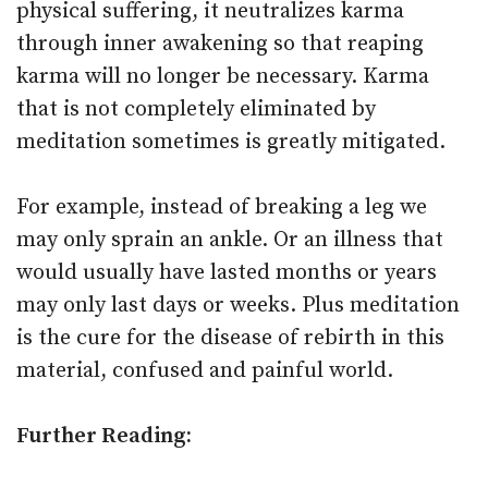
physical suffering, it neutralizes karma
through inner awakening so that reaping
karma will no longer be necessary. Karma
that is not completely eliminated by
meditation sometimes is greatly mitigated.
For example, instead of breaking a leg we
may only sprain an ankle. Or an illness that
would usually have lasted months or years
may only last days or weeks. Plus meditation
is the cure for the disease of rebirth in this
material, confused and painful world.
Further Reading: