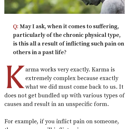
Q:
May I ask, when it comes to suffering,
particularly of the chronic physical type,
is this all a result of inflicting such pain on
others in a past life?
K
arma works very exactly. Karma is
extremely complex because exactly
what we did must come back to us. It
does not get bundled up with various types of
causes and result in an unspecific form.
For example, if you inflict pain on someone,