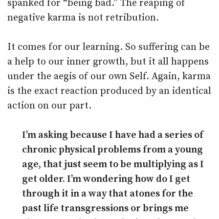
spanked for “being bad.” The reaping of
negative karma is not retribution.
It comes for our learning. So suffering can be
a help to our inner growth, but it all happens
under the aegis of our own Self. Again, karma
is the exact reaction produced by an identical
action on our part.
I’m asking because I have had a series of
chronic physical problems from a young
age, that just seem to be multiplying as I
get older. I’m wondering how do I get
through it in a way that atones for the
past life transgressions or brings me