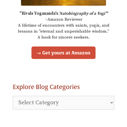
"Rivals Yogananda's
'Autobiography of a Yogi'"
~Amazon Reviewer
A lifetime of encounters with saints, yogis, and
lessons in "eternal and unperishable wisdom."
A book for sincere seekers.
→ Get yours at Amazon
Explore Blog Categories
Explore
Blog
Categories