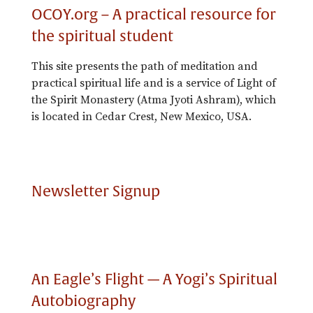
OCOY.org – A practical resource for
the spiritual student
This site presents the path of meditation and
practical spiritual life and is a service of Light of
the Spirit Monastery (Atma Jyoti Ashram), which
is located in Cedar Crest, New Mexico, USA.
Newsletter Signup
An Eagle’s Flight — A Yogi’s Spiritual
Autobiography