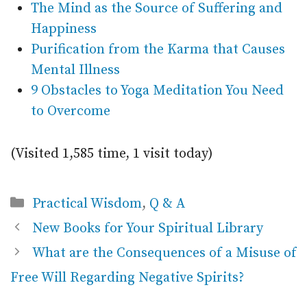
The Mind as the Source of Suffering and
Happiness
Purification from the Karma that Causes
Mental Illness
9 Obstacles to Yoga Meditation You Need
to Overcome
(Visited 1,585 time, 1 visit today)
Categories
Practical Wisdom
,
Q & A
New Books for Your Spiritual Library
What are the Consequences of a Misuse of
Free Will Regarding Negative Spirits?