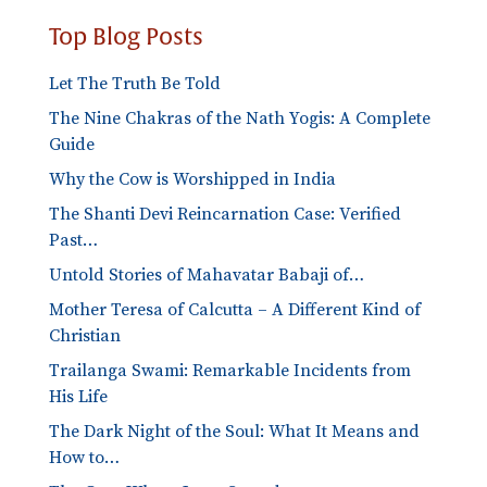
Top Blog Posts
Let The Truth Be Told
The Nine Chakras of the Nath Yogis: A Complete
Guide
Why the Cow is Worshipped in India
The Shanti Devi Reincarnation Case: Verified
Past…
Untold Stories of Mahavatar Babaji of…
Mother Teresa of Calcutta – A Different Kind of
Christian
Trailanga Swami: Remarkable Incidents from
His Life
The Dark Night of the Soul: What It Means and
How to…