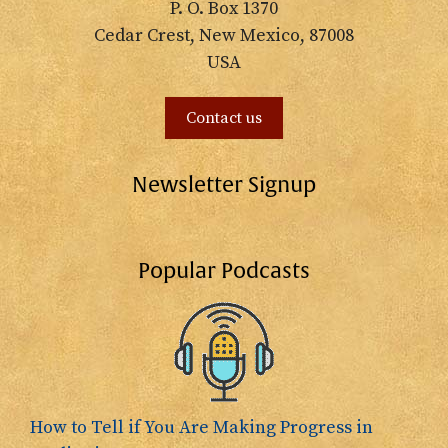
P. O. Box 1370
Cedar Crest, New Mexico, 87008
USA
Contact us
Newsletter Signup
Popular Podcasts
How to Tell if You Are Making Progress in