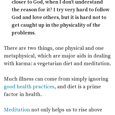
closer to God, when I don’t understand
the reason for it? I try very hard to follow
God and love others, but it is hard not to
get caught up in the physicality of the
problems.
There are two things, one physical and one
metaphysical, which are major aids in dealing
with karma: a vegetarian diet and meditation.
Much illness can come from simply ignoring
good health practices
, and diet is a prime
factor in health.
Meditation
not only helps us to rise above