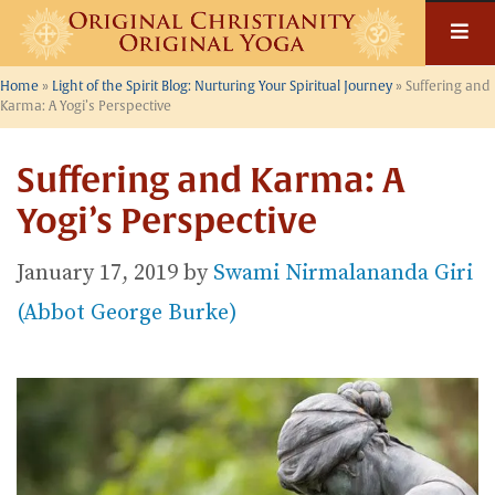
Skip
to
content
Home
»
Light of the Spirit Blog: Nurturing Your Spiritual Journey
»
Suffering and
Karma: A Yogi’s Perspective
Suffering and Karma: A
Yogi’s Perspective
January 17, 2019
by
Swami Nirmalananda Giri
(Abbot George Burke)