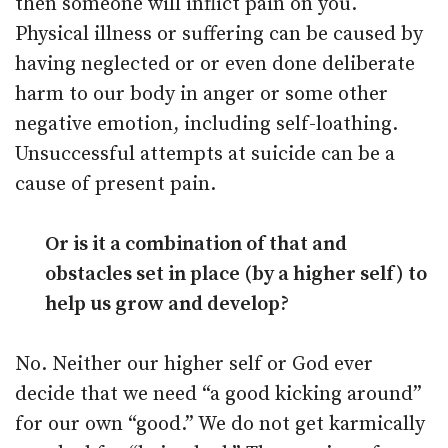
then someone will inflict pain on you.
Physical illness or suffering can be caused by
having neglected or or even done deliberate
harm to our body in anger or some other
negative emotion, including self-loathing.
Unsuccessful attempts at suicide can be a
cause of present pain.
Or is it a combination of that and
obstacles set in place (by a higher self) to
help us grow and develop?
No. Neither our higher self or God ever
decide that we need “a good kicking around”
for our own “good.” We do not get karmically