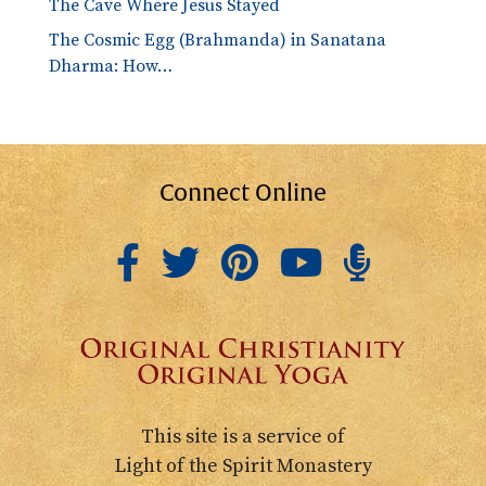
The Cave Where Jesus Stayed
The Cosmic Egg (Brahmanda) in Sanatana
Dharma: How…
Connect Online
This site is a service of
Light of the Spirit Monastery